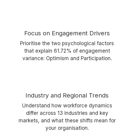
Focus on Engagement Drivers
Prioritise the two psychological factors
that explain 61.72% of engagement
variance: Optimism and Participation.
Industry and Regional Trends
Understand how workforce dynamics
differ across 13 industries and key
markets, and what these shifts mean for
your organisation.