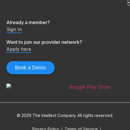
C
O
Already a member?
Sign In
Want to join our provider network?
Apply here
Book a Demo
© 2026 The Intellect Company. All rights reserved.
Privacy Policy
Terms of Service