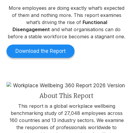
More employees are doing exactly what’s expected
of them and nothing more. This report examines
what’s driving the rise of
Functional
Disengagement
and what organisations can do
before a stable workforce becomes a stagnant one.
Download the Report
About This Report
This report is a global workplace wellbeing
benchmarking study of 27,048 employees across
160 countries and 13 industry sectors. We examine
the responses of professionals worldwide to