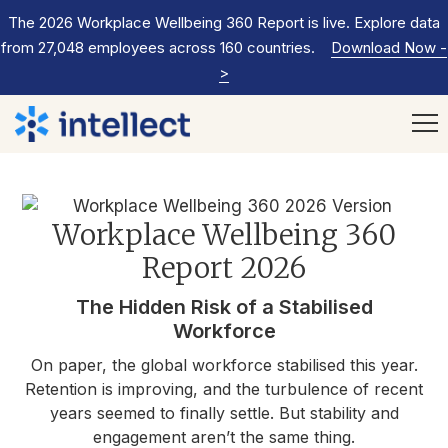
The 2026 Workplace Wellbeing 360 Report is live. Explore data
from 27,048 employees across 160 countries.
Download Now
-
>
Workplace Wellbeing 360
Report 2026
The Hidden Risk of a Stabilised
Workforce
On paper, the global workforce stabilised this year.
Retention is improving, and the turbulence of recent
years seemed to finally settle. But stability and
engagement aren’t the same thing.