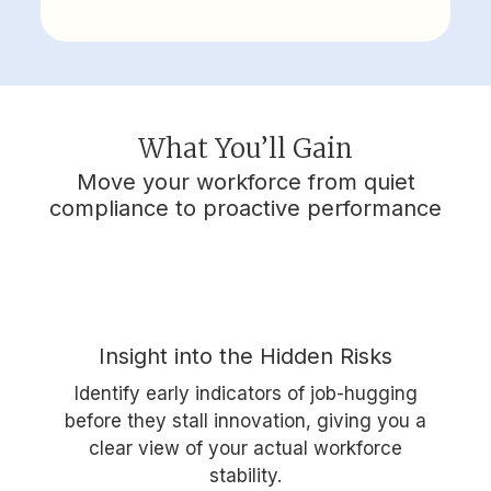
What You’ll Gain
Move your workforce from quiet
compliance to proactive performance
Insight into the Hidden Risks
Identify early indicators of job-hugging
before they stall innovation, giving you a
clear view of your actual workforce
stability.