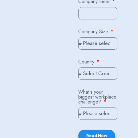
Company Email
Company Size
Country
What's your
biggest workplace
challenge?
Read Now