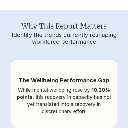
Why This Report Matters
Identify the trends currently reshaping
workforce performance
The Wellbeing Performance Gap
While mental wellbeing rose by
10.20%
points
, this recovery in capacity has not
yet translated into a recovery in
discretionary effort.