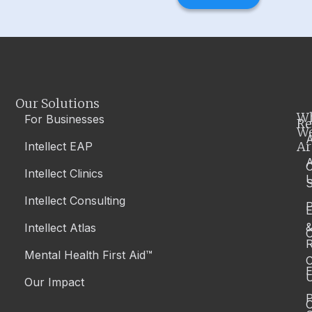
Our Solutions
W
For Businesses
Re
W
A
Ar
Intellect EAP
Intellect Clinics
S
Intellect Consulting
P
Intellect Atlas
C
R
Mental Health First Aid™
C
E
Our Impact
P