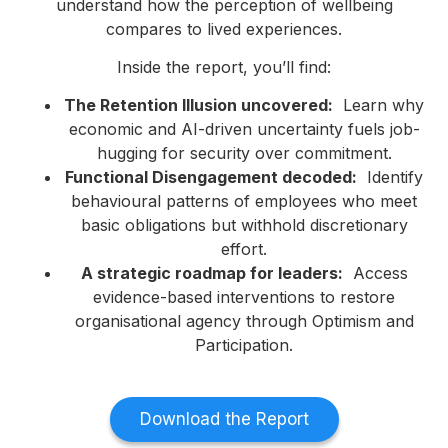
understand how the perception of wellbeing
compares to lived experiences.
Inside the report, you’ll find:
The Retention Illusion uncovered:
Learn why
economic and AI-driven uncertainty fuels job-
hugging for security over commitment.
Functional Disengagement decoded:
Identify
behavioural patterns of employees who meet
basic obligations but withhold discretionary
effort.
A strategic roadmap for leaders:
Access
evidence-based interventions to restore
organisational agency through Optimism and
Participation.
Download the Report