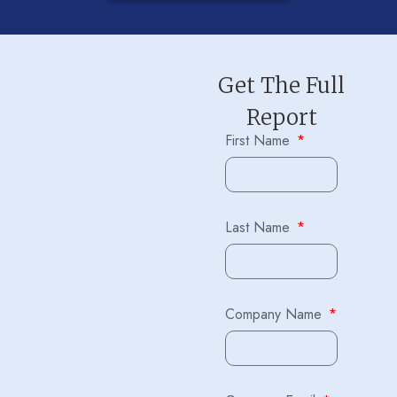
Get The Full
Report
First Name
Last Name
Company Name