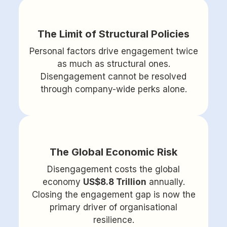
The Limit of Structural Policies
Personal factors drive engagement twice
as much as structural ones.
Disengagement cannot be resolved
through company-wide perks alone.
The Global Economic Risk
Disengagement costs the global
economy
US$8.8 Trillion
annually.
Closing the engagement gap is now the
primary driver of organisational
resilience.