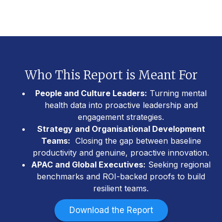
Who This Report is Meant For
People and Culture Leaders:
Turning mental
health data into proactive leadership and
engagement strategies.
Strategy and Organisational Development
Teams:
Closing the gap between baseline
productivity and genuine, proactive innovation.
APAC and Global Executives:
Seeking regional
benchmarks and ROI-backed proofs to build
resilient teams.
Download the Report