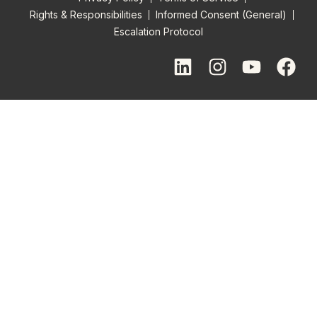
Rights & Responsibilities
Informed Consent (General)
Escalation Protocol