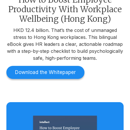
Productivity With Workplace
Wellbeing (Hong Kong)
HKD 12.4 billion. That’s the cost of unmanaged
stress to Hong Kong workplaces. This bilingual
eBook gives HR leaders a clear, actionable roadmap
with a step-by-step checklist to build psychologically
safe, high-performing teams.
Download the Whitepaper