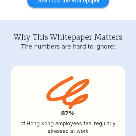
Download the Whitepaper
Why This Whitepaper Matters
The numbers are hard to ignore:
87%
of Hong Kong employees feel regularly
stressed at work