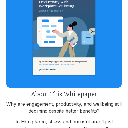
About This Whitepaper
Why are engagement, productivity, and wellbeing still
declining despite better benefits?
In Hong Kong, stress and burnout aren’t just