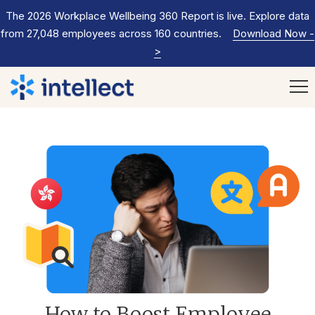
The 2026 Workplace Wellbeing 360 Report is live. Explore data
from 27,048 employees across 160 countries.
Download Now
-
>
How to Boost Employee