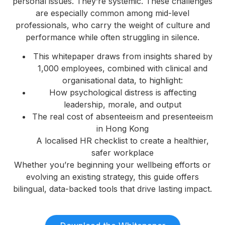
personal issues. They’re systemic. These challenges
are especially common among mid-level
professionals, who carry the weight of culture and
performance while often struggling in silence.
This whitepaper draws from insights shared by
1,000 employees, combined with clinical and
organisational data, to highlight:
How psychological distress is affecting
leadership, morale, and output
The real cost of absenteeism and presenteeism
in Hong Kong
A localised HR checklist to create a healthier,
safer workplace
Whether you’re beginning your wellbeing efforts or
evolving an existing strategy, this guide offers
bilingual, data-backed tools that drive lasting impact.