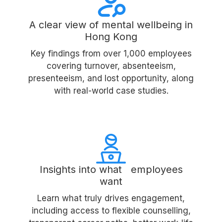
A clear view of mental wellbeing in
Hong Kong
Key findings from over 1,000 employees
covering turnover, absenteeism,
presenteeism, and lost opportunity, along
with real-world case studies.
Insights into what employees
want
Learn what truly drives engagement,
including access to flexible counselling,