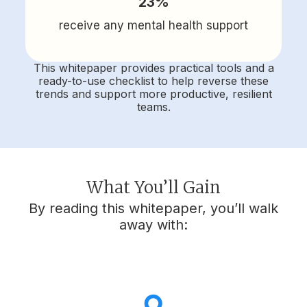
23%
receive any mental health support
This whitepaper provides practical tools and a
ready-to-use checklist to help reverse these
trends and support more productive, resilient
teams.
What You’ll Gain
By reading this whitepaper, you’ll walk
away with: