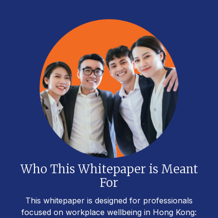
Who This Whitepaper is Meant
For
This whitepaper is designed for professionals
focused on workplace wellbeing in Hong Kong: