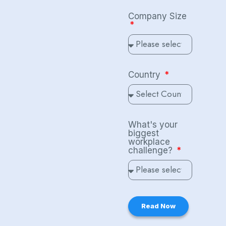
Company Size
Country
What's your
biggest
workplace
challenge?
Read Now