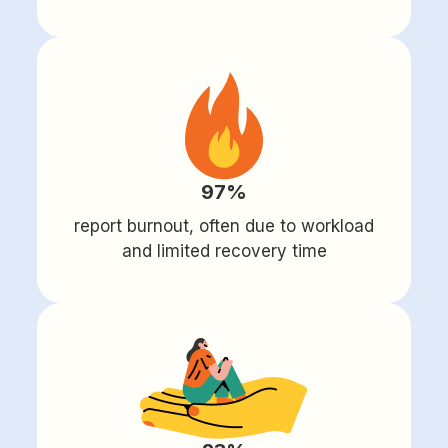
97%
report burnout, often due to workload
and limited recovery time