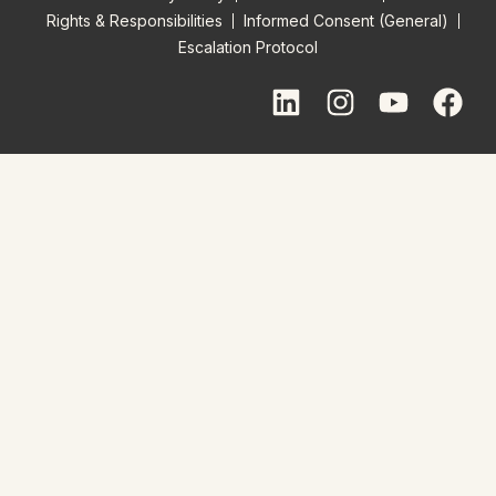
Rights & Responsibilities
Informed Consent (General)
Escalation Protocol