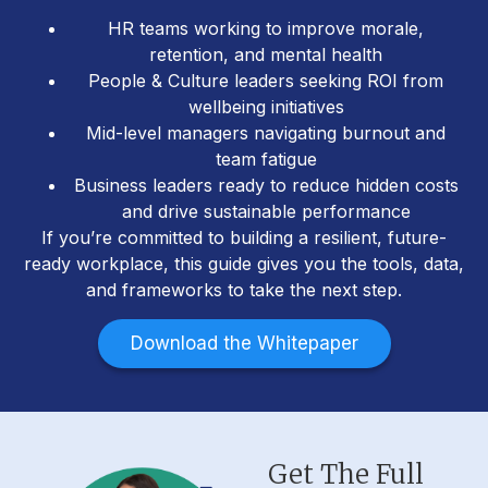
HR teams working to improve morale,
retention, and mental health
People & Culture leaders seeking ROI from
wellbeing initiatives
Mid-level managers navigating burnout and
team fatigue
Business leaders ready to reduce hidden costs
and drive sustainable performance
If you’re committed to building a resilient, future-
ready workplace, this guide gives you the tools, data,
and frameworks to take the next step.
Download the Whitepaper
Get The Full