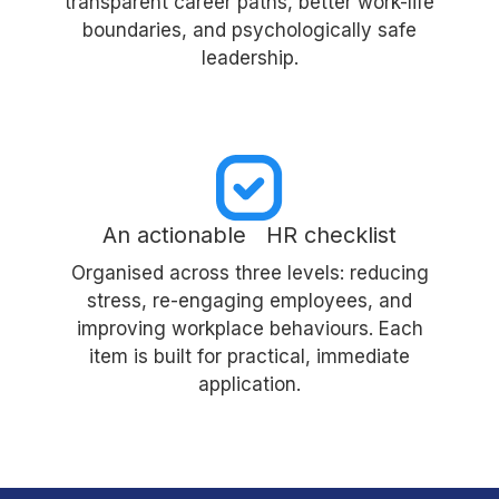
transparent career paths, better work-life
boundaries, and psychologically safe
leadership.
An actionable HR checklist
Organised across three levels: reducing
stress, re-engaging employees, and
improving workplace behaviours. Each
item is built for practical, immediate
application.