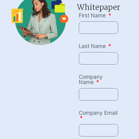
Whitepaper
First Name
Last Name
Company
Name
Company Email