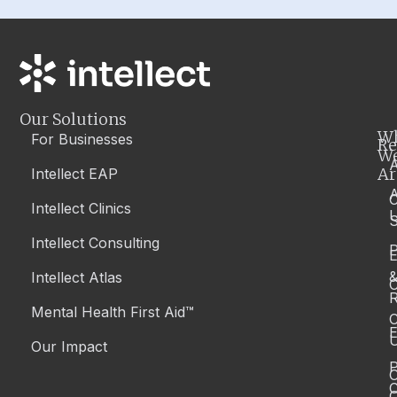
Our Solutions
W
For Businesses
Re
W
A
Ar
Intellect EAP
Intellect Clinics
S
Intellect Consulting
P
Intellect Atlas
C
R
Mental Health First Aid™
C
E
Our Impact
P
C
O