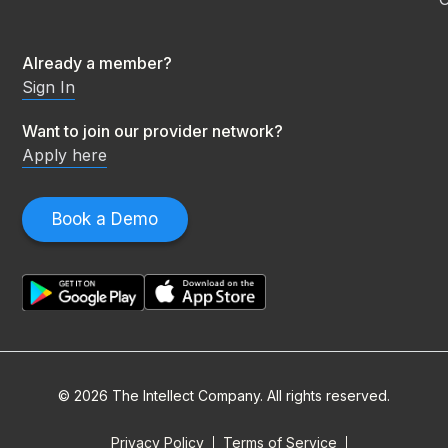
Already a member?
Sign In
Want to join our provider network?
Apply here
Book a Demo
© 2026 The Intellect Company. All rights reserved.
Privacy Policy
Terms of Service