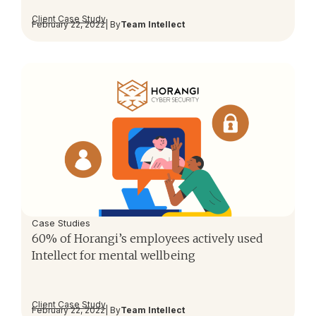
Client Case Study
February 22, 2022
| By
Team Intellect
Case Studies
60% of Horangi’s employees actively used
Intellect for mental wellbeing
Client Case Study
February 22, 2022
| By
Team Intellect