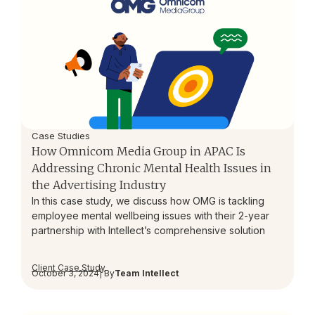
Case Studies
How Omnicom Media Group in APAC Is
Addressing Chronic Mental Health Issues in
the Advertising Industry
In this case study, we discuss how OMG is tackling
employee mental wellbeing issues with their 2-year
partnership with Intellect’s comprehensive solution
Client Case Study
October 3, 2024
| By
Team Intellect