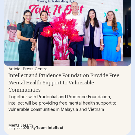
Article
,
Press Centre
Intellect and Prudence Foundation Provide Free
Mental Health Support to Vulnerable
Communities
Together with Prudential and Prudence Foundation,
Intellect will be providing free mental health support to
vulnerable communities in Malaysia and Vietnam
Mental Health
July 2, 2025
| By
Team Intellect