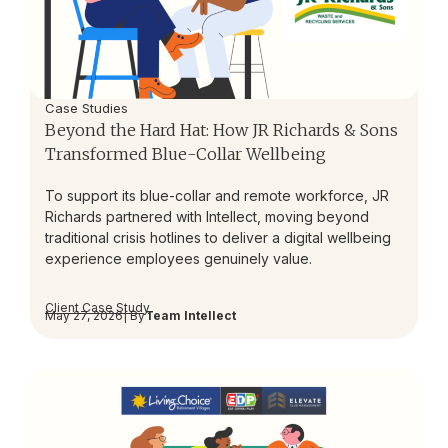
Case Studies
Beyond the Hard Hat: How JR Richards & Sons
Transformed Blue-Collar Wellbeing
To support its blue-collar and remote workforce, JR
Richards partnered with Intellect, moving beyond
traditional crisis hotlines to deliver a digital wellbeing
experience employees genuinely value.
Client Case Study
May 27, 2026
| By
Team Intellect