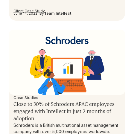
Client Case Study
June 14, 2022
| By
Team Intellect
Case Studies
Close to 30% of Schroders APAC employees
engaged with Intellect in just 2 months of
adoption
Schroders is a British multinational asset management
company with over 5,000 employees worldwide.