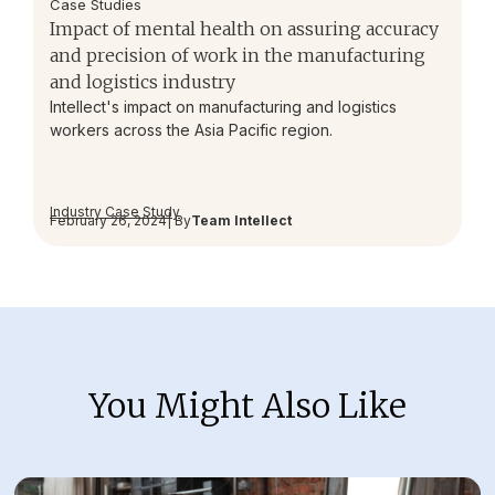
Case Studies
Impact of mental health on assuring accuracy
and precision of work in the manufacturing
and logistics industry
Intellect's impact on manufacturing and logistics
workers across the Asia Pacific region.
Industry Case Study
February 26, 2024
| By
Team Intellect
You Might Also Like