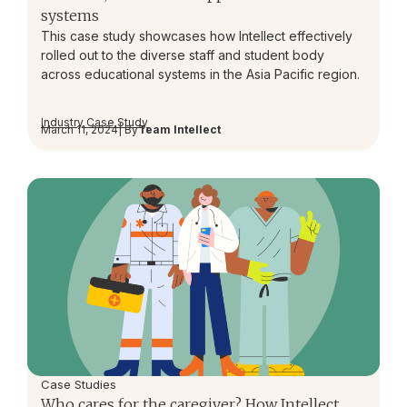
systems
This case study showcases how Intellect effectively
rolled out to the diverse staff and student body
across educational systems in the Asia Pacific region.
Industry Case Study
March 11, 2024
| By
Team Intellect
Case Studies
Who cares for the caregiver? How Intellect