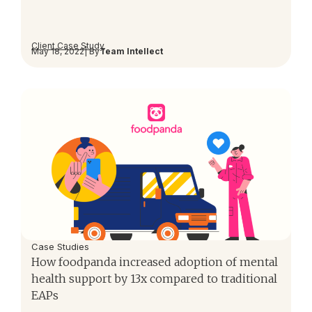
Client Case Study
May 18, 2022
| By
Team Intellect
Case Studies
How foodpanda increased adoption of mental
health support by 13x compared to traditional
EAPs