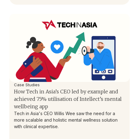
Case Studies
How Tech in Asia’s CEO led by example and
achieved 75% utilisation of Intellect’s mental
wellbeing app
Tech in Asia's CEO Willis Wee saw the need for a
more scalable and holistic mental wellness solution
with clinical expertise.