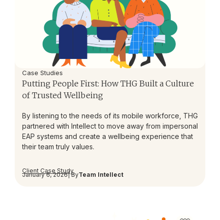
Case Studies
Putting People First: How THG Built a Culture
of Trusted Wellbeing
By listening to the needs of its mobile workforce, THG
partnered with Intellect to move away from impersonal
EAP systems and create a wellbeing experience that
their team truly values.
Client Case Study
January 6, 2026
| By
Team Intellect