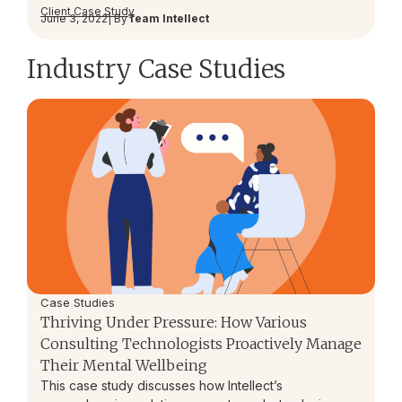
Client Case Study
June 3, 2022
| By
Team Intellect
Industry Case Studies
Case Studies
Thriving Under Pressure: How Various
Consulting Technologists Proactively Manage
Their Mental Wellbeing
This case study discusses how Intellect’s