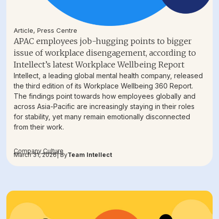
Article
,
Press Centre
APAC employees job-hugging points to bigger
issue of workplace disengagement, according to
Intellect’s latest Workplace Wellbeing Report
Intellect, a leading global mental health company, released
the third edition of its Workplace Wellbeing 360 Report.
The findings point towards how employees globally and
across Asia-Pacific are increasingly staying in their roles
for stability, yet many remain emotionally disconnected
from their work.
Company Culture
March 31, 2026
| By
Team Intellect