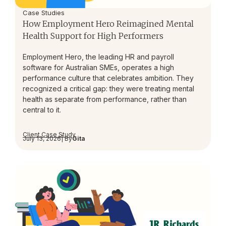
Case Studies
How Employment Hero Reimagined Mental
Health Support for High Performers
Employment Hero, the leading HR and payroll
software for Australian SMEs, operates a high
performance culture that celebrates ambition. They
recognized a critical gap: they were treating mental
health as separate from performance, rather than
central to it.
Client Case Study
July 13, 2026
| By
Gita