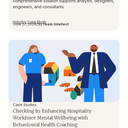
comprehensive solution supports analysts, designers,
engineers, and consultants.
Industry Case Study
June 27, 2024
| By
Team Intellect
Case Studies
Checking In: Enhancing Hospitality
Workforce Mental Wellbeing with
Behavioural Health Coaching