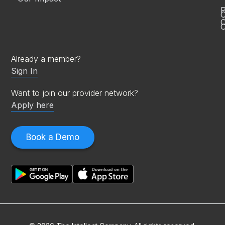
P
C
O
Already a member?
Sign In
Want to join our provider network?
Apply here
Book a Demo