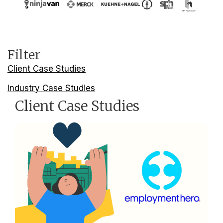
Filter
Client Case Studies
Industry Case Studies
Client Case Studies