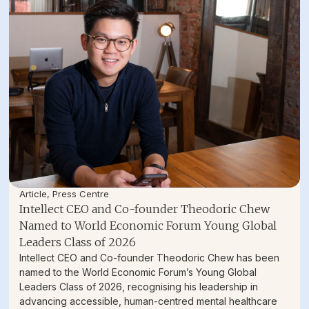
Article
,
Press Centre
Intellect CEO and Co-founder Theodoric Chew
Named to World Economic Forum Young Global
Leaders Class of 2026
Intellect CEO and Co-founder Theodoric Chew has been
named to the World Economic Forum’s Young Global
Leaders Class of 2026, recognising his leadership in
advancing accessible, human-centred mental healthcare