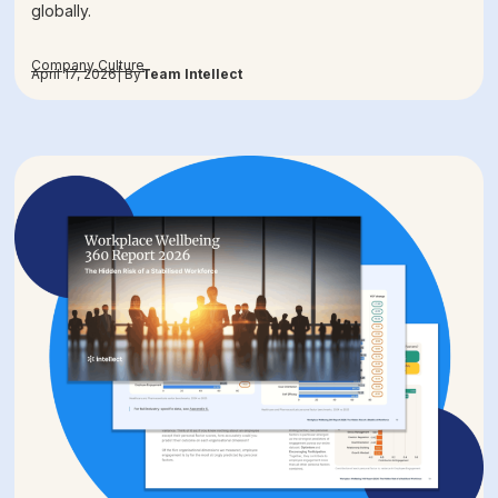
globally.
Company Culture
April 17, 2026
| By
Team Intellect