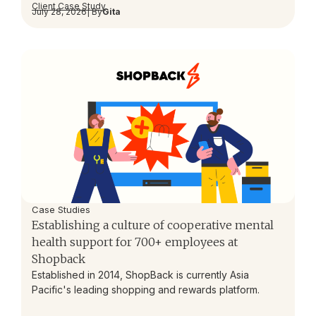
Client Case Study
July 28, 2026
| By
Gita
Case Studies
Establishing a culture of cooperative mental
health support for 700+ employees at
Shopback
Established in 2014, ShopBack is currently Asia
Pacific's leading shopping and rewards platform.