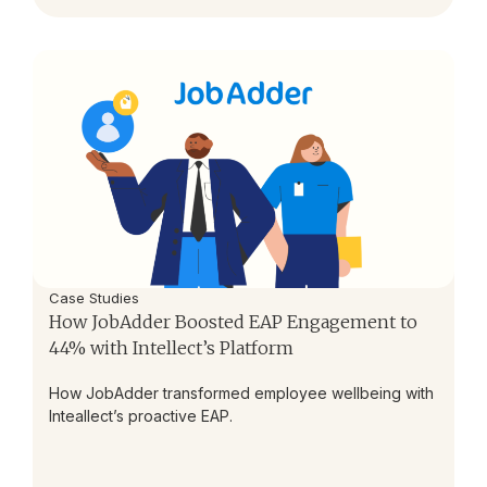
Case Studies
How JobAdder Boosted EAP Engagement to
44% with Intellect’s Platform
How JobAdder transformed employee wellbeing with
Inteallect’s proactive EAP.