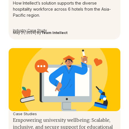
How Intellect’s solution supports the diverse
hospitality workforce across 6 hotels from the Asia-
Pacific region.
Industry Case Study
May 21, 2024
| By
Team Intellect
Case Studies
Empowering university wellbeing: Scalable,
inclusive, and secure support for educational