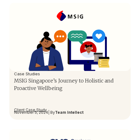
Case Studies
MSIG Singapore’s Journey to Holistic and
Proactive Wellbeing
Client Case Study
November 5, 2024
| By
Team Intellect