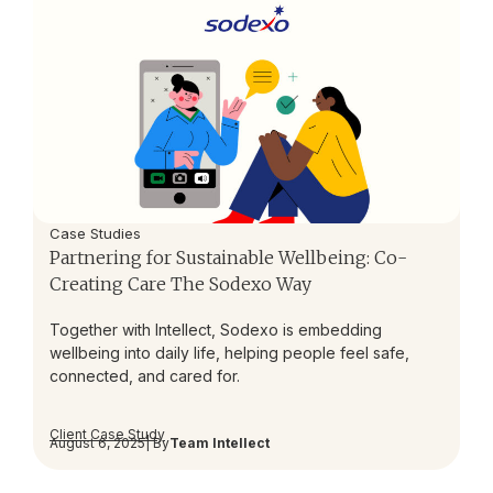
Case Studies
Partnering for Sustainable Wellbeing: Co-
Creating Care The Sodexo Way
Together with Intellect, Sodexo is embedding
wellbeing into daily life, helping people feel safe,
connected, and cared for.
Client Case Study
August 6, 2025
| By
Team Intellect