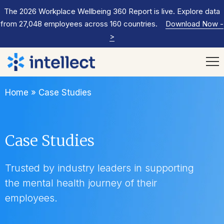
The 2026 Workplace Wellbeing 360 Report is live. Explore data
from 27,048 employees across 160 countries.
Download Now
-
>
Home
»
Case Studies
Case Studies
Trusted by industry leaders in supporting
the mental health journey of their
employees.