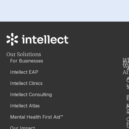
Our Solutions
W
For Businesses
Re
W
A
Ar
Intellect EAP
Intellect Clinics
S
Intellect Consulting
P
Intellect Atlas
C
R
Mental Health First Aid™
C
E
Our Impact