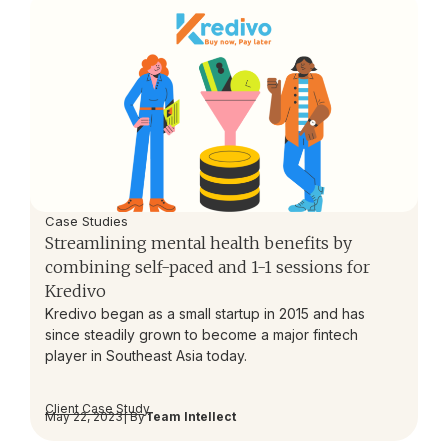
Case Studies
Streamlining mental health benefits by
combining self-paced and 1-1 sessions for
Kredivo
Kredivo began as a small startup in 2015 and has
since steadily grown to become a major fintech
player in Southeast Asia today.
Client Case Study
May 22, 2023
| By
Team Intellect