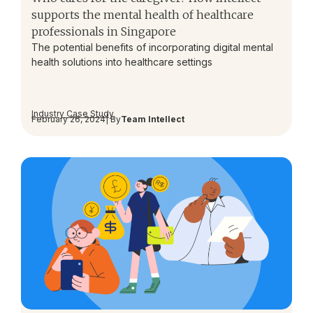
supports the mental health of healthcare
professionals in Singapore
The potential benefits of incorporating digital mental
health solutions into healthcare settings
Industry Case Study
February 26, 2024
| By
Team Intellect