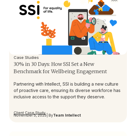
Case Studies
30% in 30 Days: How SSI Set a New
Benchmark for Wellbeing Engagement
Partnering with Intellect, SSI is building a new culture
of proactive care, ensuring its diverse workforce has
inclusive access to the support they deserve.
Client Case Study
November 5, 2025
| By
Team Intellect