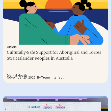
Article
Culturally-Safe Support for Aboriginal and Torres
Strait Islander Peoples in Australia
Mental Health
November 25, 2025
| By
Team Intellect