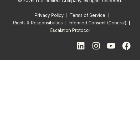
© 2026 The Intellect Company. All rights reserved.
Privacy Policy
Terms of Service
Rights & Responsibilities
Informed Consent (General)
Escalation Protocol