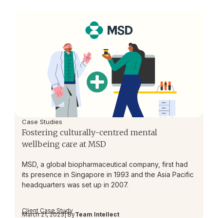
Case Studies
Fostering culturally-centred mental
wellbeing care at MSD
MSD, a global biopharmaceutical company, first had
its presence in Singapore in 1993 and the Asia Pacific
headquarters was set up in 2007.
Client Case Study
March 21, 2023
| By
Team Intellect