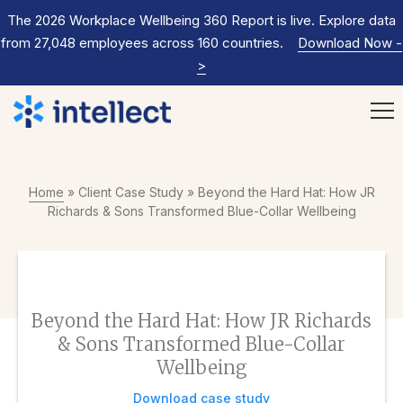
The 2026 Workplace Wellbeing 360 Report is live. Explore data
from 27,048 employees across 160 countries.
Download Now
-
>
Home
»
Client Case Study
»
Beyond the Hard Hat: How JR
Richards & Sons Transformed Blue-Collar Wellbeing
Beyond the Hard Hat: How JR Richards
& Sons Transformed Blue-Collar
Wellbeing
Download case study