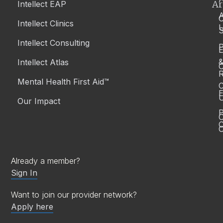
Ar
Intellect EAP
Intellect Clinics
S
Intellect Consulting
P
Intellect Atlas
C
R
Mental Health First Aid™
C
E
Our Impact
P
C
O
Already a member?
Sign In
Want to join our provider network?
Apply here