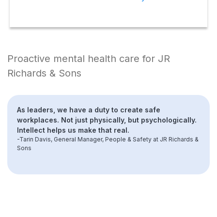
Proactive mental health care for JR
Richards & Sons
As leaders, we have a duty to create safe
workplaces. Not just physically, but psychologically.
Intellect helps us make that real.
-Tarin Davis, General Manager, People & Safety at JR Richards &
Sons