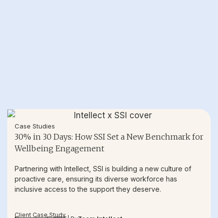
Case Studies
30% in 30 Days: How SSI Set a New Benchmark for
Wellbeing Engagement
Partnering with Intellect, SSI is building a new culture of
proactive care, ensuring its diverse workforce has
inclusive access to the support they deserve.
Client Case Study