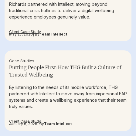
Richards partnered with Intellect, moving beyond
traditional crisis hotlines to deliver a digital wellbeing
experience employees genuinely value.
Client Case Study
May 27, 2026
| By
Team Intellect
Case Studies
Putting People First: How THG Built a Culture of
Trusted Wellbeing
By listening to the needs of its mobile workforce, THG
partnered with Intellect to move away from impersonal EAP
systems and create a wellbeing experience that their team
truly values.
Client Case Study
January 6, 2026
| By
Team Intellect