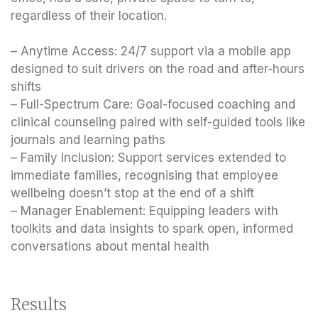
regardless of their location.
– Anytime Access: 24/7 support via a mobile app
designed to suit drivers on the road and after-hours
shifts
– Full-Spectrum Care: Goal-focused coaching and
clinical counseling paired with self-guided tools like
journals and learning paths
– Family Inclusion: Support services extended to
immediate families, recognising that employee
wellbeing doesn’t stop at the end of a shift
– Manager Enablement: Equipping leaders with
toolkits and data insights to spark open, informed
conversations about mental health
Results