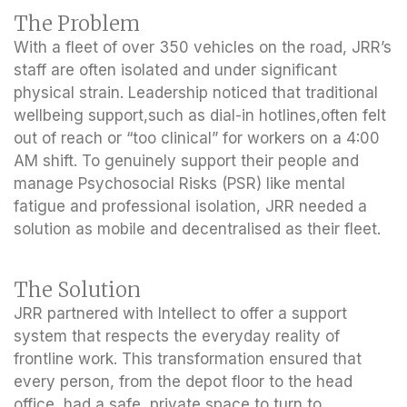
The Problem
With a fleet of over 350 vehicles on the road, JRR’s
staff are often isolated and under significant
physical strain. Leadership noticed that traditional
wellbeing support,such as dial-in hotlines,often felt
out of reach or “too clinical” for workers on a 4:00
AM shift. To genuinely support their people and
manage Psychosocial Risks (PSR) like mental
fatigue and professional isolation, JRR needed a
solution as mobile and decentralised as their fleet.
The Solution
JRR partnered with Intellect to offer a support
system that respects the everyday reality of
frontline work. This transformation ensured that
every person, from the depot floor to the head
office, had a safe, private space to turn to,