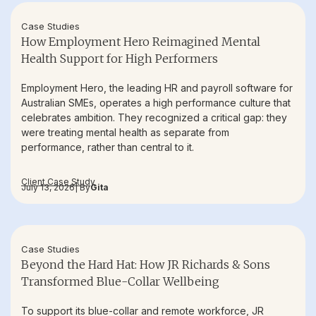
Case Studies
How Employment Hero Reimagined Mental
Health Support for High Performers
Employment Hero, the leading HR and payroll software for
Australian SMEs, operates a high performance culture that
celebrates ambition. They recognized a critical gap: they
were treating mental health as separate from
performance, rather than central to it.
Client Case Study
July 13, 2026
| By
Gita
Case Studies
Beyond the Hard Hat: How JR Richards & Sons
Transformed Blue-Collar Wellbeing
To support its blue-collar and remote workforce, JR