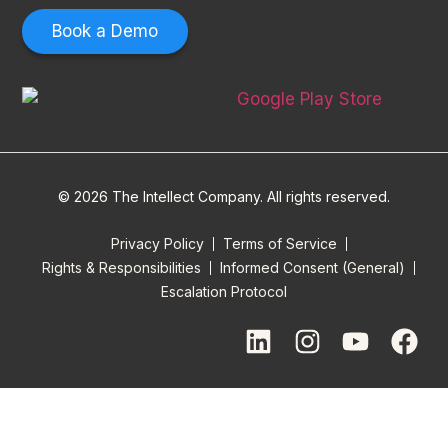
Book a Demo
© 2026 The Intellect Company. All rights reserved.
Privacy Policy
Terms of Service
Rights & Responsibilities
Informed Consent (General)
Escalation Protocol