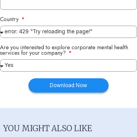
Country
Are you interested to explore corporate mental health
services for your company?
Download Now
YOU MIGHT ALSO LIKE