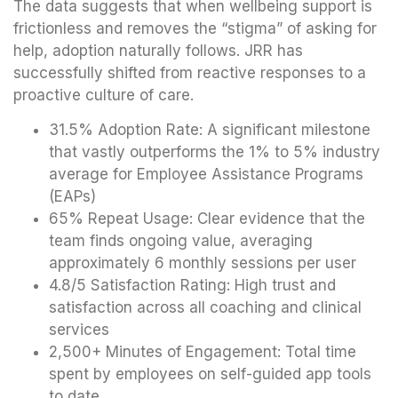
The data suggests that when wellbeing support is
frictionless and removes the “stigma” of asking for
help, adoption naturally follows. JRR has
successfully shifted from reactive responses to a
proactive culture of care.
31.5% Adoption Rate: A significant milestone
that vastly outperforms the 1% to 5% industry
average for Employee Assistance Programs
(EAPs)
65% Repeat Usage: Clear evidence that the
team finds ongoing value, averaging
approximately 6 monthly sessions per user
4.8/5 Satisfaction Rating: High trust and
satisfaction across all coaching and clinical
services
2,500+ Minutes of Engagement: Total time
spent by employees on self-guided app tools
to date