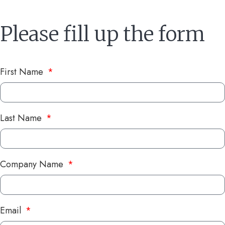
Please fill up the form
First Name
Last Name
Company Name
Email