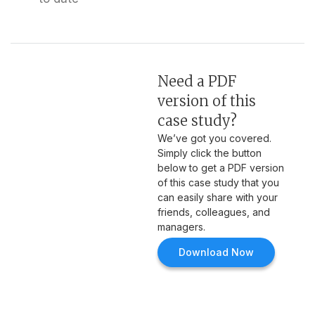
Need a PDF
version of this
case study?
We’ve got you covered.
Simply click the button
below to get a PDF version
of this case study that you
can easily share with your
friends, colleagues, and
managers.
Download Now