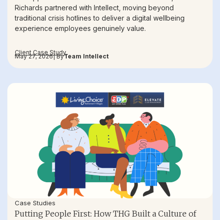
Richards partnered with Intellect, moving beyond
traditional crisis hotlines to deliver a digital wellbeing
experience employees genuinely value.
Client Case Study
May 27, 2026
| By
Team Intellect
Case Studies
Putting People First: How THG Built a Culture of