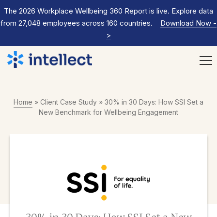
The 2026 Workplace Wellbeing 360 Report is live. Explore data
from 27,048 employees across 160 countries.
Download Now
-
>
Home
»
Client Case Study
»
30% in 30 Days: How SSI Set a
New Benchmark for Wellbeing Engagement