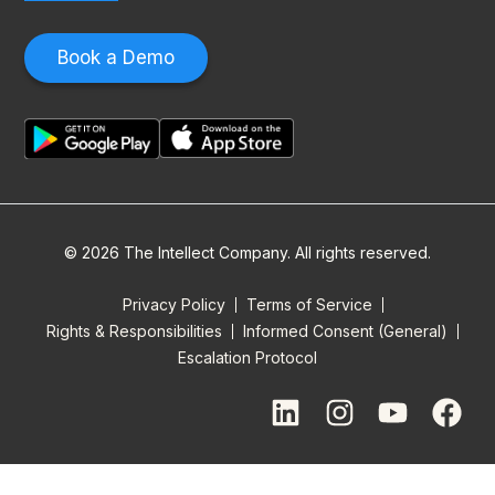
Book a Demo
© 2026 The Intellect Company. All rights reserved.
Privacy Policy
Terms of Service
Rights & Responsibilities
Informed Consent (General)
Escalation Protocol