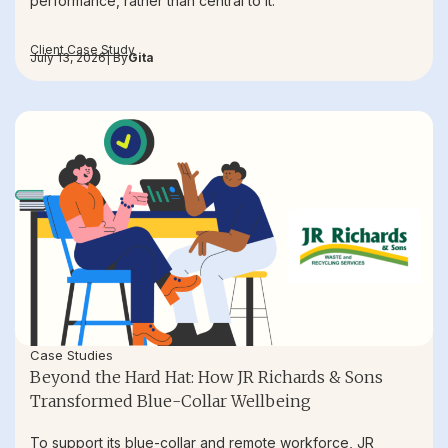
performance, rather than central to it.
Client Case Study
July 13, 2026
| By
Gita
Case Studies
Beyond the Hard Hat: How JR Richards & Sons
Transformed Blue-Collar Wellbeing
To support its blue-collar and remote workforce, JR