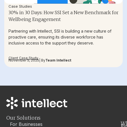
Case Studies
30% in 30 Days: How SSI Set a New Benchmark for
Wellbeing Engagement
Partnering with Intellect, SSI is building a new culture of
proactive care, ensuring its diverse workforce has
inclusive access to the support they deserve.
Client Case Study
November 5, 2025
| By
Team Intellect
Our Solutions
W
For Businesses
Re