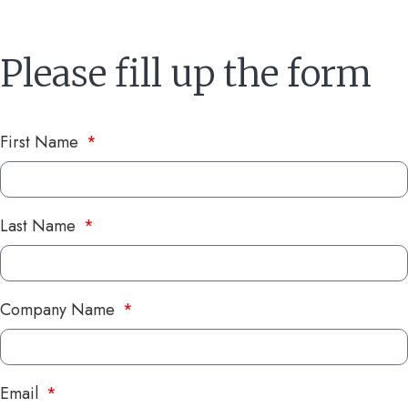
Please fill up the form
First Name
Last Name
Company Name
Email