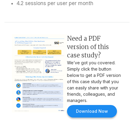
4.2 sessions per user per month
Need a PDF
version of this
case study?
We’ve got you covered.
Simply click the button
below to get a PDF version
of this case study that you
can easily share with your
friends, colleagues, and
managers.
Download Now