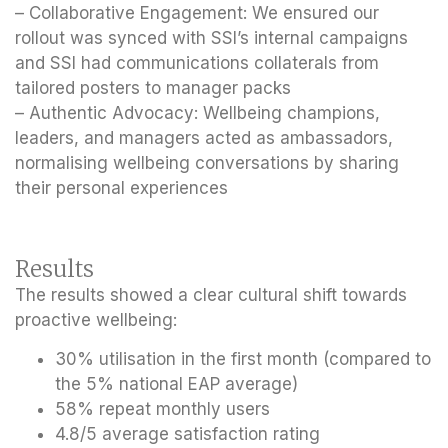
– Collaborative Engagement: We ensured our
rollout was synced with SSI’s internal campaigns
and SSI had communications collaterals from
tailored posters to manager packs
– Authentic Advocacy: Wellbeing champions,
leaders, and managers acted as ambassadors,
normalising wellbeing conversations by sharing
their personal experiences
Results
The results showed a clear cultural shift towards
proactive wellbeing:
30% utilisation in the first month
(compared to
the 5% national EAP average)
58% repeat monthly users
4.8/5 average satisfaction rating