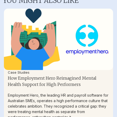
YOU MIGHT ALSO LIKE
Case Studies
How Employment Hero Reimagined Mental
Health Support for High Performers
Employment Hero, the leading HR and payroll software for
Australian SMEs, operates a high performance culture that
celebrates ambition. They recognized a critical gap: they
were treating mental health as separate from