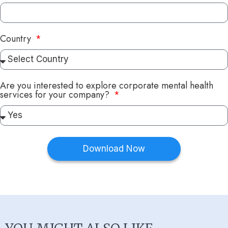
Country
Are you interested to explore corporate mental health
services for your company?
Download Now