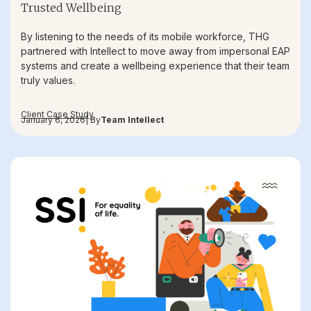
Trusted Wellbeing
By listening to the needs of its mobile workforce, THG
partnered with Intellect to move away from impersonal EAP
systems and create a wellbeing experience that their team
truly values.
Client Case Study
January 6, 2026
| By
Team Intellect