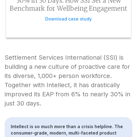
30% in 30 Days: How SSI Set a New
Benchmark for Wellbeing Engagement
Download case study
Settlement Services International (SSI) is
building a new culture of proactive care for
its diverse, 1,000+ person workforce.
Together with Intellect, it has drastically
improved its EAP from 6% to nearly 30% in
just 30 days.
Intellect is so much more than a crisis helpline. The
consumer-grade, modern, multi-faceted product