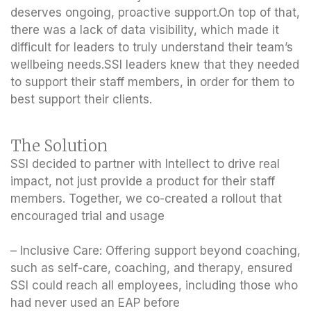
deserves ongoing, proactive support.On top of that,
there was a lack of data visibility, which made it
difficult for leaders to truly understand their team’s
wellbeing needs.SSI leaders knew that they needed
to support their staff members, in order for them to
best support their clients.
The Solution
SSI decided to partner with Intellect to drive real
impact, not just provide a product for their staff
members. Together, we co-created a rollout that
encouraged trial and usage
– Inclusive Care: Offering support beyond coaching,
such as self-care, coaching, and therapy, ensured
SSI could reach all employees, including those who
had never used an EAP before