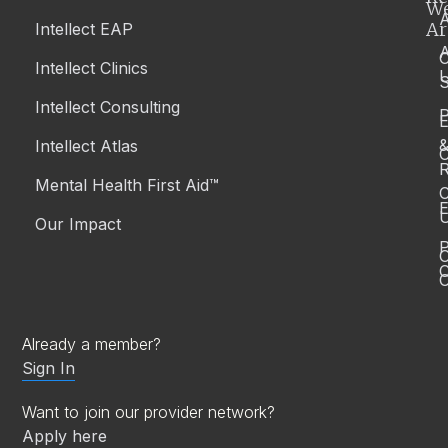
W
A
Ar
Intellect EAP
Intellect Clinics
S
Intellect Consulting
P
Intellect Atlas
C
R
Mental Health First Aid™
C
E
Our Impact
P
C
O
Already a member?
Sign In
Want to join our provider network?
Apply here