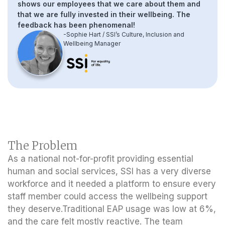
shows our employees that we care about them and
that we are fully invested in their wellbeing. The
feedback has been phenomenal!
-Sophie Hart / SSI’s Culture, Inclusion and
Wellbeing Manager
The Problem
As a national not-for-profit providing essential
human and social services, SSI has a very diverse
workforce and it needed a platform to ensure every
staff member could access the wellbeing support
they deserve.Traditional EAP usage was low at 6%,
and the care felt mostly reactive. The team