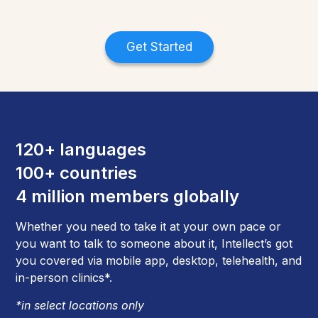
Get Started
120+ languages
100+ countries
4 million members globally
Whether you need to take it at your own pace or
you want to talk to someone about it, Intellect’s got
you covered via mobile app, desktop, telehealth, and
in-person clinics*.
*in select locations only