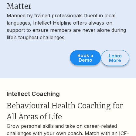
Matter
Manned by trained professionals fluent in local
languages, Intellect Helpline offers always-on
support to ensure members are never alone during
life’s toughest challenges.
Book a
Learn
Demo
More
Intellect Coaching
Behavioural Health Coaching for
All Areas of Life
Grow personal skills and take on career-related
challenges with your own coach. Match with an ICF-