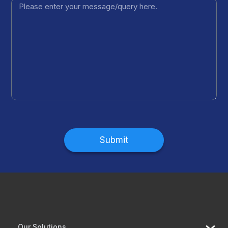
Submit
Our Solutions