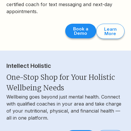
certified coach for text messaging and next-day
appointments.
Book a
Learn
Demo
More
Intellect Holistic
One-Stop Shop for Your Holistic
Wellbeing Needs
Wellbeing goes beyond just mental health. Connect
with qualified coaches in your area and take charge
of your nutritional, physical, and financial health —
all in one platform.