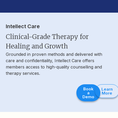
Intellect Care
Clinical-Grade Therapy for
Healing and Growth
Grounded in proven methods and delivered with
care and confidentiality, Intellect Care offers
members access to high-quality counselling and
therapy services.
Book
Learn
a
More
Demo