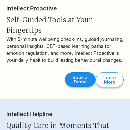
Intellect Proactive
Self-Guided Tools at Your
Fingertips
With 5-minute wellbeing check-ins, guided journaling,
personal insights, CBT-based learning paths for
emotion regulation, and more, Intellect Proactive is
your daily habit to build lasting behavioural changes.
Book a
Learn
Demo
More
Intellect Helpline
Quality Care in Moments That