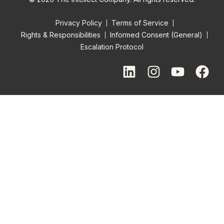
Privacy Policy
Terms of Service
Rights & Responsibilities
Informed Consent (General)
Escalation Protocol