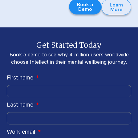
Book a
Learn
Demo
More
Get Started Today
Book a demo to see why 4 million users worldwide
choose Intellect in their mental wellbeing journey.
First name
Last name
Work email