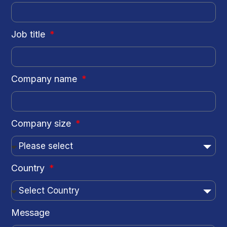
Job title
Company name
Company size
Country
Message