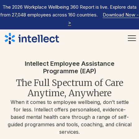
The 2026 Workplace Wellbeing 360 Report is live. Explore data
from 27,048 employees across 160 countries.
Download Now
-
>
Intellect Employee Assistance
Programme (EAP)
The Full Spectrum of Care
Anytime, Anywhere
When it comes to employee wellbeing, don’t settle
for less. Intellect offers personalised, evidence-
based mental health care through a range of self-
guided programmes and tools, coaching, and clinical
services.