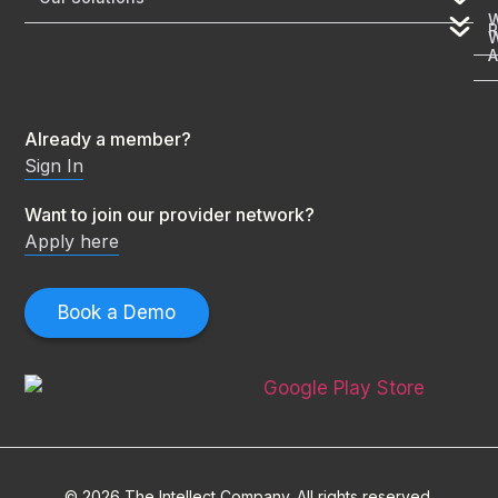
R
A
Already a member?
Sign In
Want to join our provider network?
Apply here
Book a Demo
© 2026 The Intellect Company. All rights reserved.