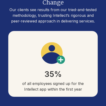
Change
Our clients see results from our tried-and-tested
methodology, trusting Intellect’s rigorous and
peer-reviewed approach in delivering services.
35%
of all employees signed up for the
Intellect app within the first year