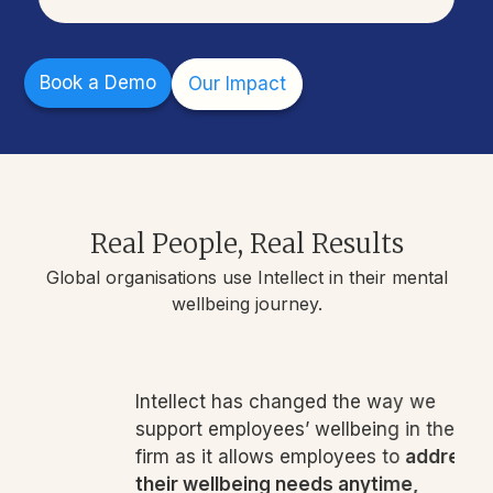
Book a Demo
Our Impact
Real People, Real Results
Global organisations use Intellect in their mental
wellbeing journey.
Intellect has changed the way we
support employees’ wellbeing in the
firm as it allows employees to
address
their wellbeing needs anytime,