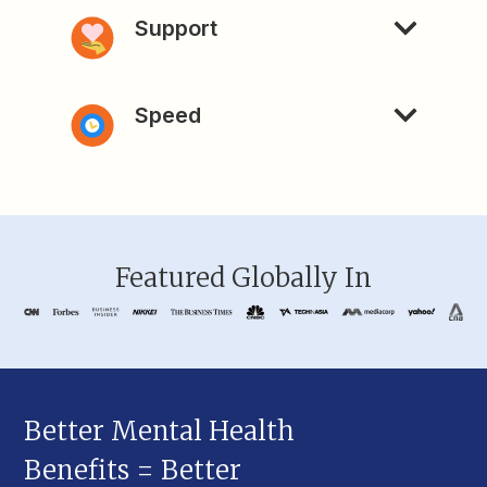
Support
Speed
Featured Globally In
Better Mental Health
Benefits = Better