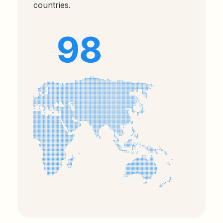
countries.