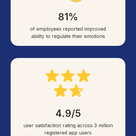
81%
of employees reported improved
ability to regulate their emotions
4.9/5
user satisfaction rating across 3 million
registered app users