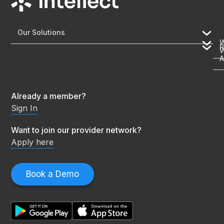
Our Solutions
R
A
Already a member?
Sign In
Want to join our provider network?
Apply here
Book a Demo