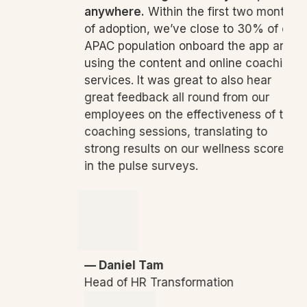
anywhere.
Within the first two months
of adoption, we’ve close to 30% of our
APAC population onboard the app and
using the content and online coaching
services. It was great to also hear
great feedback all round from our
employees on the effectiveness of the
coaching sessions, translating to
strong results on our wellness scores
in the pulse surveys.
— Daniel Tam
Head of HR Transformation