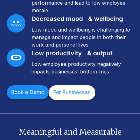
performance and lead to low employee
morale
Decreased mood & wellbeing
Low mood and wellbeing is challenging to
manage and impact people in both their
work and personal lives
Low productivity & output
Low employee productivity negatively
impacts businesses’ bottom lines
Book a Demo
For Businesses
Meaningful and Measurable