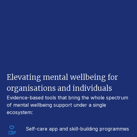
Elevating mental wellbeing for
organisations and individuals
Evidence-based tools that bring the whole spectrum
of mental wellbeing support under a single
ecosystem:
Self-care app and skill-building programmes