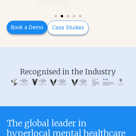
Book a Demo
Case Studies
Recognised in the Industry
The global leader in
hyperlocal mental healthcare