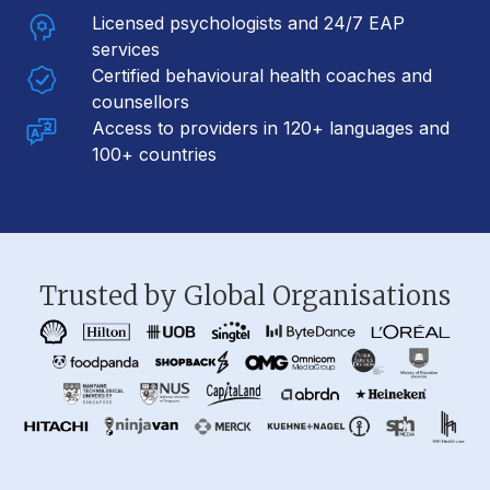
Licensed psychologists and 24/7 EAP
services
Certified behavioural health coaches and
counsellors
Access to providers in 120+ languages and
100+ countries
Trusted by Global Organisations