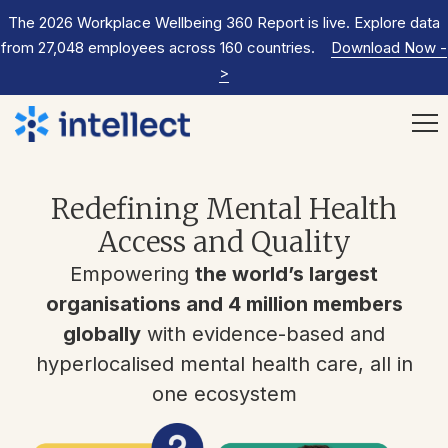
The 2026 Workplace Wellbeing 360 Report is live. Explore data
from 27,048 employees across 160 countries.
Download Now
-
>
Redefining Mental Health
Access and Quality
Empowering
the world’s largest
organisations and 4 million members
globally
with evidence-based and
hyperlocalised mental health care, all in
one ecosystem