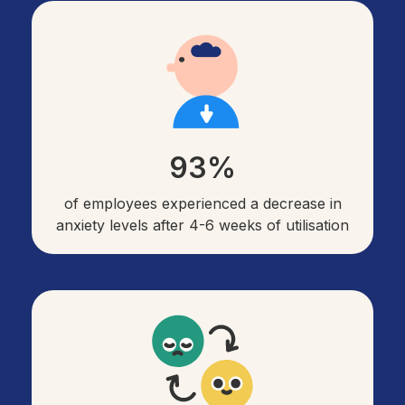
93%
of employees experienced a decrease in
anxiety levels after 4-6 weeks of utilisation