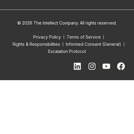
© 2026 The Intellect Company. All rights reserved.
Privacy Policy
Terms of Service
Rights & Responsibilities
Informed Consent (General)
Escalation Protocol