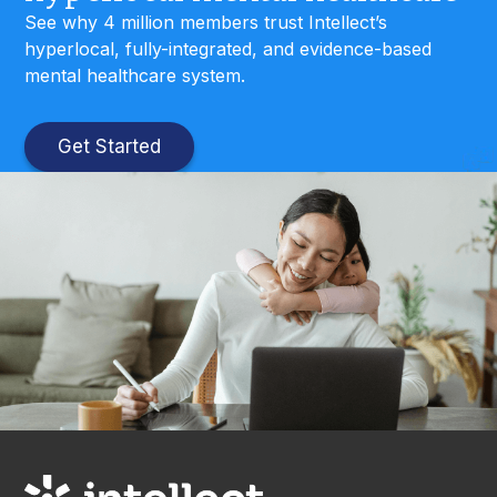
See why 4 million members trust Intellect’s
hyperlocal, fully-integrated, and evidence-based
mental healthcare system.
Get Started