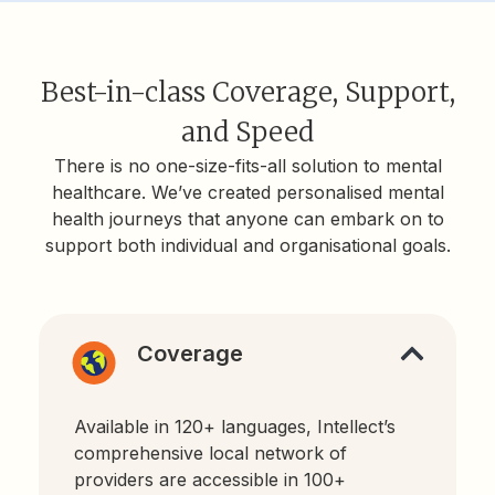
Best-in-class Coverage, Support,
and Speed
There is no one-size-fits-all solution to mental
healthcare. We’ve created personalised mental
health journeys that anyone can embark on to
support both individual and organisational goals.
Coverage
Available in 120+ languages, Intellect’s
comprehensive local network of
providers are accessible in 100+