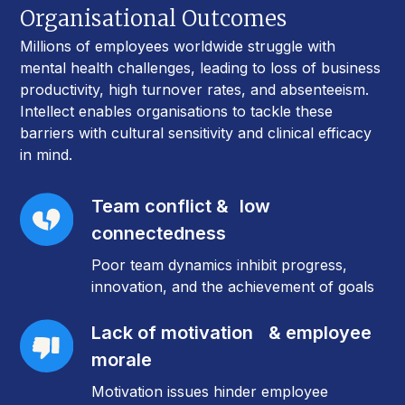
Organisational Outcomes
Millions of employees worldwide struggle with
mental health challenges, leading to loss of business
productivity, high turnover rates, and absenteeism.
Intellect enables organisations to tackle these
barriers with cultural sensitivity and clinical efficacy
in mind.
Team conflict & low
connectedness
Poor team dynamics inhibit progress,
innovation, and the achievement of goals
Lack of motivation & employee
morale
Motivation issues hinder employee