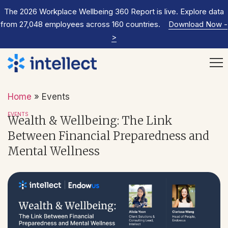
The 2026 Workplace Wellbeing 360 Report is live. Explore data
from 27,048 employees across 160 countries.
Download Now
-
>
Home
»
Events
EVENTS
Wealth & Wellbeing: The Link
Between Financial Preparedness and
Mental Wellness