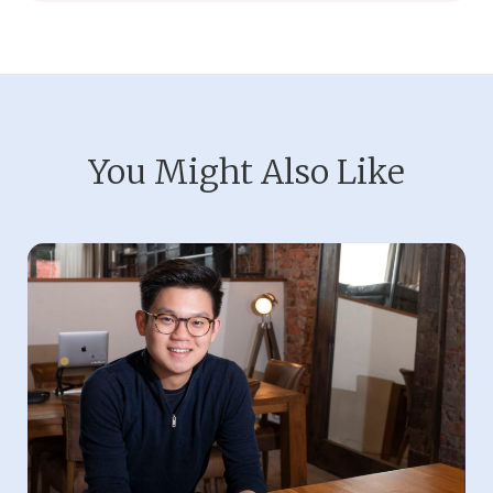
You Might Also Like