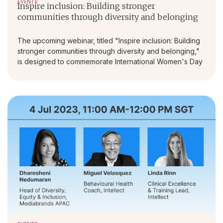
EVENTS
Inspire inclusion: Building stronger
communities through diversity and belonging
The upcoming webinar, titled "Inspire inclusion: Building
stronger communities through diversity and belonging,"
is designed to commemorate International Women's Day