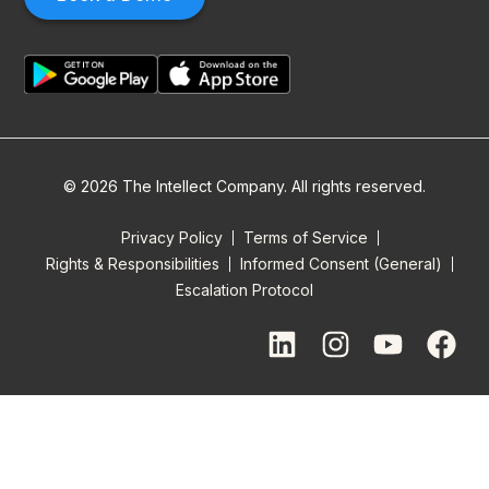
© 2026 The Intellect Company. All rights reserved.
Privacy Policy
Terms of Service
Rights & Responsibilities
Informed Consent (General)
Escalation Protocol