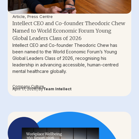
Article
,
Press Centre
Intellect CEO and Co-founder Theodoric Chew
Named to World Economic Forum Young
Global Leaders Class of 2026
Intellect CEO and Co-founder Theodoric Chew has
been named to the World Economic Forum’s Young
Global Leaders Class of 2026, recognising his
leadership in advancing accessible, human-centred
mental healthcare globally.
Company Culture
April 17, 2026
| By
Team Intellect