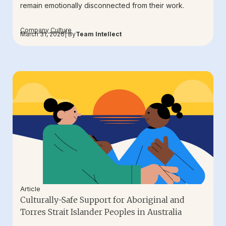
remain emotionally disconnected from their work.
Company Culture
March 31, 2026
| By
Team Intellect
Article
Culturally-Safe Support for Aboriginal and
Torres Strait Islander Peoples in Australia