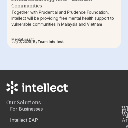
Communities
Together with Prudential and Prudence Foundation,
Intellect will be providing free mental health support to
vulnerable communities in Malaysia and Vietnam
Mental Health
July 2, 2025
| By
Team Intellect
Our Solutions
W
For Businesses
Re
W
A
Ar
Intellect EAP