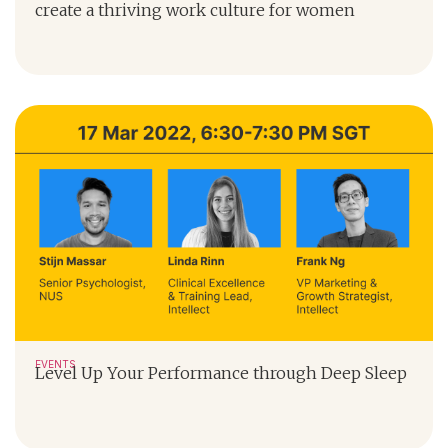
create a thriving work culture for women
EVENTS
Level Up Your Performance through Deep Sleep