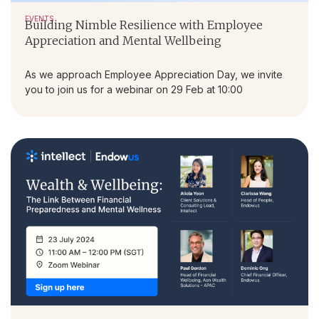
EVENTS
Building Nimble Resilience with Employee
Appreciation and Mental Wellbeing
As we approach Employee Appreciation Day, we invite
you to join us for a webinar on 29 Feb at 10:00