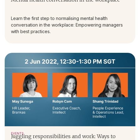
Learn the first step to normalising mental health
conversation in the workplace: Empowering managers
with best practices.
EVENTS
Juggling responsibilities and work: Ways to