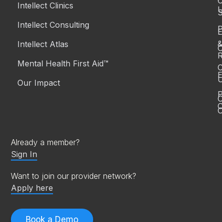
Intellect Clinics
S
Intellect Consulting
P
Intellect Atlas
C
R
Mental Health First Aid™
C
E
Our Impact
P
C
O
Already a member?
Sign In
Want to join our provider network?
Apply here
Book a Demo