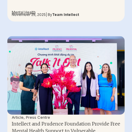
Mental Health
November 25, 2025
| By
Team Intellect
Article
,
Press Centre
Intellect and Prudence Foundation Provide Free
Mental Health Support to Vulnerable