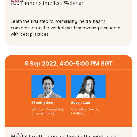
EVENTS
O.C. Tanner x Intellect Webinar
Learn the first step to normalising mental health
conversation in the workplace: Empowering managers
with best practices.
EVENTS
Mental health conversation in the workplace