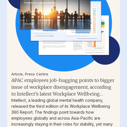
Article
,
Press Centre
APAC employees job-hugging points to bigger
issue of workplace disengagement, according
to Intellect’s latest Workplace Wellbeing
Report
Intellect, a leading global mental health company,
released the third edition of its Workplace Wellbeing
360 Report. The findings point towards how
employees globally and across Asia-Pacific are
increasingly staying in their roles for stability, yet many