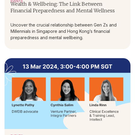
EVENTS
Wealth & Wellbeing: The Link Between
Financial Preparedness and Mental Wellness
Uncover the crucial relationship between Gen Zs and
Millennials in Singapore and Hong Kong’s financial
preparedness and mental wellbeing.