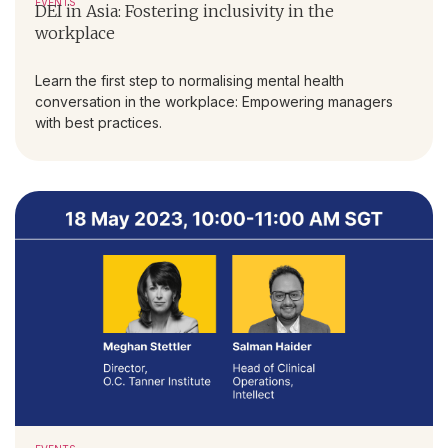
EVENTS
DEI in Asia: Fostering inclusivity in the
workplace
Learn the first step to normalising mental health
conversation in the workplace: Empowering managers
with best practices.