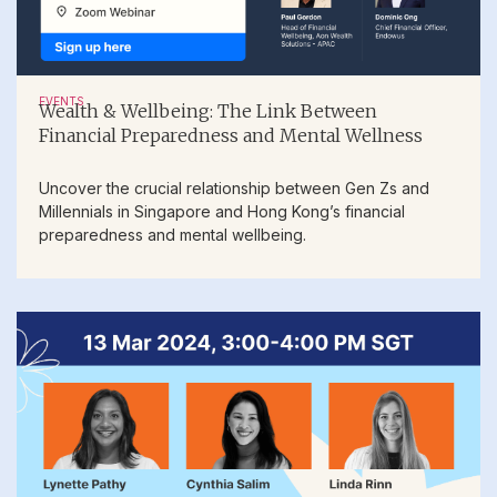
EVENTS
Wealth & Wellbeing: The Link Between
Financial Preparedness and Mental Wellness
Uncover the crucial relationship between Gen Zs and
Millennials in Singapore and Hong Kong’s financial
preparedness and mental wellbeing.