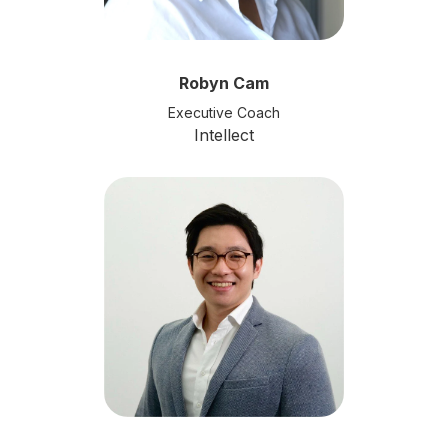
Robyn Cam
Executive Coach
Intellect