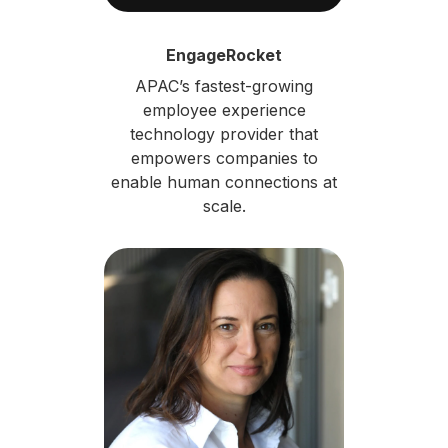
EngageRocket
APAC’s fastest-growing
employee experience
technology provider that
empowers companies to
enable human connections at
scale.