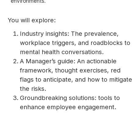
environments.
You will explore:
Industry insights: The prevalence,
workplace triggers, and roadblocks to
mental health conversations.
A Manager’s guide: An actionable
framework, thought exercises, red
flags to anticipate, and how to mitigate
the risks.
Groundbreaking solutions: tools to
enhance employee engagement.