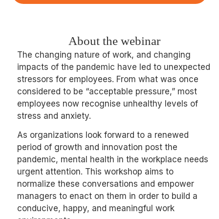
About the webinar
The changing nature of work, and changing
impacts of the pandemic have led to unexpected
stressors for employees. From what was once
considered to be “acceptable pressure,” most
employees now recognise unhealthy levels of
stress and anxiety.
As organizations look forward to a renewed
period of growth and innovation post the
pandemic, mental health in the workplace needs
urgent attention. This workshop aims to
normalize these conversations and empower
managers to enact on them in order to build a
conducive, happy, and meaningful work