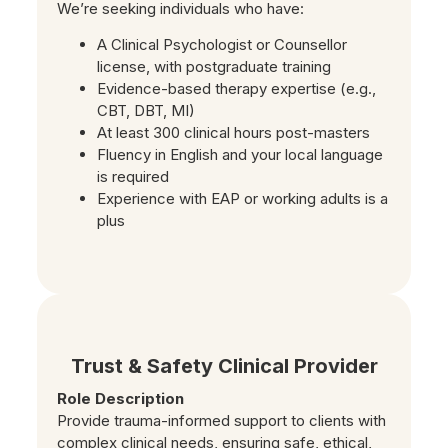
We’re seeking individuals who have:
A Clinical Psychologist or Counsellor
license, with postgraduate training
Evidence-based therapy expertise (e.g.,
CBT, DBT, MI)
At least 300 clinical hours post-masters
Fluency in English and your local language
is required
Experience with EAP or working adults is a
plus
Trust & Safety Clinical Provider
Role Description
Provide trauma-informed support to clients with
complex clinical needs, ensuring safe, ethical,