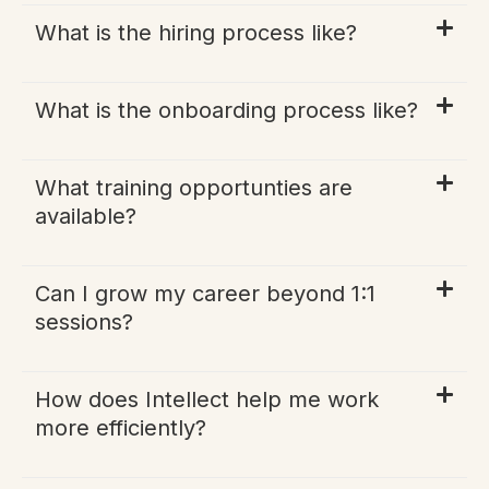
What is the hiring process like?
What is the onboarding process like?
What training opportunties are
available?
Can I grow my career beyond 1:1
sessions?
How does Intellect help me work
more efficiently?