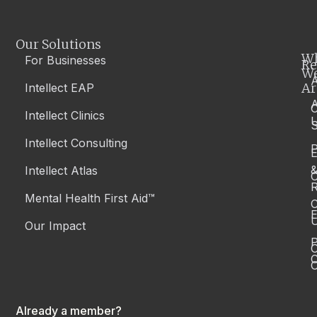
Our Solutions
W
For Businesses
Re
W
A
Ar
Intellect EAP
Intellect Clinics
S
Intellect Consulting
P
Intellect Atlas
C
R
Mental Health First Aid™
C
E
Our Impact
P
C
O
Already a member?