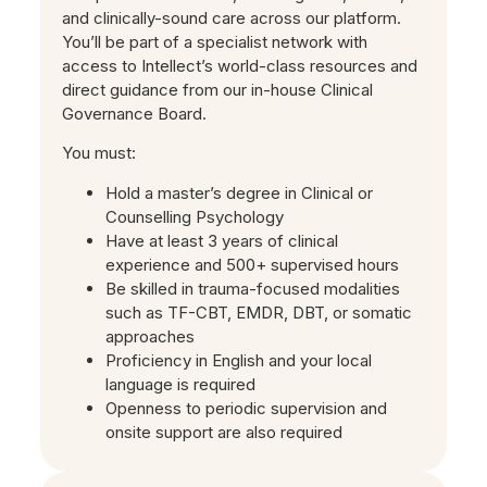
and clinically-sound care across our platform.
You’ll be part of a specialist network with
access to Intellect’s world-class resources and
direct guidance from our in-house Clinical
Governance Board.
You must:
Hold a master’s degree in Clinical or
Counselling Psychology
Have at least 3 years of clinical
experience and 500+ supervised hours
Be skilled in trauma-focused modalities
such as TF-CBT, EMDR, DBT, or somatic
approaches
Proficiency in English and your local
language is required
Openness to periodic supervision and
onsite support are also required