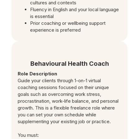
cultures and contexts
Fluency in English and your local language
is essential
Prior coaching or wellbeing support
experience is preferred
Behavioural Health Coach
Role Description
Guide your clients through 1-on-1 virtual
coaching sessions focused on their unique
goals such as overcoming work stress,
procrastination, work-life balance, and personal
growth. This is a flexible freelance role where
you can set your own schedule while
supplementing your existing job or practice.
You must: