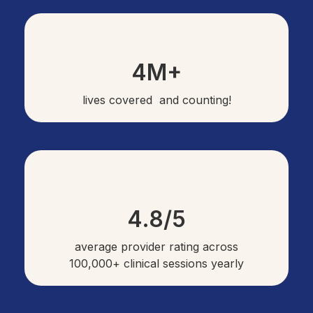
4M+
lives covered and counting!
4.8/5
average provider rating across
100,000+ clinical sessions yearly