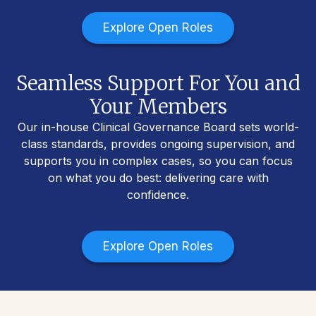
Explore Open Roles
Seamless Support For You and
Your Members
Our in-house Clinical Governance Board sets world-
class standards, provides ongoing supervision, and
supports you in complex cases, so you can focus
on what you do best: delivering care with
confidence.
Explore Open Roles