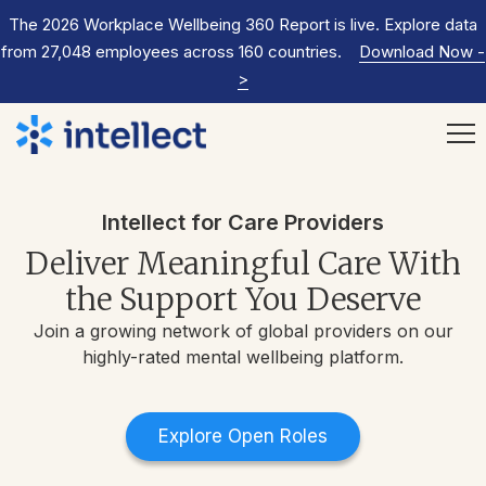
The 2026 Workplace Wellbeing 360 Report is live. Explore data
from 27,048 employees across 160 countries.
Download Now
-
>
Intellect for Care Providers
Deliver Meaningful Care With
the Support You Deserve
Join a growing network of global providers on our
highly-rated mental wellbeing platform.
Explore Open Roles