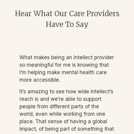
Hear What Our Care Providers
Have To Say
What makes being an Intellect provider
so meaningful for me is knowing that
I’m helping make mental health care
more accessible.
It’s amazing to see how wide Intellect’s
reach is and we’re able to support
people from different parts of the
world, even while working from one
place. That sense of having a global
impact, of being part of something that