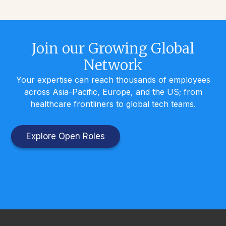
Join our Growing Global
Network
Your expertise can reach thousands of employees
across Asia-Pacific, Europe, and the US; from
healthcare frontliners to global tech teams.
Explore Open Roles