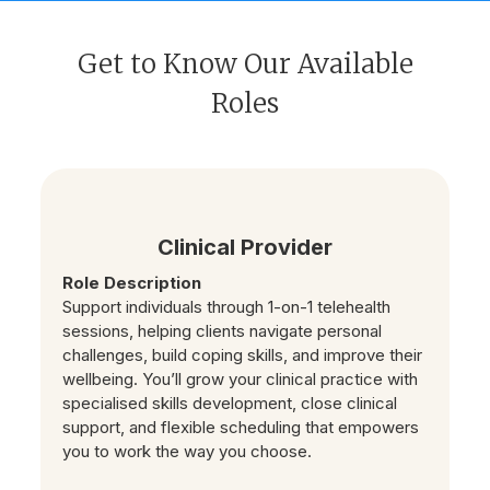
Get to Know Our Available
Roles
Clinical Provider
Role Description
Support individuals through 1-on-1 telehealth
sessions, helping clients navigate personal
challenges, build coping skills, and improve their
wellbeing. You’ll grow your clinical practice with
specialised skills development, close clinical
support, and flexible scheduling that empowers
you to work the way you choose.