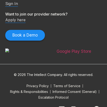
Sign In
Want to join our provider network?
Apply here
Book a Demo
© 2026 The Intellect Company. All rights reserved.
Privacy Policy
Terms of Service
Rights & Responsibilities
Informed Consent (General)
Escalation Protocol