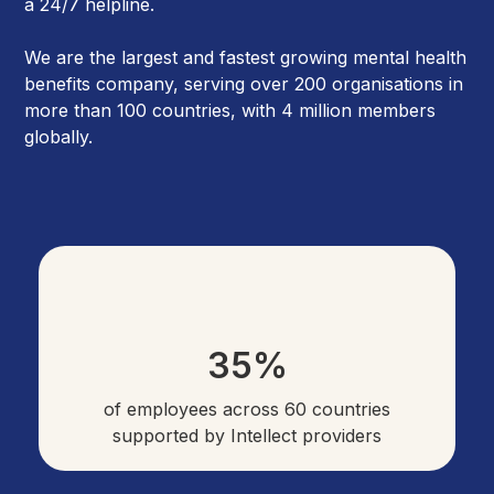
a 24/7 helpline.
We are the largest and fastest growing mental health
benefits company, serving over 200 organisations in
more than 100 countries, with 4 million members
globally.
35%
of employees across 60 countries
supported by Intellect providers