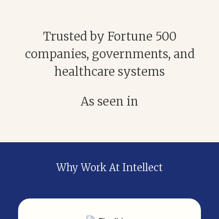
Trusted by Fortune 500
companies, governments, and
healthcare systems
As seen in
Why Work At Intellect