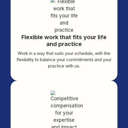
Flexible work that fits your life
and practice
Work in a way that suits your schedule, with the
flexibility to balance your commitments and your
practice with us.