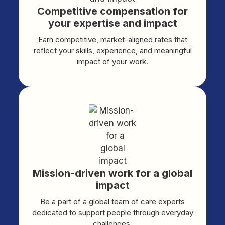
Competitive compensation for
your expertise and impact
Earn competitive, market-aligned rates that
reflect your skills, experience, and meaningful
impact of your work.
Mission-driven work for a global
impact
Be a part of a global team of care experts
dedicated to support people through everyday
challenges.