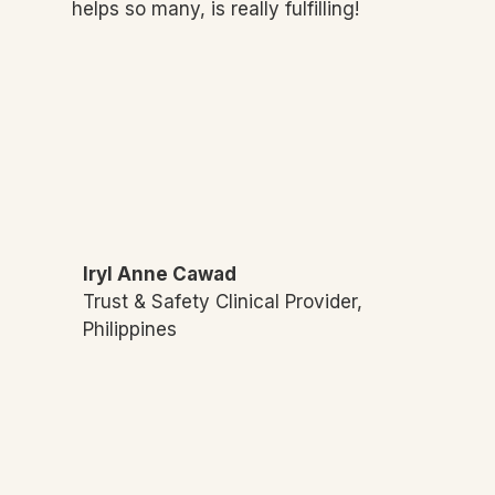
helps so many, is really fulfilling!
Iryl Anne Cawad
Trust & Safety Clinical Provider,
Philippines