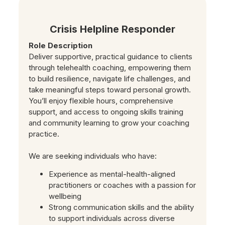
Crisis Helpline Responder
Role Description
Deliver supportive, practical guidance to clients
through telehealth coaching, empowering them
to build resilience, navigate life challenges, and
take meaningful steps toward personal growth.
You’ll enjoy flexible hours, comprehensive
support, and access to ongoing skills training
and community learning to grow your coaching
practice.
We are seeking individuals who have:
Experience as mental-health-aligned
practitioners or coaches with a passion for
wellbeing
Strong communication skills and the ability
to support individuals across diverse