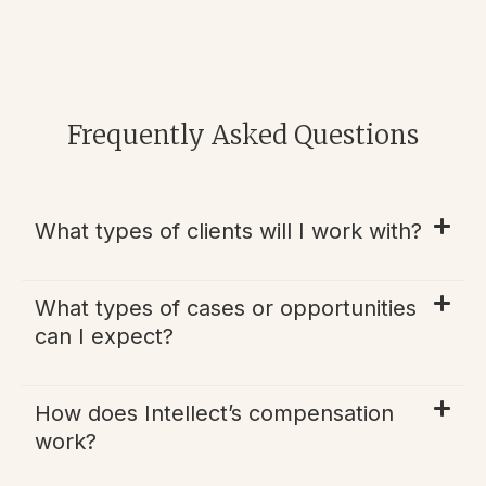
Frequently Asked Questions
What types of clients will I work with?
What types of cases or opportunities
can I expect?
How does Intellect’s compensation
work?