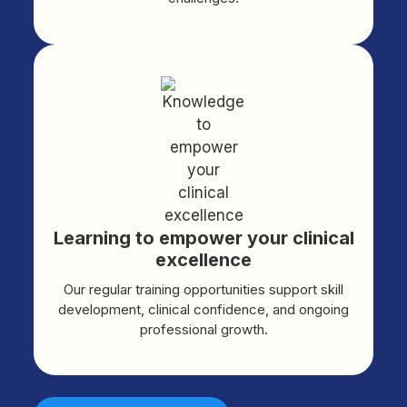
Learning to empower your clinical
excellence
Our regular training opportunities support skill
development, clinical confidence, and ongoing
professional growth.