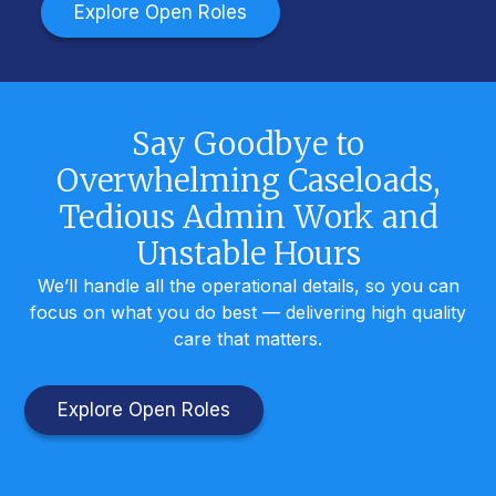
Explore Open Roles
Say Goodbye to
Overwhelming Caseloads,
Tedious Admin Work and
Unstable Hours
We’ll handle all the operational details, so you can
focus on what you do best — delivering high quality
care that matters.
Explore Open Roles