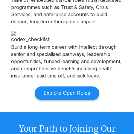
Take on embedded clinical roles within dedicated
programmes such as Trust & Safety, Crisis
Services, and enterprise accounts to build
deeper, long-term therapeutic impact.
Build a long-term career with Intellect through
senior and specialised pathways, leadership
opportunities, funded learning and development,
and comprehensive benefits including health
insurance, paid time off, and sick leave.
Explore Open Roles
Your Path to Joining Our