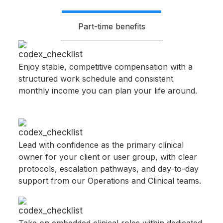
Part-time benefits
Enjoy stable, competitive compensation with a
structured work schedule and consistent
monthly income you can plan your life around.​
Lead with confidence as the primary clinical
owner for your client or user group, with clear
protocols, escalation pathways, and day-to-day
support from our Operations and Clinical teams.