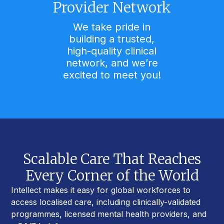
Provider Network
We take pride in
building a trusted,
high-quality clinical
network, and we’re
excited to meet you!
Scalable Care That Reaches
Every Corner of the World
Intellect makes it easy for global workforces to
access localised care, including clinically-validated
programmes, licensed mental health providers, and