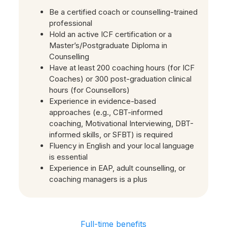
Be a certified coach or counselling-trained
professional
Hold an active ICF certification or a
Master’s/Postgraduate Diploma in
Counselling
Have at least 200 coaching hours (for ICF
Coaches) or 300 post-graduation clinical
hours (for Counsellors)
Experience in evidence-based
approaches (e.g., CBT-informed
coaching, Motivational Interviewing, DBT-
informed skills, or SFBT) is required
Fluency in English and your local language
is essential
Experience in EAP, adult counselling, or
coaching managers is a plus
Full-time benefits