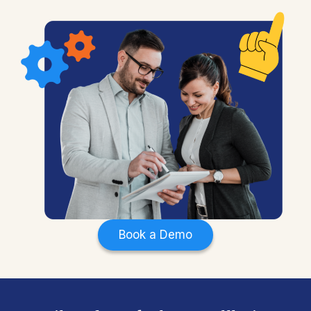
Book a Demo