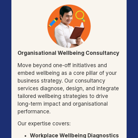
Organisational Wellbeing Consultancy
Move beyond one-off initiatives and
embed wellbeing as a core pillar of your
business strategy. Our consultancy
services diagnose, design, and integrate
tailored wellbeing strategies to drive
long-term impact and organisational
performance.
Our expertise covers:
Workplace Wellbeing Diagnostics