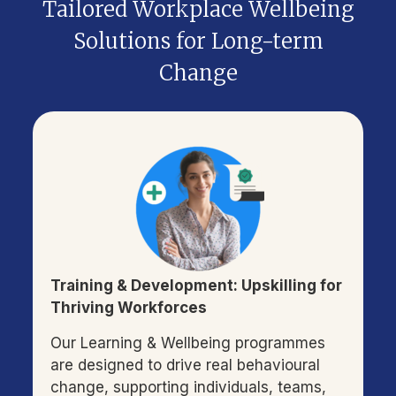
Tailored Workplace Wellbeing
Solutions for Long-term
Change
Training & Development: Upskilling for
Thriving Workforces
Our Learning & Wellbeing programmes
are designed to drive real behavioural
change, supporting individuals, teams,