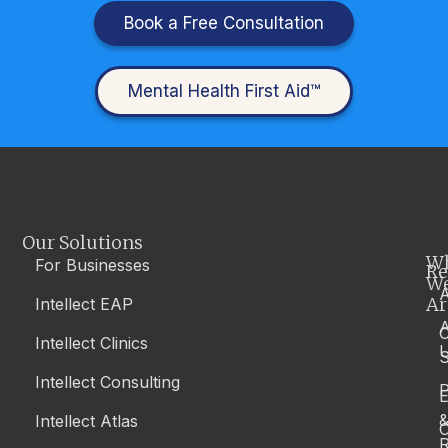
Book a Free Consultation
Mental Health First Aid™
Our Solutions
W
For Businesses
Re
W
A
Ar
Intellect EAP
Intellect Clinics
S
Intellect Consulting
P
Intellect Atlas
C
R