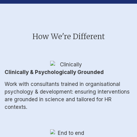
How We're Different
Clinically & Psychologically Grounded
Work with consultants trained in organisational
psychology & development: ensuring interventions
are grounded in science and tailored for HR
contexts.