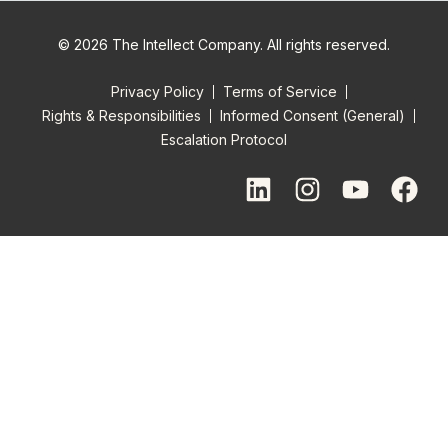
© 2026 The Intellect Company. All rights reserved.
Privacy Policy
Terms of Service
Rights & Responsibilities
Informed Consent (General)
Escalation Protocol