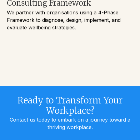
Consulting Framework
We partner with organisations using a 4-Phase
Framework to diagnose, design, implement, and
evaluate wellbeing strategies.
Ready to Transform Your
Workplace?
Contact us today to embark on a journey toward a
thriving workplace.