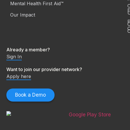
Mental Health First Aid™
C
E
Our Impact
P
C
O
Already a member?
Sign In
Want to join our provider network?
Apply here
Book a Demo