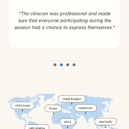
"The clinician was professional and made
sure that everyone participating during the
session had a chance to express themselves."