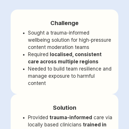
Challenge
Sought a trauma-informed
wellbeing solution for high-pressure
content moderation teams
Required
localised, consistent
care across multiple regions
Needed to build team resilience and
manage exposure to harmful
content
Solution
Provided
trauma-informed
care via
locally based clinicians
trained in