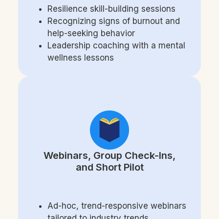
Resilience skill-building sessions
Recognizing signs of burnout and
help-seeking behavior
Leadership coaching with a mental
wellness less
ons
Webinars, Group Check-Ins,
and Short Pilot
Ad-hoc, trend-responsive webinars
tailored to industry trends