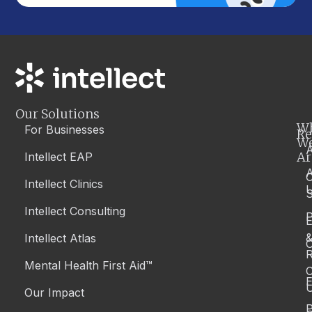
Our Solutions
W
For Businesses
Re
W
A
Ar
Intellect EAP
Intellect Clinics
S
Intellect Consulting
P
Intellect Atlas
C
R
Mental Health First Aid™
C
E
Our Impact
P