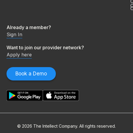
C
O
Already a member?
Sign In
Want to join our provider network?
Apply here
Book a Demo
© 2026 The Intellect Company. All rights reserved.