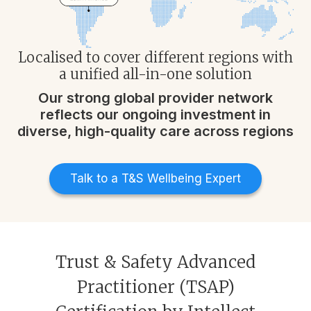
Localised to cover different regions with
a unified all-in-one solution​
Our strong global provider network
reflects our ongoing investment in
diverse, high-quality care across regions
Talk to a T&S Wellbeing Expert
Trust & Safety Advanced
Practitioner (TSAP)