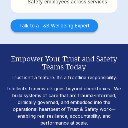
Safety employees across services
Talk to a T&S Wellbeing Expert
Empower Your Trust and Safety
Teams Today
Trust isn’t a feature. It’s a frontline responsibility.
Intellect’s framework goes beyond checkboxes. We
build systems of care that are trauma-informed,
clinically governed, and embedded into the
operational heartbeat of Trust & Safety work—
enabling real resilience, accountability, and
performance at scale.