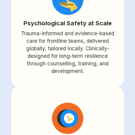
Psychological Safety at Scale
Trauma-informed and evidence-based
care for frontline teams, delivered
globally, tailored locally. Clinically-
designed for long-term resilience
through counselling, training, and
development.