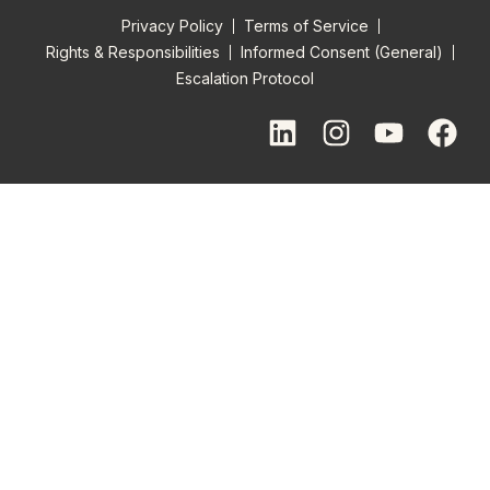
Privacy Policy
Terms of Service
Rights & Responsibilities
Informed Consent (General)
Escalation Protocol