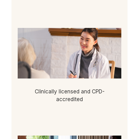
Clinically licensed and CPD-
accredited