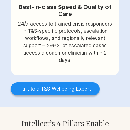
Best-in-class Speed & Quality of
Care
24/7 access to trained crisis responders
in T&S-specific protocols, escalation
workflows, and regionally relevant
support – >99% of escalated cases
access a coach or clinician within 2
days.
Talk to a T&S Wellbeing Expert
Intellect’s 4 Pillars Enable