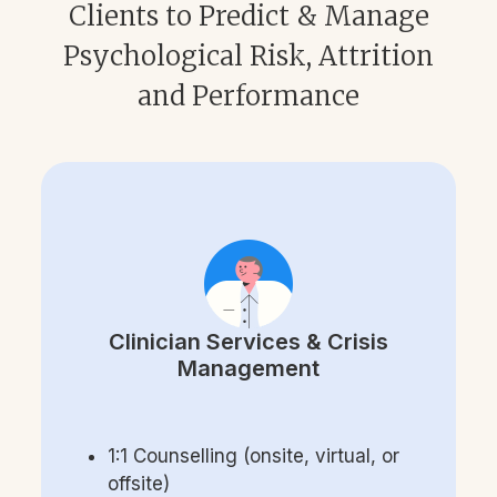
Clients to Predict & Manage
Psychological Risk, Attrition
and Performance
Clinician Services & Crisis
Management
1:1 Counselling (onsite, virtual, or
offsite)