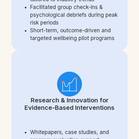
Facilitated group check-ins &
psychological debriefs during peak
risk periods
Short-term, outcome-driven and
targeted wellbeing pilot programs
Research & Innovation for
Evidence-Based Interventions
Whitepapers, case studies, and