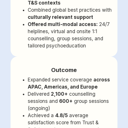
T&S contexts
Combined global best practices with
culturally relevant support
Offered multi-modal access:
24/7
helplines, virtual and onsite 1:1
counselling, group sessions, and
tailored psychoeducation
Outcome
Expanded service coverage
across
APAC, Americas, and Europe
Delivered
2,100+
counselling
sessions and
600+
group sessions
(ongoing)
Achieved a
4.8/5
average
satisfaction score from Trust &