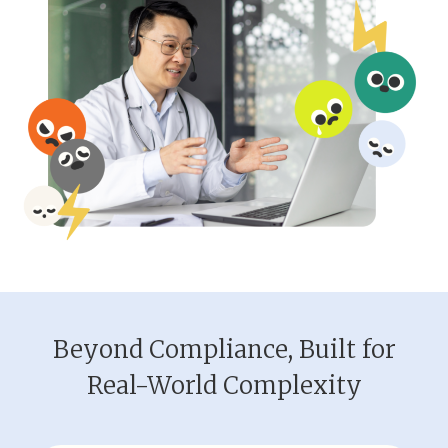
Beyond Compliance, Built for
Real-World Complexity