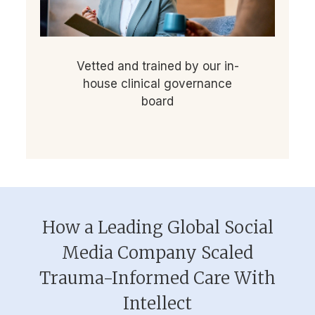
Vetted and trained by our in-
house clinical governance
board
How a Leading Global Social
Media Company Scaled
Trauma-Informed Care With
Intellect