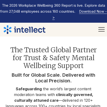
The 2026 Workplace Wellbeing 360 Report is live. Explore data
from 27,048 employees across 160 countries.
Download Now
-
>
The Trusted Global Partner
for Trust & Safety Mental
Wellbeing Support
Built for Global Scale. Delivered with
Local Precision.
Safeguarding
the world’s largest content
moderation teams with
clinically governed,
culturally attuned care
—delivered in 120+
languages across 100+ countries by local specialists,