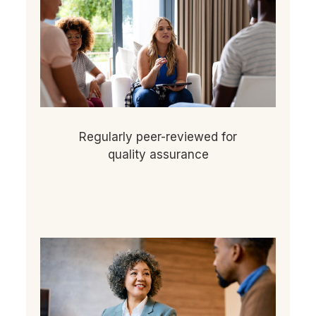
Regularly peer-reviewed for
quality assurance