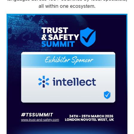
all within one ecosystem.