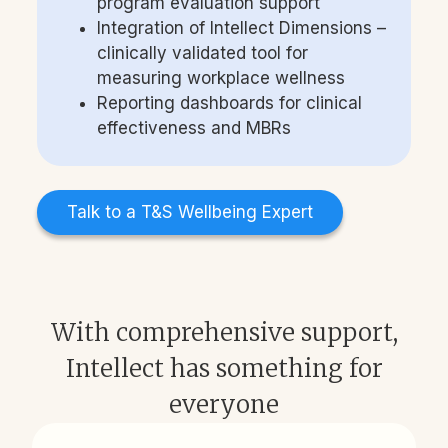
program evaluation support
Integration of Intellect Dimensions –
clinically validated tool for
measuring workplace wellness
Reporting dashboards for clinical
effectiveness and MBRs
Talk to a T&S Wellbeing Expert
With comprehensive support,
Intellect has something for
everyone