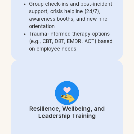
Group check-ins and post-incident
support, crisis helpline (24/7),
awareness booths, and new hire
orientation
Trauma-informed therapy options
(e.g., CBT, DBT, EMDR, ACT) based
on employee needs
Resilience, Wellbeing, and
Leadership Training