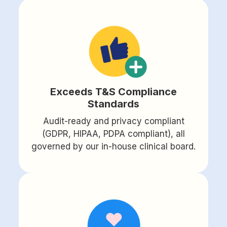
Exceeds T&S Compliance
Standards
Audit-ready and privacy compliant
(GDPR, HIPAA, PDPA compliant), all
governed by our in-house clinical board.