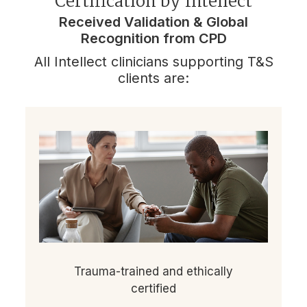
Certification by Intellect
Received Validation & Global
Recognition from CPD
All Intellect clinicians supporting T&S
clients are:
Trauma-trained and ethically
certified