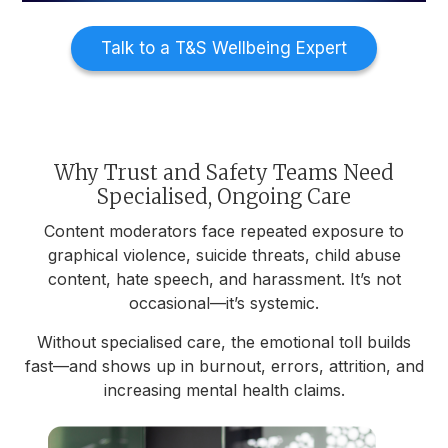
Talk to a T&S Wellbeing Expert
Why Trust and Safety Teams Need
Specialised, Ongoing Care
Content moderators face repeated exposure to
graphical violence, suicide threats, child abuse
content, hate speech, and harassment. It’s not
occasional—it’s systemic.
Without specialised care, the emotional toll builds
fast—and shows up in burnout, errors, attrition, and
increasing mental health claims.