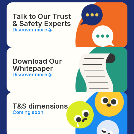
Talk to Our Trust
& Safety Experts
Discover more
Download Our
Whitepaper
Discover more
T&S dimensions
Coming soon