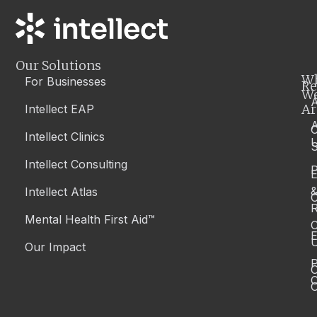
Our Solutions
W
For Businesses
Re
W
A
Ar
Intellect EAP
Intellect Clinics
S
Intellect Consulting
P
Intellect Atlas
C
R
Mental Health First Aid™
C
E
Our Impact
P
C
O