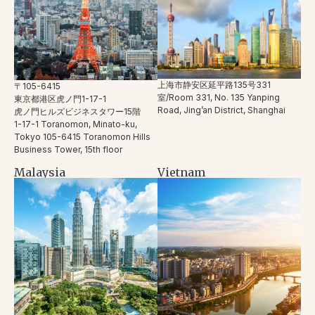
上海市静安区延平路135号331
〒105-6415
室/Room 331, No. 135 Yanping
東京都港区虎ノ門1-17-1
Road, Jing’an District, Shanghai
虎ノ門ヒルズビジネスタワー15階
1-17-1 Toranomon, Minato-ku,
Tokyo 105-6415 Toranomon Hills
Business Tower, 15th floor
Malaysia
Vietnam