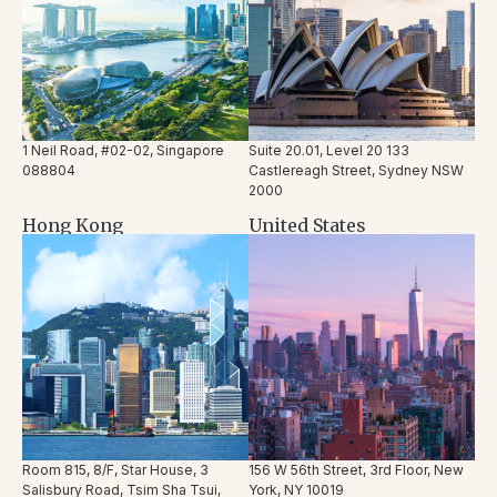
1 Neil Road, #02-02, Singapore
Suite 20.01, Level 20 133
088804
Castlereagh Street, Sydney NSW
2000
Hong Kong
United States
Room 815, 8/F, Star House, 3
156 W 56
th
Street, 3
rd
Floor,
New
Salisbury Road, Tsim Sha Tsui,
York, NY 10019