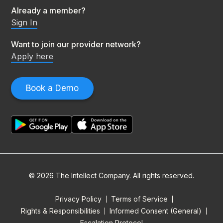
Already a member?
Sign In
Want to join our provider network?
Apply here
Book a Demo
© 2026 The Intellect Company. All rights reserved.
Privacy Policy
Terms of Service
Rights & Responsibilities
Informed Consent (General)
Escalation Protocol