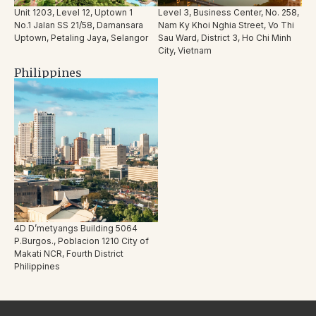
Unit 1203, Level 12, Uptown 1
Level 3, Business Center, No. 258,
No.1 Jalan SS 21/58, Damansara
Nam Ky Khoi Nghia Street, Vo Thi
Uptown, Petaling Jaya, Selangor
Sau Ward, District 3, Ho Chi Minh
City, Vietnam
Philippines
4D D’metyangs Building 5064
P.Burgos., Poblacion 1210 City of
Makati NCR, Fourth District
Philippines