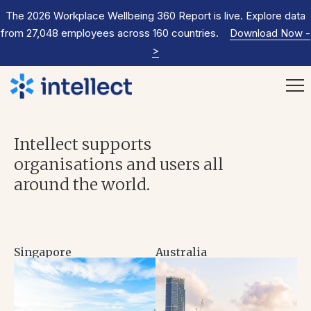
The 2026 Workplace Wellbeing 360 Report is live. Explore data
from 27,048 employees across 160 countries.
Download Now
-
>
Intellect supports
organisations and users all
around the world.
Singapore
Australia