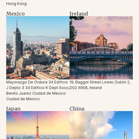
Hong Kong
Mexico
Ireland
Mayorazgo De Orduna 34 Edificio
19, Baggot Street Lower, Dublin 2,
J Depto 3 34 Edificio K Dept Xoco,
D02 X658, Ireland
Benito Juarez Ciudad de Mexico
Ciudad de Mexico
Japan
China