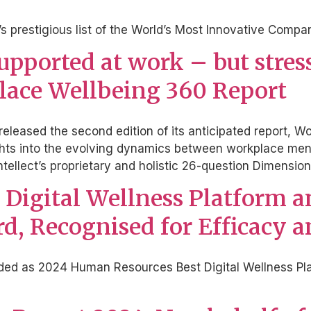
s prestigious list of the World’s Most Innovative Compa
ported at work – but stress i
place Wellbeing 360 Report
s released the second edition of its anticipated report
ights into the evolving dynamics between workplace men
tellect’s proprietary and holistic 26-question Dimens
st Digital Wellness Platform 
d, Recognised for Efficacy 
rded as 2024 Human Resources Best Digital Wellness Pla