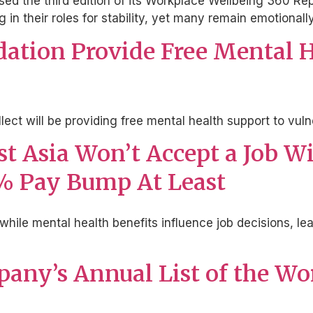
ased the third edition of its Workplace Wellbeing 360 R
g in their roles for stability, yet many remain emotional
dation Provide Free Mental H
llect will be providing free mental health support to v
ast Asia Won’t Accept a Job 
9% Pay Bump At Least
while mental health benefits influence job decisions, lead
pany’s Annual List of the Wo