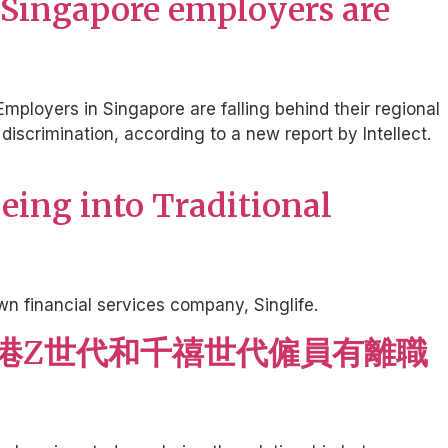
 Singapore employers are
Employers in Singapore are falling behind their regional
scrimination, according to a new report by Intellect.
being into Traditional
n financial services company, Singlife.
四成香港Z世代和千禧世代僱員有離職