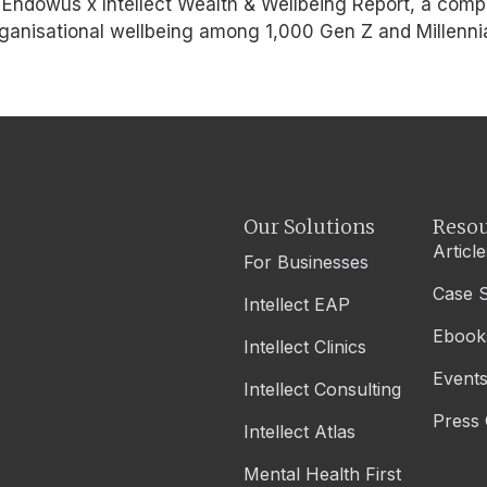
he Endowus x Intellect Wealth & Wellbeing Report, a com
organisational wellbeing among 1,000 Gen Z and Millenn
Our Solutions
Resou
Article
For Businesses
Case S
Intellect EAP
Ebook
Intellect Clinics
Event
Intellect Consulting
Press 
Intellect Atlas
Mental Health First