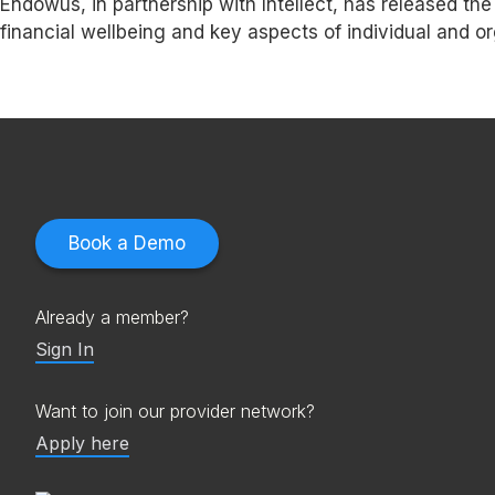
Endowus, in partnership with Intellect, has released t
financial wellbeing and key aspects of individual and 
Book a Demo
Already a member?
Sign In
Want to join our provider network?
Apply here