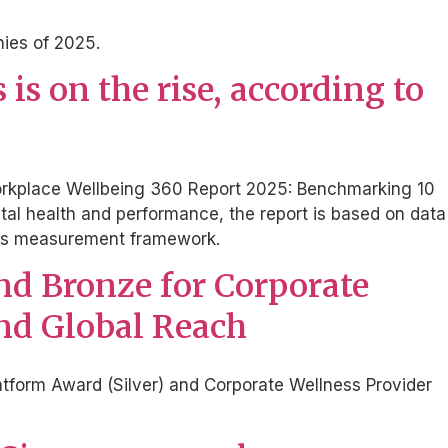
nies of 2025.
s on the rise, according to
, Workplace Wellbeing 360 Report 2025: Benchmarking 10
tal health and performance, the report is based on data
ions measurement framework.
and Bronze for Corporate
and Global Reach
tform Award (Silver) and Corporate Wellness Provider