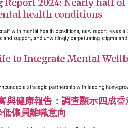
Report 2024: Nearly half of
mental health conditions
staff with mental health conditions, new report reveals 
and support, and unwittingly perpetuating stigma and di
life to Integrate Mental Well
nnounced a strategic partnership with leading homegrow
lect 財富與健康報告：調查顯示
降低僱員離職意向