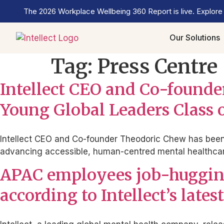
The 2026 Workplace Wellbeing 360 Report is live. Explore
Our Solutions
Tag:
Press Centre
Intellect CEO and Co-foun
Young Global Leaders Class 
Intellect CEO and Co-founder Theodoric Chew has been 
advancing accessible, human-centred mental healthcare
APAC employees job-hugging
according to Intellect’s lat