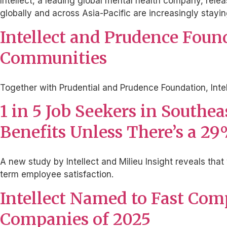
Intellect, a leading global mental health company, rele
globally and across Asia-Pacific are increasingly stayin
Intellect and Prudence Foun
Communities
Together with Prudential and Prudence Foundation, Inte
1 in 5 Job Seekers in Southe
Benefits Unless There’s a 2
A new study by Intellect and Milieu Insight reveals that 
term employee satisfaction.
Intellect Named to Fast Com
Companies of 2025