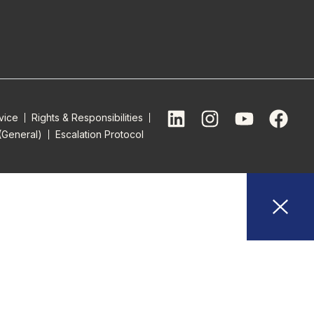
vice
Rights & Responsibilities
(General)
Escalation Protocol