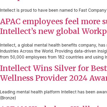
Intellect is proud to have been named to Fast Company’
APAC employees feel more sup
Intellect’s new global Work
Intellect, a global mental health benefits company, ha
Industries Across the World. Providing data-driven ins
from 50,000 employees from 182 countries and using In
Intellect Wins Silver for Be
Wellness Provider 2024 Awar
Leading mental health platform Intellect has been awa
(Bronze)