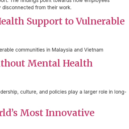
eport. The findings point towards how employees
ly disconnected from their work.
ealth Support to Vulnerable
ulnerable communities in Malaysia and Vietnam
Without Mental Health
ership, culture, and policies play a larger role in long-
rld’s Most Innovative