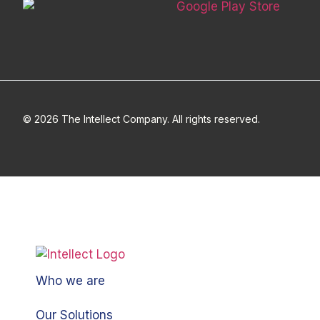
© 2026 The Intellect Company. All rights reserved.
Who we are
Our Solutions