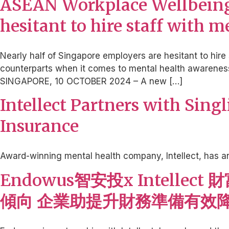
ASEAN Workplace Wellbeing 
hesitant to hire staff with 
Nearly half of Singapore employers are hesitant to hire 
counterparts when it comes to mental health awareness 
SINGAPORE, 10 OCTOBER 2024 – A new […]
Intellect Partners with Sing
Insurance
Award-winning mental health company, Intellect, has a
Endowus智安投x Intel
傾向 企業助提升財務準備有效