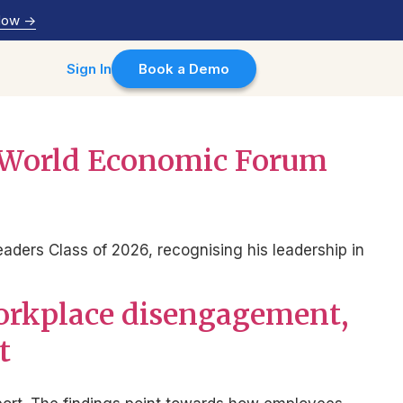
Now
->
Sign In
Book a Demo
o World Economic Forum
ers Class of 2026, recognising his leadership in
workplace disengagement,
t