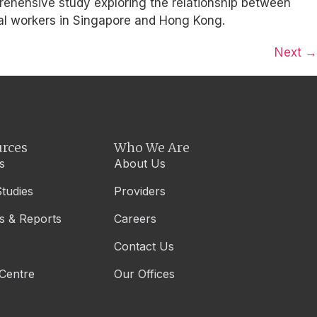
prehensive study exploring the relationship between
ial workers in Singapore and Hong Kong.
Next
→
rces
Who We Are
s
About Us
tudies
Providers
s & Reports
Careers
s
Contact Us
Centre
Our Offices