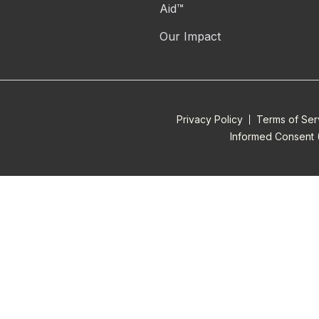
Aid™
Our Impact
Privacy Policy
Terms of Ser
Informed Consent 