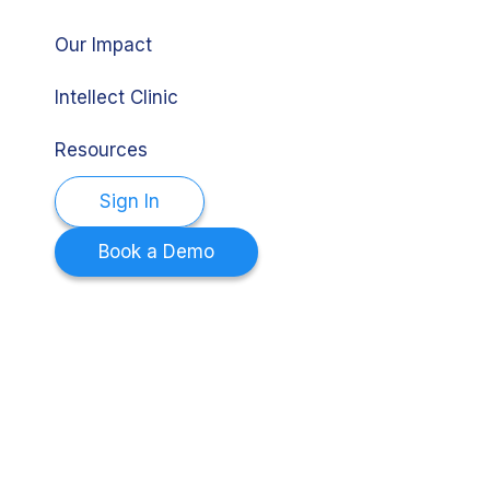
Our Impact
Intellect Clinic
Resources
Sign In
Book a Demo