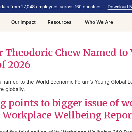
 data from 27,048 employees across 160 countries.
Download 
Our Impact
Resources
Who We Are
der Theodoric Chew Named t
of 2026
named to the World Economic Forum’s Young Global Lead
 globally.
 points to bigger issue of 
est Workplace Wellbeing Repor