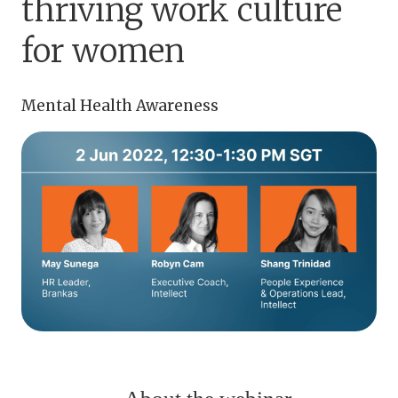
thriving work culture
for women
Mental Health Awareness