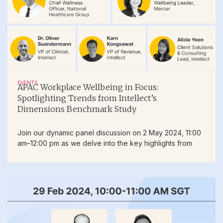
EVENTS
APAC Workplace Wellbeing in Focus:
Spotlighting Trends from Intellect’s
Dimensions Benchmark Study
Join our dynamic panel discussion on 2 May 2024, 11:00
am–12:00 pm as we delve into the key highlights from