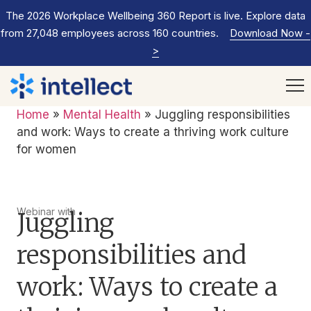
The 2026 Workplace Wellbeing 360 Report is live. Explore data
from 27,048 employees across 160 countries.
Download Now
-
>
Home
»
Mental Health
»
Juggling responsibilities
and work: Ways to create a thriving work culture
for women
Webinar with
Juggling
responsibilities and
work: Ways to create a