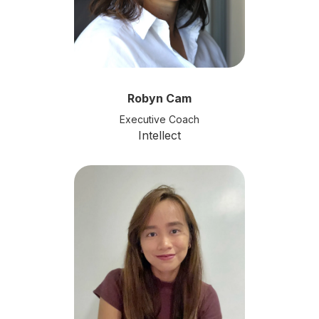
Robyn Cam
Executive Coach
Intellect