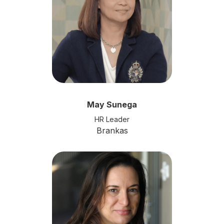
May Sunega
HR Leader
Brankas