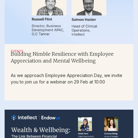
EVENTS
Building Nimble Resilience with Employee
Appreciation and Mental Wellbeing
As we approach Employee Appreciation Day, we invite
you to join us for a webinar on 29 Feb at 10:00