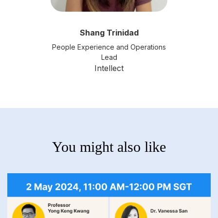
Shang Trinidad
People Experience and Operations
Lead
Intellect
You might also like