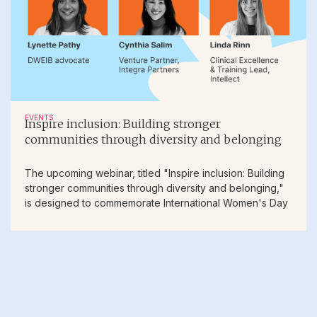
EVENTS
Inspire inclusion: Building stronger
communities through diversity and belonging
The upcoming webinar, titled "Inspire inclusion: Building
stronger communities through diversity and belonging,"
is designed to commemorate International Women's Day