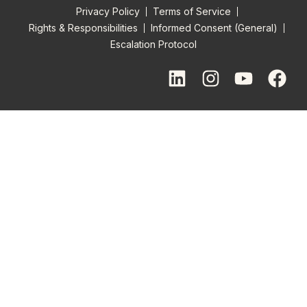
Privacy Policy
Terms of Service
Rights & Responsibilities
Informed Consent (General)
Escalation Protocol