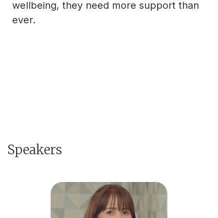
wellbeing, they need more support than
ever.
Speakers