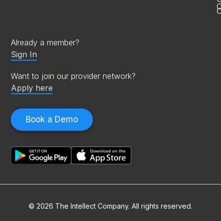
C
O
Already a member?
Sign In
Want to join our provider network?
Apply here
Book a Demo
© 2026 The Intellect Company. All rights reserved.