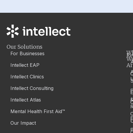
Our Solutions
W
For Businesses
Re
W
A
Ar
Intellect EAP
Intellect Clinics
S
Intellect Consulting
P
Intellect Atlas
C
R
Mental Health First Aid™
C
E
Our Impact
P