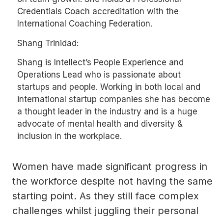
Credentials Coach accreditation with the
International Coaching Federation.
Shang Trinidad:
Shang is Intellect’s People Experience and
Operations Lead who is passionate about
startups and people. Working in both local and
international startup companies she has become
a thought leader in the industry and is a huge
advocate of mental health and diversity &
inclusion in the workplace.
Women have made significant progress in
the workforce despite not having the same
starting point. As they still face complex
challenges whilst juggling their personal