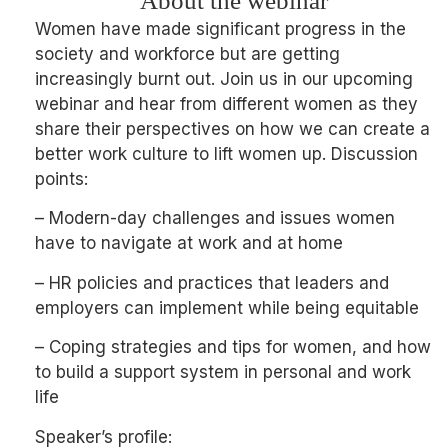
About the webinar
Women have made significant progress in the
society and workforce but are getting
increasingly burnt out. Join us in our upcoming
webinar and hear from different women as they
share their perspectives on how we can create a
better work culture to lift women up. Discussion
points:
– Modern-day challenges and issues women
have to navigate at work and at home
– HR policies and practices that leaders and
employers can implement while being equitable
– Coping strategies and tips for women, and how
to build a support system in personal and work
life
Speaker’s profile: