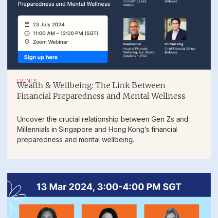
EVENTS
Wealth & Wellbeing: The Link Between
Financial Preparedness and Mental Wellness
Uncover the crucial relationship between Gen Zs and
Millennials in Singapore and Hong Kong’s financial
preparedness and mental wellbeing.