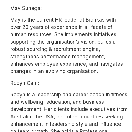
May Sunega:
May is the current HR leader at Brankas with
over 20 years of experience in all facets of
human resources. She implements initiatives
supporting the organisation’s vision, builds a
robust sourcing & recruitment engine,
strengthens performance management,
enhances employee experience, and navigates
changes in an evolving organisation.
Robyn Cam:
Robyn is a leadership and career coach in fitness
and wellbeing, education, and business
development. Her clients include executives from
Australia, the USA, and other countries seeking
enhancement in leadership style and influence
on team growth. She holds a Professional