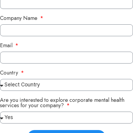
Company Name
Email
Country
Are you interested to explore corporate mental health
services for your company?