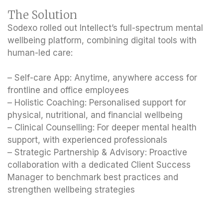
The Solution
Sodexo rolled out Intellect’s full-spectrum mental
wellbeing platform, combining digital tools with
human-led care:
– Self-care App: Anytime, anywhere access for
frontline and office employees
– Holistic Coaching: Personalised support for
physical, nutritional, and financial wellbeing
– Clinical Counselling: For deeper mental health
support, with experienced professionals
– Strategic Partnership & Advisory: Proactive
collaboration with a dedicated Client Success
Manager to benchmark best practices and
strengthen wellbeing strategies