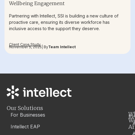
Wellbeing Engagement
Partnering with Intellect, SSI is building a new culture of
proactive care, ensuring its diverse workforce has
inclusive access to the support they deserve.
Client Case Study
November 5, 2025
| By
Team Intellect
Our Solutions
W
For Businesses
Re
W
A
Ar
Intellect EAP