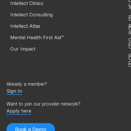
Intellect Clinics
S
Intellect Consulting
P
Intellect Atlas
C
R
Mental Health First Aid™
C
E
Our Impact
P
C
O
Already a member?
Sign In
Want to join our provider network?
Apply here
Book a Demo