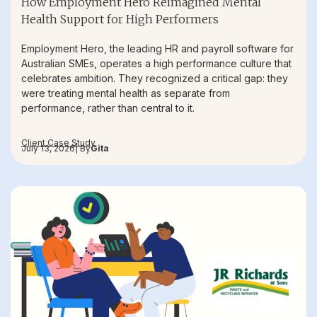
How Employment Hero Reimagined Mental
Health Support for High Performers
Employment Hero, the leading HR and payroll software for
Australian SMEs, operates a high performance culture that
celebrates ambition. They recognized a critical gap: they
were treating mental health as separate from
performance, rather than central to it.
Client Case Study
July 13, 2026
| By
Gita