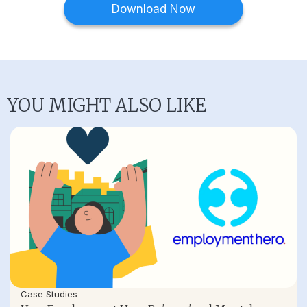
Download Now
YOU MIGHT ALSO LIKE
Case Studies