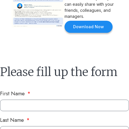
can easily share with your
friends, colleagues, and
managers.
Download Now
Please fill up the form
First Name
Last Name