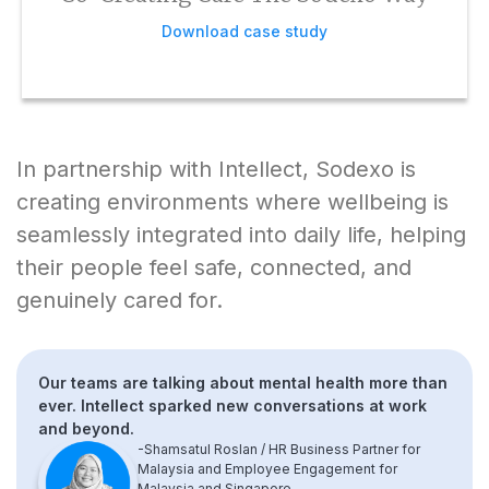
Download case study
In partnership with Intellect, Sodexo is
creating environments where wellbeing is
seamlessly integrated into daily life, helping
their people feel safe, connected, and
genuinely cared for.
Our teams are talking about mental health more than
ever. Intellect sparked new conversations at work
and beyond.
-Shamsatul Roslan / HR Business Partner for
Malaysia and Employee Engagement for
Malaysia and Singapore