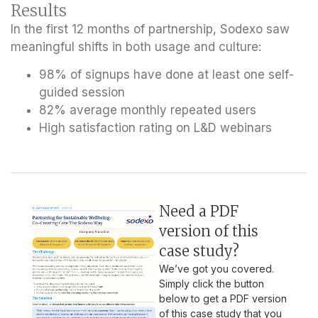
Results
In the first 12 months of partnership, Sodexo saw
meaningful shifts in both usage and culture:
98% of signups have done at least one self-
guided session
82% average monthly repeated users
High satisfaction rating on L&D webinars
Need a PDF
version of this
case study?
We’ve got you covered.
Simply click the button
below to get a PDF version
of this case study that you