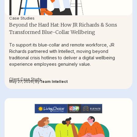
Case Studies
Beyond the Hard Hat: How JR Richards & Sons
Transformed Blue-Collar Wellbeing
To support its blue-collar and remote workforce, JR
Richards partnered with Intellect, moving beyond
traditional crisis hotlines to deliver a digital wellbeing
experience employees genuinely value.
Client Case Study
May 27, 2026
| By
Team Intellect