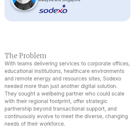
The Problem
With teams delivering services to corporate offices,
educational institutions, healthcare environments
and remote energy and resources sites, Sodexo
needed more than just another digital solution.
They sought a wellbeing partner who could scale
with their regional footprint, offer strategic
partnership beyond transactional support, and
continuously evolve to meet the diverse, changing
needs of their workforce.