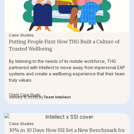
Case Studies
Putting People First: How THG Built a Culture of
Trusted Wellbeing
By listening to the needs of its mobile workforce, THG
partnered with Intellect to move away from impersonal EAP
systems and create a wellbeing experience that their team
truly values.
Client Case Study
January 6, 2026
| By
Team Intellect
Case Studies
30% in 30 Days: How SSI Set a New Benchmark for