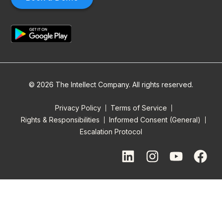
© 2026 The Intellect Company. All rights reserved.
Privacy Policy
Terms of Service
Rights & Responsibilities
Informed Consent (General)
Escalation Protocol