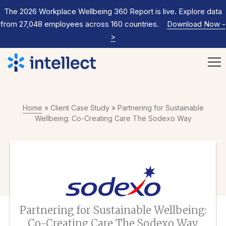
The 2026 Workplace Wellbeing 360 Report is live. Explore data
from 27,048 employees across 160 countries.
Download Now
-
>
Home
»
Client Case Study
»
Partnering for Sustainable
Wellbeing: Co-Creating Care The Sodexo Way
Partnering for Sustainable Wellbeing:
Co-Creating Care The Sodexo Way