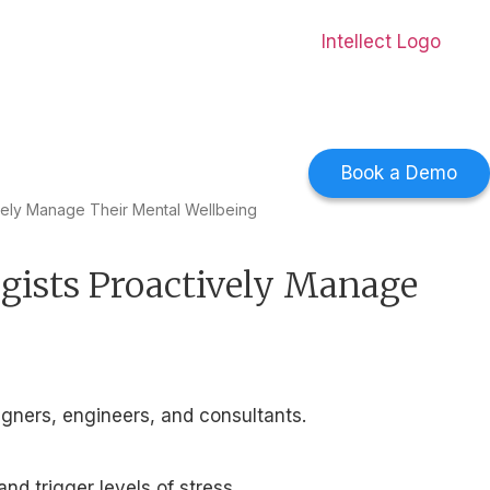
0 countries.
Download Now
->
Book a Demo
vely Manage Their Mental Wellbeing
gists Proactively Manage
igners, engineers, and consultants.
d trigger levels of stress.