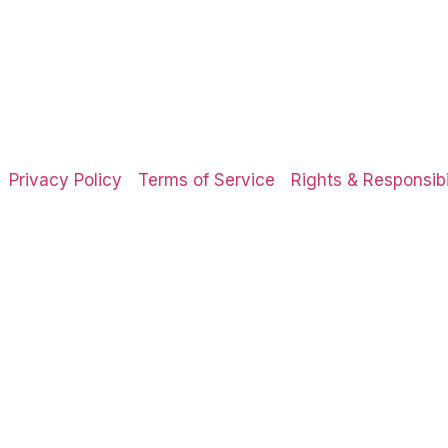
Privacy Policy
Terms of Service
Rights & Responsibil