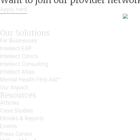
Want to join our provider networ
Apply here
Our Solutions
For Businesses
Intellect EAP
Intellect Clinics
Intellect Consulting
Intellect Atlas
Mental Health First Aid™
Our Impact
Resources
Articles
Case Studies
Ebooks & Reports
Events
Press Centre