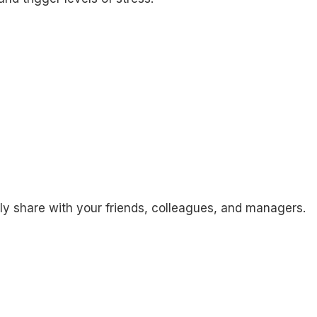
ily share with your friends, colleagues, and managers.