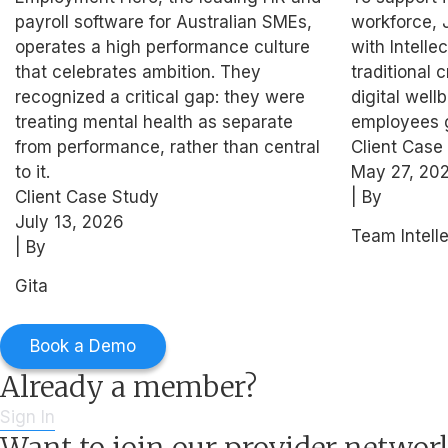
Support for High
Blue-C
payroll software for Australian SMEs,
workforce, 
Performers
operates a high performance culture
with Intell
that celebrates ambition. They
traditional c
recognized a critical gap: they were
digital well
treating mental health as separate
employees g
from performance, rather than central
Client Case
to it.
May 27, 20
Client Case Study
| By
July 13, 2026
Team Intell
| By
Gita
Book a Demo
Already a member?
Sign In