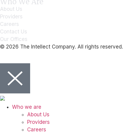
Who We Are
About Us
Providers
Careers
Contact Us
Our Offices
© 2026 The Intellect Company. All rights reserved.
Who we are
About Us
Providers
Careers