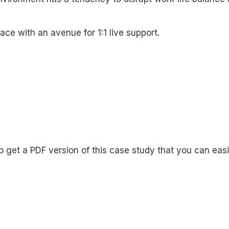
ce with an avenue for 1:1 live support.
o get a PDF version of this case study that you can eas