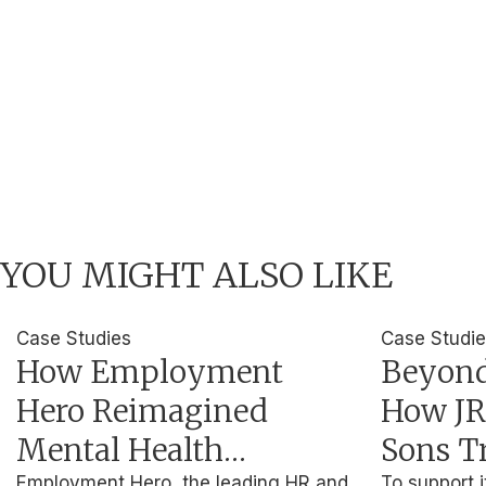
YOU MIGHT ALSO LIKE
Case Studies
Case Studi
How Employment
Beyond
Hero Reimagined
How JR
Mental Health
Sons T
Employment Hero, the leading HR and
To support i