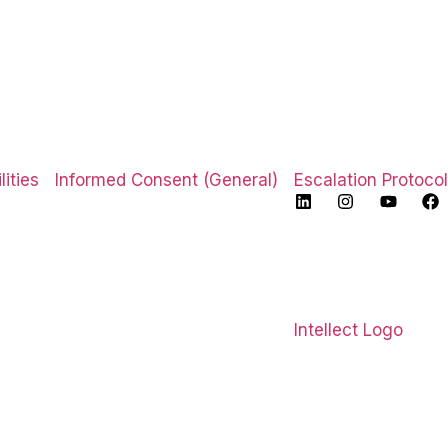
ities
Informed Consent (General)
Escalation Protocol