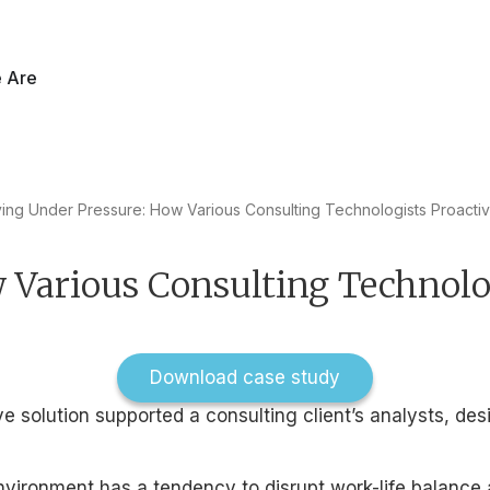
60 Report is live. Explore data from 27,048 employees across 16
 Are
ving Under Pressure: How Various Consulting Technologists Proacti
 Various Consulting Technolo
Download case study
 solution supported a consulting client’s analysts, des
ironment has a tendency to disrupt work-life balance an