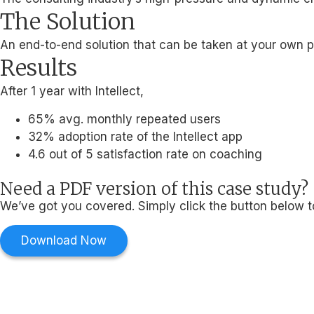
The Solution
An end-to-end solution that can be taken at your own pa
Results
After 1 year with Intellect,
65% avg. monthly repeated users
32% adoption rate of the Intellect app
4.6 out of 5 satisfaction rate on coaching
Need a PDF version of this case study?
We’ve got you covered. Simply click the button below t
Download Now