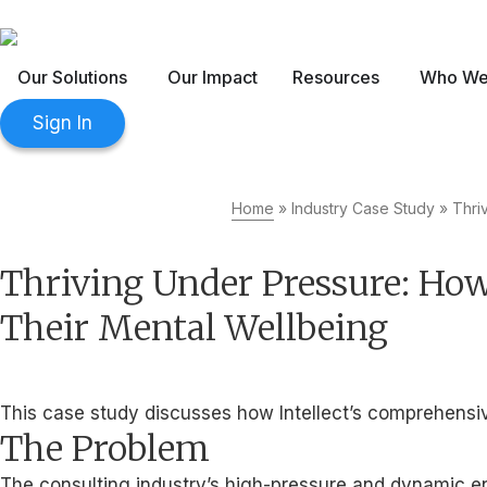
The 2026 Workplace Wellbeing 3
Our Solutions
Our Impact
Resources
Who We
Sign In
Home
»
Industry Case Study
»
Thri
Thriving Under Pressure: How
Their Mental Wellbeing
This case study discusses how Intellect’s comprehensive
The Problem
The consulting industry’s high-pressure and dynamic env