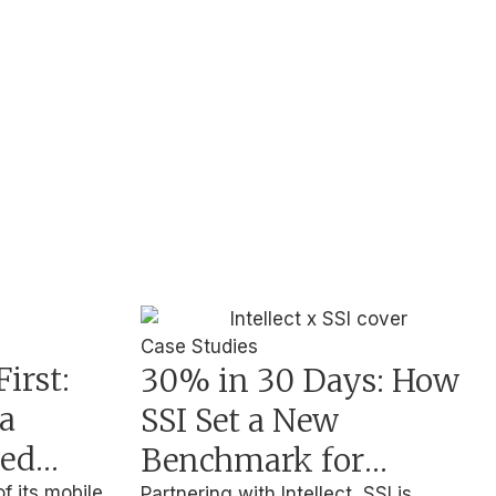
Case Studies
irst:
30% in 30 Days: How
a
SSI Set a New
ted
Benchmark for
of its mobile
Partnering with Intellect, SSI is