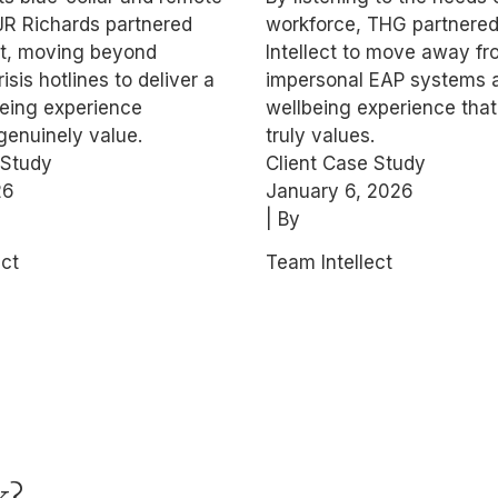
ollar Wellbeing
Wellbeing
JR Richards partnered
workforce, THG partnered
ect, moving beyond
Intellect to move away f
risis hotlines to deliver a
impersonal EAP systems 
being experience
wellbeing experience that
enuinely value.
truly values.
 Study
Client Case Study
26
January 6, 2026
| By
ect
Team Intellect