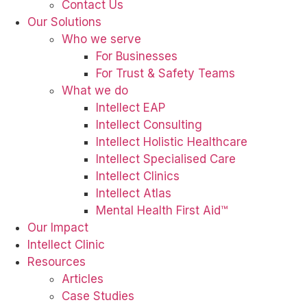
Contact Us
Our Solutions
Who we serve
For Businesses
For Trust & Safety Teams
What we do
Intellect EAP
Intellect Consulting
Intellect Holistic Healthcare
Intellect Specialised Care
Intellect Clinics
Intellect Atlas
Mental Health First Aid™
Our Impact
Intellect Clinic
Resources
Articles
Case Studies