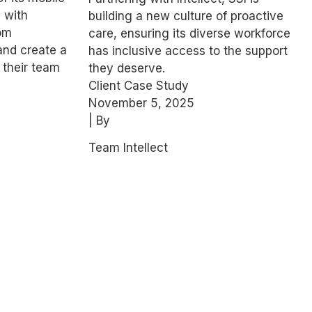
Wellbeing
 with
building a new culture of proactive
Engagement
rom
care, ensuring its diverse workforce
and create a
has inclusive access to the support
 their team
they deserve.
Client Case Study
November 5, 2025
| By
Team Intellect