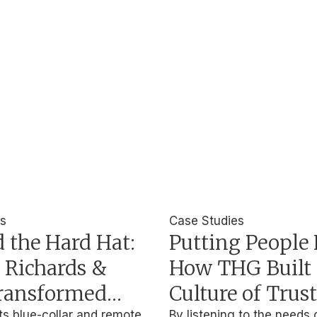
es
Case Studies
 the Hard Hat:
Putting People F
 Richards &
How THG Built 
ransformed
Culture of Trus
ts blue-collar and remote
By listening to the needs 