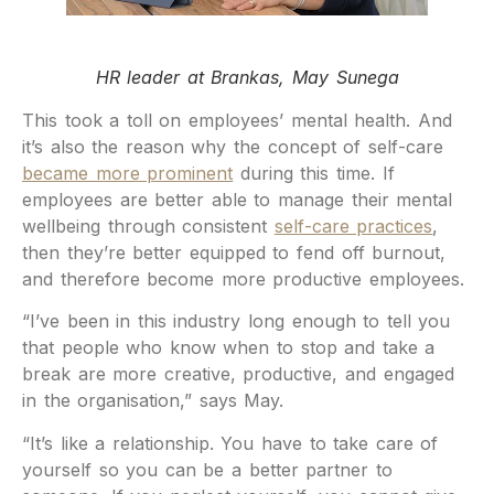
HR leader at Brankas, May Sunega
This took a toll on employees’ mental health. And
it’s also the reason why the concept of self-care
became more prominent
during this time. If
employees are better able to manage their mental
wellbeing through consistent
self-care practices
,
then they’re better equipped to fend off burnout,
and therefore become more productive employees.
“I’ve been in this industry long enough to tell you
that people who know when to stop and take a
break are more creative, productive, and engaged
in the organisation,” says May.
“It’s like a relationship. You have to take care of
yourself so you can be a better partner to