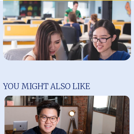
YOU MIGHT ALSO LIKE