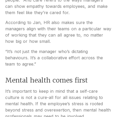
can show empathy towards employees, and make
them feel like they’re cared for.
According to Jan, HR also makes sure the
managers align with their teams on a particular way
of working that they can all agree to, no matter
how big or how small.
“It’s not just the manager who’s dictating
behaviours. It’s a collaborative effort across the
team to agree.”
Mental health comes first
It’s important to keep in mind that a self-care
culture is not a cure-all for all issues relating to
mental health. If the employee’s stress is rooted
beyond stress and overexertion, then mental health
professionals may need to be involved.