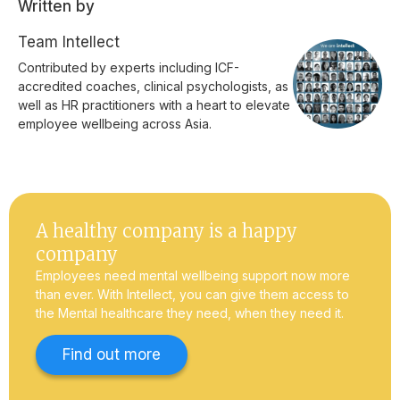
Written by
Team Intellect
Contributed by experts including ICF-
accredited coaches, clinical psychologists, as
well as HR practitioners with a heart to elevate
employee wellbeing across Asia.
A healthy company is a happy
company
Employees need mental wellbeing support now more
than ever. With Intellect, you can give them access to
the Mental healthcare they need, when they need it.
Find out more