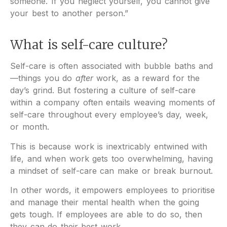
someone. If you neglect yourself, you cannot give
your best to another person.”
What is self-care culture?
Self-care is often associated with bubble baths and
—things you do
after
work, as a reward for the
day’s grind. But fostering a culture of self-care
within a company often entails weaving moments of
self-care throughout every employee’s day, week,
or month.
This is because work is inextricably entwined with
life, and when work gets too overwhelming, having
a mindset of self-care can make or break burnout.
In other words, it empowers employees to prioritise
and manage their mental health when the going
gets tough. If employees are able to do so, then
they can do their best work.