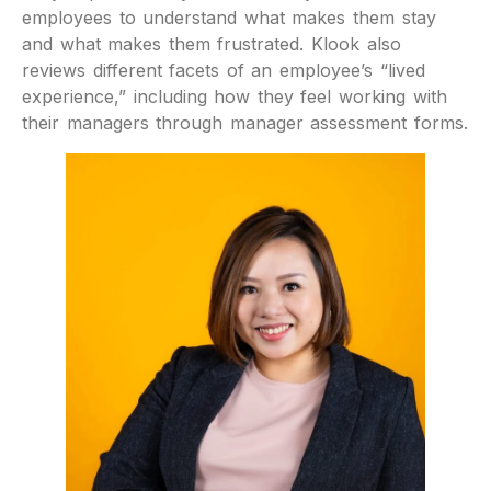
employees to understand what makes them stay
and what makes them frustrated. Klook also
reviews different facets of an employee’s “lived
experience,” including how they feel working with
their managers through manager assessment forms.