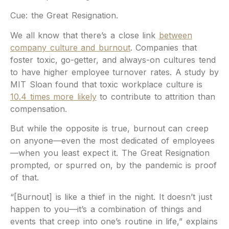
Cue: the Great Resignation.
We all know that there’s a close link
between
company culture and burnout
. Companies that
foster toxic, go-getter, and always-on cultures tend
to have higher employee turnover rates. A study by
MIT Sloan found that toxic workplace culture is
10.4 times more likely
to contribute to attrition than
compensation.
But while the opposite is true, burnout can creep
on anyone—even the most dedicated of employees
—when you least expect it. The Great Resignation
prompted, or spurred on, by the pandemic is proof
of that.
“[Burnout] is like a thief in the night. It doesn’t just
happen to you—it’s a combination of things and
events that creep into one’s routine in life,” explains