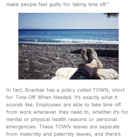
make people feel guilty for taking time off.”
In fact, Brankas has a policy called TOWN, short
for Time Off When Needed. It’s exactly what it
sounds like. Employees are able to take time off
from work whenever they need to, whether it’s for
mental or physical health reasons or personal
emergencies. These TOWN leaves are separate
from maternity and paternity leaves, and there’s