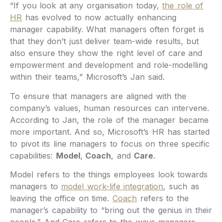
“If you look at any organisation today,
the role of
HR
has evolved to now actually enhancing
manager capability. What managers often forget is
that they don’t just deliver team-wide results, but
also ensure they show the right level of care and
empowerment and development and role-modelling
within their teams,” Microsoft’s Jan said.
To ensure that managers are aligned with the
company’s values, human resources can intervene.
According to Jan, the role of the manager became
more important. And so, Microsoft’s HR has started
to pivot its line managers to focus on three specific
capabilities:
Model
,
Coach
, and
Care
.
Model refers to the things employees look towards
managers to
model work-life integration
, such as
leaving the office on time.
Coach
refers to the
manager’s capability to “bring out the genius in their
people.” And Care refers to the ways managers