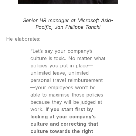
Senior HR manager at Microsoft Asia-
Pacific, Jan Philippe Tanchi
He elaborates:
“Let’s say your company’s
culture is toxic. No matter what
policies you put in place—
unlimited leave, unlimited
personal travel reimbursement
—your employees won’t be
able to maximise those policies
because they will be judged at
work.
If you start first by
looking at your company’s
culture and correcting that
culture towards the right