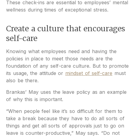
These check-ins are essential to employees’ mental
wellness during times of exceptional stress.
Create a culture that encourages
self-care
Knowing what employees need and having the
policies in place to meet those needs are the
foundation of any self-care culture. But to promote
its usage, the attitude or
mindset of self-care
must
also be there.
Brankas’ May uses the leave policy as an example
of why this is important.
“When people feel like it’s so difficult for them to
take a break because they have to do all sorts of
things and get all sorts of approvals just to go on
leave is counter-productive,” May says. “Do not