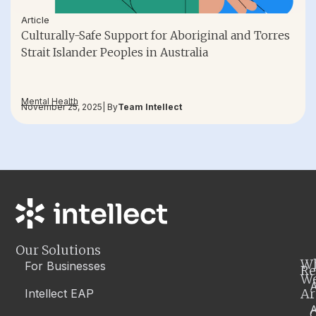
Article
Culturally-Safe Support for Aboriginal and Torres
Strait Islander Peoples in Australia
Mental Health
November 25, 2025
| By
Team Intellect
Our Solutions
W
For Businesses
Re
W
A
Ar
Intellect EAP