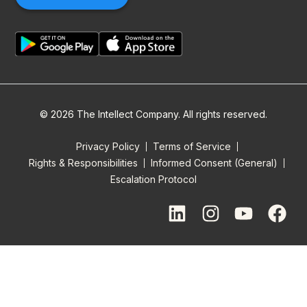
© 2026 The Intellect Company. All rights reserved.
Privacy Policy
Terms of Service
Rights & Responsibilities
Informed Consent (General)
Escalation Protocol