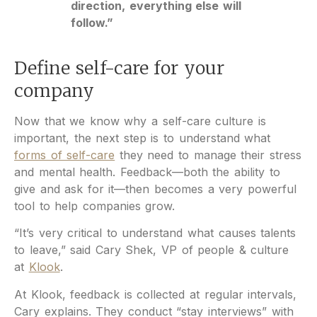
direction, everything else will
follow.”
Define self-care for your
company
Now that we know why a self-care culture is
important, the next step is to understand what
forms of self-care
they need to manage their stress
and mental health. Feedback—both the ability to
give and ask for it—then becomes a very powerful
tool to help companies grow.
“It’s very critical to understand what causes talents
to leave,” said Cary Shek, VP of people & culture
at
Klook
.
At Klook, feedback is collected at regular intervals,
Cary explains. They conduct “stay interviews” with