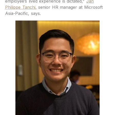
employee’s lived experience is dictated,”
Jan
Philippe Tanchi
, senior HR manager at Microsoft
Asia-Pacific, says.