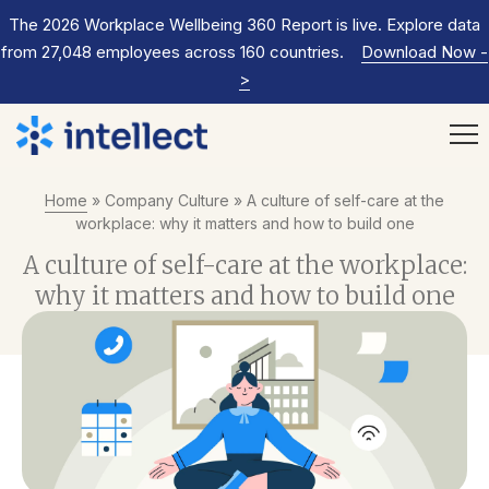
The 2026 Workplace Wellbeing 360 Report is live. Explore data
from 27,048 employees across 160 countries.
Download Now
-
>
Home
»
Company Culture
»
A culture of self-care at the
workplace: why it matters and how to build one
A culture of self-care at the workplace:
why it matters and how to build one