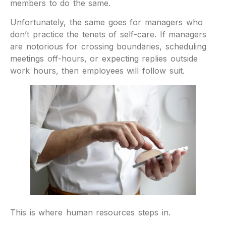
members to do the same.
Unfortunately, the same goes for managers who
don’t practice the tenets of self-care. If managers
are notorious for crossing boundaries, scheduling
meetings off-hours, or expecting replies outside
work hours, then employees will follow suit.
This is where human resources steps in.