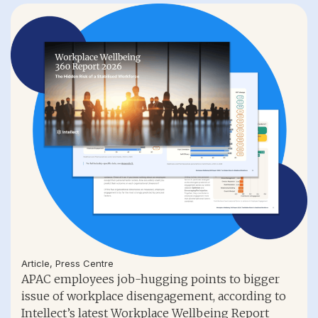
Article
,
Press Centre
APAC employees job-hugging points to bigger
issue of workplace disengagement, according to
Intellect’s latest Workplace Wellbeing Report