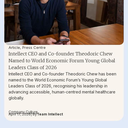
Article
,
Press Centre
Intellect CEO and Co-founder Theodoric Chew
Named to World Economic Forum Young Global
Leaders Class of 2026
Intellect CEO and Co-founder Theodoric Chew has been
named to the World Economic Forum’s Young Global
Leaders Class of 2026, recognising his leadership in
advancing accessible, human-centred mental healthcare
globally.
Company Culture
April 17, 2026
| By
Team Intellect