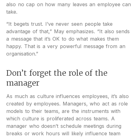
also no cap on how many leaves an employee can
take.
“It begets trust. I’ve never seen people take
advantage of that,” May emphasizes. “It also sends
a message that it’s OK to do what makes them
happy. That is a very powerful message from an
organisation.”
Don’t forget the role of the
manager
As much as culture influences employees, it’s also
created by employees. Managers, who act as role
models to their teams, are the instruments with
which culture is proliferated across teams. A
manager who doesn’t schedule meetings during
breaks or work hours will likely influence team