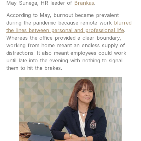
May Sunega, HR leader of
Brankas
.
According to May, burnout became prevalent
during the pandemic because remote work
blurred
the lines between personal and professional life
.
Whereas the office provided a clear boundary,
working from home meant an endless supply of
distractions. It also meant employees could work
until late into the evening with nothing to signal
them to hit the brakes.