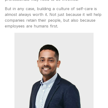
But in any case, building a culture of self-care is
almost always worth it. Not just because it will help
companies retain their people, but also because
employees are humans first.