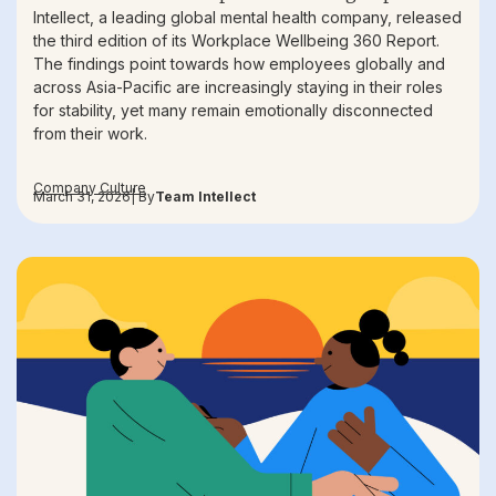
Intellect, a leading global mental health company, released
the third edition of its Workplace Wellbeing 360 Report.
The findings point towards how employees globally and
across Asia-Pacific are increasingly staying in their roles
for stability, yet many remain emotionally disconnected
from their work.
Company Culture
March 31, 2026
| By
Team Intellect