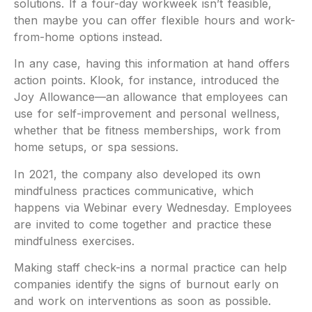
solutions. If a four-day workweek isn’t feasible,
then maybe you can offer flexible hours and work-
from-home options instead.
In any case, having this information at hand offers
action points. Klook, for instance, introduced the
Joy Allowance—an allowance that employees can
use for self-improvement and personal wellness,
whether that be fitness memberships, work from
home setups, or spa sessions.
In 2021, the company also developed its own
mindfulness practices communicative, which
happens via Webinar every Wednesday. Employees
are invited to come together and practice these
mindfulness exercises.
Making staff check-ins a normal practice can help
companies identify the signs of burnout early on
and work on interventions as soon as possible.