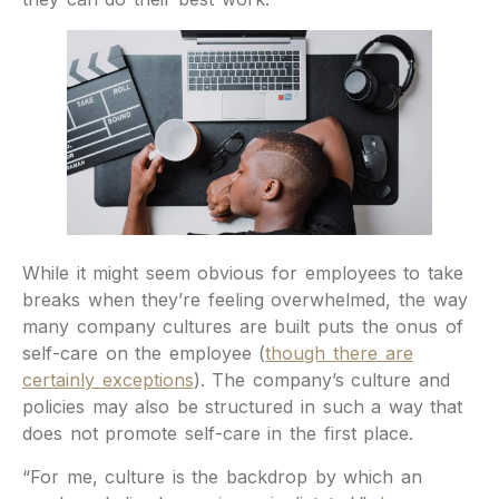
While it might seem obvious for employees to take
breaks when they’re feeling overwhelmed, the way
many company cultures are built puts the onus of
self-care on the employee (
though there are
certainly exceptions
). The company’s culture and
policies may also be structured in such a way that
does not promote self-care in the first place.
“For me, culture is the backdrop by which an