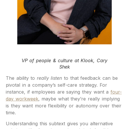
VP of people & culture at Klook, Cary
Shek
The ability to
really listen
to that feedback can be
pivotal in a company’s self-care strategy. For
instance, if employees are saying they want a
four-
day workweek
, maybe what they’re really implying
is they want more flexibility or autonomy over their
time.
Understanding this subtext gives you alternative