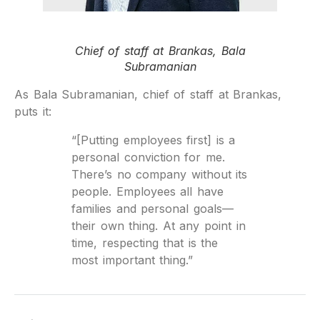
Chief of staff at Brankas, Bala
Subramanian
As Bala Subramanian, chief of staff at Brankas,
puts it:
“[Putting employees first] is a
personal conviction for me.
There’s no company without its
people. Employees all have
families and personal goals—
their own thing. At any point in
time, respecting that is the
most important thing.”