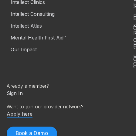
Intellect Clinics
S
Intellect Consulting
P
Intellect Atlas
C
R
Mental Health First Aid™
C
E
Our Impact
P
C
O
Already a member?
Sign In
Want to join our provider network?
Apply here
Book a Demo