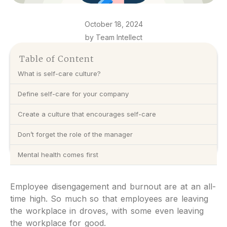
October 18, 2024
by Team Intellect
Table of Content
What is self-care culture?
Define self-care for your company
Create a culture that encourages self-care
Don’t forget the role of the manager
Mental health comes first
Employee disengagement and burnout are at an all-
time high. So much so that employees are leaving
the workplace in droves, with some even leaving
the workplace for good.