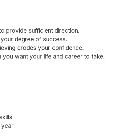
o provide sufficient direction.
 your degree of success.
ieving erodes your confidence.
n you want your life and career to take.
kills
e year