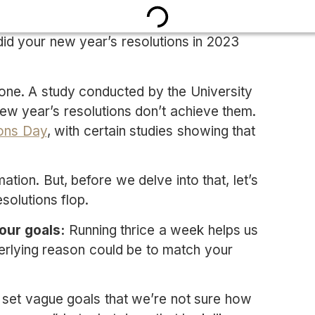
d your new year’s resolutions in 2023
 alone. A study conducted by the University
w year’s resolutions don’t achieve them.
ions Day
, with certain studies showing that
ation. But, before we delve into that, let’s
olutions flop.
our goals:
Running thrice a week helps us
erlying reason could be to match your
 set vague goals that we’re not sure how