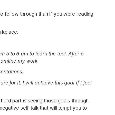
o follow through than if you were reading
orkplace.
 5 to 6 pm to learn the tool. After 5
reamline my work.
sentations.
e for it. I will
achieve this goal if I feel
hard part is seeing those goals through.
negative self-talk that will tempt you to