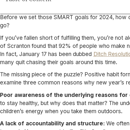
Before we set those SMART goals for 2024, how di
go?
If you’ve fallen short of fulfilling them, you’re not
of Scranton found that 92% of people who make ne
In fact, January 17 has been dubbed
Ditch Resolut
many quit chasing their goals around this time.
The missing piece of the puzzle? Positive habit form
examine three common reasons why new year’s res
Poor awareness of the underlying reasons for 
to stay healthy, but why does that matter? The und
children’s energy when you take them outdoors.
A lack of accountability and structure:
We often