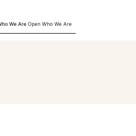
0 countries.
Download Now
->
Who We Are
Open Who We Are