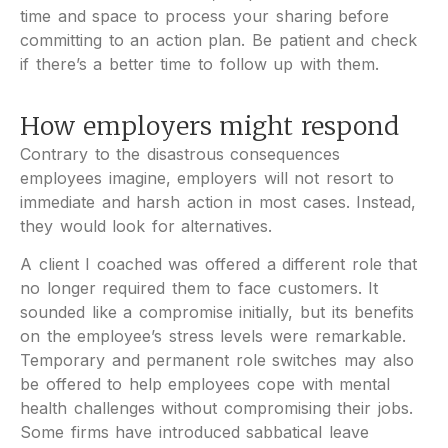
time and space to process your sharing before
committing to an action plan. Be patient and check
if there’s a better time to follow up with them.
How employers might respond
Contrary to the disastrous consequences
employees imagine, employers will not resort to
immediate and harsh action in most cases. Instead,
they would look for alternatives.
A client I coached was offered a different role that
no longer required them to face customers. It
sounded like a compromise initially, but its benefits
on the employee’s stress levels were remarkable.
Temporary and permanent role switches may also
be offered to help employees cope with mental
health challenges without compromising their jobs.
Some firms have introduced sabbatical leave