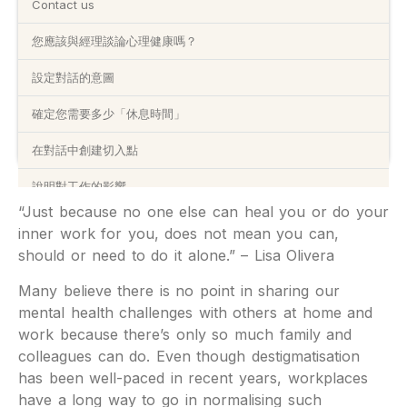
Contact us
您應該與經理談論心理健康嗎？
設定對話的意圖
確定您需要多少「休息時間」
在對話中創建切入點
說明對工作的影響
“Just because no one else can heal you or do your
為您的經理提供處理時間
inner work for you, does not mean you can,
should or need to do it alone.” – Lisa Olivera
僱主可能如何回應
Many believe there is no point in sharing our
聯絡我哋:
mental health challenges with others at home and
work because there’s only so much family and
colleagues can do. Even though destigmatisation
has been well-paced in recent years, workplaces
have a long way to go in normalising such