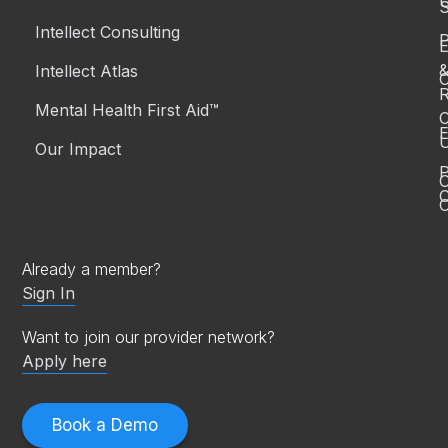
S
Intellect Consulting
P
Intellect Atlas
C
R
Mental Health First Aid™
C
E
Our Impact
P
C
O
Already a member?
Sign In
Want to join our provider network?
Apply here
Book a Demo