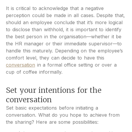
It is critical to acknowledge that a negative
perception could be made in all cases. Despite that,
should an employee conclude that it’s more logical
to disclose than withhold, it is important to identify
the best person in the organisation—whether it be
the HR manager or their immediate supervisor—to
handle this maturely. Depending on the employee’s
comfort level, they can decide to have this
conversation
in a formal office setting or over a
cup of coffee informally.
Set your intentions for the
conversation
Set basic expectations before initiating a
conversation. What do you hope to achieve from
the sharing? Here are some possibilities: