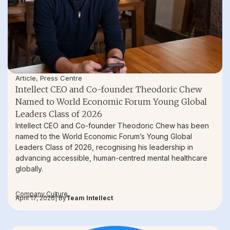
Article
,
Press Centre
Intellect CEO and Co-founder Theodoric Chew
Named to World Economic Forum Young Global
Leaders Class of 2026
Intellect CEO and Co-founder Theodoric Chew has been
named to the World Economic Forum’s Young Global
Leaders Class of 2026, recognising his leadership in
advancing accessible, human-centred mental healthcare
globally.
Company Culture
April 17, 2026
| By
Team Intellect