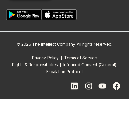
© 2026 The Intellect Company. All rights reserved.
Privacy Policy
Terms of Service
Rights & Responsibilities
Informed Consent (General)
Escalation Protocol