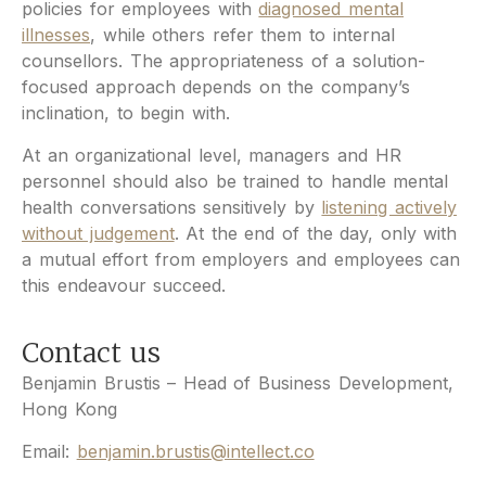
policies for employees with
diagnosed mental
illnesses
, while others refer them to internal
counsellors. The appropriateness of a solution-
focused approach depends on the company’s
inclination, to begin with.
At an organizational level, managers and HR
personnel should also be trained to handle mental
health conversations sensitively by
listening actively
without judgement
. At the end of the day, only with
a mutual effort from employers and employees can
this endeavour succeed.
Contact us
Benjamin Brustis – Head of Business Development,
Hong Kong
Email:
benjamin.brustis@intellect.co