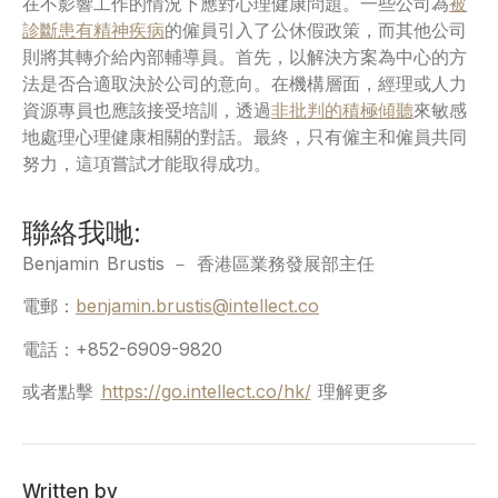
在不影響工作的情況下應對心理健康問題。一些公司為
被
診斷患有精神疾病
的僱員引入了公休假政策，而其他公司
則將其轉介給內部輔導員。首先，以解決方案為中心的方
法是否合適取決於公司的意向。在機構層面，經理或人力
資源專員也應該接受培訓，透過
非批判的積極傾聽
來敏感
地處理心理健康相關的對話。最終，只有僱主和僱員共同
努力，這項嘗試才能取得成功。
聯絡我哋:
Benjamin Brustis － 香港區業務發展部主任
電郵：
benjamin.brustis@intellect.co
電話：+852-6909-9820
或者點擊
https://go.intellect.co/hk/
理解更多
Written by