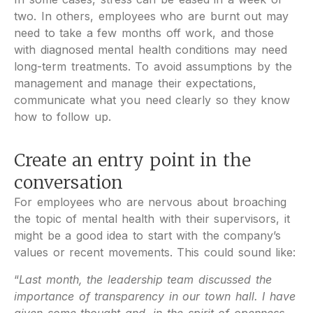
two. In others, employees who are burnt out may
need to take a few months off work, and those
with diagnosed mental health conditions may need
long-term treatments. To avoid assumptions by the
management and manage their expectations,
communicate what you need clearly so they know
how to follow up.
Create an entry point in the
conversation
For employees who are nervous about broaching
the topic of mental health with their supervisors, it
might be a good idea to start with the company’s
values or recent movements. This could sound like:
“
Last month, the leadership team discussed the
importance of transparency in our town hall. I have
given some thought and, in the spirit of openness,