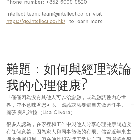
Phone number: +852 6909 9820
Intellect team: team@intellect.co or visit
https://go.intellect.co/hk/
to learn more
難題：如何與經理談論
我的心理健康?
「僅僅因為沒有其他人可以治愈您，或為您調整內心世
界，並不意味著您可以、應該或需要獨自去做這件事。」–
麗莎·奧利維拉（Lisa Olivera）
很多人認為，在家裡和工作中與他人分享心理健康問題沒
有任何意義，因為家人和同事能做的有限。儘管近年來去
污名進展順利，但在使此類對話正常化方面，職場還有很