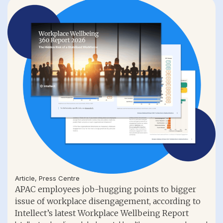
Article
,
Press Centre
APAC employees job-hugging points to bigger
issue of workplace disengagement, according to
Intellect’s latest Workplace Wellbeing Report