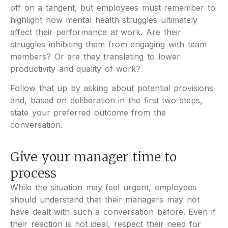
off on a tangent, but employees must remember to
highlight how mental health struggles ultimately
affect their performance at work. Are their
struggles inhibiting them from engaging with team
members? Or are they translating to lower
productivity and quality of work?
Follow that up by asking about potential provisions
and, based on deliberation in the first two steps,
state your preferred outcome from the
conversation.
Give your manager time to
process
While the situation may feel urgent, employees
should understand that their managers may not
have dealt with such a conversation before. Even if
their reaction is not ideal, respect their need for