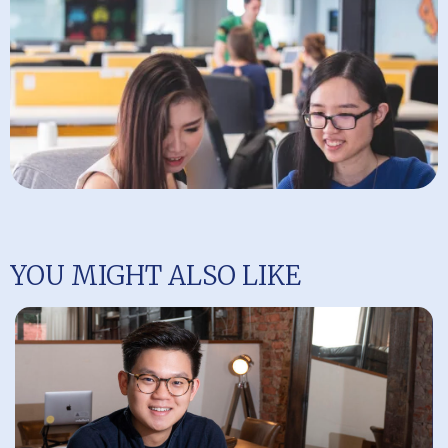
YOU MIGHT ALSO LIKE