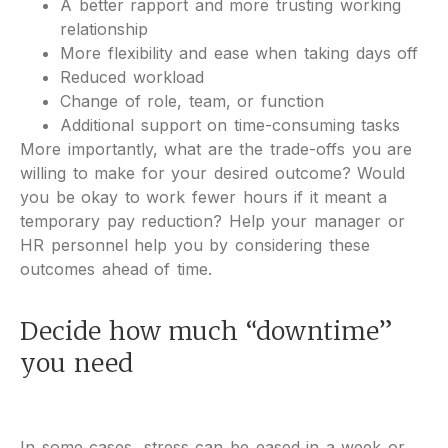
A better rapport and more trusting working
relationship
More flexibility and ease when taking days off
Reduced workload
Change of role, team, or function
Additional support on time-consuming tasks
More importantly, what are the trade-offs you are
willing to make for your desired outcome? Would
you be okay to work fewer hours if it meant a
temporary pay reduction? Help your manager or
HR personnel help you by considering these
outcomes ahead of time.
Decide how much “downtime”
you need
In some cases, stress can be eased in a week or