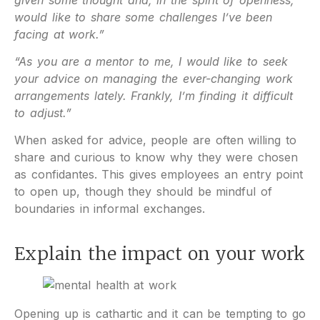
would like to share some challenges I’ve been
facing at work.”
“As you are a mentor to me, I would like to seek
your advice on managing the ever-changing work
arrangements lately. Frankly, I’m finding it difficult
to adjust.”
When asked for advice, people are often willing to
share and curious to know why they were chosen
as confidantes. This gives employees an entry point
to open up, though they should be mindful of
boundaries in informal exchanges.
Explain the impact on your work
Opening up is cathartic and it can be tempting to go