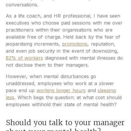
conversations.
As a life coach, and HR professional, I have seen
executives who choose paid sessions with me over
practitioners within their organisations who are
available free of charge. Held back by the fear of
jeopardising increments,
promotions
, reputation,
and even job security in the event of downsizing,
82% of workers
diagnosed with mental illnesses do
not disclose them to their managers.
However, when mental disturbances go
unaddressed, employees who work at a slower
pace end up
working longer hours
and
sleeping
less
. Which begs the question: at what cost should
employees withhold their state of mental health?
Should you talk to your manager