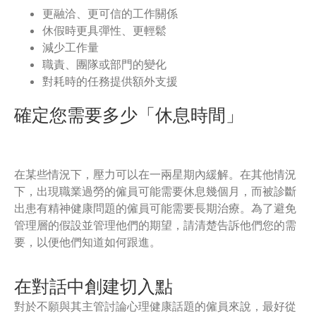
更融洽、更可信的工作關係
休假時更具彈性、更輕鬆
減少工作量
職責、團隊或部門的變化
對耗時的任務提供額外支援
確定您需要多少「休息時間」
在某些情況下，壓力可以在一兩星期內緩解。在其他情況
下，出現職業過勞的僱員可能需要休息幾個月，而被診斷
出患有精神健康問題的僱員可能需要長期治療。為了避免
管理層的假設並管理他們的期望，請清楚告訴他們您的需
要，以便他們知道如何跟進。
在對話中創建切入點
對於不願與其主管討論心理健康話題的僱員來說，最好從