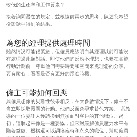
較低的生產率和工作質素？
接著詢問潛在的規定，並根據前兩步的思考，陳述您希望
從談話中得到的結果。
為您的經理提供處理時間
雖然情況可能很緊急，但僱員應該明白其經理以前可能沒
有處理過此類對話。即使他們的反應不理想，也要在實施
行動計劃前，尊重他們需要時間和空間來處理您的分享。
要有耐心，看看是否有更好的跟進時機。
僱主可能如何回應
與僱員想像的災難性後果相反，在大多數情況下，僱主不
會立即採取嚴厲的行動。他們反而會尋求替代方案。 我指
導的一位委託人獲調換到無須面對客戶的其他職位。起
初，這聽起來像是一種妥協，但它對緩解僱員壓力水平有
顯著益處。機構還可以調換臨時和永久的職位，幫助僱員