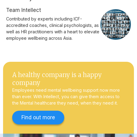
Team Intellect
Contributed by experts including ICF-
accredited coaches, clinical psychologists, as
well as HR practitioners with a heart to elevate
employee wellbeing across Asia.
A healthy company is a happy
company
Employees need mental wellbeing support now more
than ever. With Intellect, you can give them access to
the Mental healthcare they need, when they need it.
Find out more