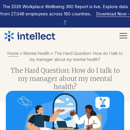
The 2026 Workplace Wellbeing 360 Report is live. Explore data
from 27,048 employees across 160 countries.
Download Now
-
>
Home
»
Mental Health
»
The Hard Question: How do I talk to
my manager about my mental health?
The Hard Question: How do I talk to
my manager about my mental
health?