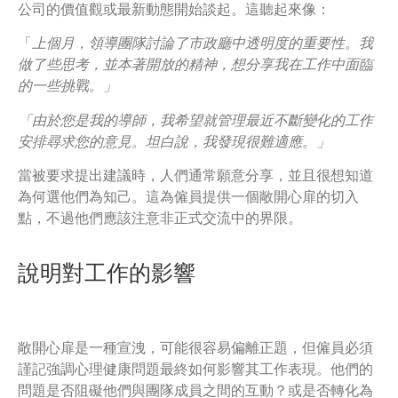
公司的價值觀或最新動態開始談起。這聽起來像：
「
上個月，領導團隊討論了市政廳中透明度的重要性。我
做了些思考，並本著開放的精神，想分享我在工作中面臨
的一些挑戰。」
「由於您是我的導師，我希望就管理最近不斷變化的工作
安排尋求您的意見。坦白說，我發現很難適應。」
當被要求提出建議時，人們通常願意分享，並且很想知道
為何選他們為知己。這為僱員提供一個敞開心扉的切入
點，不過他們應該注意非正式交流中的界限。
說明對工作的影響
敞開心扉是一種宣洩，可能很容易偏離正題，但僱員必須
謹記強調心理健康問題最終如何影響其工作表現。他們的
問題是否阻礙他們與團隊成員之間的互動？或是否轉化為