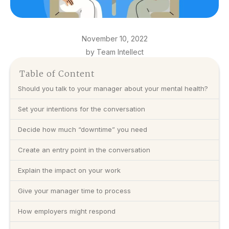
November 10, 2022
by Team Intellect
Table of Content
Should you talk to your manager about your mental health?
Set your intentions for the conversation
Decide how much “downtime” you need
Create an entry point in the conversation
Explain the impact on your work
Give your manager time to process
How employers might respond