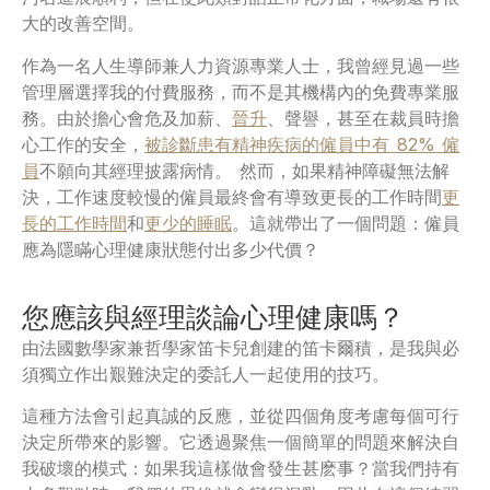
大的改善空間。
作為一名人生導師兼人力資源專業人士，我曾經見過一些
管理層選擇我的付費服務，而不是其機構內的免費專業服
務。由於擔心會危及加薪、
晉升
、聲譽，甚至在裁員時擔
心工作的安全，
被診斷患有精神疾病的僱員中有 82% 僱
員
不願向其經理披露病情。 然而，如果精神障礙無法解
決，工作速度較慢的僱員最終會有導致更長的工作時間
更
長的工作時間
和
更少的睡眠
。這就帶出了一個問題：僱員
應為隱瞞心理健康狀態付出多少代價？
您應該與經理談論心理健康嗎？
由法國數學家兼哲學家笛卡兒創建的笛卡爾積，是我與必
須獨立作出艱難決定的委託人一起使用的技巧。
這種方法會引起真誠的反應，並從四個角度考慮每個可行
決定所帶來的影響。它透過聚焦一個簡單的問題來解決自
我破壞的模式：如果我這樣做會發生甚麽事？當我們持有