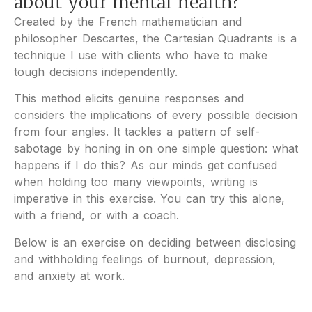
about your mental health?
Created by the French mathematician and
philosopher Descartes, the Cartesian Quadrants is a
technique I use with clients who have to make
tough decisions independently.
This method elicits genuine responses and
considers the implications of every possible decision
from four angles. It tackles a pattern of self-
sabotage by honing in on one simple question: what
happens if I do this? As our minds get confused
when holding too many viewpoints, writing is
imperative in this exercise. You can try this alone,
with a friend, or with a coach.
Below is an exercise on deciding between disclosing
and withholding feelings of burnout, depression,
and anxiety at work.