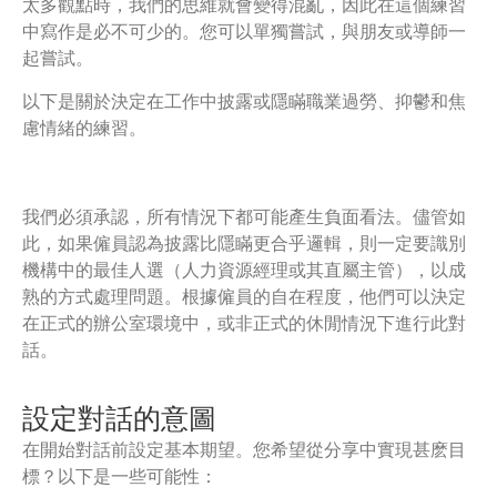
太多觀點時，我們的思維就會變得混亂，因此在這個練習
中寫作是必不可少的。您可以單獨嘗試，與朋友或導師一
起嘗試。
以下是關於決定在工作中披露或隱瞞職業過勞、抑鬱和焦
慮情緒的練習。
我們必須承認，所有情況下都可能產生負面看法。儘管如
此，如果僱員認為披露比隱瞞更合乎邏輯，則一定要識別
機構中的最佳人選（人力資源經理或其直屬主管），以成
熟的方式處理問題。根據僱員的自在程度，他們可以決定
在正式的辦公室環境中，或非正式的休閒情況下進行此對
話。
設定對話的意圖
在開始對話前設定基本期望。您希望從分享中實現甚麽目
標？以下是一些可能性：