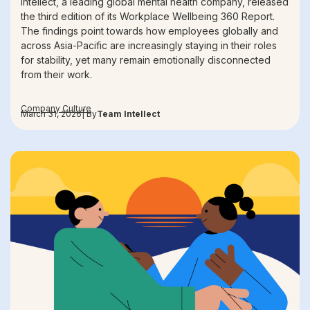
Intellect, a leading global mental health company, released
the third edition of its Workplace Wellbeing 360 Report.
The findings point towards how employees globally and
across Asia-Pacific are increasingly staying in their roles
for stability, yet many remain emotionally disconnected
from their work.
Company Culture
March 31, 2026
| By
Team Intellect