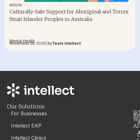
Article
Culturally-Safe Support for Aboriginal and Torres
Strait Islander Peoples in Australia
Mental Health
November 25, 2025
| By
Team Intellect
Our Solutions
W
For Businesses
Re
W
A
Ar
Intellect EAP
Intellect Clinics