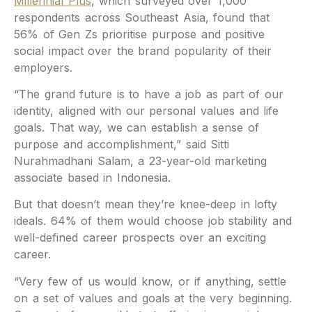
Millennial Plus
, which surveyed over 1,000
respondents across Southeast Asia, found that
56% of Gen Zs prioritise purpose and positive
social impact over the brand popularity of their
employers.
“The grand future is to have a job as part of our
identity, aligned with our personal values and life
goals. That way, we can establish a sense of
purpose and accomplishment,” said Sitti
Nurahmadhani Salam, a 23-year-old marketing
associate based in Indonesia.
But that doesn’t mean they’re knee-deep in lofty
ideals. 64% of them would choose job stability and
well-defined career prospects over an exciting
career.
“Very few of us would know, or if anything, settle
on a set of values and goals at the very beginning.