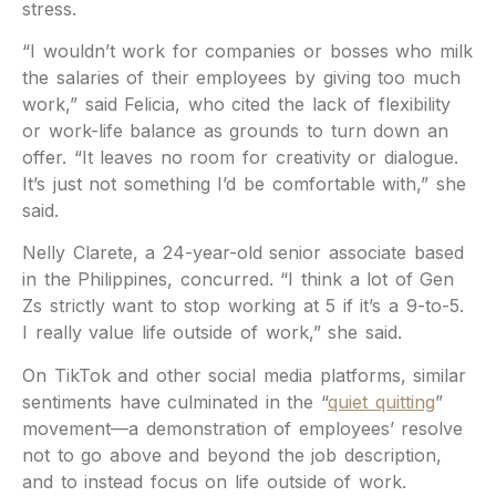
stress.
“I wouldn’t work for companies or bosses who milk
the salaries of their employees by giving too much
work,” said Felicia, who cited the lack of flexibility
or work-life balance as grounds to turn down an
offer. “It leaves no room for creativity or dialogue.
It’s just not something I’d be comfortable with,” she
said.
Nelly Clarete, a 24-year-old senior associate based
in the Philippines, concurred. “I think a lot of Gen
Zs strictly want to stop working at 5 if it’s a 9-to-5.
I really value life outside of work,” she said.
On TikTok and other social media platforms, similar
sentiments have culminated in the “
quiet quitting
”
movement—a demonstration of employees’ resolve
not to go above and beyond the job description,
and to instead focus on life outside of work.