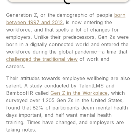
Generation Z, or the demographic of people
born
between 1997 and 2012
, is now entering the
workforce, and that spells a lot of changes for
employers. Unlike their predecessors, Gen Zs were
born in a digitally connected world and entered the
workforce during the global pandemic—a time that
challenged the traditional view
of work and
careers.
Their attitudes towards employee wellbeing are also
salient. A study conducted by TalentLMS and
BambooHR called
Gen Z in the Workplace
, which
surveyed over 1,205 Gen Zs in the United States,
found that 82% of participants deem mental health
days important, and half want mental health
training. Times have changed, and employers are
taking notes.