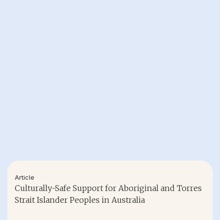
Article
Culturally-Safe Support for Aboriginal and Torres
Strait Islander Peoples in Australia