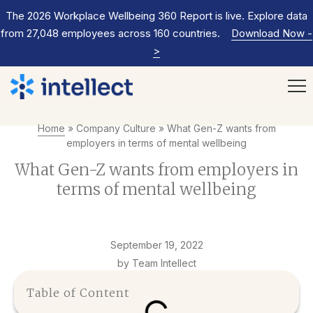
The 2026 Workplace Wellbeing 360 Report is live. Explore data
from 27,048 employees across 160 countries.
Download Now
-
>
Home
»
Company Culture
»
What Gen-Z wants from
employers in terms of mental wellbeing
What Gen-Z wants from employers in
terms of mental wellbeing
September 19, 2022
by Team Intellect
Table of Content