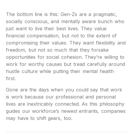
The bottom line is this: Gen-Zs are a pragmatic,
socially conscious, and mentally aware bunch who
just want to live their best lives. They value
financial compensation, but not to the extent of
compromising their values. They want flexibility and
freedom, but not so much that they forsake
opportunities for social cohesion. They’re willing to
work for worthy causes but tread carefully around
hustle culture while putting their mental health
first.
Gone are the days when you could say that work
is work because our professional and personal
lives are inextricably connected. As this philosophy
guides our workforce’s newest entrants, companies
may have to shift gears, too.