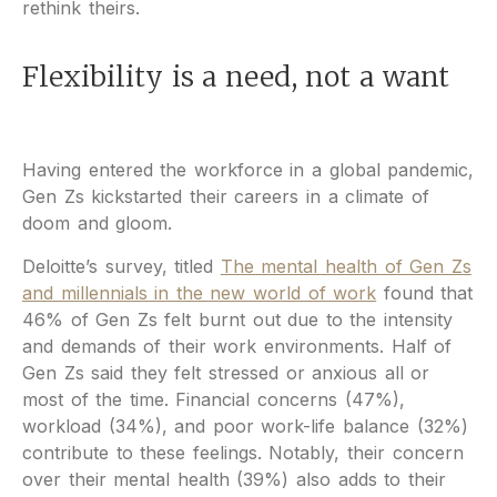
rethink theirs.
Flexibility is a need, not a want
Having entered the workforce in a global pandemic,
Gen Zs kickstarted their careers in a climate of
doom and gloom.
Deloitte’s survey, titled
The mental health of Gen Zs
and millennials in the new world of work
found that
46% of Gen Zs felt burnt out due to the intensity
and demands of their work environments. Half of
Gen Zs said they felt stressed or anxious all or
most of the time. Financial concerns (47%),
workload (34%), and poor work-life balance (32%)
contribute to these feelings. Notably, their concern
over their mental health (39%) also adds to their