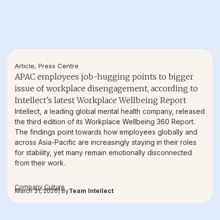
Article
,
Press Centre
APAC employees job-hugging points to bigger
issue of workplace disengagement, according to
Intellect’s latest Workplace Wellbeing Report
Intellect, a leading global mental health company, released
the third edition of its Workplace Wellbeing 360 Report.
The findings point towards how employees globally and
across Asia-Pacific are increasingly staying in their roles
for stability, yet many remain emotionally disconnected
from their work.
Company Culture
March 31, 2026
| By
Team Intellect