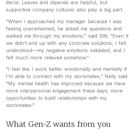
literal. Leaves and stipends are helpful, but
supportive company cultures also play a big part.
“When I approached my manager because I was
feeling overwhelmed, he asked me questions and
walked me through my emotions,” said Sitti. “Even if
we didn’t end up with any concrete solutions, I felt
understood—my negative emotions validated, and I
felt much more relieved somehow.”
“I feel like I work better emotionally and mentally if
I’m able to connect with my workmates,” Nelly said.
“My mental health has improved because we have
more interpersonal engagement these days; more
opportunities to build relationships with my
workmates.”
What Gen-Z wants from you