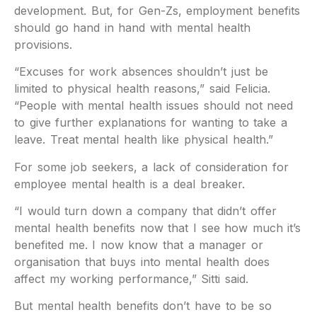
development. But, for Gen-Zs, employment benefits
should go hand in hand with mental health
provisions.
“Excuses for work absences shouldn’t just be
limited to physical health reasons,” said Felicia.
“People with mental health issues should not need
to give further explanations for wanting to take a
leave. Treat mental health like physical health.”
For some job seekers, a lack of consideration for
employee mental health is a deal breaker.
“I would turn down a company that didn’t offer
mental health benefits now that I see how much it’s
benefited me. I now know that a manager or
organisation that buys into mental health does
affect my working performance,” Sitti said.
But mental health benefits don’t have to be so