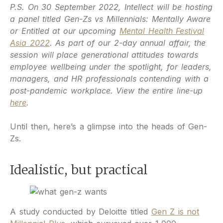
P.S. On 30 September 2022, Intellect will be hosting
a panel titled Gen-Zs vs Millennials: Mentally Aware
or Entitled at our upcoming
Mental Health Festival
Asia 2022
. As part of our 2-day annual affair, the
session will place generational attitudes towards
employee wellbeing under the spotlight, for leaders,
managers, and HR professionals contending with a
post-pandemic workplace. View the entire line-up
here
.
Until then, here’s a glimpse into the heads of Gen-
Zs.
Idealistic, but practical
A study conducted by Deloitte titled
Gen Z is not