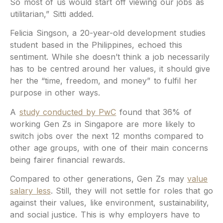
So most of us would start off viewing our jobs as
utilitarian,” Sitti added.
Felicia Singson, a 20-year-old development studies
student based in the Philippines, echoed this
sentiment. While she doesn’t think a job necessarily
has to be centred around her values, it should give
her the “time, freedom, and money” to fulfil her
purpose in other ways.
A
study conducted by PwC
found that 36% of
working Gen Zs in Singapore are more likely to
switch jobs over the next 12 months compared to
other age groups, with one of their main concerns
being fairer financial rewards.
Compared to other generations, Gen Zs may
value
salary less
. Still, they will not settle for roles that go
against their values, like environment, sustainability,
and social justice. This is why employers have to