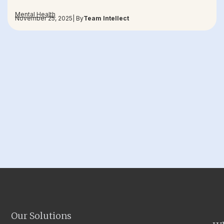
Mental Health
November 25, 2025
| By
Team Intellect
Our Solutions