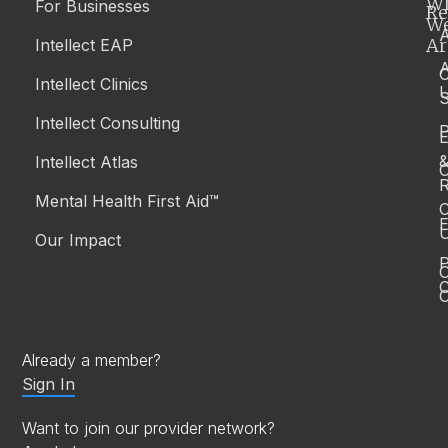
W
For Businesses
Re
W
A
Ar
Intellect EAP
Intellect Clinics
S
Intellect Consulting
P
Intellect Atlas
C
R
Mental Health First Aid™
C
E
Our Impact
P
C
O
Already a member?
Sign In
Want to join our provider network?