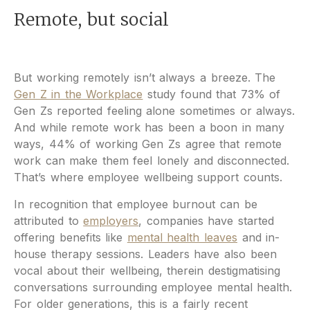
Remote, but social
But working remotely isn’t always a breeze. The
Gen Z in the Workplace
study found that 73% of
Gen Zs reported feeling alone sometimes or always.
And while remote work has been a boon in many
ways, 44% of working Gen Zs agree that remote
work can make them feel lonely and disconnected.
That’s where employee wellbeing support counts.
In recognition that employee burnout can be
attributed to
employers
, companies have started
offering benefits like
mental health leaves
and in-
house therapy sessions. Leaders have also been
vocal about their wellbeing, therein destigmatising
conversations surrounding employee mental health.
For older generations, this is a fairly recent