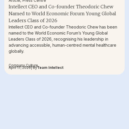
Article
,
Press Centre
Intellect CEO and Co-founder Theodoric Chew
Named to World Economic Forum Young Global
Leaders Class of 2026
Intellect CEO and Co-founder Theodoric Chew has been
named to the World Economic Forum’s Young Global
Leaders Class of 2026, recognising his leadership in
advancing accessible, human-centred mental healthcare
globally.
Company Culture
April 17, 2026
| By
Team Intellect