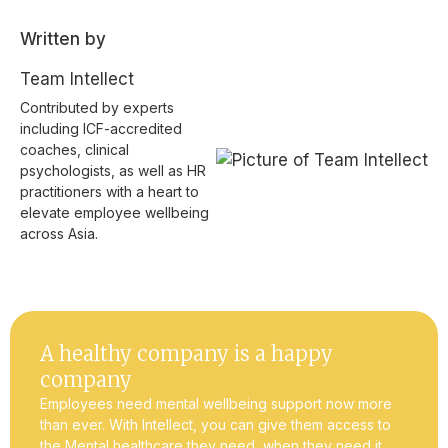
Written by
Team Intellect
Contributed by experts
including ICF-accredited
coaches, clinical
psychologists, as well as HR
practitioners with a heart to
elevate employee wellbeing
across Asia.
A healthy company is a happy
company
Employees need mental wellbeing support now more
than ever. With Intellect, you can give them access to
the Mental healthcare they need, when they need it.