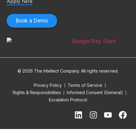
Apply here
Book a Demo
© 2026 The Intellect Company. All rights reserved.
Privacy Policy
Terms of Service
Rights & Responsibilities
Informed Consent (General)
Escalation Protocol