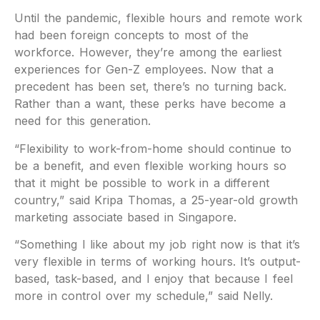
Until the pandemic, flexible hours and remote work
had been foreign concepts to most of the
workforce. However, they’re among the earliest
experiences for Gen-Z employees. Now that a
precedent has been set, there’s no turning back.
Rather than a want, these perks have become a
need for this generation.
“Flexibility to work-from-home should continue to
be a benefit, and even flexible working hours so
that it might be possible to work in a different
country,” said Kripa Thomas, a 25-year-old growth
marketing associate based in Singapore.
“Something I like about my job right now is that it’s
very flexible in terms of working hours. It’s output-
based, task-based, and I enjoy that because I feel
more in control over my schedule,” said Nelly.