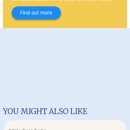
Find out more
YOU MIGHT ALSO LIKE