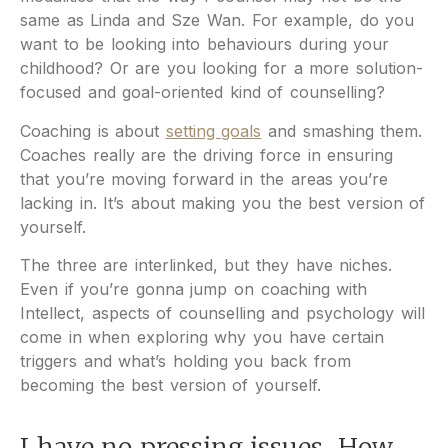
same as Linda and Sze Wan. For example, do you
want to be looking into behaviours during your
childhood? Or are you looking for a more solution-
focused and goal-oriented kind of counselling?
Coaching is about
setting goals
and smashing them.
Coaches really are the driving force in ensuring
that you’re moving forward in the areas you’re
lacking in. It’s about making you the best version of
yourself.
The three are interlinked, but they have niches.
Even if you’re gonna jump on coaching with
Intellect, aspects of counselling and psychology will
come in when exploring why you have certain
triggers and what’s holding you back from
becoming the best version of yourself.
I have no pressing issues. How