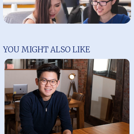
YOU MIGHT ALSO LIKE