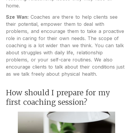
home.
Sze Wan:
Coaches are there to help clients see
their potential, empower them to deal with
problems, and encourage them to take a proactive
role in caring for their own needs. The scope of
coaching is a lot wider than we think. You can talk
about struggles with daily life, relationship
problems, or your self-care routines. We also
encourage clients to talk about their conditions just
as we talk freely about physical health.
How should I prepare for my
first coaching session?