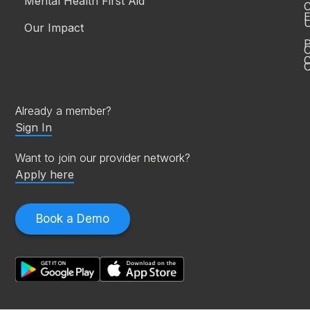
Mental Health First Aid™
C
E
Our Impact
P
C
O
Already a member?
Sign In
Want to join our provider network?
Apply here
Book a Demo