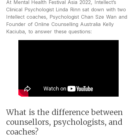
At Mental Health Festival Asia 2022, Intellect’s
Clinical Psychologist Linda Rinn sat down with two
Intellect coaches, Psychologist Chan Sze Wan and
Founder of Online Counselling Australia Kelly
Kaciuba, to answer these questions:
What is the difference between
counsellors, psychologists, and
coaches?