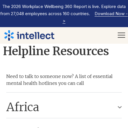
The 2026 Workplace Wellbeing 360 Report is live. Explore data
from 27,048 employees across 160 countries.
Download Now
-
>
Helpline Resources
Need to talk to someone now? A list of essential
mental health hotlines you can call
Africa