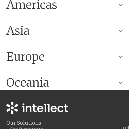
Americas
Asia
Europe
Oceania
Our Solutions
W