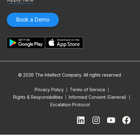
Book a Demo
© 2026 The Intellect Company. All rights reserved.
Privacy Policy
Terms of Service
Rights & Responsibilities
Informed Consent (General)
Escalation Protocol