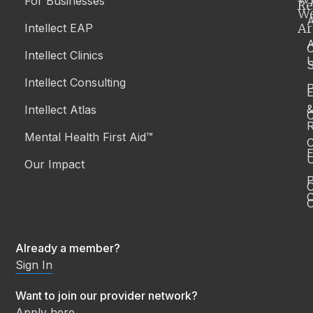
For Businesses
Re
W
A
Ar
Intellect EAP
Intellect Clinics
S
Intellect Consulting
P
Intellect Atlas
C
R
Mental Health First Aid™
C
E
Our Impact
P
C
O
Already a member?
Sign In
Want to join our provider network?
Apply here