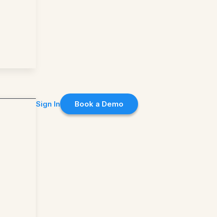
Sign In
Book a Demo