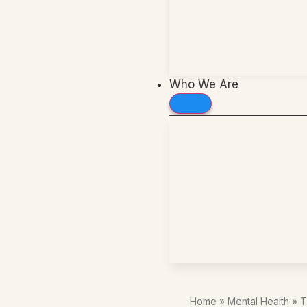
Who We Are
Home
»
Mental Health
»
T