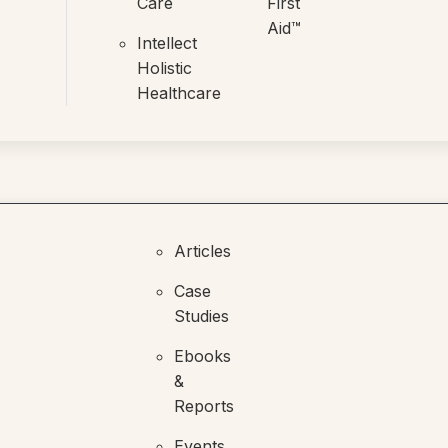
Care
First
Aid™
Intellect
Holistic
Healthcare
Articles
Case
Studies
Ebooks
&
Reports
Events