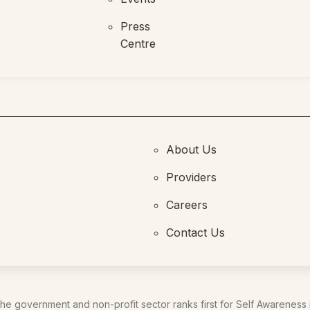
Press
Centre
About Us
Providers
Careers
Contact Us
he government and non-profit sector ranks first for Self Awareness