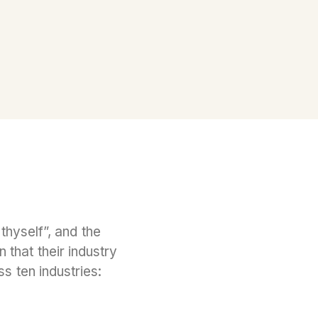
hyself”, and the
that their industry
s ten industries: