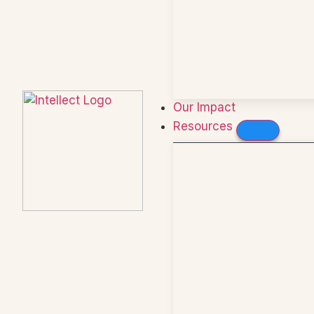
Our Impact
Resources