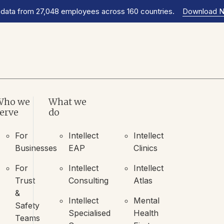
 data from 27,048 employees across 160 countries.
Download 
Who we
What we
What we
erve
do
do
For
Intellect
Intellect
Businesses
EAP
Clinics
For
Intellect
Intellect
Trust
Consulting
Atlas
&
Intellect
Mental
Safety
Specialised
Health
Teams