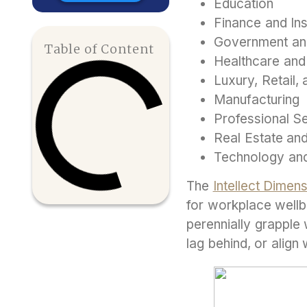
Education
Finance and In
Government an
Table of Content
Healthcare and
Luxury, Retail
Manufacturing
Professional S
Real Estate and
Technology an
The
Intellect Dime
for workplace wellb
perennially grapple
lag behind, or align