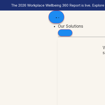
The 2026 Workplace Wellbeing 360 Report is live. Explore
Our Solutions
s