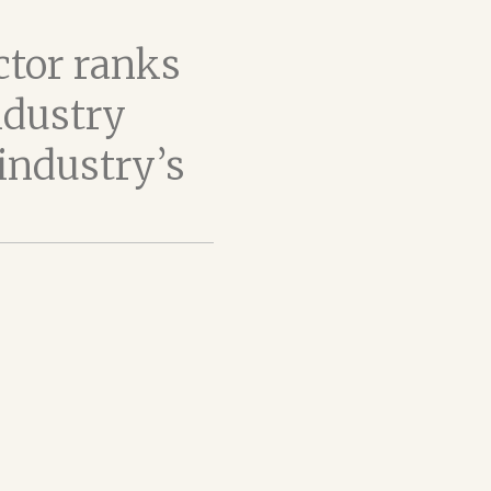
ctor ranks
ndustry
industry’s