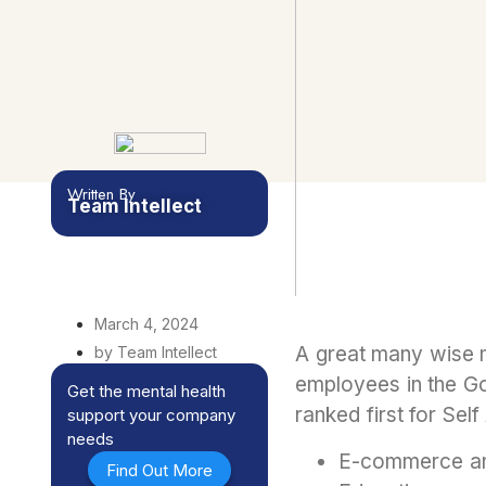
Written By
Team Intellect
March 4, 2024
A great many wise m
by Team Intellect
employees in the Gov
Get the mental health
ranked first for Sel
support your company
needs
E-commerce an
Find Out More