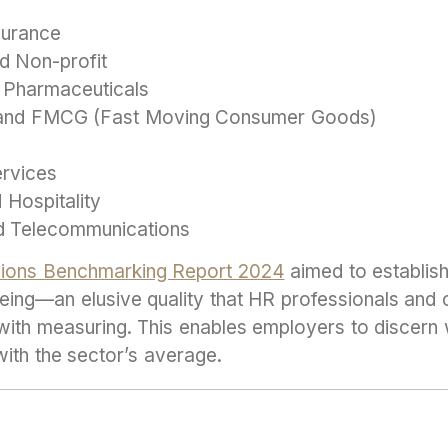
surance
d Non-profit
 Pharmaceuticals
, and FMCG (Fast Moving Consumer Goods)
ervices
 Hospitality
d Telecommunications
nsions Benchmarking Report 2024
aimed to establis
eing—an elusive quality that HR professionals and
 with measuring. This enables employers to discern
 with the sector’s average.