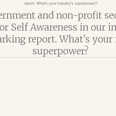
report. What’s your industry’s superpower?
rnment and non-profit se
 for Self Awareness in our i
king report. What’s your 
superpower?