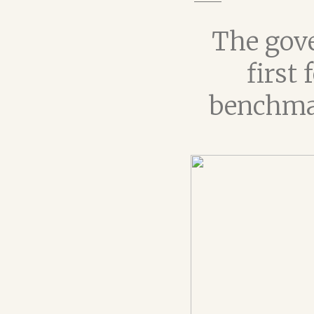
The gove
first
benchmar