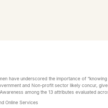
en have underscored the importance of “knowing t
ernment and Non-profit sector likely concur, given 
f Awareness among the 13 attributes evaluated acros
d Online Services