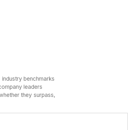
h industry benchmarks
 company leaders
 whether they surpass,