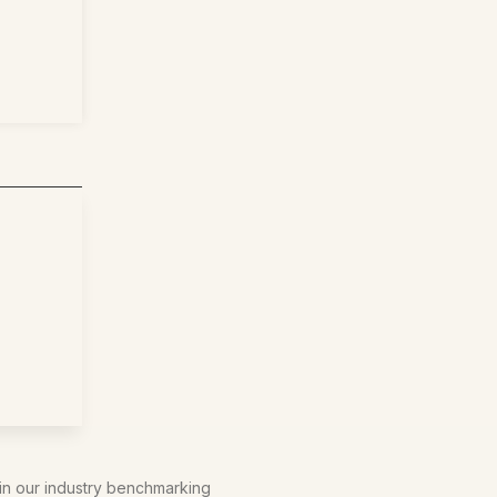
 in our industry benchmarking