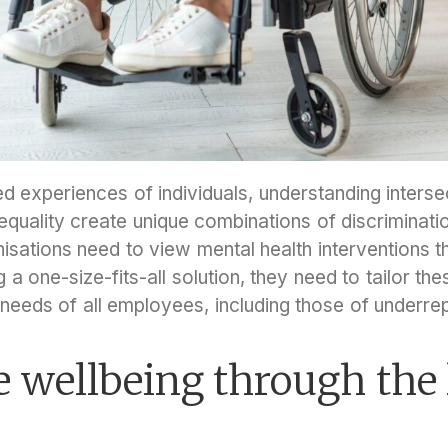
d experiences of individuals, understanding interse
nequality create unique combinations of discrimination
sations need to view mental health interventions th
 a one-size-fits-all solution, they need to tailor the
e needs of all employees, including those of underr
 wellbeing through the 