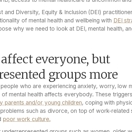
 and Diversity, Equity & Inclusion (DEI) practitione
tionality of mental health and wellbeing with
DEI str
ose why we need to look at DEI, mental health, an
 affect everyone, but
resented groups more
people who are experiencing anxiety, worry, low 
isk of mental health affects everybody. These trigger
ly parents and/or young children
, coping with physic
p problems such as divorce, on top of work-related 
d
poor work culture.
t underrepresented groups such as women, older w