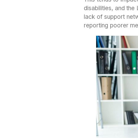
disabilities, and t
lack of support netw
reporting poorer men