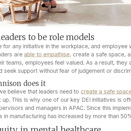
eaders to be role models
 for any initiative in the workplace, and employee 
aders are
able to empathise,
create a safe space,
ir teams, employees feel valued. As a result, they a
d seek support without fear of judgement or discrim
nison does it
we believe that leaders need to
create a safe spac
p. This is why one of our key DEI initiatives is of
upervisors and managers in APAC. Since this impleme
s in manufacturing has increased by more than 50
quity in mental healthcare