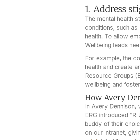
1. Address s
The mental health s
conditions, such as 
health. To allow e
Wellbeing leads need
For example, the co
health and create a
Resource Groups (ER
wellbeing and foster
How Avery Den
In Avery Dennison, 
ERG introduced “R U
buddy of their choic
on our intranet, gi