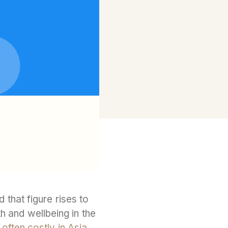
that figure rises to
h and wellbeing in the
d
often costly in Asia.