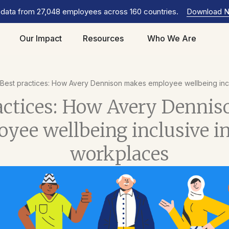
 data from 27,048 employees across 160 countries.
Download 
Our Impact
Resources
Who We Are
Best practices: How Avery Dennison makes employee wellbeing incl
actices: How Avery Denni
yee wellbeing inclusive i
workplaces