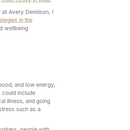
r at Avery Dennison, I
ategies in the
d wellbeing
mood, and low energy,
s could include
al illness, and going
stress such as a
orkers, people with