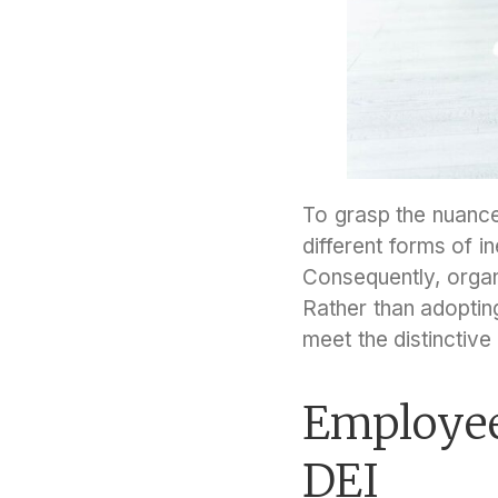
To grasp the nuance
different forms of i
Consequently, organi
Rather than adopting
meet the distinctiv
Employee
DEI