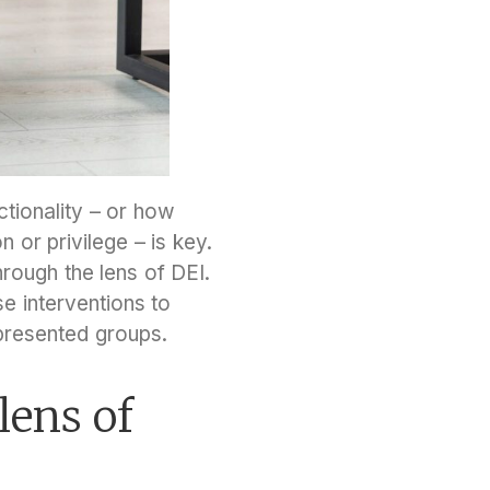
ctionality – or how
 or privilege – is key.
rough the lens of DEI.
se interventions to
epresented groups.
lens of