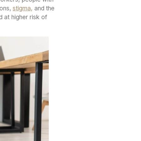
ions,
stigma,
and the
 at higher risk of