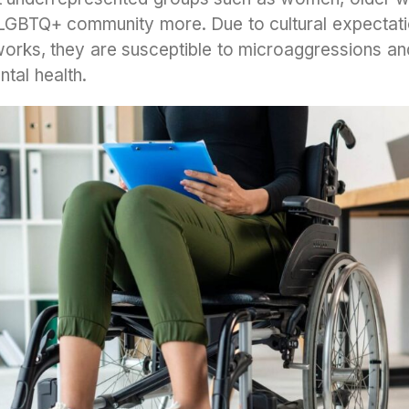
he LGBTQ+ community more. Due to cultural expectat
orks, they are susceptible to microaggressions and
tal health.