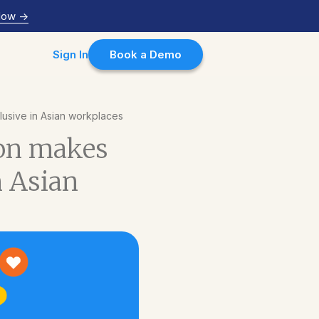
Now
->
Sign In
Book a Demo
usive in Asian workplaces
son makes
n Asian