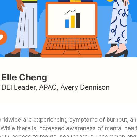
rldwide are experiencing symptoms of burnout, and 
a. While there is increased awareness of mental healt
ID, access to mental healthcare is uncommon an