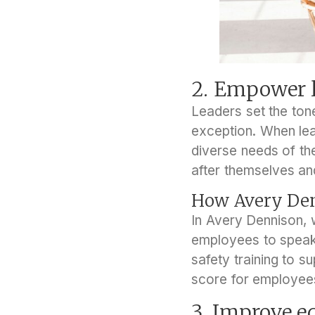
2. Empower l
Leaders set the tone
exception. When le
diverse needs of the
after themselves an
How Avery Den
In Avery Dennison, 
employees to speak u
safety training to s
score for employee
3. Improve e