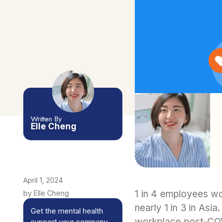
Written By
Elle Cheng
April 1, 2024
1 in 4 employees wo
by Elle Cheng
nearly 1 in 3 in Asi
Get the mental health
workplace post-COV
support your company