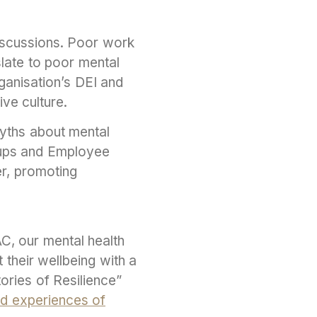
iscussions. Poor work
slate to poor mental
ganisation’s DEI and
ve culture.
myths about mental
roups and Employee
r, promoting
C, our mental health
their wellbeing with a
ories of Resilience”
ed experiences of