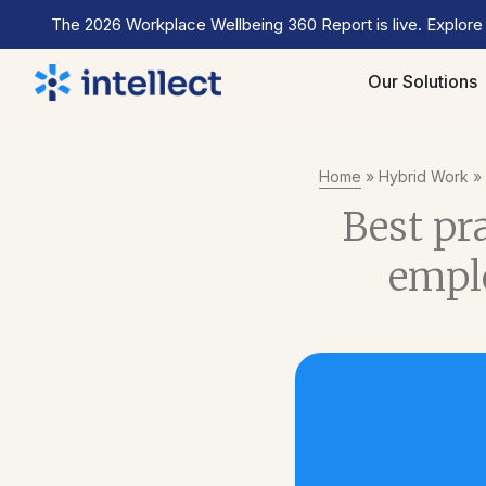
The 2026 Workplace Wellbeing 360 Report is live. Explore
Our Solutions
Home
»
Hybrid Work
»
Best pr
emplo