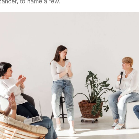
d cancer, to name a few.