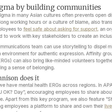
tigma by building communities
tigma in many Asian cultures often prevents open d
long working hours or a culture of blame, also tran
mployees to
feel safe about asking for support,
an or
 to work with key stakeholders to create an inclusi
mmunications team can use storytelling to dispel 
n environment for authentic expression. Affinity g
Gs) can also bring like-minded volunteers togethe
ing a sense of belonging.
nison does it
we have mental health ERGs across regions. In APA
 OK? Day”, encouraging employees to share about 
e. Apart from this key program, we also feature “St
ving employees a platform to share and own their
liv