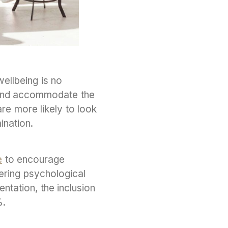
wellbeing is no
 and accommodate the
re more likely to look
ination.
e
to encourage
fering psychological
ntation, the inclusion
%.