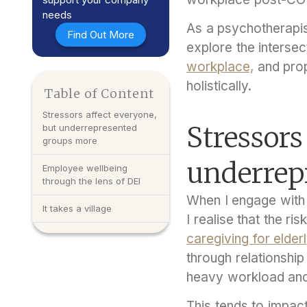
needs
As a psychotherapist
Find Out More
explore the intersec
workplace,
and prop
holistically.
Table of Content
Stressors affect everyone,
Stressors
but underrepresented
groups more
underrep
Employee wellbeing
through the lens of DEI
When I engage with 
It takes a village
I realise that the r
caregiving for elder
through relationshi
heavy workload an
This tends to impac