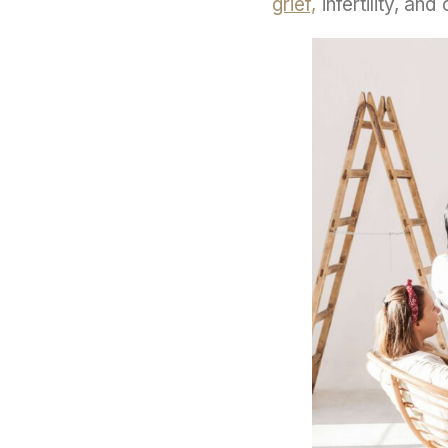
grief,
infertility, an