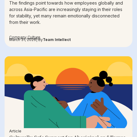
The findings point towards how employees globally and
across Asia-Pacific are increasingly staying in their roles
for stability, yet many remain emotionally disconnected
from their work.
Company Culture
March 31, 2026
| By
Team Intellect
Article