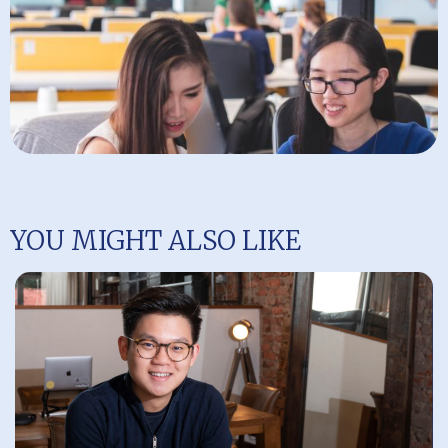
YOU MIGHT ALSO LIKE