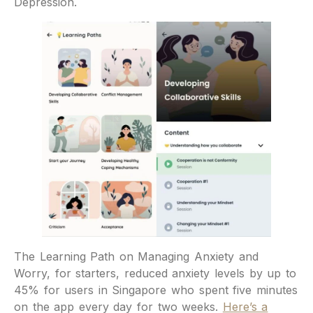
Depression.
The Learning Path on Managing Anxiety and
Worry, for starters, reduced anxiety levels by up to
45% for users in Singapore who spent five minutes
on the app every day for two weeks.
Here’s a