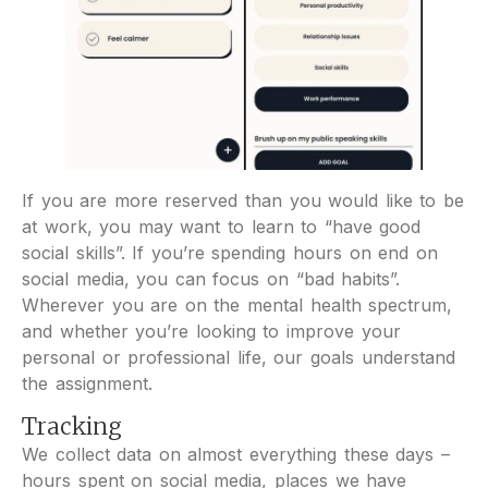
If you are more reserved than you would like to be
at work, you may want to learn to “have good
social skills”. If you’re spending hours on end on
social media, you can focus on “bad habits”.
Wherever you are on the mental health spectrum,
and whether you’re looking to improve your
personal or professional life, our goals understand
the assignment.
Tracking
We collect data on almost everything these days –
hours spent on social media, places we have