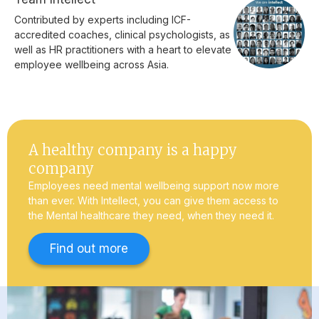
Contributed by experts including ICF-
accredited coaches, clinical psychologists, as
well as HR practitioners with a heart to elevate
employee wellbeing across Asia.
A healthy company is a happy
company
Employees need mental wellbeing support now more
than ever. With Intellect, you can give them access to
the Mental healthcare they need, when they need it.
Find out more