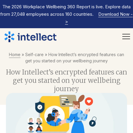
The 2026 Workplace Wellbeing 360 Report is live. Explore data
from 27,048 employees across 160 countries.
Download Now
-
>
Home
»
Self-care
»
How Intellect’s encrypted features can
get you started on your wellbeing journey
How Intellect’s encrypted features can
get you started on your wellbeing
journey