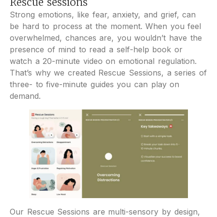
Rescue sessions
Strong emotions, like fear, anxiety, and grief, can
be hard to process at the moment. When you feel
overwhelmed, chances are, you wouldn’t have the
presence of mind to read a self-help book or
watch a 20-minute video on emotional regulation.
That’s why we created Rescue Sessions, a series of
three- to five-minute guides you can play on
demand.
Our Rescue Sessions are multi-sensory by design,