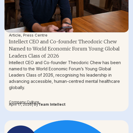
Article
,
Press Centre
Intellect CEO and Co-founder Theodoric Chew
Named to World Economic Forum Young Global
Leaders Class of 2026
Intellect CEO and Co-founder Theodoric Chew has been
named to the World Economic Forum’s Young Global
Leaders Class of 2026, recognising his leadership in
advancing accessible, human-centred mental healthcare
globally.
Company Culture
April 17, 2026
| By
Team Intellect