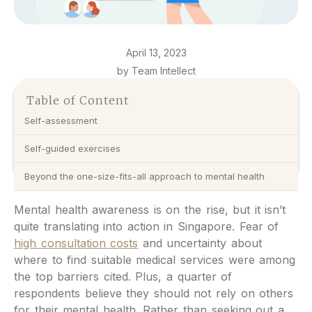
April 13, 2023
by Team Intellect
Table of Content
Self-assessment
Self-guided exercises
Beyond the one-size-fits-all approach to mental health
Mental health awareness is on the rise, but it isn’t
quite translating into action in Singapore. Fear of
high consultation costs
and uncertainty about
where to find suitable medical services were among
the top barriers cited. Plus, a quarter of
respondents believe they should not rely on others
for their mental health. Rather than seeking out a