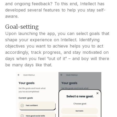
and ongoing feedback? To this end, Intellect has
developed several features to help you stay self-
aware.
Goal-setting
Upon launching the app, you can select goals that
shape your experience on Intellect. Identifying
objectives you want to achieve helps you to act
accordingly, track progress, and stay motivated on
days when you feel “out of it” – and boy will there
be many days like that.