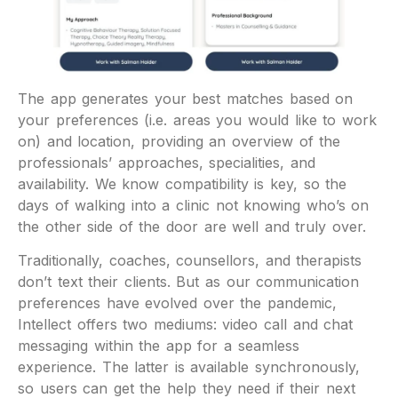
The app generates your best matches based on
your preferences (i.e. areas you would like to work
on) and location, providing an overview of the
professionals’ approaches, specialities, and
availability. We know compatibility is key, so the
days of walking into a clinic not knowing who’s on
the other side of the door are well and truly over.
Traditionally, coaches, counsellors, and therapists
don’t text their clients. But as our communication
preferences have evolved over the pandemic,
Intellect offers two mediums: video call and chat
messaging within the app for a seamless
experience. The latter is available synchronously,
so users can get the help they need if their next