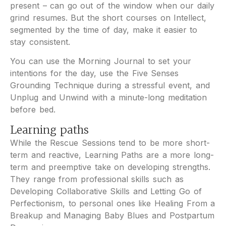
present – can go out of the window when our daily
grind resumes. But the short courses on Intellect,
segmented by the time of day, make it easier to
stay consistent.
You can use the Morning Journal to set your
intentions for the day, use the Five Senses
Grounding Technique during a stressful event, and
Unplug and Unwind with a minute-long meditation
before bed.
Learning paths
While the Rescue Sessions tend to be more short-
term and reactive, Learning Paths are a more long-
term and preemptive take on developing strengths.
They range from professional skills such as
Developing Collaborative Skills and Letting Go of
Perfectionism, to personal ones like Healing From a
Breakup and Managing Baby Blues and Postpartum