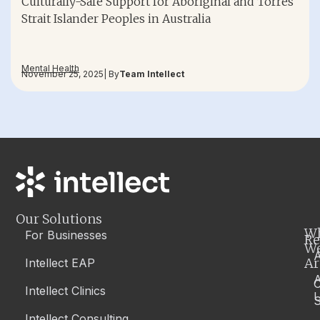
Culturally-Safe Support for Aboriginal and Torres
Strait Islander Peoples in Australia
Mental Health
November 25, 2025
| By
Team Intellect
Our Solutions
W
For Businesses
Re
W
A
Ar
Intellect EAP
Intellect Clinics
S
Intellect Consulting