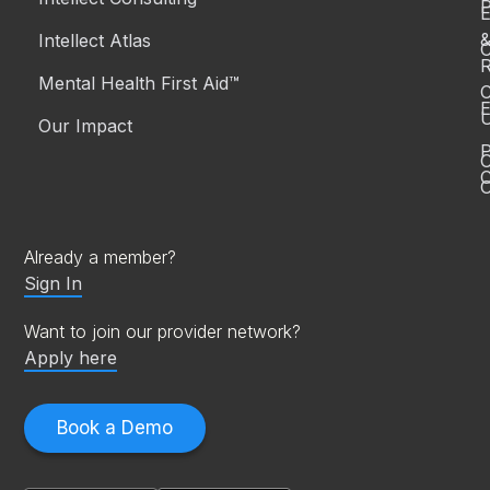
P
Intellect Atlas
C
R
Mental Health First Aid™
C
E
Our Impact
P
C
O
Already a member?
Sign In
Want to join our provider network?
Apply here
Book a Demo