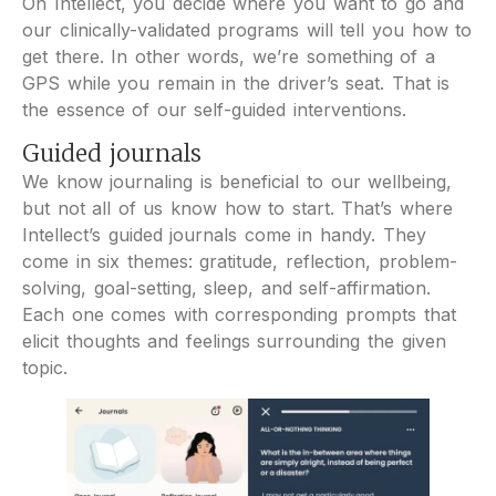
On Intellect, you decide where you want to go and
our clinically-validated programs will tell you how to
get there. In other words, we’re something of a
GPS while you remain in the driver’s seat. That is
the essence of our self-guided interventions.
Guided journals
We know journaling is beneficial to our wellbeing,
but not all of us know how to start. That’s where
Intellect’s guided journals come in handy. They
come in six themes: gratitude, reflection, problem-
solving, goal-setting, sleep, and self-affirmation.
Each one comes with corresponding prompts that
elicit thoughts and feelings surrounding the given
topic.