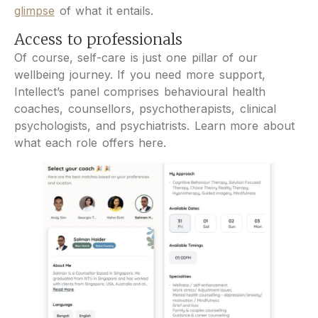
glimpse
of what it entails.
Access to professionals
Of course, self-care is just one pillar of our
wellbeing journey. If you need more support,
Intellect’s panel comprises behavioural health
coaches, counsellors, psychotherapists, clinical
psychologists, and psychiatrists. Learn more about
what each role offers here.