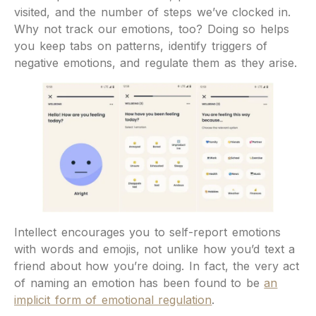
visited, and the number of steps we’ve clocked in.
Why not track our emotions, too? Doing so helps
you keep tabs on patterns, identify triggers of
negative emotions, and regulate them as they arise.
Intellect encourages you to self-report emotions
with words and emojis, not unlike how you’d text a
friend about how you’re doing. In fact, the very act
of naming an emotion has been found to be
an
implicit form of emotional regulation
.