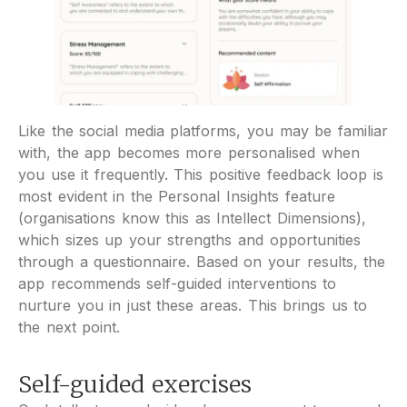
Like the social media platforms, you may be familiar
with, the app becomes more personalised when
you use it frequently. This positive feedback loop is
most evident in the Personal Insights feature
(organisations know this as Intellect Dimensions),
which sizes up your strengths and opportunities
through a questionnaire. Based on your results, the
app recommends self-guided interventions to
nurture you in just these areas. This brings us to
the next point.
Self-guided exercises