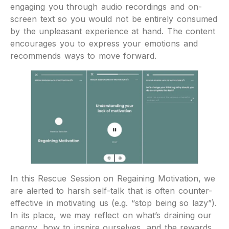
engaging you through audio recordings and on-
screen text so you would not be entirely consumed
by the unpleasant experience at hand. The content
encourages you to express your emotions and
recommends ways to move forward.
In this Rescue Session on Regaining Motivation, we
are alerted to harsh self-talk that is often counter-
effective in motivating us (e.g. “stop being so lazy”).
In its place, we may reflect on what’s draining our
energy, how to inspire ourselves, and the rewards