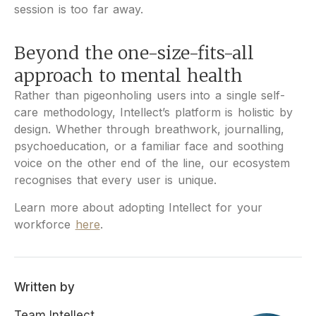
session is too far away.
Beyond the one-size-fits-all
approach to mental health
Rather than pigeonholing users into a single self-
care methodology, Intellect’s platform is holistic by
design. Whether through breathwork, journalling,
psychoeducation, or a familiar face and soothing
voice on the other end of the line, our ecosystem
recognises that every user is unique.
Learn more about adopting Intellect for your
workforce
here
.
Written by
Team Intellect