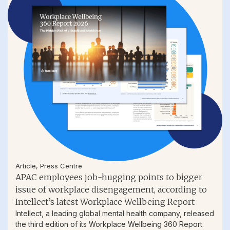
Article
,
Press Centre
APAC employees job-hugging points to bigger
issue of workplace disengagement, according to
Intellect’s latest Workplace Wellbeing Report
Intellect, a leading global mental health company, released
the third edition of its Workplace Wellbeing 360 Report.