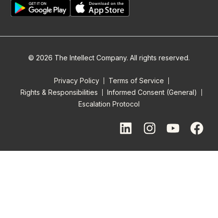
© 2026 The Intellect Company. All rights reserved.
Privacy Policy
Terms of Service
Rights & Responsibilities
Informed Consent (General)
Escalation Protocol