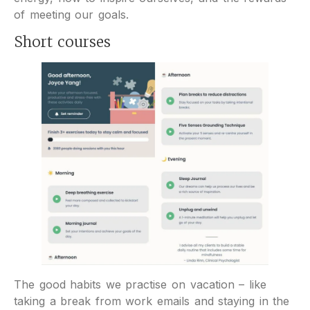
of meeting our goals.
Short courses
The good habits we practise on vacation – like
taking a break from work emails and staying in the