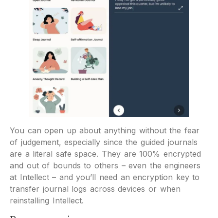
You can open up about anything without the fear
of judgement, especially since the guided journals
are a literal safe space. They are 100% encrypted
and out of bounds to others – even the engineers
at Intellect – and you’ll need an encryption key to
transfer journal logs across devices or when
reinstalling Intellect.