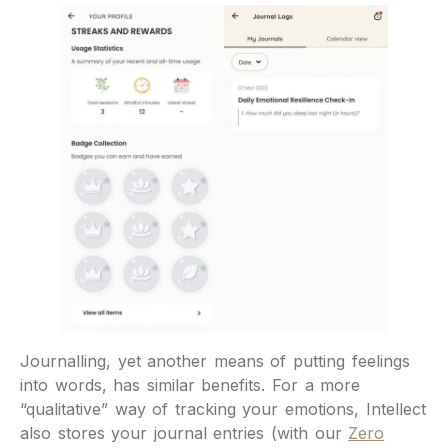
Journalling, yet another means of putting feelings
into words, has similar benefits. For a more
“qualitative” way of tracking your emotions, Intellect
also stores your journal entries (with our
Zero