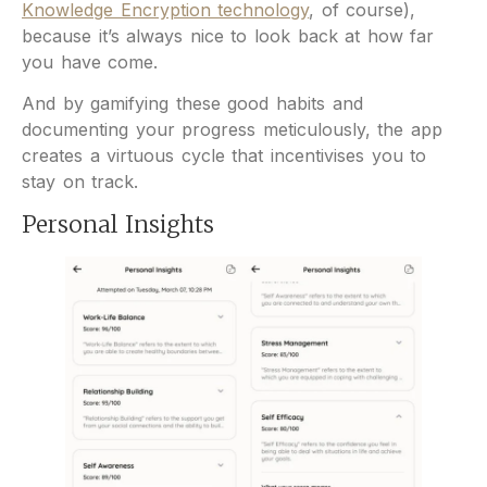
Knowledge Encryption technology
, of course),
because it’s always nice to look back at how far
you have come.
And by gamifying these good habits and
documenting your progress meticulously, the app
creates a virtuous cycle that incentivises you to
stay on track.
Personal Insights