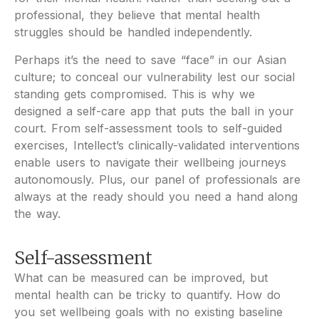
professional, they believe that mental health
struggles should be handled independently.
Perhaps it’s the need to save “face” in our Asian
culture; to conceal our vulnerability lest our social
standing gets compromised. This is why we
designed a self-care app that puts the ball in your
court. From self-assessment tools to self-guided
exercises, Intellect’s clinically-validated interventions
enable users to navigate their wellbeing journeys
autonomously. Plus, our panel of professionals are
always at the ready should you need a hand along
the way.
Self-assessment
What can be measured can be improved, but
mental health can be tricky to quantify. How do
you set wellbeing goals with no existing baseline