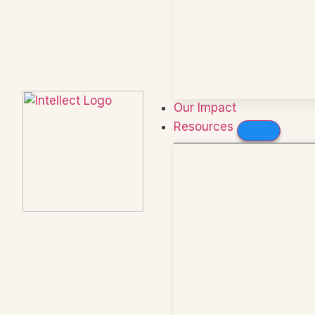
Our Impact
Resources