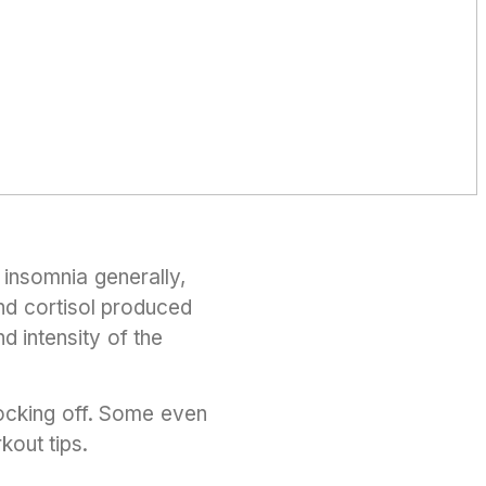
insomnia generally,
and cortisol produced
d intensity of the
ocking off. Some even
kout tips.