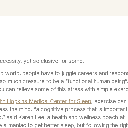
cessity, yet so elusive for some.
d world, people have to juggle careers and responsib
h so much pressure to be a “functional human being”
you can relieve some of this stress with simple exer
hn Hopkins Medical Center for Sleep
, exercise can 
 the mind, “a cognitive process that is important 
ep,” said Karen Lee, a health and wellness coach at I
e a maniac to get better sleep, but following the ri