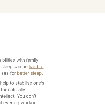
ilities with family
, sleep can be
hard to
cises for
better sleep
.
help to stabilise one’s
for naturally
ntellect. You don’t
ght evening workout