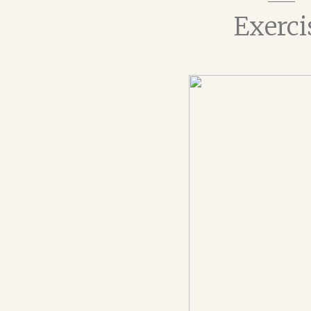
Exerci