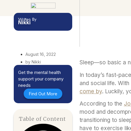
Written By
Nikki
August 16, 2022
Sleep—so basic a ne
by Nikki
Get the mental health
In today’s fast-pace
support your company
and social life. Wit
needs
come by
. Luckily, 
Find Out More
According to the
Jo
mood and decompress
Table of Content
transitioning to sle
have to exercise lik