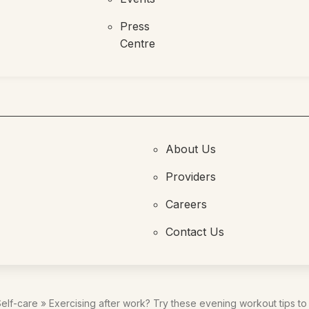
Press
Centre
About Us
Providers
Careers
Contact Us
elf-care
»
Exercising after work? Try these evening workout tips to