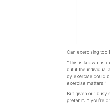
Can exercising too l
“This is known as e
but if the individua
by exercise could be
exercise matters.”
But given our busy 
prefer it. If you’re