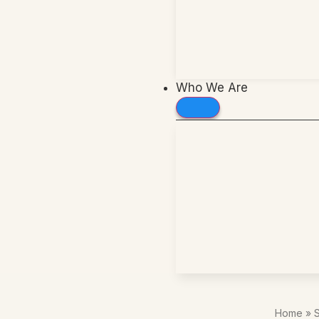
Who We Are
Home
»
S