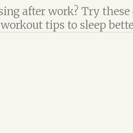
sing after work? Try these
workout tips to sleep bett