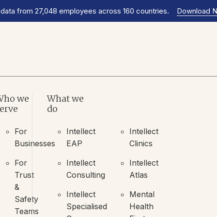
 data from 27,048 employees across 160 countries.
Download 
Who we
What we
What we
erve
do
do
For
Intellect
Intellect
Businesses
EAP
Clinics
For
Intellect
Intellect
Trust
Consulting
Atlas
&
Intellect
Mental
Safety
Specialised
Health
Teams