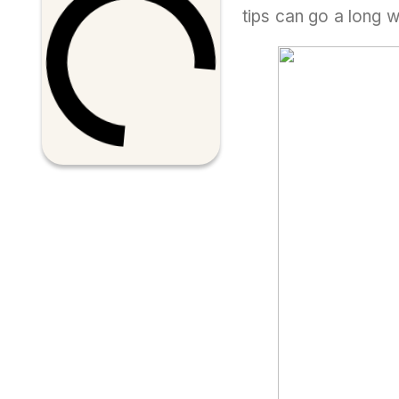
tips can go a long 