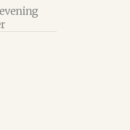
 evening
er