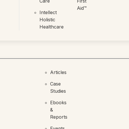
Care
First
Aid™
Intellect
Holistic
Healthcare
Articles
Case
Studies
Ebooks
&
Reports
Events