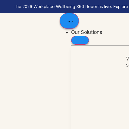
The 2026 Workplace Wellbeing 360 Report is live. Explore
Our Solutions
s