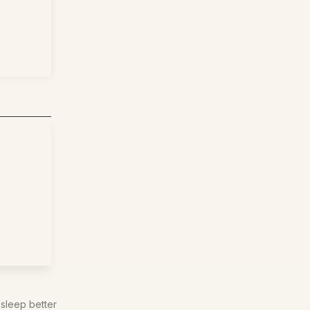
 sleep better