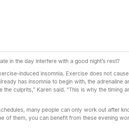
ate in the day interfere with a good night’s rest?
xercise-induced insomnia. Exercise does not cause 
l already has insomnia to begin with, the adrenaline 
 the culprits,” Karen said. “This is why the timing an
schedules, many people can only work out after kn
 one of them, you can benefit from these evening wor