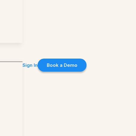
Sign In
Book a Demo