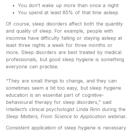
You don’t wake up more than once a night
You spend at least 85% of that time asleep
Of course, sleep disorders affect both the quantity
and quality of sleep. For example, people with
insomnia have difficulty falling or staying asleep at
least three nights a week for three months or
more. Sleep disorders are best treated by medical
professionals, but good sleep hygiene is something
everyone can practise.
“They are small things to change, and they can
sometimes seem a bit too easy, but sleep hygiene
education is an essential part of cognitive-
behavioural therapy for sleep disorders,” said
Intellect’s clinical psychologist Linda Rinn during the
Sleep Matters, From Science to Application
webinar.
Consistent application of sleep hygiene is necessary