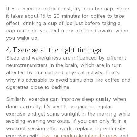
If you need an extra boost, try a coffee nap. Since
it takes about 15 to 20 minutes for coffee to take
effect, drinking a cup of joe just before taking a
nap can help you feel more alert and awake when
you wake up.
4. Exercise at the right timings
Sleep and wakefulness are influenced by different
neurotransmitters in the brain, which are in turn
affected by our diet and physical activity. That’s
why it’s advisable to avoid stimulants like coffee and
cigarettes close to bedtime.
Similarly, exercise can improve sleep quality when
done correctly. It’s best to engage in regular
exercise and get some sunlight in the morning while
avoiding evening workouts. If you can only fit in a
workout session after work, replace high-intensity
exercises with
low- or moderate-intensity ones
and