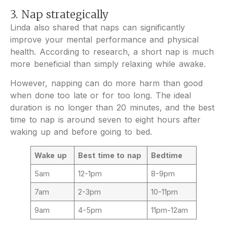
3. Nap strategically
Linda also shared that naps can significantly
improve your mental performance and physical
health. According to research, a short nap is much
more beneficial than simply relaxing while awake.
However, napping can do more harm than good
when done too late or for too long. The ideal
duration is no longer than 20 minutes, and the best
time to nap is around seven to eight hours after
waking up and before going to bed.
Wake up
Best time to nap
Bedtime
5am
12-1pm
8-9pm
7am
2-3pm
10-11pm
9am
4-5pm
11pm-12am