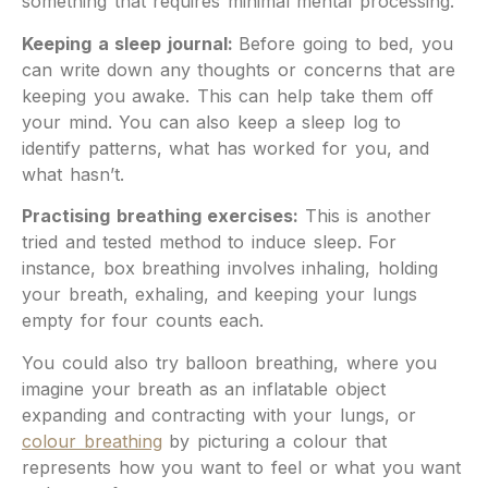
something that requires minimal mental processing.
Keeping a sleep journal:
Before going to bed, you
can write down any thoughts or concerns that are
keeping you awake. This can help take them off
your mind. You can also keep a sleep log to
identify patterns, what has worked for you, and
what hasn’t.
Practising breathing exercises:
This is another
tried and tested method to induce sleep. For
instance, box breathing involves inhaling, holding
your breath, exhaling, and keeping your lungs
empty for four counts each.
You could also try balloon breathing, where you
imagine your breath as an inflatable object
expanding and contracting with your lungs, or
colour breathing
by picturing a colour that
represents how you want to feel or what you want