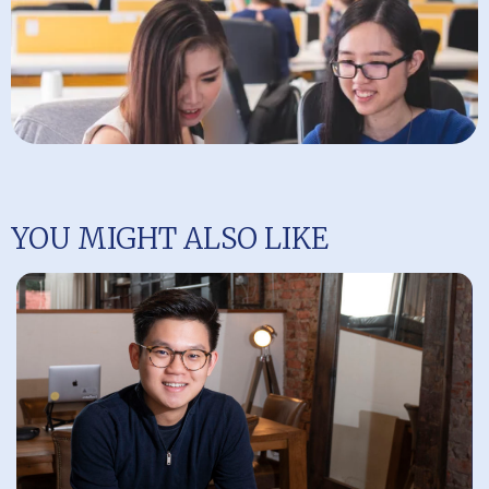
YOU MIGHT ALSO LIKE