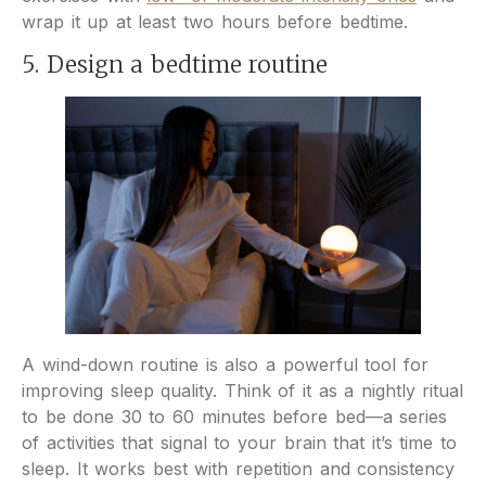
wrap it up at least two hours before bedtime.
5. Design a bedtime routine
A wind-down routine is also a powerful tool for
improving sleep quality. Think of it as a nightly ritual
to be done 30 to 60 minutes before bed—a series
of activities that signal to your brain that it’s time to
sleep. It works best with repetition and consistency