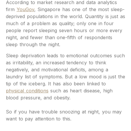
According to market research and data analytics
firm
YouGov
, Singapore has one of the most sleep-
deprived populations in the world. Quantity is just as
much of a problem as quality; only one in four
people report sleeping seven hours or more every
night, and fewer than one-fifth of respondents
sleep through the night.
Sleep deprivation leads to emotional outcomes such
as irritability, an increased tendency to think
negatively, and motivational deficits, among a
laundry list of symptoms. But a low mood is just the
tip of the iceberg. It has also been linked to
physical conditions
such as heart disease, high
blood pressure, and obesity.
So if you have trouble snoozing at night, you may
want to pay attention to this.