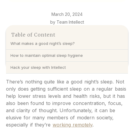
March 20, 2024
by Team Intellect
Table of Content
What makes a good night’s sleep?
How to maintain optimal sleep hygiene
Hack your sleep with Intellect
There’s nothing quite like a good night’s sleep. Not
only does getting sufficient sleep on a regular basis
help lower stress levels and health risks, but it has
also been found to improve concentration, focus,
and clarity of thought. Unfortunately, it can be
elusive for many members of modern society,
especially if they’re
working remotely
.