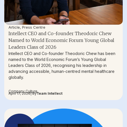
Article
,
Press Centre
Intellect CEO and Co-founder Theodoric Chew
Named to World Economic Forum Young Global
Leaders Class of 2026
Intellect CEO and Co-founder Theodoric Chew has been
named to the World Economic Forum’s Young Global
Leaders Class of 2026, recognising his leadership in
advancing accessible, human-centred mental healthcare
globally.
Company Culture
April 17, 2026
| By
Team Intellect