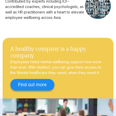
Contributed by experts including ICF-
accredited coaches, clinical psychologists, as
well as HR practitioners with a heart to elevate
employee wellbeing across Asia.
A healthy company is a happy
company
Employees need mental wellbeing support now more
than ever. With Intellect, you can give them access to
the Mental healthcare they need, when they need it.
Find out more