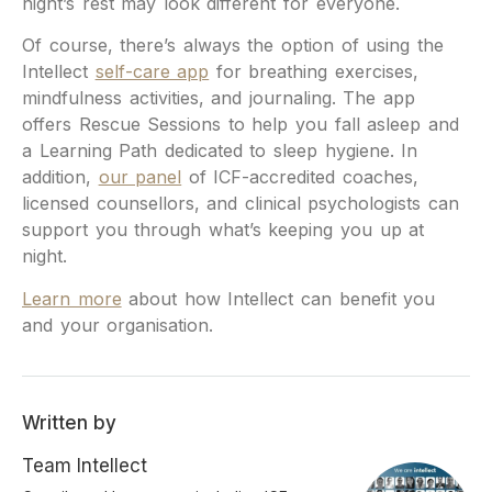
night’s rest may look different for everyone.
Of course, there’s always the option of using the
Intellect
self-care app
for breathing exercises,
mindfulness activities, and journaling. The app
offers Rescue Sessions to help you fall asleep and
a Learning Path dedicated to sleep hygiene. In
addition,
our panel
of ICF-accredited coaches,
licensed counsellors, and clinical psychologists can
support you through what’s keeping you up at
night.
Learn more
about how Intellect can benefit you
and your organisation.
Written by
Team Intellect