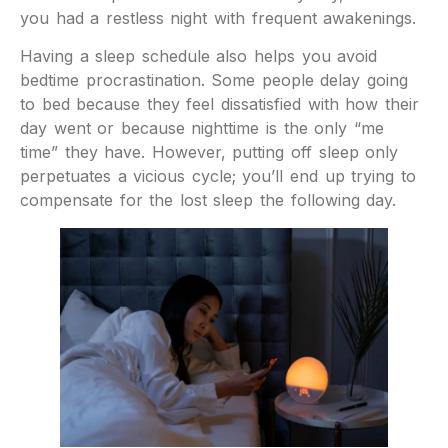
you had a restless night with frequent awakenings.
Having a sleep schedule also helps you avoid
bedtime procrastination. Some people delay going
to bed because they feel dissatisfied with how their
day went or because nighttime is the only “me
time” they have. However, putting off sleep only
perpetuates a vicious cycle; you’ll end up trying to
compensate for the lost sleep the following day.