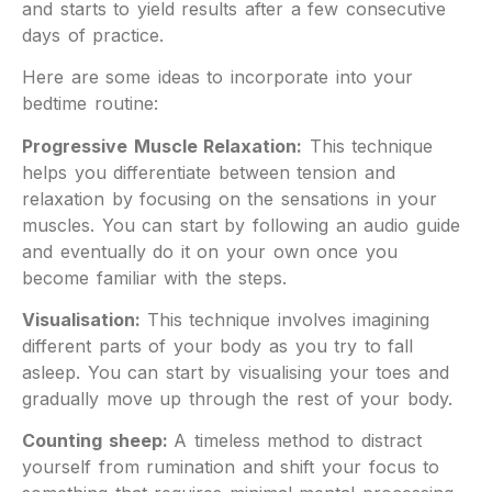
and starts to yield results after a few consecutive
days of practice.
Here are some ideas to incorporate into your
bedtime routine:
Progressive Muscle Relaxation:
This technique
helps you differentiate between tension and
relaxation by focusing on the sensations in your
muscles. You can start by following an audio guide
and eventually do it on your own once you
become familiar with the steps.
Visualisation:
This technique involves imagining
different parts of your body as you try to fall
asleep. You can start by visualising your toes and
gradually move up through the rest of your body.
Counting sheep:
A timeless method to distract
yourself from rumination and shift your focus to