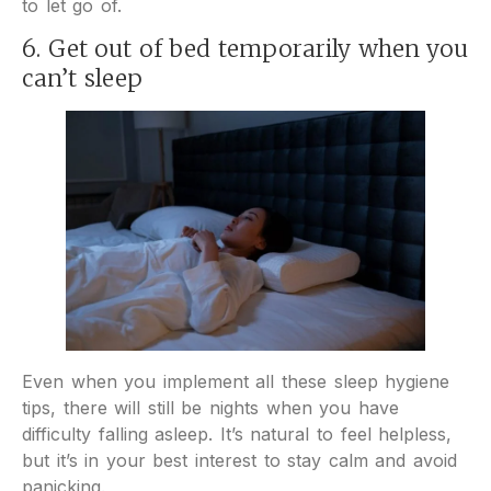
to let go of.
6. Get out of bed temporarily when you
can’t sleep
Even when you implement all these sleep hygiene
tips, there will still be nights when you have
difficulty falling asleep. It’s natural to feel helpless,
but it’s in your best interest to stay calm and avoid
panicking.