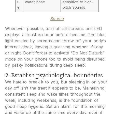
u
water hose
sensitive to high-
e
pitch sounds
Source
Whenever possible, turn off all screens and LED
displays at least an hour before bedtime. The blue
light emitted by screens can throw off your body’s
internal clock, leaving it guessing whether it’s day
or night. Don’t forget to activate “Do Not Disturb”
mode on your phone too to avoid being disturbed
by pesky notifications during deep sleep.
2. Establish psychological boundaries
We hate to break it to you, but sleeping in on your
day off isn’t the treat it appears to be. Maintaining
consistent sleep and wake times throughout the
week, including weekends, is the foundation of
good sleep hygiene. Set an alarm for the morning
and wake up at the same time every day, even if