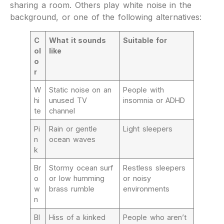
sharing a room. Others play white noise in the
background, or one of the following alternatives:
C
What it sounds
Suitable for
ol
like
o
r
W
Static noise on an
People with
hi
unused TV
insomnia or ADHD
te
channel
Pi
Rain or gentle
Light sleepers
n
ocean waves
k
Br
Stormy ocean surf
Restless sleepers
o
or low humming
or noisy
w
brass rumble
environments
n
Bl
Hiss of a kinked
People who aren’t