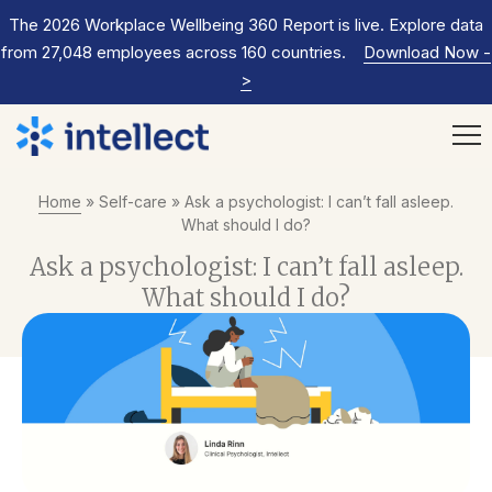
The 2026 Workplace Wellbeing 360 Report is live. Explore data
from 27,048 employees across 160 countries.
Download Now
-
>
Home
»
Self-care
»
Ask a psychologist: I can’t fall asleep.
What should I do?
Ask a psychologist: I can’t fall asleep.
What should I do?