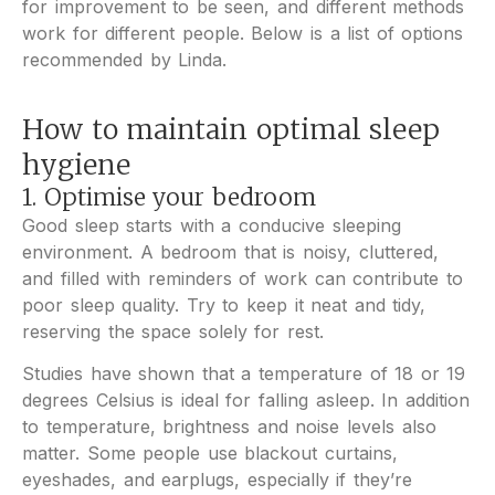
for improvement to be seen, and different methods
work for different people. Below is a list of options
recommended by Linda.
How to maintain optimal sleep
hygiene
1. Optimise your bedroom
Good sleep starts with a conducive sleeping
environment. A bedroom that is noisy, cluttered,
and filled with reminders of work can contribute to
poor sleep quality. Try to keep it neat and tidy,
reserving the space solely for rest.
Studies have shown that a temperature of 18 or 19
degrees Celsius is ideal for falling asleep. In addition
to temperature, brightness and noise levels also
matter. Some people use blackout curtains,
eyeshades, and earplugs, especially if they’re