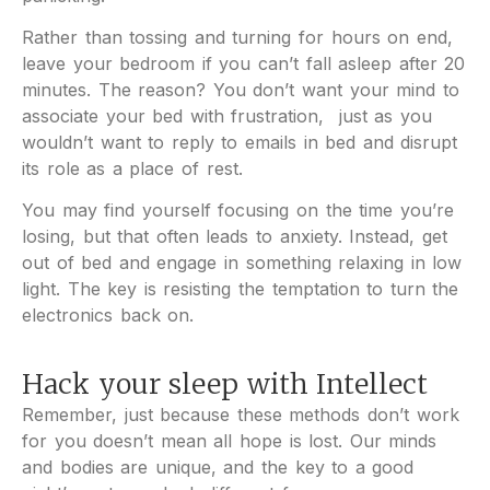
Rather than tossing and turning for hours on end,
leave your bedroom if you can’t fall asleep after 20
minutes. The reason? You don’t want your mind to
associate your bed with frustration, just as you
wouldn’t want to reply to emails in bed and disrupt
its role as a place of rest.
You may find yourself focusing on the time you’re
losing, but that often leads to anxiety. Instead, get
out of bed and engage in something relaxing in low
light. The key is resisting the temptation to turn the
electronics back on.
Hack your sleep with Intellect
Remember, just because these methods don’t work
for you doesn’t mean all hope is lost. Our minds
and bodies are unique, and the key to a good