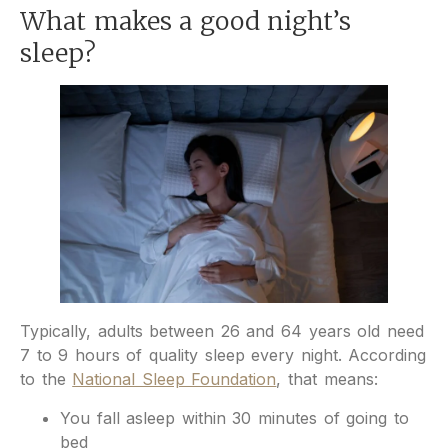
What makes a good night’s
sleep?
Typically, adults between 26 and 64 years old need
7 to 9 hours of quality sleep every night. According
to the
National Sleep Foundation
, that means:
You fall asleep within 30 minutes of going to
bed