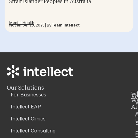
Strait Islander Peoples in Australia
Mental Health
November 25, 2025
| By
Team Intellect
Our Solutions
W
For Businesses
Re
W
A
Ar
Intellect EAP
Intellect Clinics
S
Intellect Consulting
P