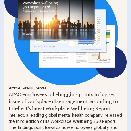
Article
,
Press Centre
APAC employees job-hugging points to bigger
issue of workplace disengagement, according to
Intellect’s latest Workplace Wellbeing Report
Intellect, a leading global mental health company, released
the third edition of its Workplace Wellbeing 360 Report.
The findings point towards how employees globally and