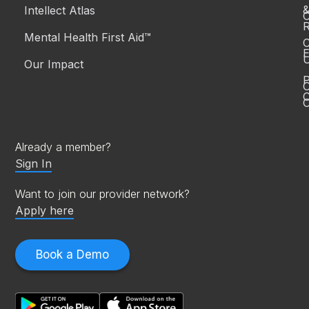
Intellect Atlas
C
R
Mental Health First Aid™
C
E
Our Impact
P
C
O
Already a member?
Sign In
Want to join our provider network?
Apply here
Book a Demo