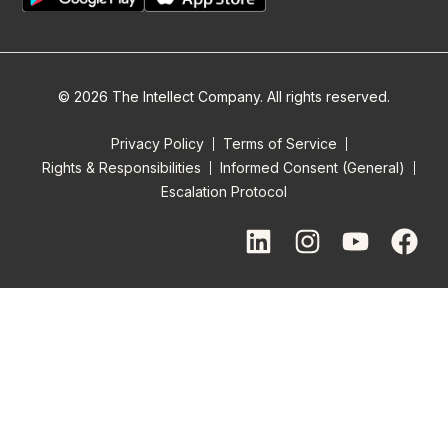
© 2026 The Intellect Company. All rights reserved.
Privacy Policy
Terms of Service
Rights & Responsibilities
Informed Consent (General)
Escalation Protocol