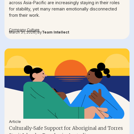
across Asia-Pacific are increasingly staying in their roles
for stability, yet many remain emotionally disconnected
from their work.
Company Culture
March 31, 2026
| By
Team Intellect
Article
Culturally-Safe Support for Aboriginal and Torres