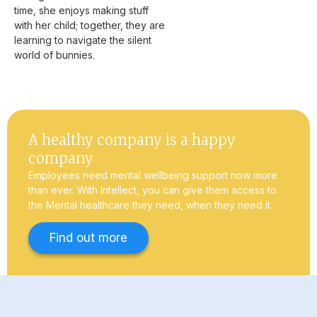
time, she enjoys making stuff
with her child; together, they are
learning to navigate the silent
world of bunnies.
A healthy company is a happy
company
Employees need mental wellbeing support now more
than ever. With Intellect, you can give them access to
the Mental healthcare they need, when they need it.
Find out more