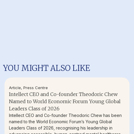
YOU MIGHT ALSO LIKE
Article
,
Press Centre
Intellect CEO and Co-founder Theodoric Chew
Named to World Economic Forum Young Global
Leaders Class of 2026
Intellect CEO and Co-founder Theodoric Chew has been
named to the World Economic Forum’s Young Global
Leaders Class of 2026, recognising his leadership in