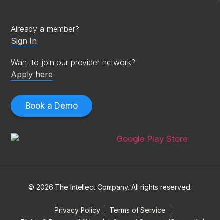
Already a member?
Sign In
Want to join our provider network?
Apply here
Book a Demo
© 2026 The Intellect Company. All rights reserved.
Privacy Policy
Terms of Service