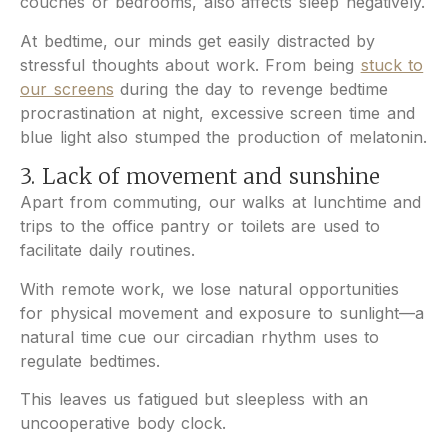
couches or bedrooms, also affects sleep negatively.
At bedtime, our minds get easily distracted by
stressful thoughts about work. From being
stuck to
our screens
during the day to revenge bedtime
procrastination at night, excessive screen time and
blue light also stumped the production of melatonin.
3. Lack of movement and sunshine
Apart from commuting, our walks at lunchtime and
trips to the office pantry or toilets are used to
facilitate daily routines.
With remote work, we lose natural opportunities
for physical movement and exposure to sunlight—a
natural time cue our circadian rhythm uses to
regulate bedtimes.
This leaves us fatigued but sleepless with an
uncooperative body clock.