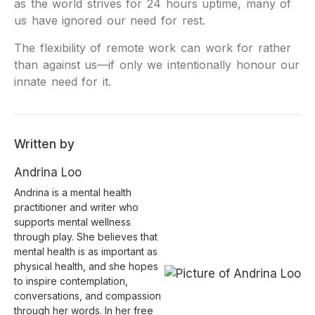
as the world strives for 24 hours uptime, many of
us have ignored our need for rest.
The flexibility of remote work can work for rather
than against us—if only we intentionally honour our
innate need for it.
Written by
Andrina Loo
Andrina is a mental health
practitioner and writer who
supports mental wellness
through play. She believes that
mental health is as important as
physical health, and she hopes
to inspire contemplation,
conversations, and compassion
through her words. In her free