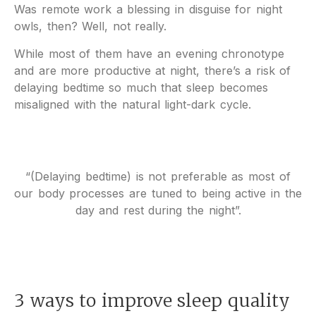
Was remote work a blessing in disguise for night
owls, then? Well, not really.
While most of them have an evening chronotype
and are more productive at night, there’s a risk of
delaying bedtime so much that sleep becomes
misaligned with the natural light-dark cycle.
“(Delaying bedtime) is not preferable as most of
our body processes are tuned to being active in the
day and rest during the night”.
3 ways to improve sleep quality