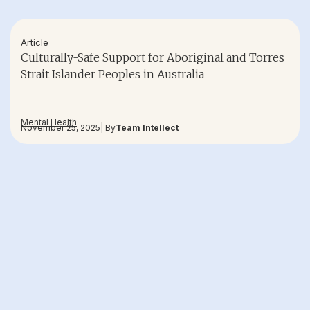
Article
Culturally-Safe Support for Aboriginal and Torres
Strait Islander Peoples in Australia
Mental Health
November 25, 2025
| By
Team Intellect