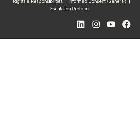
Rights & Responsibilities
Informed Consent (General)
Escalation Protocol