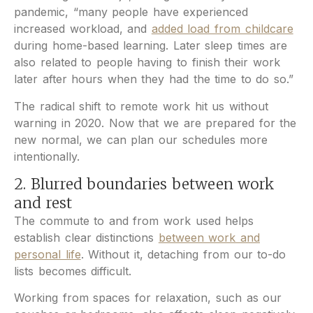
pandemic, “many people have experienced
increased workload, and
added load from childcare
during home-based learning. Later sleep times are
also related to people having to finish their work
later after hours when they had the time to do so.”
The radical shift to remote work hit us without
warning in 2020. Now that we are prepared for the
new normal, we can plan our schedules more
intentionally.
2. Blurred boundaries between work
and rest
The commute to and from work used helps
establish clear distinctions
between work and
personal life
. Without it, detaching from our to-do
lists becomes difficult.
Working from spaces for relaxation, such as our