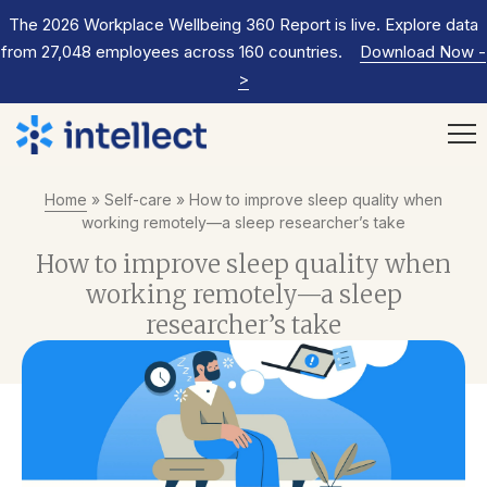
The 2026 Workplace Wellbeing 360 Report is live. Explore data
from 27,048 employees across 160 countries.
Download Now
-
>
Home
»
Self-care
»
How to improve sleep quality when
working remotely—a sleep researcher’s take
How to improve sleep quality when
working remotely—a sleep
researcher’s take