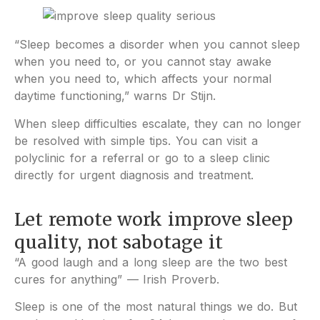
“Sleep becomes a disorder when you cannot sleep
when you need to, or you cannot stay awake
when you need to, which affects your normal
daytime functioning,” warns Dr Stijn.
When sleep difficulties escalate, they can no longer
be resolved with simple tips. You can visit a
polyclinic for a referral or go to a sleep clinic
directly for urgent diagnosis and treatment.
Let remote work improve sleep
quality, not sabotage it
“A good laugh and a long sleep are the two best
cures for anything” — Irish Proverb.
Sleep is one of the most natural things we do. But