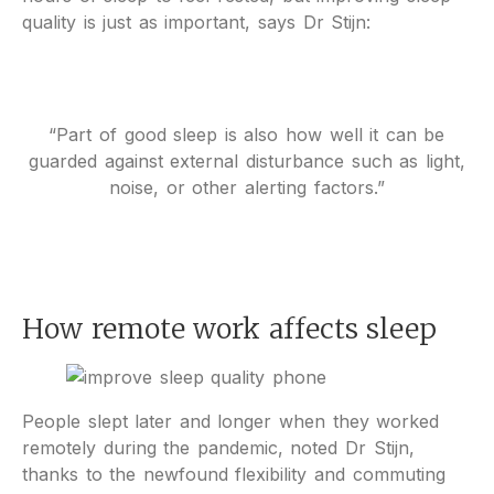
quality is just as important, says Dr Stijn:
“Part of good sleep is also how well it can be
guarded against external disturbance such as light,
noise, or other alerting factors.”
How remote work affects sleep
People slept later and longer when they worked
remotely during the pandemic, noted Dr Stijn,
thanks to the newfound flexibility and commuting