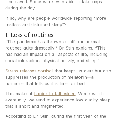
time saved. Some were even able to take naps
during the day.
If so, why are people worldwide reporting “more
restless and disturbed sleep”?
1. Loss of routines
“The pandemic has thrown us off our normal
routines quite drastically,” Dr Stijn explains. “This
has had an impact on all aspects of life, including
social interaction, physical activity, and sleep.”
Stress releases cortisol
that keeps us alert but also
suppresses the production of melatonin—a
hormone that tells us it is time for bed.
This makes it
harder to fall asleep
. When we do
eventually, we tend to experience low-quality sleep
that is short and fragmented.
According to Dr Stijn, during the first year of the