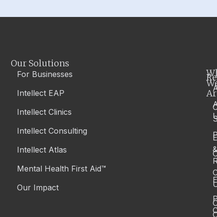
Our Solutions
W
For Businesses
Re
W
A
Ar
Intellect EAP
Intellect Clinics
S
Intellect Consulting
P
Intellect Atlas
C
R
Mental Health First Aid™
C
E
Our Impact
P
C
O