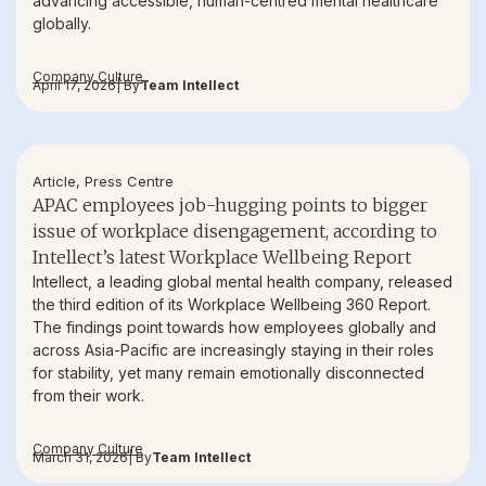
advancing accessible, human-centred mental healthcare
globally.
Company Culture
April 17, 2026
| By
Team Intellect
Article
,
Press Centre
APAC employees job-hugging points to bigger
issue of workplace disengagement, according to
Intellect’s latest Workplace Wellbeing Report
Intellect, a leading global mental health company, released
the third edition of its Workplace Wellbeing 360 Report.
The findings point towards how employees globally and
across Asia-Pacific are increasingly staying in their roles
for stability, yet many remain emotionally disconnected
from their work.
Company Culture
March 31, 2026
| By
Team Intellect