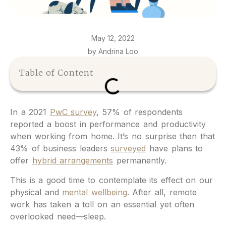
May 12, 2022
by Andrina Loo
Table of Content
In a 2021
PwC survey
, 57% of respondents
reported a boost in performance and productivity
when working from home. It’s no surprise then that
43% of business leaders
surveyed
have plans to
offer
hybrid arrangements
permanently.
This is a good time to contemplate its effect on our
physical and
mental wellbeing
. After all, remote
work has taken a toll on an essential yet often
overlooked need—sleep.