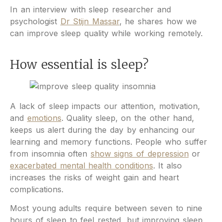
In an interview with sleep researcher and
psychologist
Dr Stijn Massar
, he shares how we
can improve sleep quality while working remotely.
How essential is sleep?
A lack of sleep impacts our attention, motivation,
and
emotions
. Quality sleep, on the other hand,
keeps us alert during the day by enhancing our
learning and memory functions. People who suffer
from insomnia often
show signs of depression
or
exacerbated mental health conditions
. It also
increases the risks of weight gain and heart
complications.
Most young adults require between seven to nine
hours of sleep to feel rested, but improving sleep