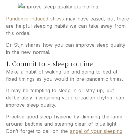
Pandemic-induced stress
may have eased, but there
are helpful sleeping habits we can take away from
this ordeal.
Dr Stijn shares how you can improve sleep quality
in the new normal.
1. Commit to a sleep routine
Make a habit of waking up and going to bed at
fixed timings as you would in pre-pandemic times.
It may be tempting to sleep in or stay up, but
deliberately maintaining your circadian rhythm can
improve sleep quality.
Practise good sleep hygiene by dimming the lamp
around bedtime and steering clear of blue light.
Don’t forget to call on the
angel of your sleeping