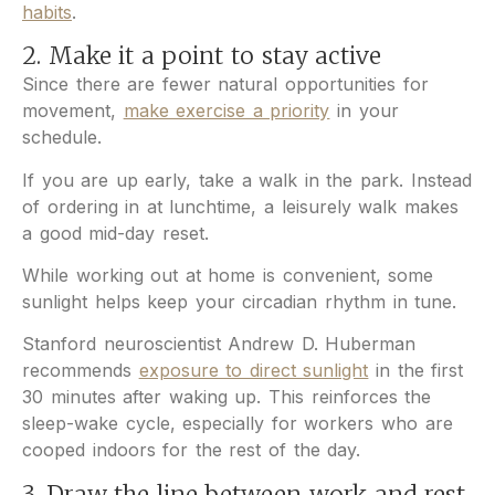
habits
.
2. Make it a point to stay active
Since there are fewer natural opportunities for
movement,
make exercise a priority
in your
schedule.
If you are up early, take a walk in the park. Instead
of ordering in at lunchtime, a leisurely walk makes
a good mid-day reset.
While working out at home is convenient, some
sunlight helps keep your circadian rhythm in tune.
Stanford neuroscientist Andrew D. Huberman
recommends
exposure to direct sunlight
in the first
30 minutes after waking up. This reinforces the
sleep-wake cycle, especially for workers who are
cooped indoors for the rest of the day.
3. Draw the line between work and rest