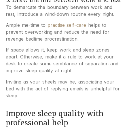
To demarcate the boundary between work and
rest, introduce a wind-down routine every night.
Ample me-time to
practise self-care
helps to
prevent overworking and reduce the need for
revenge bedtime procrastination.
If space allows it, keep work and sleep zones
apart.
Otherwise, make it a rule to work at your
desk to create some semblance of separation and
improve sleep quality at night.
Inviting as your sheets may be, associating your
bed with the act of replying emails is unhelpful for
sleep.
Improve sleep quality
with
professional help