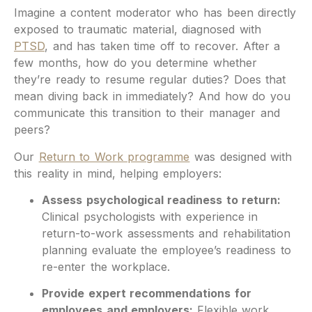
Imagine a content moderator who has been directly
exposed to traumatic material, diagnosed with
PTSD
, and has taken time off to recover. After a
few months, how do you determine whether
they’re ready to resume regular duties? Does that
mean diving back in immediately? And how do you
communicate this transition to their manager and
peers?
Our
Return to Work programme
was designed with
this reality in mind, helping employers:
Assess psychological readiness to return:
Clinical psychologists with experience in
return-to-work assessments and rehabilitation
planning evaluate the employee’s readiness to
re-enter the workplace.
Provide expert recommendations for
employees and employers:
Flexible work