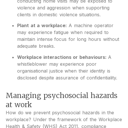
conducting home visits may be exposed to
violence and aggression when supporting
clients in domestic violence situations.
Plant at a workplace:
A machine operator
may experience fatigue when required to
maintain intense focus for long hours without
adequate breaks.
Workplace interactions or behaviours:
A
whistleblower may experience poor
organisational justice when their identity is
disclosed despite assurance of confidentiality.
Managing psychosocial hazards
at work
How do we prevent psychosocial hazards in the
workplace? Under the framework of the Workplace
Health & Safety (WHS) Act 2011, compliance