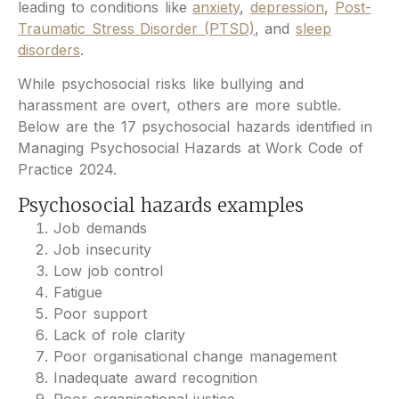
leading to conditions like
anxiety
,
depression
,
Post-
Traumatic Stress Disorder (PTSD)
, and
sleep
disorders
.
While psychosocial risks like bullying and
harassment are overt, others are more subtle.
Below are the 17 psychosocial hazards identified in
Managing Psychosocial Hazards at Work Code of
Practice 2024.
Psychosocial hazards examples
Job demands
Job insecurity
Low job control
Fatigue
Poor support
Lack of role clarity
Poor organisational change management
Inadequate award recognition
Poor organisational justice