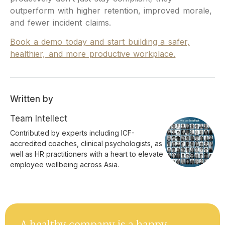
outperform with higher retention, improved morale,
and fewer incident claims.
Book a demo today and start building a safer,
healthier, and more productive workplace.
Written by
Team Intellect
Contributed by experts including ICF-
accredited coaches, clinical psychologists, as
well as HR practitioners with a heart to elevate
employee wellbeing across Asia.
A healthy company is a happy