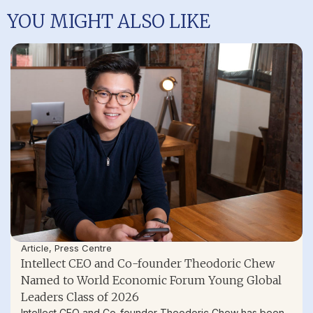
YOU MIGHT ALSO LIKE
Article
,
Press Centre
Intellect CEO and Co-founder Theodoric Chew
Named to World Economic Forum Young Global
Leaders Class of 2026
Intellect CEO and Co-founder Theodoric Chew has been