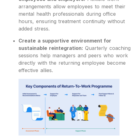
arrangements allow employees to meet their
mental health professionals during office
hours, ensuring treatment continuity without
added stress.
Create a supportive environment for
sustainable reintegration:
Quarterly coaching
sessions help managers and peers who work
directly with the returning employee become
effective allies.