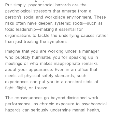
Put simply, psychosocial hazards are the
psychological stressors that emerge from a
person’s social and workplace environment. These
risks often have deeper, systemic roots—such as
toxic leadership—making it essential for
organisations to tackle the underlying causes rather
than just treating the symptoms.
Imagine that you are working under a manager
who publicly humiliates you for speaking up in
meetings or who makes inappropriate remarks
about your appearance. Even in an office that
meets all physical safety standards, such
experiences can put you in a constant state of
fight, flight, or freeze.
The consequences go beyond diminished work
performance, as chronic exposure to psychosocial
hazards can seriously undermine mental health,