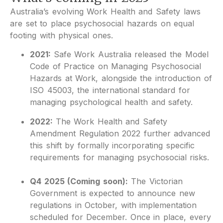
Australia’s evolving Work Health and Safety laws
are set to place psychosocial hazards on equal
footing with physical ones.
2021:
Safe Work Australia released the Model
Code of Practice on Managing Psychosocial
Hazards at Work, alongside the introduction of
ISO 45003, the international standard for
managing psychological health and safety.
2022:
The Work Health and Safety
Amendment Regulation 2022 further advanced
this shift by formally incorporating specific
requirements for managing psychosocial risks.
Q4 2025 (Coming soon):
The Victorian
Government is expected to announce new
regulations in October, with implementation
scheduled for December. Once in place, every