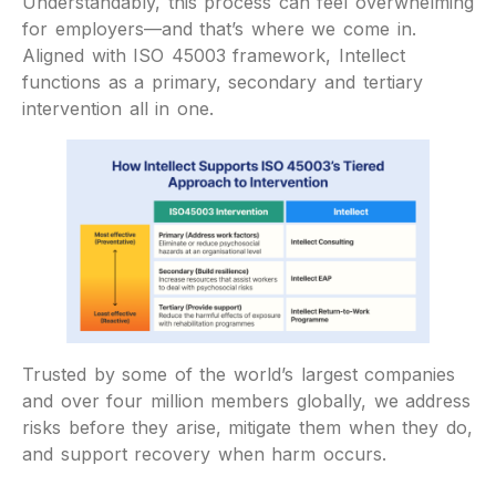
Understandably, this process can feel overwhelming
for employers—and that’s where we come in.
Aligned with ISO 45003 framework, Intellect
functions as a primary, secondary and tertiary
intervention all in one.
Trusted by some of the world’s largest companies
and over four million members globally, we address
risks before they arise, mitigate them when they do,
and support recovery when harm occurs.