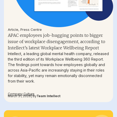
Article
,
Press Centre
APAC employees job-hugging points to bigger
issue of workplace disengagement, according to
Intellect’s latest Workplace Wellbeing Report
Intellect, a leading global mental health company, released
the third edition of its Workplace Wellbeing 360 Report.
The findings point towards how employees globally and
across Asia-Pacific are increasingly staying in their roles
for stability, yet many remain emotionally disconnected
from their work.
Company Culture
March 31, 2026
| By
Team Intellect