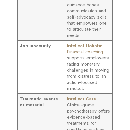
guidance hones
communication and
self-advocacy skills
that empowers one
to articulate their
needs.
Job insecurity
Intellect Holistic
Financial coaching
supports employees
facing monetary
challenges in moving
from distress to an
action-focused
mindset.
Traumatic events
Intellect Care
or material
Clinical-grade
psychotherapy offers
evidence-based
treatments for
conditions such as