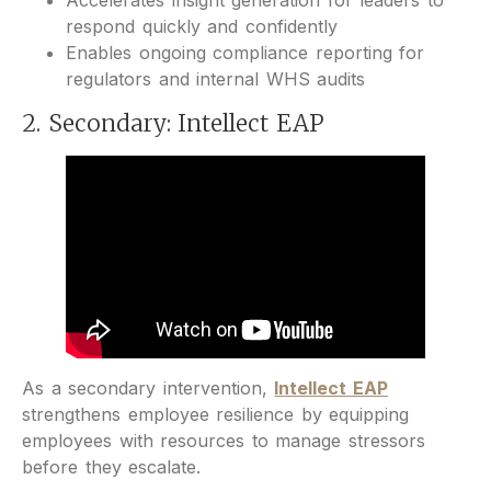
Accelerates insight generation for leaders to
respond quickly and confidently
Enables ongoing compliance reporting for
regulators and internal WHS audits
2. Secondary: Intellect EAP
As a secondary intervention,
Intellect EAP
strengthens employee resilience by equipping
employees with resources to manage stressors
before they escalate.