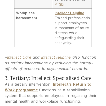
PTSD.
Workplace
Intellect Helpline
harassment
Trained professionals
support employees
in moments of acute
distress while
safeguarding their
anonymity.
*
Intellect Care
and
Intellect Helpline
also function
as tertiary interventions by reducing the harmful
effects of exposure to psychosocial hazards.
3. Tertiary: Intellect Specialised Care
As a tertiary intervention,
Intellect’s Return to
Work programme
functions as a rehabilitation
system that supports employees in regaining their
mental health and workplace functioning.