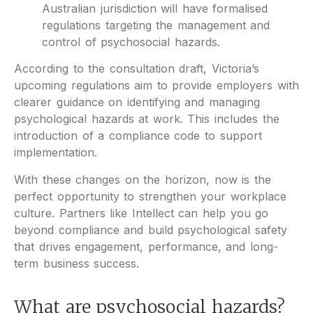
Australian jurisdiction will have formalised
regulations targeting the management and
control of psychosocial hazards.
According to the consultation draft, Victoria’s
upcoming regulations aim to provide employers with
clearer guidance on identifying and managing
psychological hazards at work. This includes the
introduction of a compliance code to support
implementation.
With these changes on the horizon, now is the
perfect opportunity to strengthen your workplace
culture. Partners like Intellect can help you go
beyond compliance and build psychological safety
that drives engagement, performance, and long-
term business success.
What are psychosocial hazards?