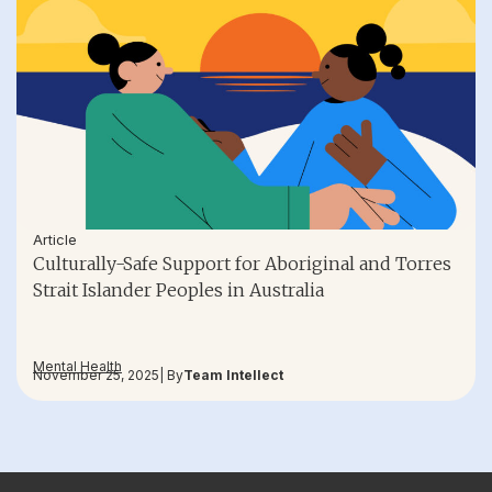
Article
Culturally-Safe Support for Aboriginal and Torres
Strait Islander Peoples in Australia
Mental Health
November 25, 2025
| By
Team Intellect