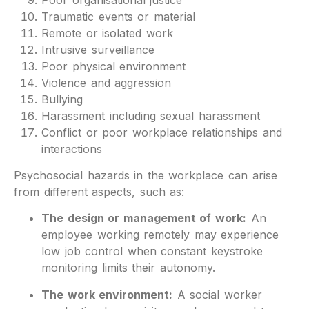
Traumatic events or material
Remote or isolated work
Intrusive surveillance
Poor physical environment
Violence and aggression
Bullying
Harassment including sexual harassment
Conflict or poor workplace relationships and
interactions
Psychosocial hazards in the workplace can arise
from different aspects, such as:
The design or management of work:
An
employee working remotely may experience
low job control when constant keystroke
monitoring limits their autonomy.
The work environment:
A social worker