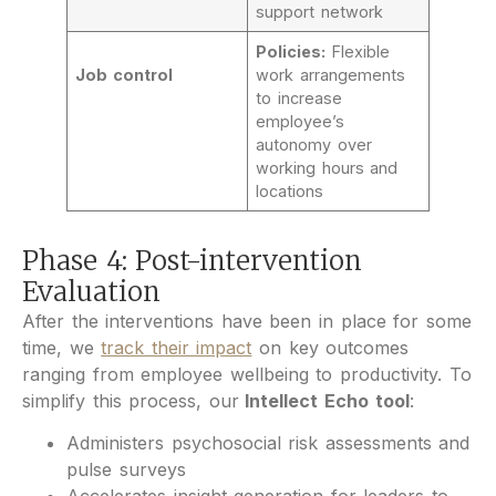
support network
Policies:
Flexible
Job control
work arrangements
to increase
employee’s
autonomy over
working hours and
locations
Phase 4: Post-intervention
Evaluation
After the interventions have been in place for some
time, we
track their impact
on key outcomes
ranging from employee wellbeing to productivity. To
simplify this process, our
Intellect Echo tool
:
Administers psychosocial risk assessments and
pulse surveys