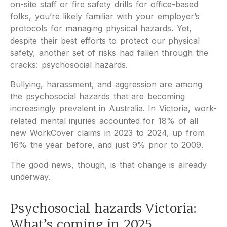
on-site staff or fire safety drills for office-based
folks, you’re likely familiar with your employer’s
protocols for managing physical hazards. Yet,
despite their best efforts to protect our physical
safety, another set of risks had fallen through the
cracks: psychosocial hazards.
Bullying, harassment, and aggression are among
the psychosocial hazards that are becoming
increasingly prevalent in Australia. In Victoria, work-
related mental injuries accounted for 18% of all
new WorkCover claims in 2023 to 2024, up from
16% the year before, and just 9% prior to 2009.
The good news, though, is that change is already
underway.
Psychosocial hazards Victoria:
What’s coming in 2025