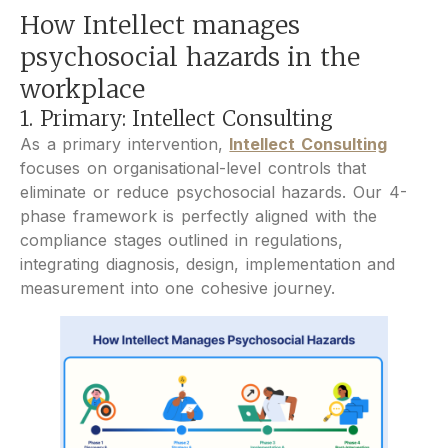
How Intellect manages
psychosocial hazards in the
workplace
1. Primary: Intellect Consulting
As a primary intervention,
Intellect Consulting
focuses on organisational-level controls that
eliminate or reduce psychosocial hazards. Our 4-
phase framework is perfectly aligned with the
compliance stages outlined in regulations,
integrating diagnosis, design, implementation and
measurement into one cohesive journey.