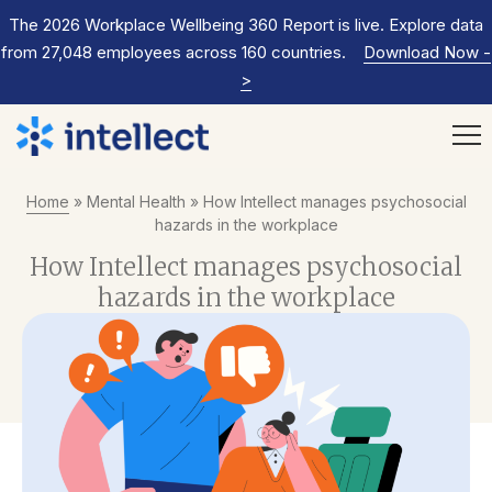
The 2026 Workplace Wellbeing 360 Report is live. Explore data
from 27,048 employees across 160 countries.
Download Now
-
>
Home
»
Mental Health
»
How Intellect manages psychosocial
hazards in the workplace
How Intellect manages psychosocial
hazards in the workplace