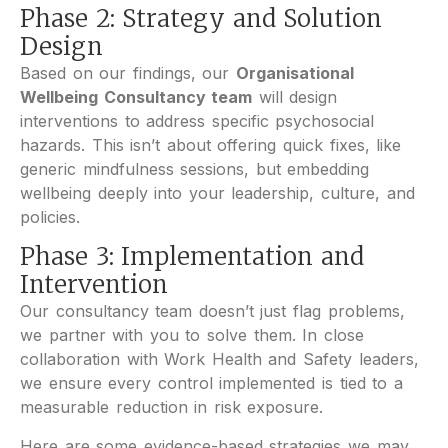
Phase 2: Strategy and Solution
Design
Based on our findings, our
Organisational
Wellbeing Consultancy team
will design
interventions to address specific psychosocial
hazards. This isn’t about offering quick fixes, like
generic mindfulness sessions, but embedding
wellbeing deeply into your leadership, culture, and
policies.
Phase 3: Implementation and
Intervention
Our consultancy team doesn’t just flag problems,
we partner with you to solve them. In close
collaboration with Work Health and Safety leaders,
we ensure every control implemented is tied to a
measurable reduction in risk exposure.
Here are some evidence-based strategies we may