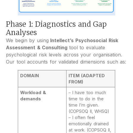
Phase 1: Diagnostics and Gap
Analyses
We begin by using
Intellect’s Psychosocial Risk
Assessment & Consulting
tool to evaluate
psychological risk levels across your organisation.
Our tool accounts for validated dimensions such as:
DOMAIN
ITEM (ADAPTED
FROM)
Workload &
– I have too much
demands
time to do in the
time I’m given.
(COPSOQ II, WHSQ)
– I often feel
emotionally drained
at work. (COPSOQ II,