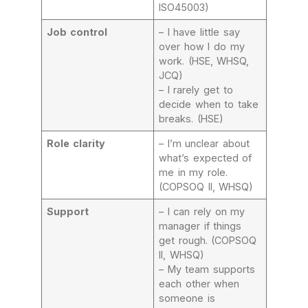
ISO45003)
Job control
– I have little say
over how I do my
work. (HSE, WHSQ,
JCQ)
– I rarely get to
decide when to take
breaks. (HSE)
Role clarity
– I’m unclear about
what’s expected of
me in my role.
(COPSOQ II, WHSQ)
Support
– I can rely on my
manager if things
get rough. (COPSOQ
II, WHSQ)
– My team supports
each other when
someone is