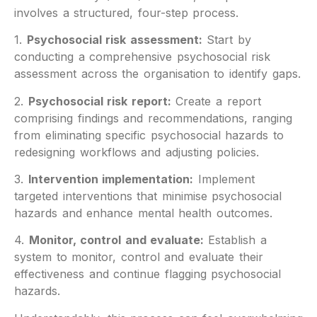
involves a structured, four-step process.
1.
Psychosocial risk assessment:
Start by
conducting a comprehensive psychosocial risk
assessment across the organisation to identify gaps.
2.
Psychosocial risk report:
Create a report
comprising findings and recommendations, ranging
from eliminating specific psychosocial hazards to
redesigning workflows and adjusting policies.
3.
Intervention implementation:
Implement
targeted interventions that minimise psychosocial
hazards and enhance mental health outcomes.
4.
Monitor, control and evaluate:
Establish a
system to monitor, control and evaluate their
effectiveness and continue flagging psychosocial
hazards.