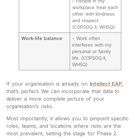
– People in my
workplace treat each
other with kindness
and respect
(COPSOQ II, WHSQ)
Work-life balance
– Work often
interferes with my
personal or family
life. (COPSOQ II,
WHSQ)
If your organisation is already on
Intellect EAP
,
that’s perfect. We can incorporate that data to
deliver a more complete picture of your
organisation’s risks.
Most importantly, it allows you to pinpoint specific
roles, teams, and locations where risks are the
most prevalent, setting the stage for Phase 2.