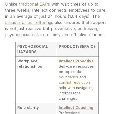
Unlike
traditional EAPs
with wait times of up to
three weeks, Intellect connects employees to care
in an average of just 24 hours (1.04 days). The
breadth of our offerings
also ensures that support
is not just reactive but preventative, addressing
psychosocial risk in a timely and effective manner.
PSYCHOSOCIAL
PRODUCT/SERVICE
HAZARDS
Workplace
Intellect Proactive
relationships
Self-care resources
on topics like
boundaries
and
conflict resolution
help with navigating
interpersonal
challenges.
Role clarity
Intellect Coaching
Professional