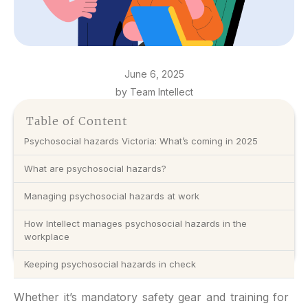
June 6, 2025
by Team Intellect
Table of Content
Psychosocial hazards Victoria: What’s coming in 2025
What are psychosocial hazards?
Managing psychosocial hazards at work
How Intellect manages psychosocial hazards in the
workplace
Keeping psychosocial hazards in check
Whether it’s mandatory safety gear and training for