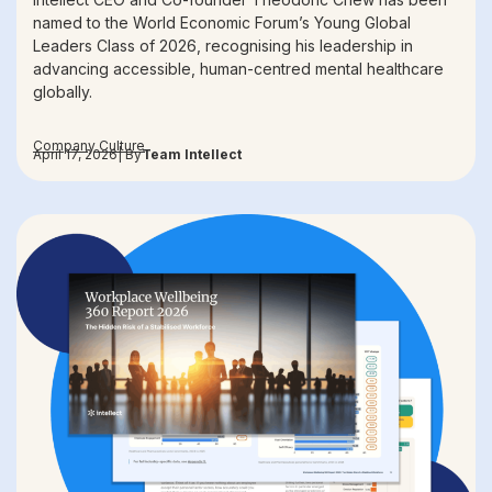
named to the World Economic Forum’s Young Global
Leaders Class of 2026, recognising his leadership in
advancing accessible, human-centred mental healthcare
globally.
Company Culture
April 17, 2026
| By
Team Intellect