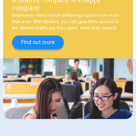
company
Employees need mental wellbeing support now more
than ever. With Intellect, you can give them access to
the Mental healthcare they need, when they need it.
Find out more