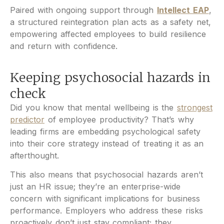
Paired with ongoing support through
Intellect EAP
,
a structured reintegration plan acts as a safety net,
empowering affected employees to build resilience
and return with confidence.
Keeping psychosocial hazards in
check
Did you know that mental wellbeing is the
strongest
predictor
of employee productivity? That’s why
leading firms are embedding psychological safety
into their core strategy instead of treating it as an
afterthought.
This also means that psychosocial hazards aren’t
just an HR issue; they’re an enterprise-wide
concern with significant implications for business
performance. Employers who address these risks
proactively don’t just stay compliant; they