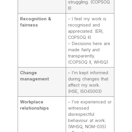
struggling. (COPSOQ
II)
Recognition &
– I feel my work is
fairness
recognised and
appreciated. (ERI,
COPSOQ II)
– Decisions here are
made fairly and
transparently.
(COPSOQ II, WHSQ)
Change
– I’m kept informed
management
during changes that
affect my work.
(HSE, ISO45003)
Workplace
– I’ve experienced or
relationships
witnessed
disrespectful
behaviour at work.
(WHSQ, NOM-035)