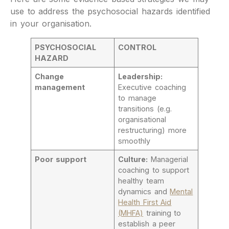
use to address the psychosocial hazards identified
in your organisation.
PSYCHOSOCIAL
CONTROL
HAZARD
Change
Leadership:
management
Executive coaching
to manage
transitions (e.g.
organisational
restructuring) more
smoothly
Poor support
Culture:
Managerial
coaching to support
healthy team
dynamics and
Mental
Health First Aid
(MHFA)
training to
establish a peer