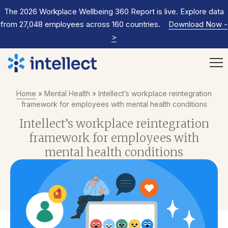
The 2026 Workplace Wellbeing 360 Report is live. Explore data
from 27,048 employees across 160 countries.
Download Now
-
>
Home
»
Mental Health
»
Intellect’s workplace reintegration
framework for employees with mental health conditions
Intellect’s workplace reintegration
framework for employees with
mental health conditions