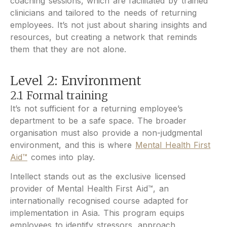
coaching sessions, which are facilitated by trained
clinicians and tailored to the needs of returning
employees. It’s not just about sharing insights and
resources, but creating a network that reminds
them that they are not alone.
Level 2: Environment
2.1 Formal training
It’s not sufficient for a returning employee’s
department to be a safe space. The broader
organisation must also provide a non-judgmental
environment, and this is where
Mental Health First
Aid™
comes into play.
Intellect stands out as the exclusive licensed
provider of Mental Health First Aid™, an
internationally recognised course adapted for
implementation in Asia. This program equips
employees to identify stressors, approach