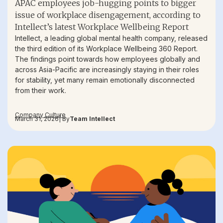
APAC employees job-hugging points to bigger
issue of workplace disengagement, according to
Intellect’s latest Workplace Wellbeing Report
Intellect, a leading global mental health company, released
the third edition of its Workplace Wellbeing 360 Report.
The findings point towards how employees globally and
across Asia-Pacific are increasingly staying in their roles
for stability, yet many remain emotionally disconnected
from their work.
Company Culture
March 31, 2026
| By
Team Intellect