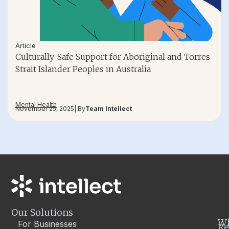
Article
Culturally-Safe Support for Aboriginal and Torres
Strait Islander Peoples in Australia
Mental Health
November 25, 2025
| By
Team Intellect
Our Solutions
W
For Businesses
Re