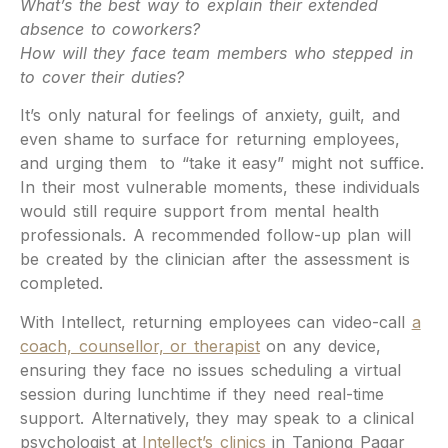
What’s the best way to explain their extended
absence to coworkers?
How will they face team members who stepped in
to cover their duties?
It’s only natural for feelings of anxiety, guilt, and
even shame to surface for returning employees,
and urging them to “take it easy” might not suffice.
In their most vulnerable moments, these individuals
would still require support from mental health
professionals. A recommended follow-up plan will
be created by the clinician after the assessment is
completed.
With Intellect, returning employees can video-call
a
coach, counsellor, or therapist
on any device,
ensuring they face no issues scheduling a virtual
session during lunchtime if they need real-time
support. Alternatively, they may speak to a clinical
psychologist at
Intellect’s clinics
in Tanjong Pagar