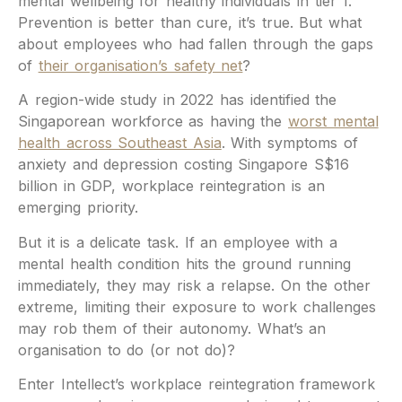
mental wellbeing for healthy individuals in tier 1.
Prevention is better than cure, it’s true. But what
about employees who had fallen through the gaps
of
their organisation’s safety net
?
A region-wide study in 2022 has identified the
Singaporean workforce as having the
worst mental
health across Southeast Asia
. With symptoms of
anxiety and depression costing Singapore S$16
billion in GDP, workplace reintegration is an
emerging priority.
But it is a delicate task. If an employee with a
mental health condition hits the ground running
immediately, they may risk a relapse. On the other
extreme, limiting their exposure to work challenges
may rob them of their autonomy. What’s an
organisation to do (or not do)?
Enter Intellect’s workplace reintegration framework