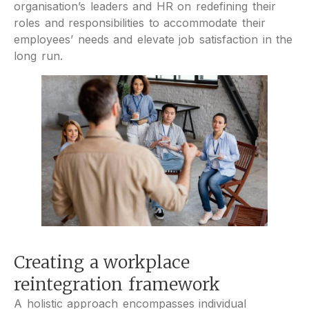
organisation’s leaders and HR on redefining their
roles and responsibilities to accommodate their
employees’ needs and elevate job satisfaction in the
long run.
Creating a workplace
reintegration framework
A holistic approach encompasses individual