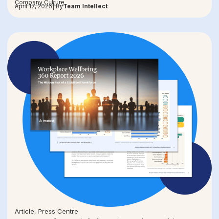
Company Culture
April 17, 2026
| By
Team Intellect
Article
,
Press Centre