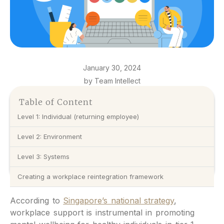
January 30, 2024
by Team Intellect
Table of Content
Level 1: Individual (returning employee)
Level 2: Environment
Level 3: Systems
Creating a workplace reintegration framework
According to
Singapore’s national strategy
,
workplace support is instrumental in promoting