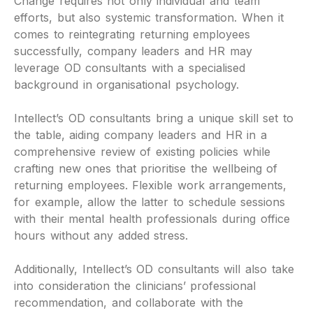
Change requires not only individual and team
efforts, but also systemic transformation. When it
comes to reintegrating returning employees
successfully, company leaders and HR may
leverage OD consultants with a specialised
background in organisational psychology.
Intellect’s OD consultants bring a unique skill set to
the table, aiding company leaders and HR in a
comprehensive review of existing policies while
crafting new ones that prioritise the wellbeing of
returning employees. Flexible work arrangements,
for example, allow the latter to schedule sessions
with their mental health professionals during office
hours without any added stress.
Additionally, Intellect’s OD consultants will also take
into consideration the clinicians’ professional
recommendation, and collaborate with the