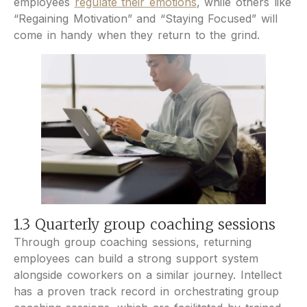
employees
regulate their emotions
, while others like
“Regaining Motivation” and “Staying Focused” will
come in handy when they return to the grind.
1.3 Quarterly group coaching sessions
Through group coaching sessions, returning
employees can build a strong support system
alongside coworkers on a similar journey. Intellect
has a proven track record in orchestrating group