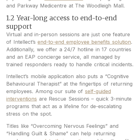
and Parkway Medicentre at The Woodleigh Mall.
1.2 Year-long access to end-to-end
support
Virtual and in-person sessions are just one feature
of Intellect’s
end-to-end employee benefits solution
.
Additionally, we offer a 24/7 hotline in 17 countries
and an EAP concierge service, all managed by
trained responders ready to handle critical incidents.
Intellect’s mobile application also puts a “Cognitive
Behavioural Therapist” at the fingertips of returning
employees. Among our suite of
self-guided
interventions
are Rescue Sessions – quick 3-minute
programs that act as a lifeline for de-escalating
stress on the spot.
Titles like “Overcoming Nervous Feelings” and
“Handling Guilt & Shame” can help returning