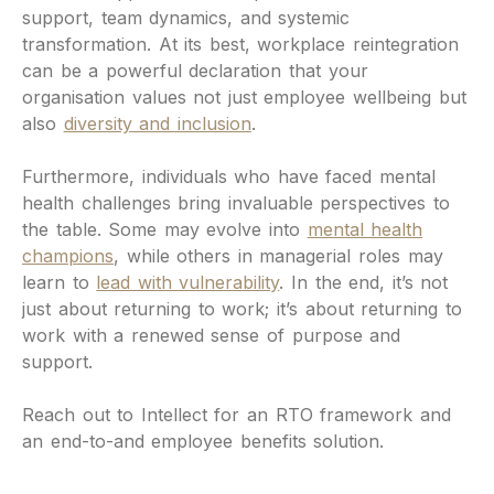
support, team dynamics, and systemic
transformation. At its best, workplace reintegration
can be a powerful declaration that your
organisation values not just employee wellbeing but
also
diversity and inclusion
.
Furthermore, individuals who have faced mental
health challenges bring invaluable perspectives to
the table. Some may evolve into
mental health
champions
, while others in managerial roles may
learn to
lead with vulnerability
. In the end, it’s not
just about returning to work; it’s about returning to
work with a renewed sense of purpose and
support.
Reach out to Intellect for an RTO framework and
an end-to-and employee benefits solution.