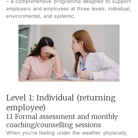
– a comprehensive programme designed to support
employers and employees at three levels: individual,
environmental, and systemic.
Level 1: Individual (returning
employee)
1.1 Formal assessment and monthly
coaching/counselling sessions
When you’re feeling under the weather physically,