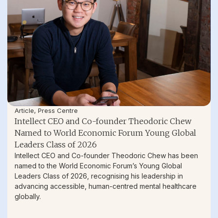
Article
,
Press Centre
Intellect CEO and Co-founder Theodoric Chew
Named to World Economic Forum Young Global
Leaders Class of 2026
Intellect CEO and Co-founder Theodoric Chew has been
named to the World Economic Forum’s Young Global
Leaders Class of 2026, recognising his leadership in
advancing accessible, human-centred mental healthcare
globally.