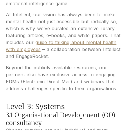
emotional intelligence game.
At Intellect, our vision has always been to make
mental health not just accessible but radically so,
which is why we’ve curated an extensive library
featuring articles, e-books, and white papers. That
includes our
guide to talking about mental health
with employees
– a collaboration between Intellect
and EngageRocket.
Beyond the publicly available resources, our
partners also have exclusive access to engaging
EDMs (Electronic Direct Mail) and webinars that
address challenges specific to their organisations.
Level 3: Systems
3.1 Organisational Development (OD)
consultancy