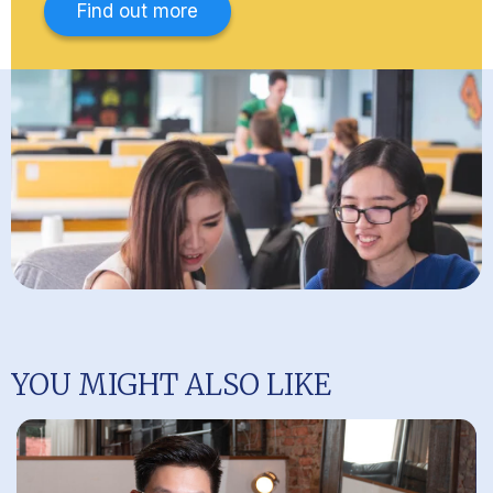
Find out more
YOU MIGHT ALSO LIKE