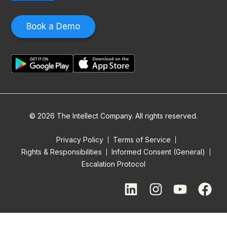
Book a Demo
© 2026 The Intellect Company. All rights reserved.
Privacy Policy
Terms of Service
Rights & Responsibilities
Informed Consent (General)
Escalation Protocol