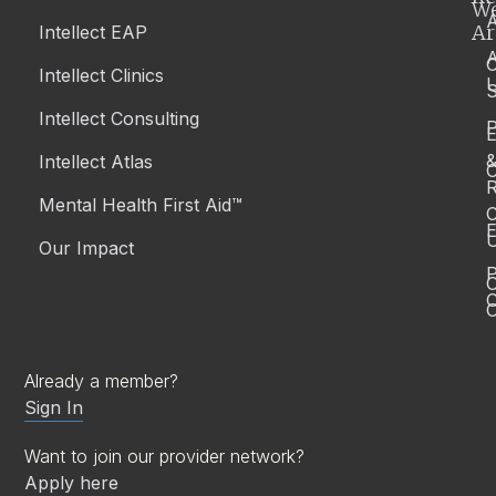
W
A
Ar
Intellect EAP
Intellect Clinics
S
Intellect Consulting
P
Intellect Atlas
C
R
Mental Health First Aid™
C
E
Our Impact
P
C
O
Already a member?
Sign In
Want to join our provider network?
Apply here