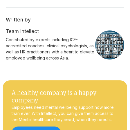
Written by
Team Intellect
Contributed by experts including ICF-
accredited coaches, clinical psychologists, as
well as HR practitioners with a heart to elevate
employee wellbeing across Asia.
A healthy company is a happy
company
Employees need mental wellbeing support now more
than ever. With Intellect, you can give them access to
the Mental healthcare they need, when they need it.