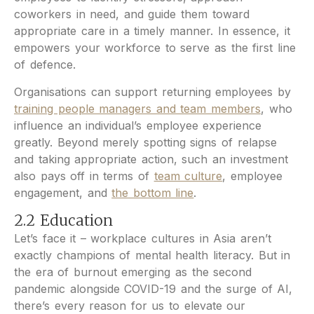
coworkers in need, and guide them toward
appropriate care in a timely manner. In essence, it
empowers your workforce to serve as the first line
of defence.
Organisations can support returning employees by
training people managers and team members
, who
influence an individual’s employee experience
greatly. Beyond merely spotting signs of relapse
and taking appropriate action, such an investment
also pays off in terms of
team culture
, employee
engagement, and
the bottom line
.
2.2 Education
Let’s face it – workplace cultures in Asia aren’t
exactly champions of mental health literacy. But in
the era of burnout emerging as the second
pandemic alongside COVID-19 and the surge of AI,
there’s every reason for us to elevate our