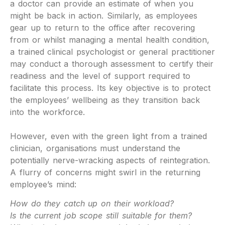
a doctor can provide an estimate of when you
might be back in action. Similarly, as employees
gear up to return to the office after recovering
from or whilst managing a mental health condition,
a trained clinical psychologist or general practitioner
may conduct a thorough assessment to certify their
readiness and the level of support required to
facilitate this process. Its key objective is to protect
the employees’ wellbeing as they transition back
into the workforce.
However, even with the green light from a trained
clinician, organisations must understand the
potentially nerve-wracking aspects of reintegration.
A flurry of concerns might swirl in the returning
employee’s mind:
How do they catch up on their workload?
Is the current job scope still suitable for them?