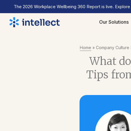
The 2026 Workplace Wellbeing 360 Report is live. Explore
Our Solutions
Home
»
Company Culture
What doe
Tips from