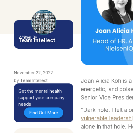
Written By
Team Intellect
November 22, 2022
Joan Alicia Koh is a
by Team Intellect
energetic, and poise
Get the mental health
Senior Vice Preside
support your company
needs
“Dark hole. I felt al
Find Out More
vulnerable leadersh
alone in that hole.