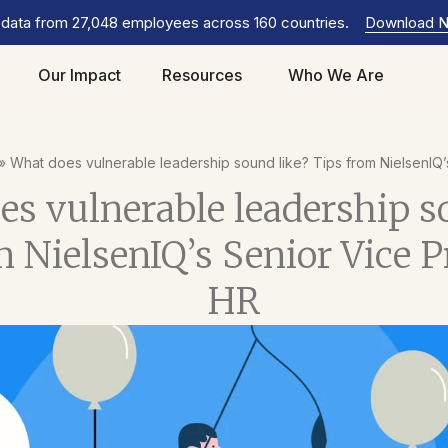
 data from 27,048 employees across 160 countries.
Download 
Our Impact
Resources
Who We Are
»
What does vulnerable leadership sound like? Tips from NielsenIQ’
s vulnerable leadership s
 NielsenIQ’s Senior Vice P
HR