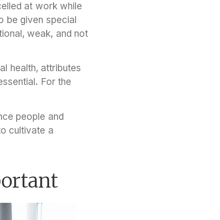
elled at work while
o be given special
tional, weak, and not
 health, attributes
ssential. For the
ence people and
o cultivate a
portant