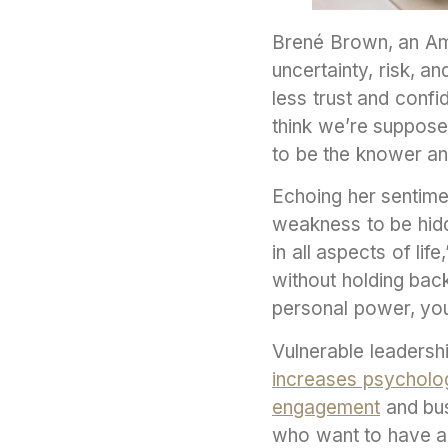
Brené Brown, an Ame
uncertainty, risk, 
less trust and conf
think we’re suppose
to be the knower and
Echoing her sentimen
weakness to be hidde
in all aspects of li
without holding back
personal power, you
Vulnerable leadersh
increases psycholog
engagement
and bus
who want to have al