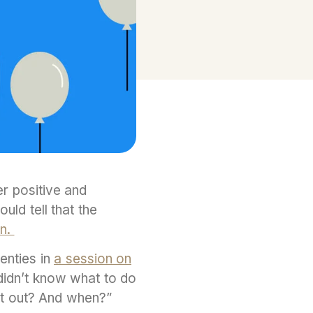
er positive and
ld tell that the
on.
wenties in
a session on
 didn’t know what to do
get out? And when?”