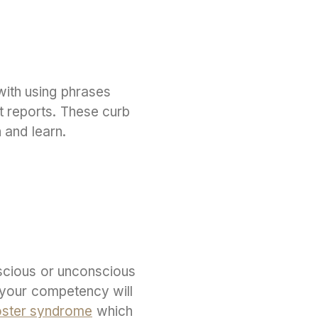
with using phrases
t reports. These curb
h and learn.
nscious or unconscious
 your competency will
ster syndrome
which