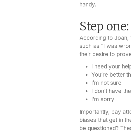
handy.
Step one
According to Joan, t
such as “I was wron
their desire to prov
I need your hel
You’re better t
I’m not sure
I don’t have th
I’m sorry
Importantly, pay at
biases that get in 
be questioned? Thes