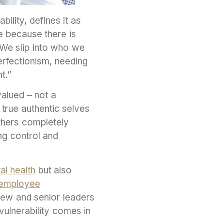
lity, defines it as
e because there is
“We slip into who we
erfectionism, needing
ht.”
valued – not a
 true authentic selves
others completely
ng control and
al health
but also
employee
new and senior leaders
ulnerability comes in