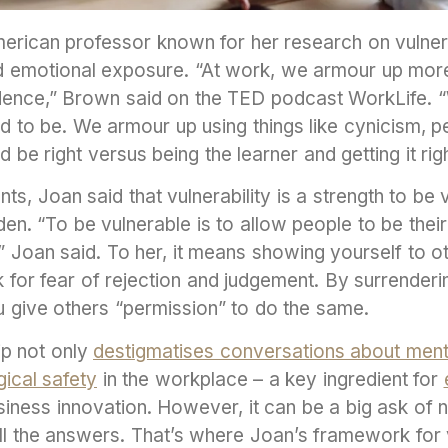
rican professor known for her research on vulnerabi
and emotional exposure. “At work, we armour up mor
idence,” Brown said on the TED podcast WorkLife. 
d to be. We armour up using things like cynicism, p
 be right versus being the learner and getting it rig
ts, Joan said that vulnerability is a strength to be 
n. “To be vulnerable is to allow people to be their
fe,” Joan said. To her, it means showing yourself to 
 for fear of rejection and judgement. By surrenderi
 give others “permission” to do the same.
ip not only
destigmatises conversations about ment
ical safety
in the workplace – a key ingredient for
iness innovation. However, it can be a big ask of 
l the answers. That’s where Joan’s framework for v