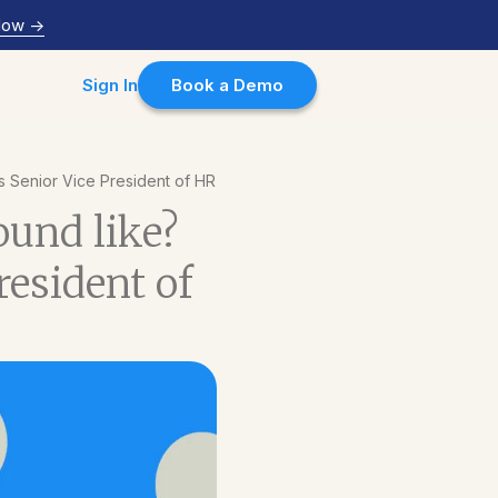
Now
->
Sign In
Book a Demo
s Senior Vice President of HR
ound like?
resident of