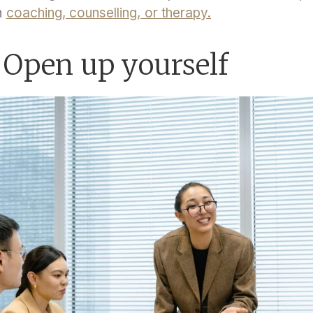
n
coaching, counselling, or therapy.
 Open up yourself