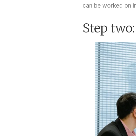
can be worked on i
Step two: