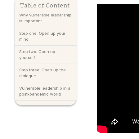
Table of Content
Why vulnerable leadership
is important
Step one: Open up your
mind
Step two: Open up
yourself
Step three: Open up the
dialogue
Vulnerable leadership in a
post-pandemic world