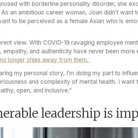
nosed with borderline personality disorder, she exc
. As an ambitious career woman, Joan didn’t want t
t want to be perceived as a female Asian who is emo
erent view. With COVID-19 ravaging employee mental
y, empathy, and authenticity have never been more e
no longer shies away from them.
haring my personal story, I’m doing my part to influ
riousness and complexity of mental health. I want t
althy, open, and inclusive.”
rable leadership is im