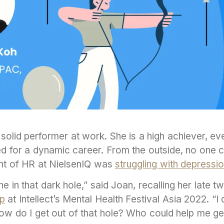
 solid performer at work. She is a high achiever, ev
d for a dynamic career. From the outside, no one cou
nt of HR at NielsenIQ was
struggling with depressi
one in that dark hole,” said Joan, recalling her late t
ip
at Intellect’s Mental Health Festival Asia 2022. “I
 How do I get out of that hole? Who could help me 