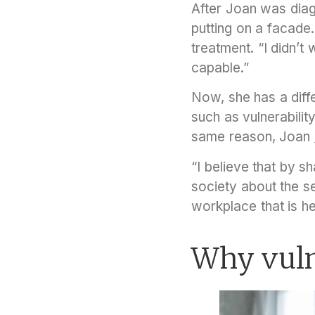
After Joan was diag
putting on a facade
treatment. “I didn’
capable.”
Now, she has a diff
such as vulnerabilit
same reason, Joan
“I believe that by s
society about the se
workplace that is he
Why vulne