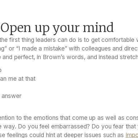
: Open up your mind
he first thing leaders can do is to get comfortable 
g” or “I made a mistake” with colleagues and direc
e and perfect, in Brown’s words, and instead stretc
p
han me at that
e answer
tention to the emotions that come up as well as co
the way. Do you feel embarrassed? Do you fear that
e feelings could hint at deeper issues such as
impo