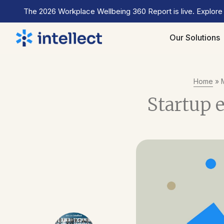
The 2026 Workplace Wellbeing 360 Report is live. Explore
Our Solutions
Home
»
Startup 