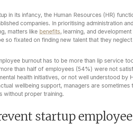
up in its infancy, the Human Resources (HR) functio
tablished companies. In prioritising administration a
g, matters like
benefits
, learning, and development
so fixated on finding new talent that they neglect 
ployee burnout has to be more than lip service too
 more than half of employees (54%) were not satisfi
ental health initiatives, or not well understood by
actual wellbeing support, managers are sometimes th
s without proper training.
revent startup employee