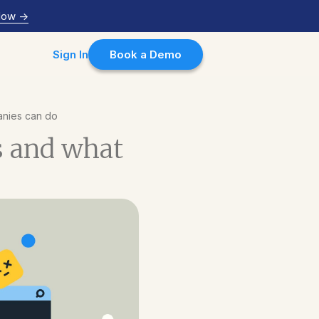
Now
->
Sign In
Book a Demo
anies can do
s and what