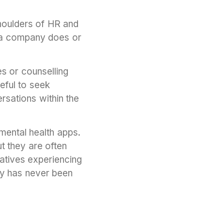
shoulders of HR and
 a company does or
s or counselling
eful to seek
rsations within the
mental health apps.
t they are often
natives experiencing
ity has never been