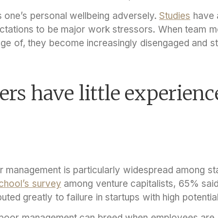
 one’s personal wellbeing adversely.
Studies
have a
ctations to be major work stressors. When team m
age of, they become increasingly disengaged and s
rs have little experienc
r management is particularly widespread among sta
chool’s survey
among venture capitalists, 65% said
ed greatly to failure in startups with high potentia
re, poor management can breed when employees are