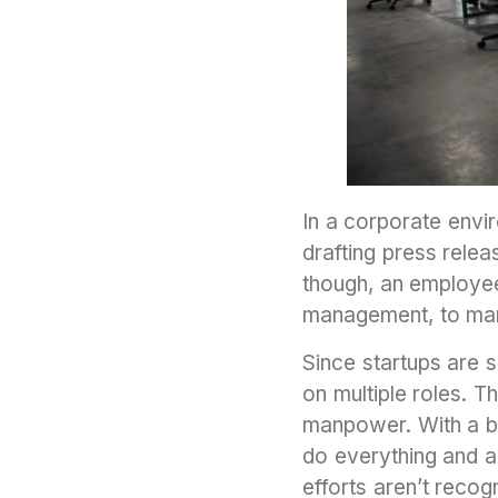
In a corporate envi
drafting press relea
though, an employee 
management, to mark
Since startups are 
on multiple roles. 
manpower. With a b
do everything and a
efforts aren’t rec