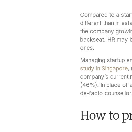
Compared to a start
different than in es
the company growin
backseat. HR may be 
ones.
Managing startup em
study in Singapore
,
company’s current m
(46%). In place of 
de-facto counsellor
How to p