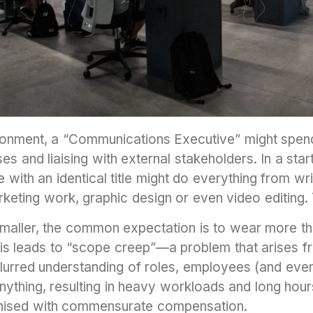
ronment, a “Communications Executive” might spend
ses and liaising with external stakeholders. In a sta
with an identical title might do everything from writ
eting work, graphic design or even video editing. 
smaller, the common expectation is to wear more th
This leads to “scope creep”—a problem that arises f
lurred understanding of roles, employees (and eve
nything, resulting in heavy workloads and long hou
ognised with commensurate compensation.