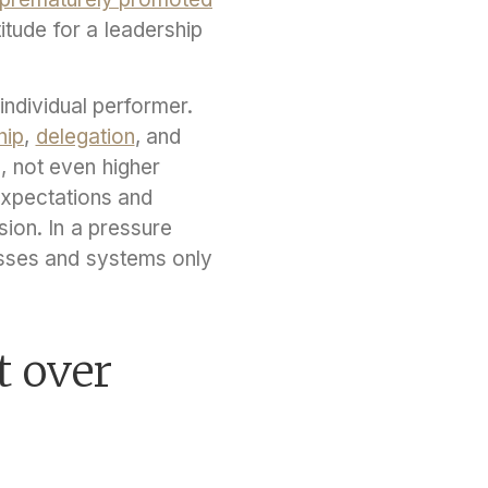
titude for a leadership
individual performer.
hip
,
delegation
, and
, not even higher
expectations and
on. In a pressure
sses and systems only
t over