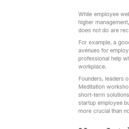
While employee well
higher management,
does not do are re
For example, a good
avenues for employe
professional help w
workplace.
Founders, leaders o
Meditation workshop
short-term solutions
startup employee bur
more crucial than 