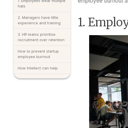
employee burnout a
1. Employees wear multiple
hats
2. Managers have little
1. Employ
experience and training
3. HR teams prioritise
recruitment over retention
How to prevent startup
employee burnout
How Intellect can help