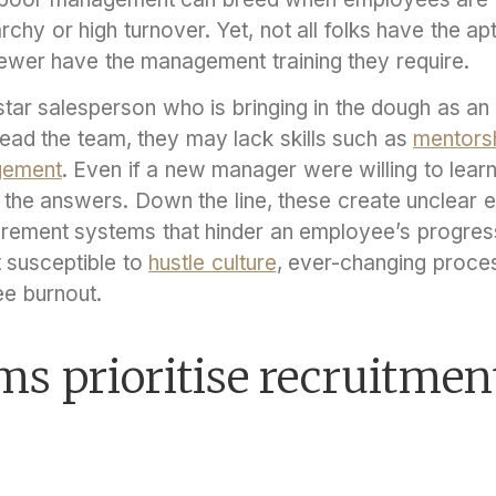
archy or high turnover. Yet, not all folks have the ap
fewer have the management training they require.
tar salesperson who is bringing in the dough as an 
ad the team, they may lack skills such as
mentors
gement
. Even if a new manager were willing to learn
the answers. Down the line, these create unclear 
ement systems that hinder an employee’s progressi
 susceptible to
hustle culture
, ever-changing proce
ee burnout.
ms prioritise recruitmen