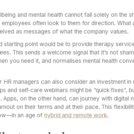
being and mental health cannot fall solely on the 
 employees often look to them for direction. What
ceived as messages of what the company values.
 starting point would be to provide therapy service
es. This sends a welcome signal that it’s not sham
hen you need it, and normalises mental health conve
r HR managers can also consider an investment in 
s and self-care webinars might be “quick fixes”, bu
. Apps, on the other hand, can journey with digital 
nout on their terms and at their pace. This flexibil
now—in an age of
hybrid and remote work
.