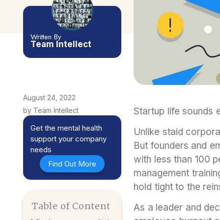
Written By
Team Intellect
August 24, 2022
Startup life sounds 
by Team Intellect
Get the mental health
Unlike staid corpora
support your company
But founders and e
needs
with less than 100 
Find Out More
management training
hold tight to the re
Table of Content
As a leader and dec