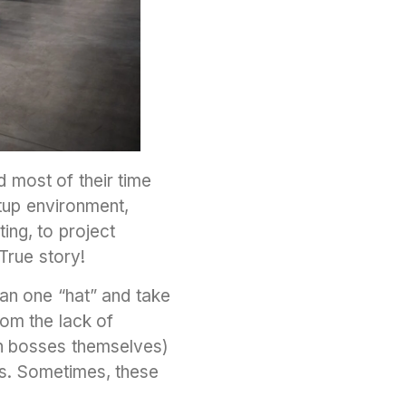
 most of their time
rtup environment,
ing, to project
True story!
an one “hat” and take
rom the lack of
n bosses themselves)
rs. Sometimes, these