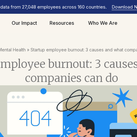
 data from 27,048 employees across 160 countries.
Download 
Our Impact
Resources
Who We Are
Mental Health
»
Startup employee burnout: 3 causes and what comp
employee burnout: 3 cause
companies can do