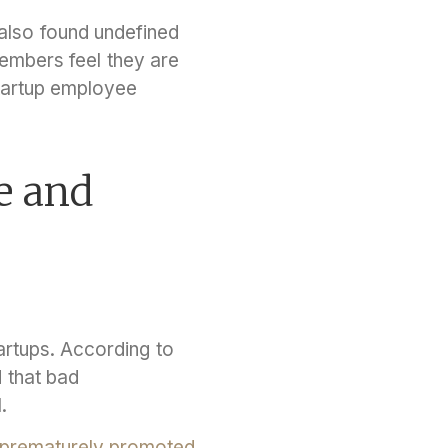
lso found undefined
embers feel they are
tartup employee
e and
rtups. According to
 that bad
l.
prematurely promoted