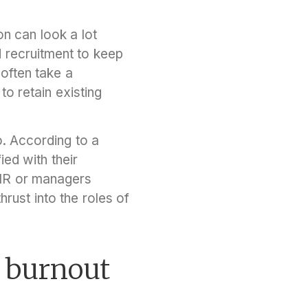
n can look a lot
nd recruitment to keep
 often take a
to retain existing
. According to a
ed with their
 HR or managers
rust into the roles of
 burnout