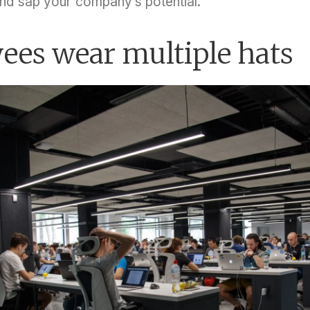
nd sap your company’s potential.
ees wear multiple hats