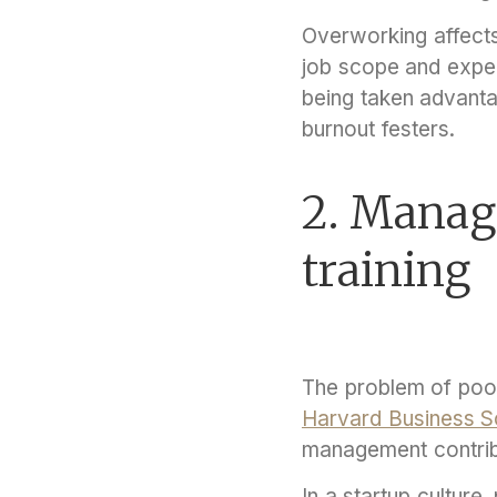
Overworking affects
job scope and expe
being taken advant
burnout festers.
2. Manage
training
The problem of poo
Harvard Business S
management contribut
In a startup cultu