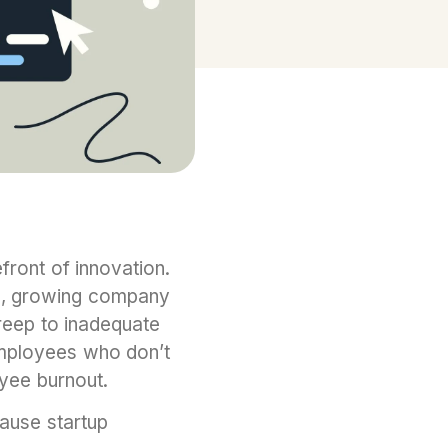
front of innovation.
g, growing company
reep to inadequate
employees who don’t
oyee burnout.
cause startup