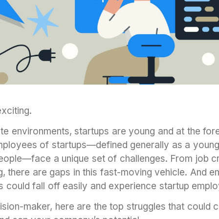
exciting.
te environments, startups are young and at the fore
mployees of startups—defined generally as a youn
people—face a unique set of challenges. From job c
, there are gaps in this fast-moving vehicle. And 
ins could fall off easily and experience startup empl
ision-maker, here are the top struggles that could 