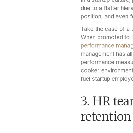
due to a flatter hier
position, and even 
Take the case of a s
When promoted to le
performance mana
management has all 
performance measur
cooker environment
fuel startup employ
3. HR tea
retention