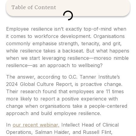
Table of Content
Employee resilience isn’t exactly top-of-mind when
it comes to workforce development. Organisations
commonly emphasise strength, tenacity, and grit,
while resilience takes a backseat. But what happens
when we start leveraging resilience—moreso nimble
resilience—as an approach to wellbeing?
The answer, according to O.C. Tanner Institute’s
2024 Global Culture Report, is proactive change.
Their research found that employees are 11 times
more likely to report a positive experience with
change when organisations take a people-centered
approach and build employee resilience.
In
our recent webinar,
Intellect Head of Clinical
Operations, Salman Haider, and Russell Flint,