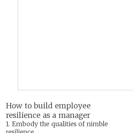
How to build employee
resilience as a manager
1. Embody the qualities of nimble
resilience