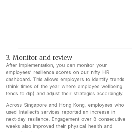
3. Monitor and review
After implementation, you can monitor your
employees’ resilience scores on our nifty HR
dashboard. This allows employers to identify trends
(think times of the year where employee wellbeing
tends to dip) and adjust their strategies accordingly.
Across Singapore and Hong Kong, employees who
used Intellect’s services reported an increase in
next-day resilience. Engagement over 8 consecutive
weeks also improved their physical health and