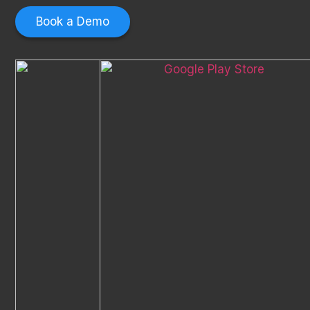
Book a Demo