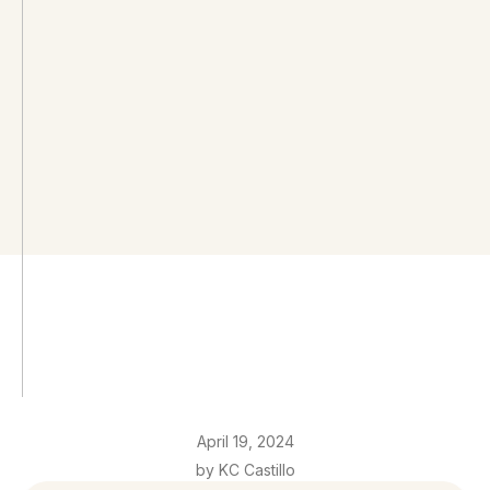
April 19, 2024
by KC Castillo