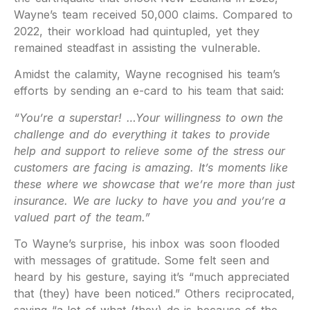
Wayne’s team received 50,000 claims. Compared to
2022, their workload had quintupled, yet they
remained steadfast in assisting the vulnerable.
Amidst the calamity, Wayne recognised his team’s
efforts by sending an e-card to his team that said:
“You’re a superstar! …Your willingness to own the
challenge and do everything it takes to provide
help and support to relieve some of the stress our
customers are facing is amazing. It’s moments like
these where we showcase that we’re more than just
insurance. We are lucky to have you and you’re a
valued part of the team.”
To Wayne’s surprise, his inbox was soon flooded
with messages of gratitude. Some felt seen and
heard by his gesture, saying it’s “much appreciated
that (they) have been noticed.” Others reciprocated,