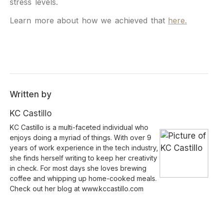
stress levels.
Learn more about how we achieved that
here.
Written by
KC Castillo
KC Castillo is a multi-faceted individual who
enjoys doing a myriad of things. With over 9
years of work experience in the tech industry,
she finds herself writing to keep her creativity
in check. For most days she loves brewing
coffee and whipping up home-cooked meals.
Check out her blog at www.kccastillo.com