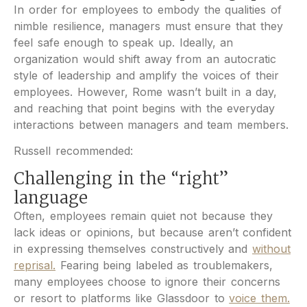
In order for employees to embody the qualities of
nimble resilience, managers must ensure that they
feel safe enough to speak up. Ideally, an
organization would shift away from an autocratic
style of leadership and amplify the voices of their
employees. However, Rome wasn’t built in a day,
and reaching that point begins with the everyday
interactions between managers and team members.
Russell recommended:
Challenging in the “right”
language
Often, employees remain quiet not because they
lack ideas or opinions, but because aren’t confident
in expressing themselves constructively and
without
reprisal.
Fearing being labeled as troublemakers,
many employees choose to ignore their concerns
or resort to platforms like Glassdoor to
voice them.