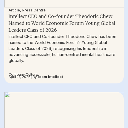
Article
,
Press Centre
Intellect CEO and Co-founder Theodoric Chew
Named to World Economic Forum Young Global
Leaders Class of 2026
Intellect CEO and Co-founder Theodoric Chew has been
named to the World Economic Forum’s Young Global
Leaders Class of 2026, recognising his leadership in
advancing accessible, human-centred mental healthcare
globally.
Company Culture
April 17, 2026
| By
Team Intellect