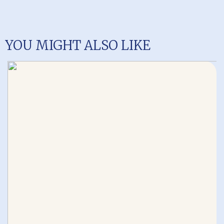
YOU MIGHT ALSO LIKE