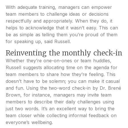
With adequate training, managers can empower
team members to challenge ideas or decisions
respectfully and appropriately. When they do, it
helps to acknowledge that it wasn’t easy. This can
be as simple as telling them you’re proud of them
for speaking up, said Russell.
Reinventing the monthly check-in
Whether they’re one-on-ones or team huddles,
Russell suggests allocating time on the agenda for
team members to share how they’re feeling. This
doesn’t have to be solemn; you can make it casual
and fun. Using the two-word check-in by Dr. Brené
Brown, for instance, managers may invite team
members to describe their daily challenges using
just two words. It’s an excellent way to bring the
team closer while collecting informal feedback on
everyone’s wellbeing.