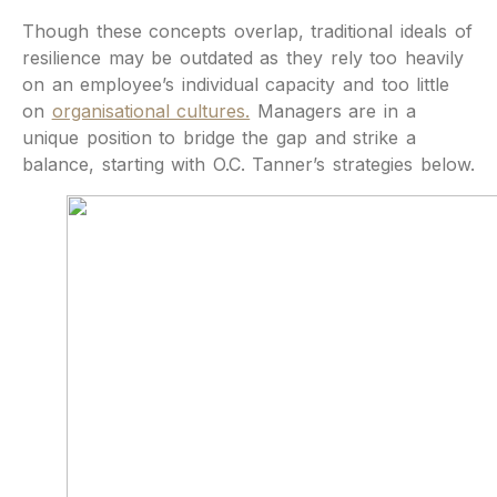
Though these concepts overlap, traditional ideals of
resilience may be outdated as they rely too heavily
on an employee’s individual capacity and too little
on
organisational cultures.
Managers are in a
unique position to bridge the gap and strike a
balance, starting with O.C. Tanner’s strategies below.