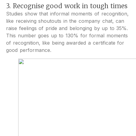
3. Recognise good work in tough times
Studies show that informal moments of recognition,
like receiving shoutouts in the company chat, can
raise feelings of pride and belonging by up to 35%.
This number goes up to 130% for formal moments
of recognition, like being awarded a certificate for
good performance.