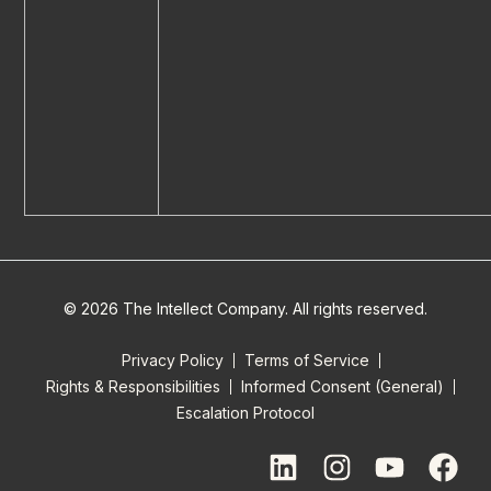
© 2026 The Intellect Company. All rights reserved.
Privacy Policy
Terms of Service
Rights & Responsibilities
Informed Consent (General)
Escalation Protocol