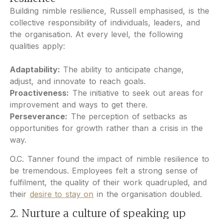
Building nimble resilience, Russell emphasised, is the
collective responsibility of individuals, leaders, and
the organisation. At every level, the following
qualities apply:
Adaptability:
The ability to anticipate change,
adjust, and innovate to reach goals.
Proactiveness:
The initiative to seek out areas for
improvement and ways to get there.
Perseverance:
The perception of setbacks as
opportunities for growth rather than a crisis in the
way.
O.C. Tanner found the impact of nimble resilience to
be tremendous. Employees felt a strong sense of
fulfilment, the quality of their work quadrupled, and
their
desire to stay on
in the organisation doubled.
2. Nurture a culture of speaking up