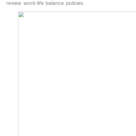
review work-life balance policies.