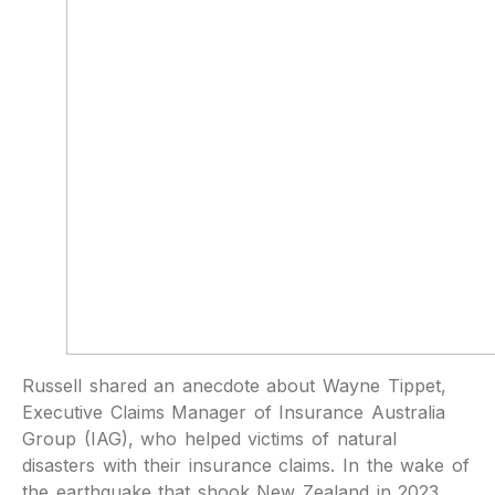
Russell shared an anecdote about Wayne Tippet,
Executive Claims Manager of Insurance Australia
Group (IAG), who helped victims of natural
disasters with their insurance claims. In the wake of
the earthquake that shook New Zealand in 2023,