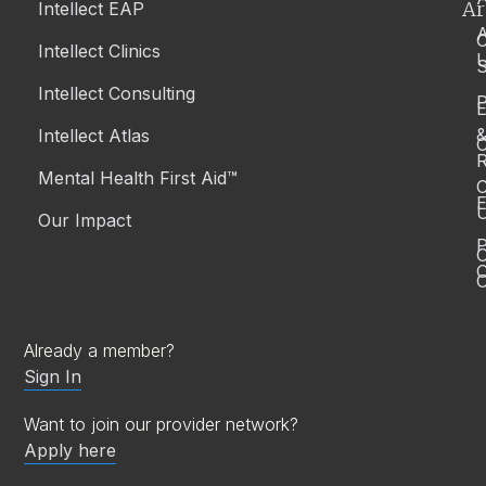
Ar
Intellect EAP
Article
Culturally-Safe Support for Aboriginal and Torres
Intellect Clinics
Strait Islander Peoples in Australia
S
Intellect Consulting
P
Intellect Atlas
Mental Health
C
November 25, 2025
| By
Team Intellect
R
Mental Health First Aid™
C
E
Our Impact
P
C
O
Already a member?
Sign In
Want to join our provider network?
Apply here