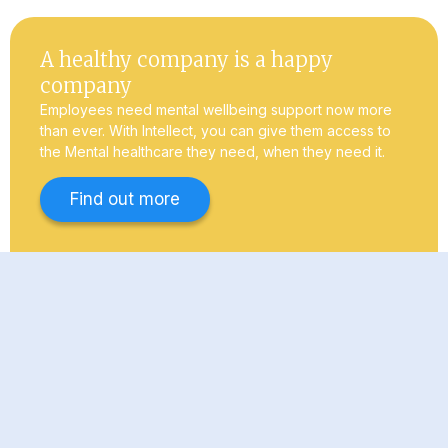
A healthy company is a happy
company
Employees need mental wellbeing support now more
than ever. With Intellect, you can give them access to
the Mental healthcare they need, when they need it.
Find out more