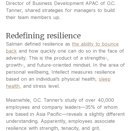
Director of Business Development APAC of O.C.
Tanner, shared strategies for managers to build
their team members up.
Redefining resilience
Salman defined resilience as
the ability to bounce
back
and how quickly one can do so in the face of
adversity. This is the product of a strengths-,
growth-, and future-oriented mindset. In the area of
personal wellbeing, Intellect measures resilience
based on an individual’s physical health,
sleep
health,
and stress level.
Meanwhile, O.C. Tanner’s study of over 40,000
employees and company leaders—35% of whom
are based in Asia Pacific—reveals a slightly different
understanding. Apparently, employees associate
resilience with strength, tenacity, and grit.