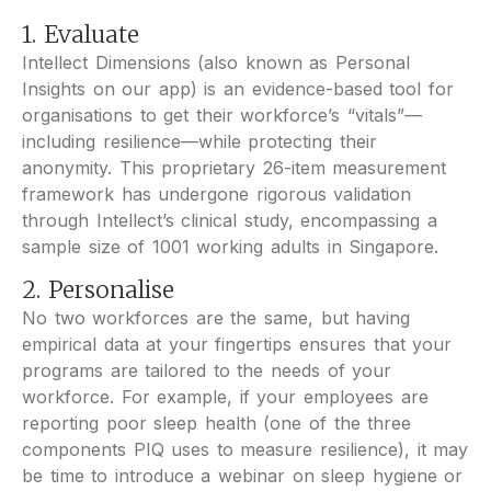
1. Evaluate
Intellect Dimensions (also known as Personal
Insights on our app) is an evidence-based tool for
organisations to get their workforce’s “vitals”—
including resilience—while protecting their
anonymity. This proprietary 26-item measurement
framework has undergone rigorous validation
through Intellect’s clinical study, encompassing a
sample size of 1001 working adults in Singapore.
2. Personalise
No two workforces are the same, but having
empirical data at your fingertips ensures that your
programs are tailored to the needs of your
workforce. For example, if your employees are
reporting poor sleep health (one of the three
components PIQ uses to measure resilience), it may
be time to introduce a webinar on sleep hygiene or