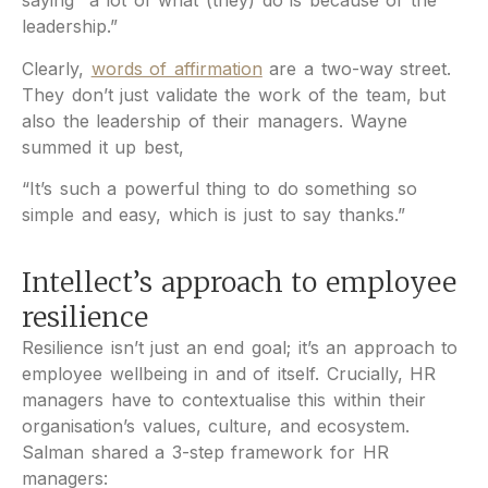
saying “a lot of what (they) do is because of the
leadership.”
Clearly,
words of affirmation
are a two-way street.
They don’t just validate the work of the team, but
also the leadership of their managers. Wayne
summed it up best,
“It’s such a powerful thing to do something so
simple and easy, which is just to say thanks.”
Intellect’s approach to employee
resilience
Resilience isn’t just an end goal; it’s an approach to
employee wellbeing in and of itself. Crucially, HR
managers have to contextualise this within their
organisation’s values, culture, and ecosystem.
Salman shared a 3-step framework for HR
managers: