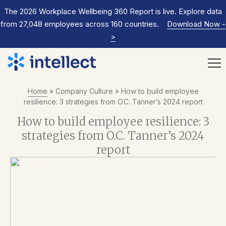
The 2026 Workplace Wellbeing 360 Report is live. Explore data
from 27,048 employees across 160 countries.
Download Now
-
>
Home
»
Company Culture
»
How to build employee
resilience: 3 strategies from O.C. Tanner’s 2024 report
How to build employee resilience: 3
strategies from O.C. Tanner’s 2024
report