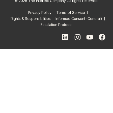
© 2026 The Intellect Company. All rights reserved.
Privacy Policy
Terms of Service
Rights & Responsibilities
Informed Consent (General)
Escalation Protocol