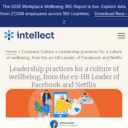
The 2026 Workplace Wellbeing 360 Report is live. Explore data
from 27,048 employees across 160 countries.
Download Now
-
>
Home
»
Company Culture
»
Leadership practices for a culture
of wellbeing, from the ex-HR Leader of Facebook and Netflix
Leadership practices for a culture of
wellbeing, from the ex-HR Leader of
Facebook and Netflix