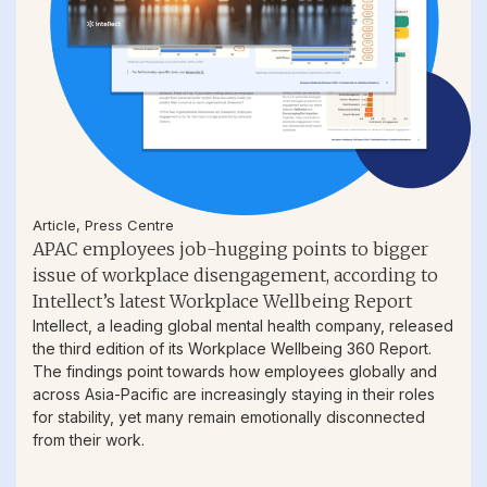
Article
,
Press Centre
APAC employees job-hugging points to bigger
issue of workplace disengagement, according to
Intellect’s latest Workplace Wellbeing Report
Intellect, a leading global mental health company, released
the third edition of its Workplace Wellbeing 360 Report.
The findings point towards how employees globally and
across Asia-Pacific are increasingly staying in their roles
for stability, yet many remain emotionally disconnected
from their work.