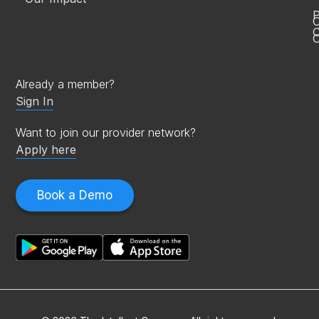
P
C
O
Already a member?
Sign In
Want to join our provider network?
Apply here
Book a Demo