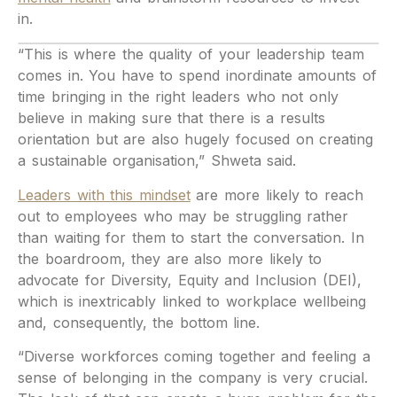
in.
“This is where the quality of your leadership team
comes in. You have to spend inordinate amounts of
time bringing in the right leaders who not only
believe in making sure that there is a results
orientation but are also hugely focused on creating
a sustainable organisation,” Shweta said.
Leaders with this mindset
are more likely to reach
out to employees who may be struggling rather
than waiting for them to start the conversation. In
the boardroom, they are also more likely to
advocate for Diversity, Equity and Inclusion (DEI),
which is inextricably linked to workplace wellbeing
and, consequently, the bottom line.
“Diverse workforces coming together and feeling a
sense of belonging in the company is very crucial.