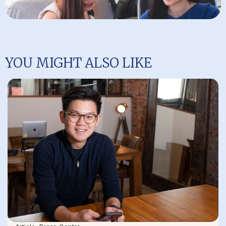
YOU MIGHT ALSO LIKE