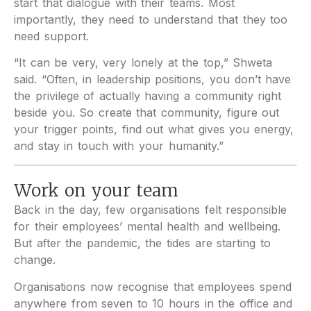
start that dialogue with their teams. Most
importantly, they need to understand that they too
need support.
“It can be very, very lonely at the top,” Shweta
said. “Often, in leadership positions, you don’t have
the privilege of actually having a community right
beside you. So create that community, figure out
your trigger points, find out what gives you energy,
and stay in touch with your humanity.”
Work on your team
Back in the day, few organisations felt responsible
for their employees’ mental health and wellbeing.
But after the pandemic, the tides are starting to
change.
Organisations now recognise that employees spend
anywhere from seven to 10 hours in the office and