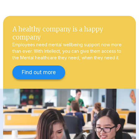
A healthy company is a happy
company
Employees need mental wellbeing support now more
than ever. With Intellect, you can give them access to
the Mental healthcare they need, when they need it.
Find out more