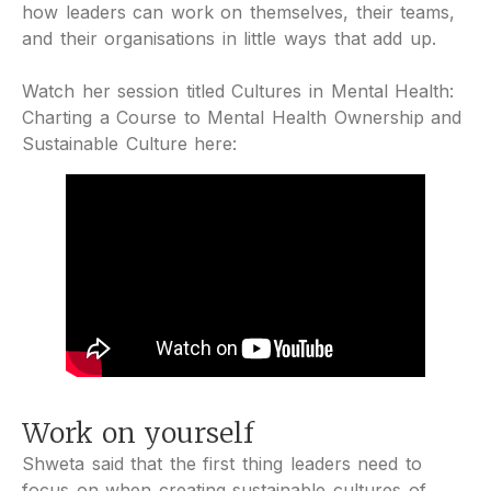
how leaders can work on themselves, their teams,
and their organisations in little ways that add up.
Watch her session titled Cultures in Mental Health:
Charting a Course to Mental Health Ownership and
Sustainable Culture here:
Work on yourself
Shweta said that the first thing leaders need to
focus on when creating sustainable cultures of