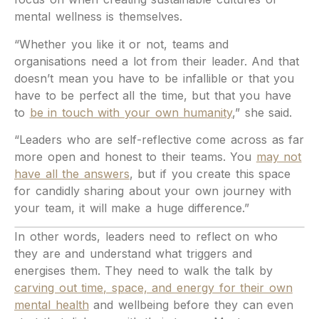
mental wellness is themselves.
“Whether you like it or not, teams and
organisations need a lot from their leader. And that
doesn’t mean you have to be infallible or that you
have to be perfect all the time, but that you have
to
be in touch with your own humanity
,” she said.
“Leaders who are self-reflective come across as far
more open and honest to their teams. You
may not
have all the answers
, but if you create this space
for candidly sharing about your own journey with
your team, it will make a huge difference.”
In other words, leaders need to reflect on who
they are and understand what triggers and
energises them. They need to walk the talk by
carving out time, space, and energy for their own
mental health
and wellbeing before they can even