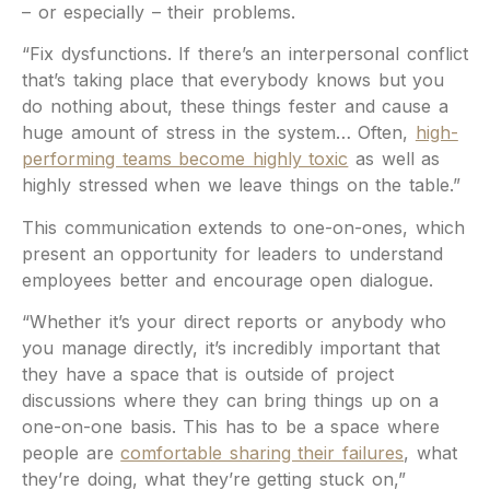
– or especially – their problems.
“Fix dysfunctions. If there’s an interpersonal conflict
that’s taking place that everybody knows but you
do nothing about, these things fester and cause a
huge amount of stress in the system… Often,
high-
performing teams become highly toxic
as well as
highly stressed when we leave things on the table.”
This communication extends to one-on-ones, which
present an opportunity for leaders to understand
employees better and encourage open dialogue.
“Whether it’s your direct reports or anybody who
you manage directly, it’s incredibly important that
they have a space that is outside of project
discussions where they can bring things up on a
one-on-one basis. This has to be a space where
people are
comfortable sharing their failures
, what
they’re doing, what they’re getting stuck on,”