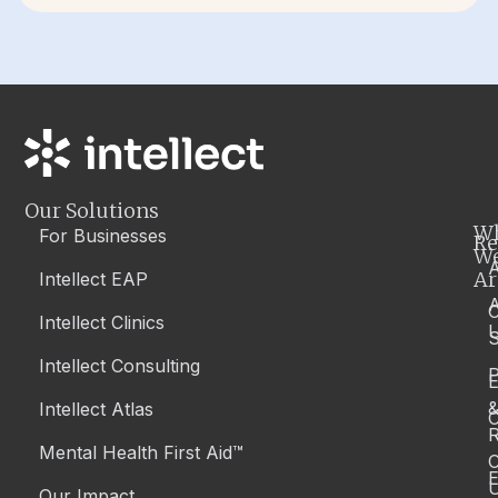
Our Solutions
W
For Businesses
Re
W
A
Ar
Intellect EAP
Intellect Clinics
S
Intellect Consulting
P
Intellect Atlas
C
R
Mental Health First Aid™
C
E
Our Impact