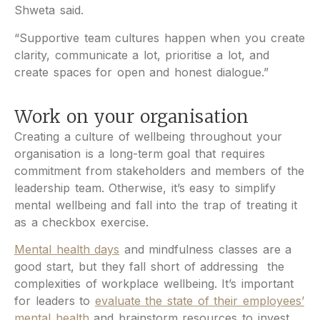
Shweta said.
“Supportive team cultures happen when you create
clarity, communicate a lot, prioritise a lot, and
create spaces for open and honest dialogue.”
Work on your organisation
Creating a culture of wellbeing throughout your
organisation is a long-term goal that requires
commitment from stakeholders and members of the
leadership team. Otherwise, it’s easy to simplify
mental wellbeing and fall into the trap of treating it
as a checkbox exercise.
Mental health days
and mindfulness classes are a
good start, but they fall short of addressing the
complexities of workplace wellbeing. It’s important
for leaders to
evaluate the state of their employees’
mental health
and brainstorm resources to invest