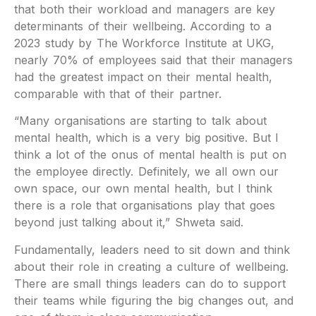
that both their workload and managers are key
determinants of their wellbeing. According to a
2023 study by The Workforce Institute at UKG,
nearly 70% of employees said that their managers
had the greatest impact on their mental health,
comparable with that of their partner.
“Many organisations are starting to talk about
mental health, which is a very big positive. But I
think a lot of the onus of mental health is put on
the employee directly. Definitely, we all own our
own space, our own mental health, but I think
there is a role that organisations play that goes
beyond just talking about it,” Shweta said.
Fundamentally, leaders need to sit down and think
about their role in creating a culture of wellbeing.
There are small things leaders can do to support
their teams while figuring the big changes out, and