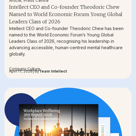
Article
,
Press Centre
Intellect CEO and Co-founder Theodoric Chew
Named to World Economic Forum Young Global
Leaders Class of 2026
Intellect CEO and Co-founder Theodoric Chew has been
named to the World Economic Forum’s Young Global
Leaders Class of 2026, recognising his leadership in
advancing accessible, human-centred mental healthcare
globally.
Company Culture
April 17, 2026
| By
Team Intellect