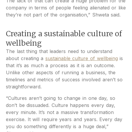
The lack of that can create a huge problem for the
company in terms of people feeling alienated or like
they’re not part of the organisation,” Shweta said.
Creating a sustainable culture of
wellbeing
The last thing that leaders need to understand
about creating a
sustainable culture of wellbeing
is
that it’s as much a process as it is an outcome.
Unlike other aspects of running a business, the
timelines and metrics of success involved aren’t so
straightforward.
“Cultures aren’t going to change in one day, so
don’t be dissuaded. Culture happens every day,
every minute. It’s not a massive transformation
exercise. It will require years and years. Every day
you do something differently is a huge deal,”