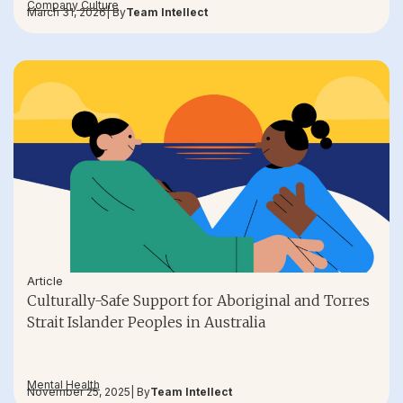
Company Culture
March 31, 2026
| By
Team Intellect
Article
Culturally-Safe Support for Aboriginal and Torres
Strait Islander Peoples in Australia
Mental Health
November 25, 2025
| By
Team Intellect