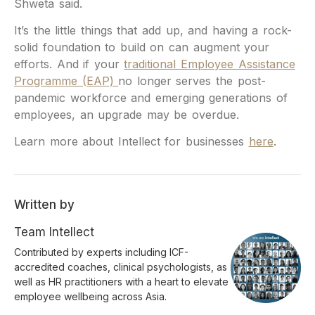
Shweta said.
It’s the little things that add up, and having a rock-
solid foundation to build on can augment your
efforts. And if your
traditional Employee Assistance
Programme (EAP)
no longer serves the post-
pandemic workforce and emerging generations of
employees, an upgrade may be overdue.
Learn more about Intellect for businesses
here
.
Written by
Team Intellect
Contributed by experts including ICF-
accredited coaches, clinical psychologists, as
well as HR practitioners with a heart to elevate
employee wellbeing across Asia.