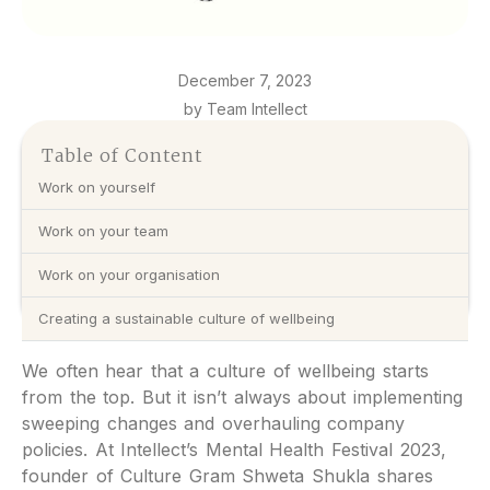
December 7, 2023
by Team Intellect
Table of Content
Work on yourself
Work on your team
Work on your organisation
Creating a sustainable culture of wellbeing
We often hear that a culture of wellbeing starts
from the top. But it isn’t always about implementing
sweeping changes and overhauling company
policies. At Intellect’s Mental Health Festival 2023,
founder of Culture Gram Shweta Shukla shares