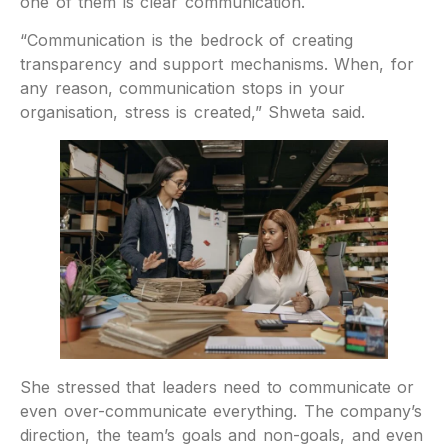
one of them is clear communication.
“Communication is the bedrock of creating
transparency and support mechanisms. When, for
any reason, communication stops in your
organisation, stress is created,” Shweta said.
She stressed that leaders need to communicate or
even over-communicate everything. The company’s
direction, the team’s goals and non-goals, and even