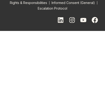
Rights & Responsibilities
Informed Consent (General)
Escalation Protocol