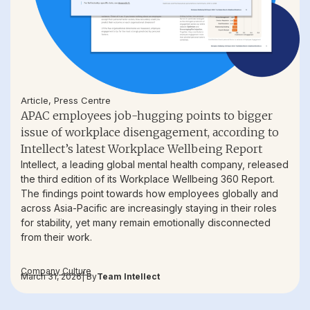
Article
,
Press Centre
APAC employees job-hugging points to bigger
issue of workplace disengagement, according to
Intellect’s latest Workplace Wellbeing Report
Intellect, a leading global mental health company, released
the third edition of its Workplace Wellbeing 360 Report.
The findings point towards how employees globally and
across Asia-Pacific are increasingly staying in their roles
for stability, yet many remain emotionally disconnected
from their work.
Company Culture
March 31, 2026
| By
Team Intellect