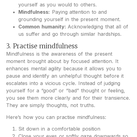
yourself as you would to others.
Mindfulness:
Paying attention to and
grounding yourself in the present moment.
Common humanity:
Acknowledging that all of
us suffer and go through similar hardships.
3. Practise mindfulness
Mindfulness is the awareness of the present
moment brought about by focused attention. It
enhances mental agility because it allows you to
pause and identify an unhelpful thought before it
escalates into a vicious cycle. Instead of judging
yourself for a “good” or “bad” thought or feeling,
you see them more clearly and for their transience.
They are simply thoughts, not truths.
Here’s how you can practise mindfulness:
Sit down in a comfortable position
Close your eyes or softly gaze downwards so