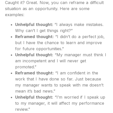
Caught it? Great. Now, you can reframe a difficult
situation as an opportunity. Here are some
examples:
Unhelpful thought:
“I always make mistakes.
Why can’t I get things right?”
Reframed thought:
“I didn’t do a perfect job,
but I have the chance to learn and improve
for future opportunities.”
Unhelpful thought:
“My manager must think I
am incompetent and I will never get
promoted.”
Reframed thought:
“I am confident in the
work that I have done so far. Just because
my manager wants to speak with me doesn’t
mean it’s bad news.”
Unhelpful thought:
“I’m worried if I speak up
to my manager, it will affect my performance
review.”