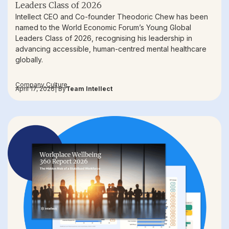
Leaders Class of 2026
Intellect CEO and Co-founder Theodoric Chew has been
named to the World Economic Forum’s Young Global
Leaders Class of 2026, recognising his leadership in
advancing accessible, human-centred mental healthcare
globally.
Company Culture
April 17, 2026
| By
Team Intellect