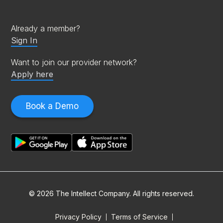
Already a member?
Sign In
Want to join our provider network?
Apply here
Book a Demo
© 2026 The Intellect Company. All rights reserved.
Privacy Policy
Terms of Service