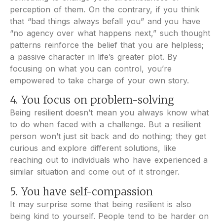
perception of them. On the contrary, if you think
that “bad things always befall you” and you have
“no agency over what happens next,” such thought
patterns reinforce the belief that you are helpless;
a passive character in life’s greater plot. By
focusing on what you can control, you’re
empowered to take charge of your own story.
4. You focus on problem-solving
Being resilient doesn’t mean you always know what
to do when faced with a challenge. But a resilient
person won’t just sit back and do nothing; they get
curious and explore different solutions, like
reaching out to individuals who have experienced a
similar situation and come out of it stronger.
5. You have self-compassion
It may surprise some that being resilient is also
being kind to yourself. People tend to be harder on