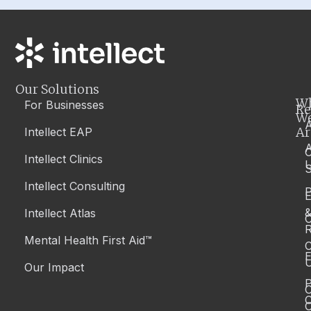
Our Solutions
W
For Businesses
Re
W
A
Ar
Intellect EAP
Intellect Clinics
S
Intellect Consulting
P
Intellect Atlas
C
R
Mental Health First Aid™
C
E
Our Impact
P
C
O