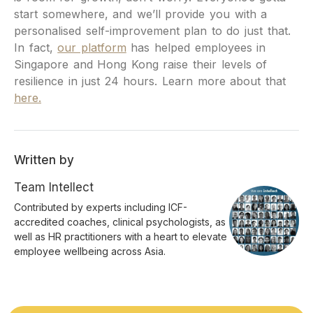
start somewhere, and we’ll provide you with a
personalised self-improvement plan to do just that.
In fact,
our platform
has helped employees in
Singapore and Hong Kong raise their levels of
resilience in just 24 hours. Learn more about that
here.
Written by
Team Intellect
Contributed by experts including ICF-
accredited coaches, clinical psychologists, as
well as HR practitioners with a heart to elevate
employee wellbeing across Asia.