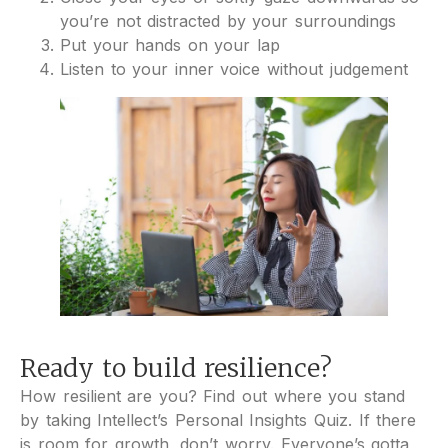
you’re not distracted by your surroundings
Put your hands on your lap
Listen to your inner voice without judgement
Ready to build resilience?
How resilient are you? Find out where you stand
by taking Intellect’s Personal Insights Quiz. If there
is room for growth, don’t worry. Everyone’s gotta