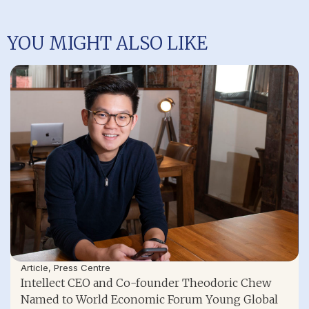
YOU MIGHT ALSO LIKE
Article
,
Press Centre
Intellect CEO and Co-founder Theodoric Chew
Named to World Economic Forum Young Global