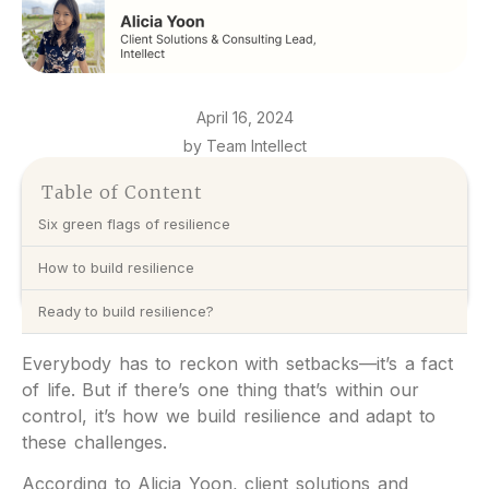
April 16, 2024
by Team Intellect
Table of Content
Six green flags of resilience
How to build resilience
Ready to build resilience?
Everybody has to reckon with setbacks—it’s a fact
of life. But if there’s one thing that’s within our
control, it’s how we build resilience and adapt to
these challenges.
According to Alicia Yoon, client solutions and