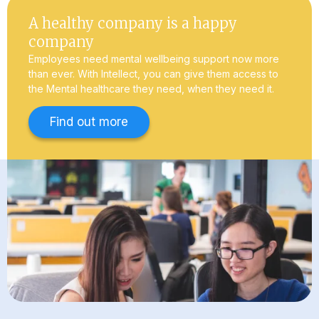
A healthy company is a happy
company
Employees need mental wellbeing support now more
than ever. With Intellect, you can give them access to
the Mental healthcare they need, when they need it.
Find out more