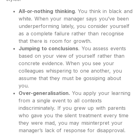
All-or-nothing thinking
. You think in black and
white. When your manager says you’ve been
underperforming lately, you consider yourself
as a complete failure rather than recognise
that there is room for growth.
Jumping to conclusions
. You assess events
based on your view of yourself rather than
concrete evidence. When you see your
colleagues whispering to one another, you
assume that they must be gossiping about
you.
Over-generalisation.
You apply your learning
from a single event to all contexts
indiscriminately. If you grew up with parents
who gave you the silent treatment every time
they were mad, you may misinterpret your
manager’s lack of response for disapproval.