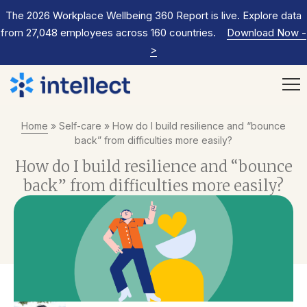
The 2026 Workplace Wellbeing 360 Report is live. Explore data
from 27,048 employees across 160 countries.
Download Now
-
>
Home
»
Self-care
»
How do I build resilience and “bounce
back” from difficulties more easily?
How do I build resilience and “bounce
back” from difficulties more easily?