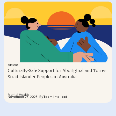
Article
Culturally-Safe Support for Aboriginal and Torres
Strait Islander Peoples in Australia
Mental Health
November 25, 2025
| By
Team Intellect