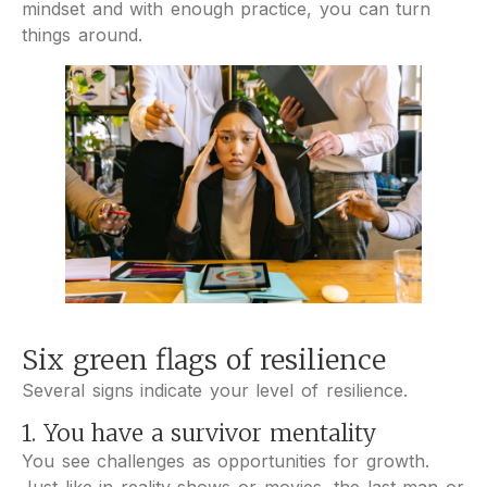
mindset and with enough practice, you can turn
things around.
Six green flags of resilience
Several signs indicate your level of resilience.
1. You have a survivor mentality
You see challenges as opportunities for growth.