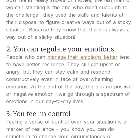
Just like in reality shows or movies, the last man or
woman standing is the one who didn’t succumb to
the challenge—they used the skills and talents at
their disposal to figure creative ways out of a sticky
situation. Because they know that there is always a
way out of a sticky situation!
2. You can regulate your emotions
People who can
manage their emotions better
tend
to have better resilience. They still get upset or
angry, but they can stay calm and respond
constructively even in face of overwhelming
emotions. At the end of the day, there is no positive
or negative emotion—we go through a spectrum of
emotions in our day-to-day lives.
3. You feel in control
Feeling a sense of control over your situation is a
marker of resilience – you know you can do
something to change your circumstances or