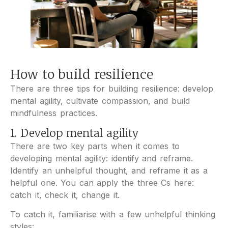
How to build resilience
There are three tips for building resilience: develop
mental agility, cultivate compassion, and build
mindfulness practices.
1. Develop mental agility
There are two key parts when it comes to
developing mental agility: identify and reframe.
Identify an unhelpful thought, and reframe it as a
helpful one. You can apply the three Cs here:
catch it, check it, change it.
To catch it, familiarise with a few unhelpful thinking
styles: