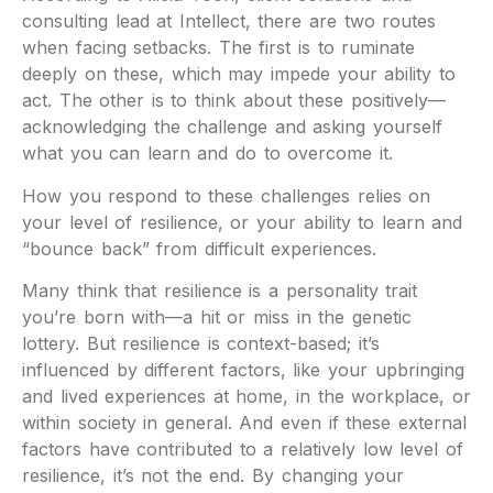
consulting lead at Intellect, there are two routes
when facing setbacks. The first is to ruminate
deeply on these, which may impede your ability to
act. The other is to think about these positively—
acknowledging the challenge and asking yourself
what you can learn and do to overcome it.
How you respond to these challenges relies on
your level of resilience, or your ability to learn and
“bounce back” from difficult experiences.
Many think that resilience is a personality trait
you’re born with—a hit or miss in the genetic
lottery. But resilience is context-based; it’s
influenced by different factors, like your upbringing
and lived experiences at home, in the workplace, or
within society in general. And even if these external
factors have contributed to a relatively low level of
resilience, it’s not the end. By changing your