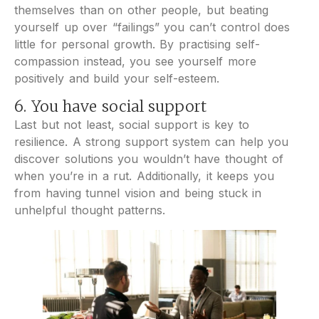
themselves than on other people, but beating
yourself up over “failings” you can’t control does
little for personal growth. By practising self-
compassion instead, you see yourself more
positively and build your self-esteem.
6. You have social support
Last but not least, social support is key to
resilience. A strong support system can help you
discover solutions you wouldn’t have thought of
when you’re in a rut. Additionally, it keeps you
from having tunnel vision and being stuck in
unhelpful thought patterns.