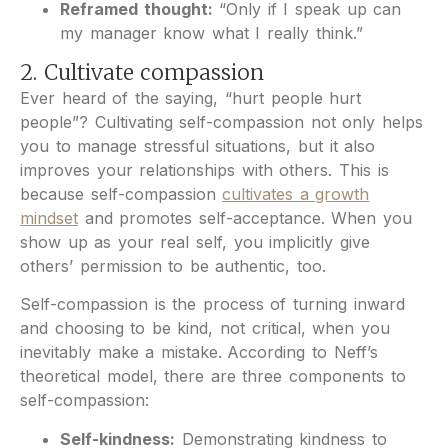
Reframed thought:
“Only if I speak up can
my manager know what I really think.”
2. Cultivate compassion
Ever heard of the saying, “hurt people hurt
people”? Cultivating self-compassion not only helps
you to manage stressful situations, but it also
improves your relationships with others. This is
because self-compassion
cultivates a growth
mindset
and promotes self-acceptance. When you
show up as your real self, you implicitly give
others’ permission to be authentic, too.
Self-compassion is the process of turning inward
and choosing to be kind, not critical, when you
inevitably make a mistake.
According to Neff’s
theoretical model, there are three components to
self-compassion:
Self-kindness:
Demonstrating kindness to