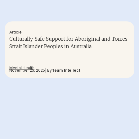
Article
Culturally-Safe Support for Aboriginal and Torres
Strait Islander Peoples in Australia
Mental Health
November 25, 2025
| By
Team Intellect