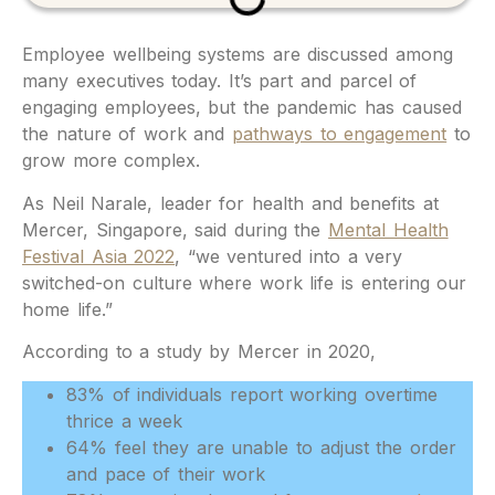
Employee wellbeing systems are discussed among
many executives today. It’s part and parcel of
engaging employees, but the pandemic has caused
the nature of work and
pathways to engagement
to
grow more complex.
As Neil Narale, leader for health and benefits at
Mercer, Singapore, said during the
Mental Health
Festival Asia 2022
, “we ventured into a very
switched-on culture where work life is entering our
home life.”
According to a study by Mercer in 2020,
83% of individuals report working overtime
thrice a week
64% feel they are unable to adjust the order
and pace of their work