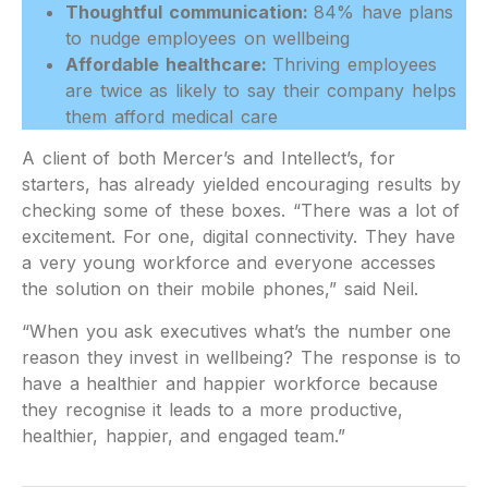
Thoughtful communication:
84% have plans
to nudge employees on wellbeing
Affordable healthcare:
Thriving employees
are twice as likely to say their company helps
them afford medical care
A client of both Mercer’s and Intellect’s, for
starters, has already yielded encouraging results by
checking some of these boxes. “There was a lot of
excitement. For one, digital connectivity. They have
a very young workforce and everyone accesses
the solution on their mobile phones,” said Neil.
“When you ask executives what’s the number one
reason they invest in wellbeing? The response is to
have a healthier and happier workforce because
they recognise it leads to a more productive,
healthier, happier, and engaged team.”