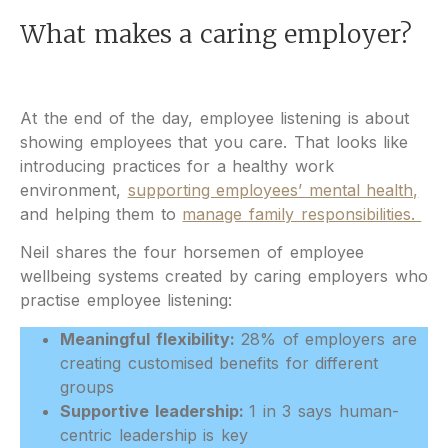
What makes a caring employer?
At the end of the day, employee listening is about
showing employees that you care. That looks like
introducing practices for a healthy work
environment,
supporting employees’ mental health,
and helping them to
manage family responsibilities.
Neil shares the four horsemen of employee
wellbeing systems created by caring employers who
practise employee listening:
Meaningful flexibility:
28% of employers are
creating customised benefits for different
groups
Supportive leadership:
1 in 3 says human-
centric leadership is key