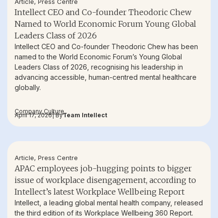
Article
,
Press Centre
Intellect CEO and Co-founder Theodoric Chew
Named to World Economic Forum Young Global
Leaders Class of 2026
Intellect CEO and Co-founder Theodoric Chew has been
named to the World Economic Forum’s Young Global
Leaders Class of 2026, recognising his leadership in
advancing accessible, human-centred mental healthcare
globally.
Company Culture
April 17, 2026
| By
Team Intellect
Article
,
Press Centre
APAC employees job-hugging points to bigger
issue of workplace disengagement, according to
Intellect’s latest Workplace Wellbeing Report
Intellect, a leading global mental health company, released
the third edition of its Workplace Wellbeing 360 Report.