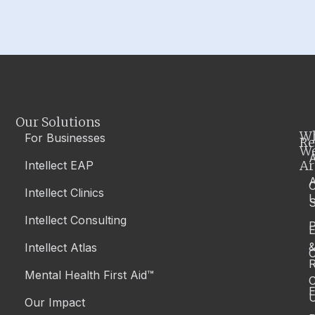
Our Solutions
W
For Businesses
Re
W
A
Ar
Intellect EAP
Intellect Clinics
S
Intellect Consulting
P
Intellect Atlas
C
R
Mental Health First Aid™
C
E
Our Impact