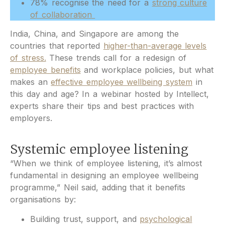
78% recognise the need for a
strong culture
of collaboration
India, China, and Singapore are among the
countries that reported
higher-than-average levels
of stress.
These trends call for a redesign of
employee benefits
and workplace policies, but what
makes an
effective employee wellbeing system
in
this day and age? In a webinar hosted by Intellect,
experts share their tips and best practices with
employers.
Systemic employee listening
“When we think of employee listening, it’s almost
fundamental in designing an employee wellbeing
programme,” Neil said, adding that it benefits
organisations by:
Building trust, support, and
psychological