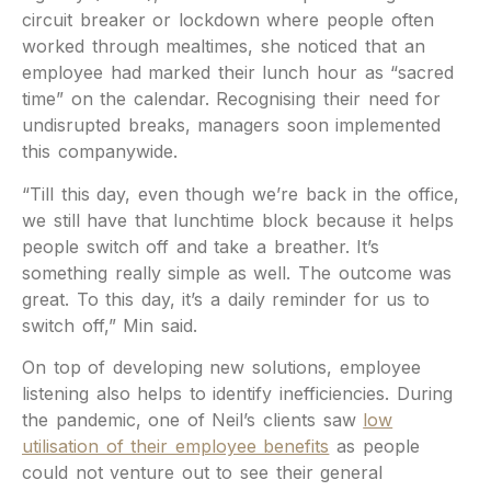
circuit breaker or lockdown where people often
worked through mealtimes, she noticed that an
employee had marked their lunch hour as “sacred
time” on the calendar. Recognising their need for
undisrupted breaks, managers soon implemented
this companywide.
“Till this day, even though we’re back in the office,
we still have that lunchtime block because it helps
people switch off and take a breather. It’s
something really simple as well. The outcome was
great. To this day, it’s a daily reminder for us to
switch off,” Min said.
On top of developing new solutions, employee
listening also helps to identify inefficiencies. During
the pandemic, one of Neil’s clients saw
low
utilisation of their employee benefits
as people
could not venture out to see their general