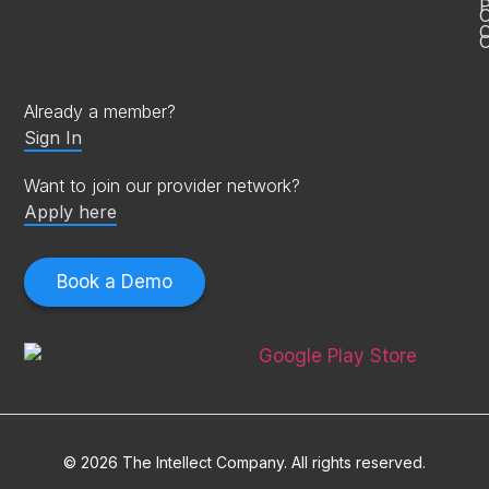
P
C
O
Already a member?
Sign In
Want to join our provider network?
Apply here
Book a Demo
© 2026 The Intellect Company. All rights reserved.