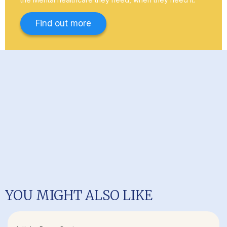
Find out more
YOU MIGHT ALSO LIKE