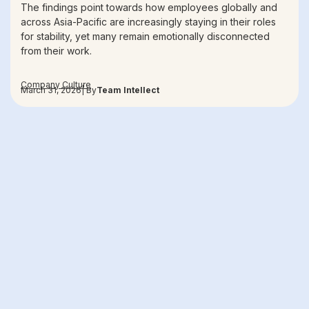
The findings point towards how employees globally and
across Asia-Pacific are increasingly staying in their roles
for stability, yet many remain emotionally disconnected
from their work.
Company Culture
March 31, 2026
| By
Team Intellect