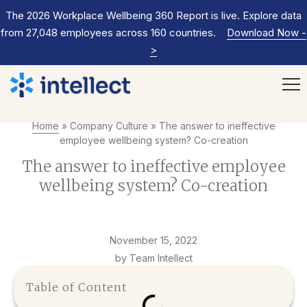
The 2026 Workplace Wellbeing 360 Report is live. Explore data
from 27,048 employees across 160 countries.
Download Now
-
>
Home
»
Company Culture
»
The answer to ineffective
employee wellbeing system? Co-creation
The answer to ineffective employee
wellbeing system? Co-creation
November 15, 2022
by Team Intellect
Table of Content