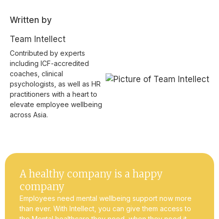
Written by
Team Intellect
Contributed by experts
including ICF-accredited
coaches, clinical
psychologists, as well as HR
practitioners with a heart to
elevate employee wellbeing
across Asia.
A healthy company is a happy
company
Employees need mental wellbeing support now more
than ever. With Intellect, you can give them access to
the Mental healthcare they need, when they need it.