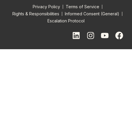
Privacy Policy
Terms of Service
Rights & Responsibilities
Informed Consent (General)
Escalation Protocol