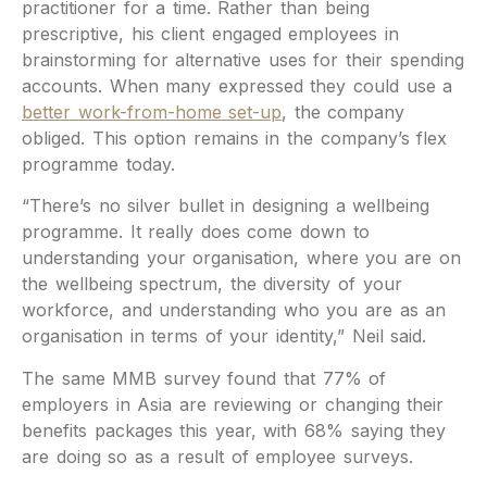
practitioner for a time. Rather than being
prescriptive, his client engaged employees in
brainstorming for alternative uses for their spending
accounts. When many expressed they could use a
better work-from-home set-up
, the company
obliged. This option remains in the company’s flex
programme today.
“There’s no silver bullet in designing a wellbeing
programme. It really does come down to
understanding your organisation, where you are on
the wellbeing spectrum, the diversity of your
workforce, and understanding who you are as an
organisation in terms of your identity,” Neil said.
The same MMB survey found that 77% of
employers in Asia are reviewing or changing their
benefits packages this year, with 68% saying they
are doing so as a result of employee surveys.