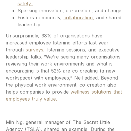
safety
Sparking innovation, co-creation, and change
Fosters community,
collaboration,
and shared
leadership
Unsurprisingly, 38% of organisations have
increased employee listening efforts last year
through
surveys,
listening sessions, and executive
leadership talks. “We’re seeing many organisations
reviewing their work environments and what is
encouraging is that 52% are co-creating (a new
workspace) with employees,” Neil added. Beyond
the physical work environment, co-creation also
helps companies to provide
wellness solutions that
employees truly value.
Min Ng, general manager of The Secret Little
Agency (TSLA), shared an example. During the