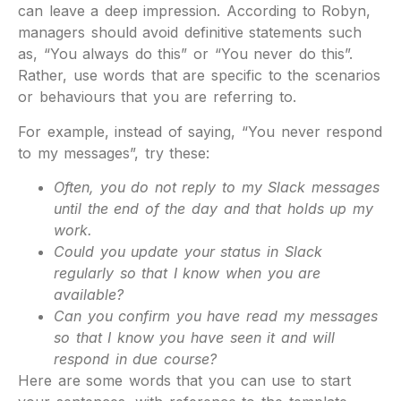
can leave a deep impression. According to Robyn,
managers should avoid definitive statements such
as, “You always do this” or “You never do this”.
Rather, use words that are specific to the scenarios
or behaviours that you are referring to.
For example, instead of saying, “You never respond
to my messages”, try these:
Often, you do not reply to my Slack messages
until the end of the day and that holds up my
work.
Could you update your status in Slack
regularly so that I know when you are
available?
Can you confirm you have read my messages
so that I know you have seen it and will
respond in due course?
Here are some words that you can use to start