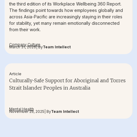
the third edition of its Workplace Wellbeing 360 Report.
The findings point towards how employees globally and
across Asia-Pacific are increasingly staying in their roles
for stability, yet many remain emotionally disconnected
from their work.
Company Culture
March 31, 2026
| By
Team Intellect
Article
Culturally-Safe Support for Aboriginal and Torres
Strait Islander Peoples in Australia
Mental Health
November 25, 2025
| By
Team Intellect