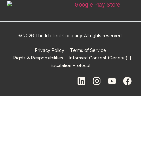
© 2026 The Intellect Company. All rights reserved.
Privacy Policy
Terms of Service
Rights & Responsibilities
Informed Consent (General)
Escalation Protocol