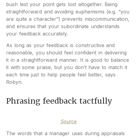
bush lest your point gets lost altogether. Being
straightforward and avoiding euphemisms (e.g. “you
are quite a character”) prevents miscommunication,
and ensures that your subordinate understands
your feedback accurately.
As long as your feedback is constructive and
reasonable, you should feel confident in delivering
it in a straightforward manner. It is good to balance
it with some praise, but you don’t have to match it
each time just to help people feel better, says
Robyn.
Phrasing feedback tactfully
Source
The words that a manager uses during appraisals