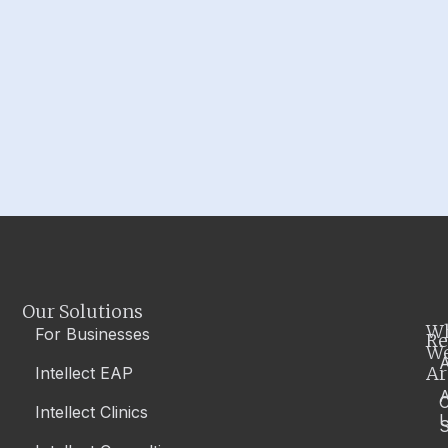
Our Solutions
W
For Businesses
Re
W
A
Ar
Intellect EAP
Intellect Clinics
S