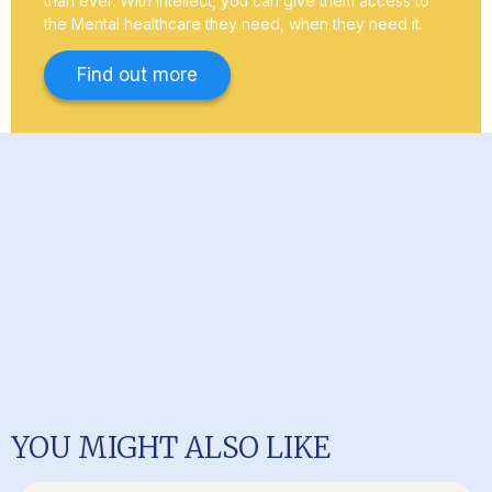
than ever. With Intellect, you can give them access to
the Mental healthcare they need, when they need it.
Find out more
YOU MIGHT ALSO LIKE