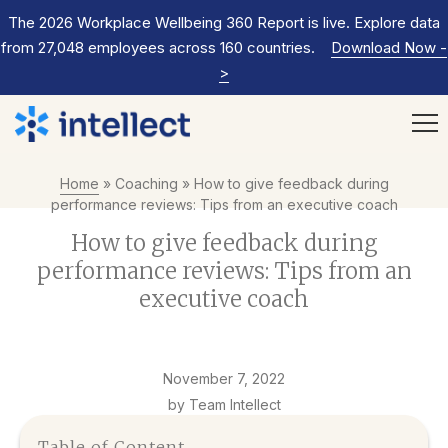
The 2026 Workplace Wellbeing 360 Report is live. Explore data
from 27,048 employees across 160 countries.
Download Now
-
>
Home
»
Coaching
»
How to give feedback during
performance reviews: Tips from an executive coach
How to give feedback during
performance reviews: Tips from an
executive coach
November 7, 2022
by Team Intellect
Table of Content