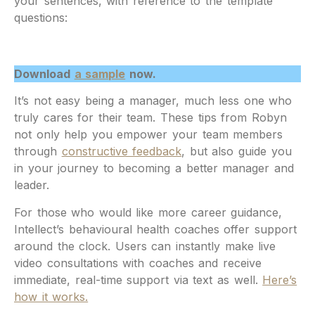
your sentences, with reference to the template
questions:
Download
a sample
now.
It’s not easy being a manager, much less one who
truly cares for their team. These tips from Robyn
not only help you empower your team members
through
constructive feedback
, but also guide you
in your journey to becoming a better manager and
leader.
For those who would like more career guidance,
Intellect’s behavioural health coaches offer support
around the clock. Users can instantly make live
video consultations with coaches and receive
immediate, real-time support via text as well.
Here’s
how it works.