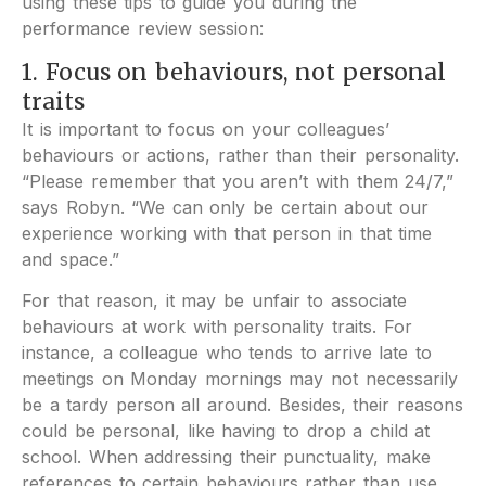
using these tips to guide you during the
performance review session:
1. Focus on behaviours, not personal
traits
It is important to focus on your colleagues’
behaviours or actions, rather than their personality.
“Please remember that you aren’t with them 24/7,”
says Robyn. “We can only be certain about our
experience working with that person in that time
and space.”
For that reason, it may be unfair to associate
behaviours at work with personality traits. For
instance, a colleague who tends to arrive late to
meetings on Monday mornings may not necessarily
be a tardy person all around. Besides, their reasons
could be personal, like having to drop a child at
school. When addressing their punctuality, make
references to certain behaviours rather than use