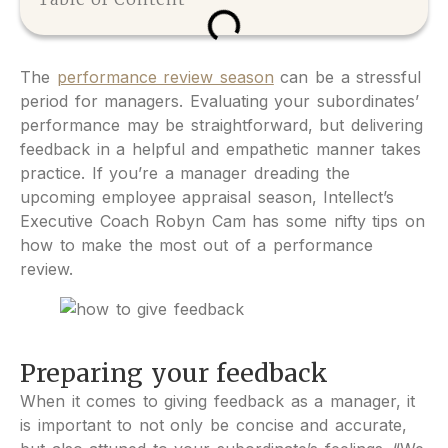
The
performance review season
can be a stressful
period for managers. Evaluating your subordinates’
performance may be straightforward, but delivering
feedback in a helpful and empathetic manner takes
practice. If you’re a manager dreading the
upcoming employee appraisal season, Intellect’s
Executive Coach Robyn Cam has some nifty tips on
how to make the most out of a performance
review.
Preparing your feedback
When it comes to giving feedback as a manager, it
is important to not only be concise and accurate,