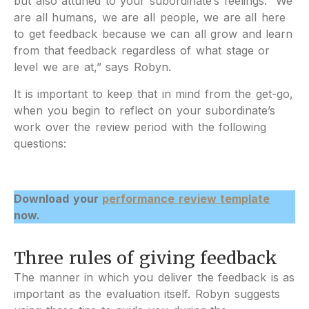
but also attuned to your subordinate’s feelings. “We
are all humans, we are all people, we are all here
to get feedback because we can all grow and learn
from that feedback regardless of what stage or
level we are at,” says Robyn.
It is important to keep that in mind from the get-go,
when you begin to reflect on your subordinate’s
work over the review period with the following
questions:
Download your
performance review template
now.
Three rules of giving feedback
The manner in which you deliver the feedback is as
important as the evaluation itself. Robyn suggests