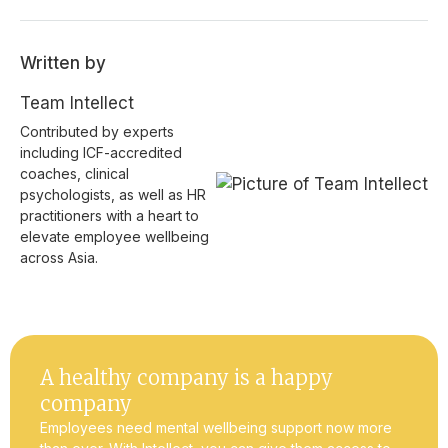
Written by
Team Intellect
Contributed by experts
including ICF-accredited
coaches, clinical
psychologists, as well as HR
practitioners with a heart to
elevate employee wellbeing
across Asia.
A healthy company is a happy
company
Employees need mental wellbeing support now more