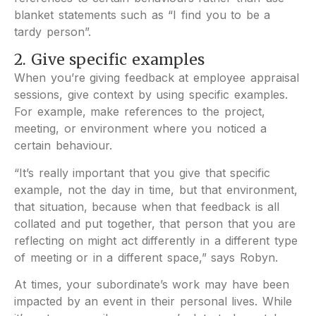
blanket statements such as “I find you to be a
tardy person”.
2. Give specific examples
When you’re giving feedback at employee appraisal
sessions, give context by using specific examples.
For example, make references to the project,
meeting, or environment where you noticed a
certain behaviour.
“It’s really important that you give that specific
example, not the day in time, but that environment,
that situation, because when that feedback is all
collated and put together, that person that you are
reflecting on might act differently in a different type
of meeting or in a different space,” says Robyn.
At times, your subordinate’s work may have been
impacted by an event in their personal lives. While