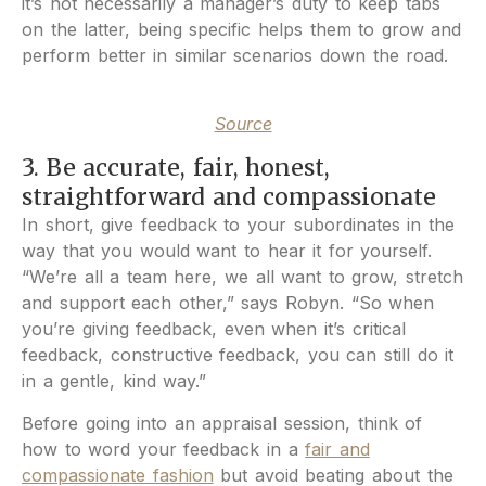
it’s not necessarily a manager’s duty to keep tabs
on the latter, being specific helps them to grow and
perform better in similar scenarios down the road.
Source
3. Be accurate, fair, honest,
straightforward and compassionate
In short, give feedback to your subordinates in the
way that you would want to hear it for yourself.
“We’re all a team here, we all want to grow, stretch
and support each other,” says Robyn. “So when
you’re giving feedback, even when it’s critical
feedback, constructive feedback, you can still do it
in a gentle, kind way.”
Before going into an appraisal session, think of
how to word your feedback in a
fair and
compassionate fashion
but avoid beating about the