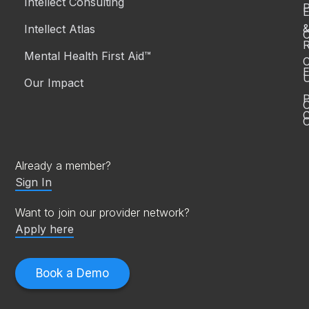
Intellect Consulting
P
Intellect Atlas
C
R
Mental Health First Aid™
C
E
Our Impact
P
C
O
Already a member?
Sign In
Want to join our provider network?
Apply here
Book a Demo