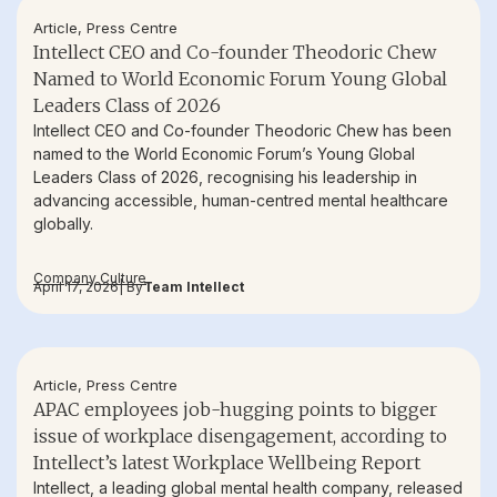
Article
,
Press Centre
Intellect CEO and Co-founder Theodoric Chew
Named to World Economic Forum Young Global
Leaders Class of 2026
Intellect CEO and Co-founder Theodoric Chew has been
named to the World Economic Forum’s Young Global
Leaders Class of 2026, recognising his leadership in
advancing accessible, human-centred mental healthcare
globally.
Company Culture
April 17, 2026
| By
Team Intellect
Article
,
Press Centre
APAC employees job-hugging points to bigger
issue of workplace disengagement, according to
Intellect’s latest Workplace Wellbeing Report
Intellect, a leading global mental health company, released