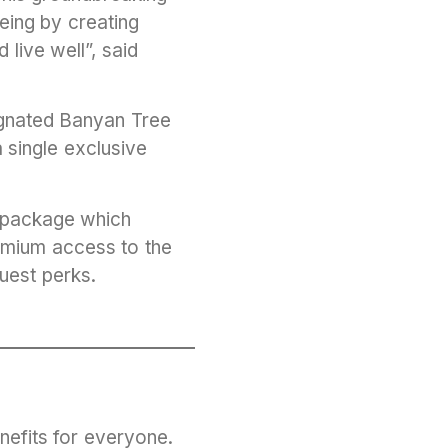
eing by creating
live well”, said
signated Banyan Tree
a single exclusive
y package which
remium access to the
guest perks.
nefits for everyone.