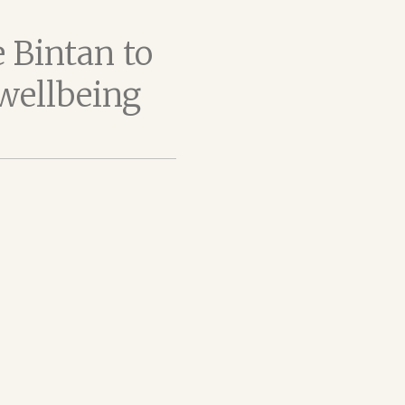
 Bintan to
 wellbeing