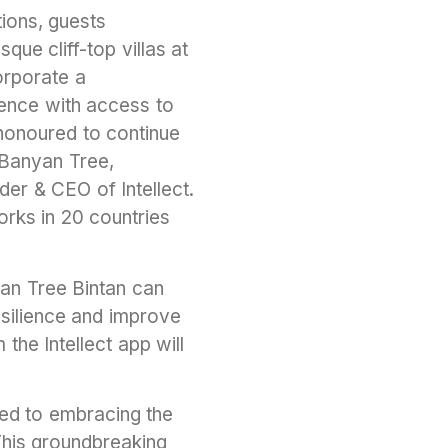
tions, guests
que cliff-top villas at
orporate a
ience with access to
e honoured to continue
h Banyan Tree,
er & CEO of Intellect.
orks in 20 countries
yan Tree Bintan can
silience and improve
the Intellect app will
ed to embracing the
This groundbreaking