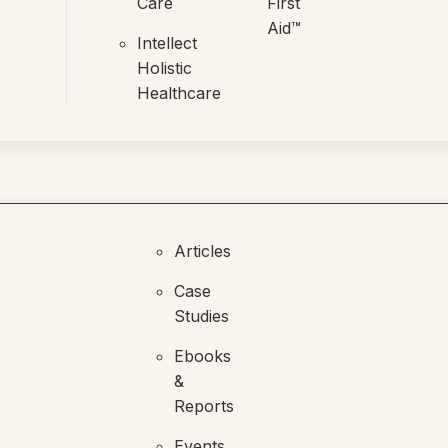
Care
First
Aid™
Intellect
Holistic
Healthcare
Articles
Case
Studies
Ebooks
&
Reports
Events