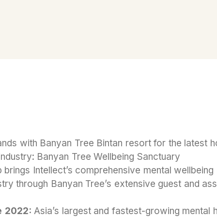
hands with Banyan Tree Bintan resort for the latest h
industry: Banyan Tree Wellbeing Sanctuary
p brings Intellect’s comprehensive mental wellbeing 
ustry through Banyan Tree’s extensive guest and as
e 2022:
Asia’s largest and fastest-growing mental 