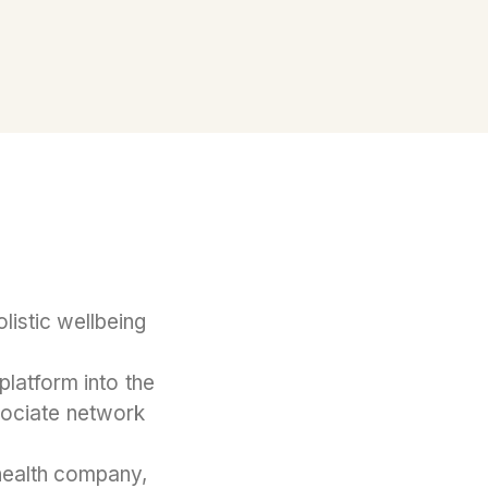
olistic wellbeing
platform into the
sociate network
health company,