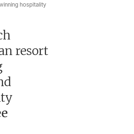
inning hospitality
ch
n resort
g
end
ity
ee
.