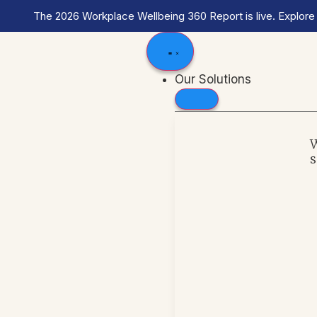
The 2026 Workplace Wellbeing 360 Report is live. Explore
Our Solutions
s