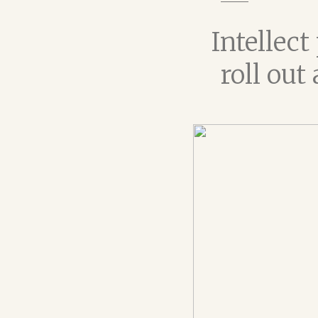
Intellec
roll out