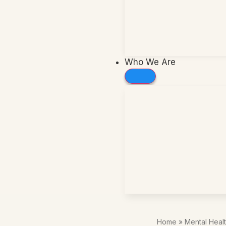
Who We Are
Home
»
Mental Heal