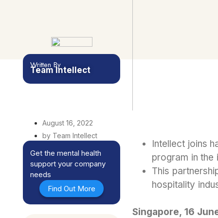
Written By
Team Intellect
August 16, 2022
by Team Intellect
Intellect joins 
Get the mental health
program in the 
support your company
This partnershi
needs
hospitality ind
Find Out More
Singapore, 16 Jun