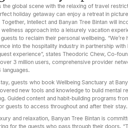
 the global scene with the relaxing of travel restric
rfect holiday getaway can enjoy a retreat in pictures
Together, Intellect and Banyan Tree Bintan will inc
 wellness approach into a leisurely vacation exper
or guests to reclaim their personal wellbeing. “We’r
ce into the hospitality industry in partnership wit
 guest experience”, states Theodoric Chew, Co-found
s over 3 million users, comprehensive provider netw
14 languages.
 stay, guests who book Wellbeing Sanctuary at Ban
overed new tools and knowledge to build mental re
ing. Guided content and habit-building programs from 
r guests to access throughout and after their stay.
ury and relaxation, Banyan Tree Bintan is committ
ing for the guests who pass through their doors. “