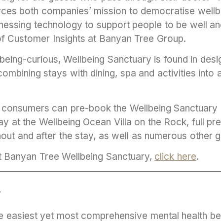
orces both companies’ mission to democratise wellb
essing technology to support people to be well and 
f Customer Insights at Banyan Tree Group.
lbeing-curious, Wellbeing Sanctuary is found in de
combining stays with dining, spa and activities into 
t, consumers can pre-book the Wellbeing Sanctuar
tay at the Wellbeing Ocean Villa on the Rock, full p
hout and after the stay, as well as numerous other 
t Banyan Tree Wellbeing Sanctuary,
click here
.
T
the easiest yet most comprehensive mental health be