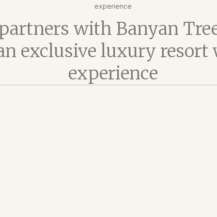
experience
t partners with Banyan Tree
 an exclusive luxury resort
experience