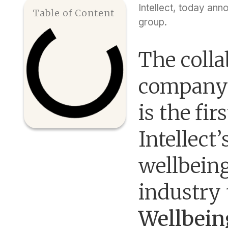
Intellect, today ann
Table of Content
group.
The colla
company 
is the fir
Intellect
wellbeing
industry
Wellbein