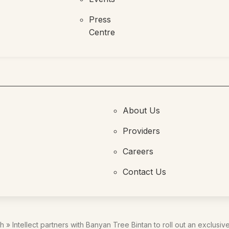
Press
Centre
About Us
Providers
Careers
Contact Us
th
»
Intellect partners with Banyan Tree Bintan to roll out an exclusiv