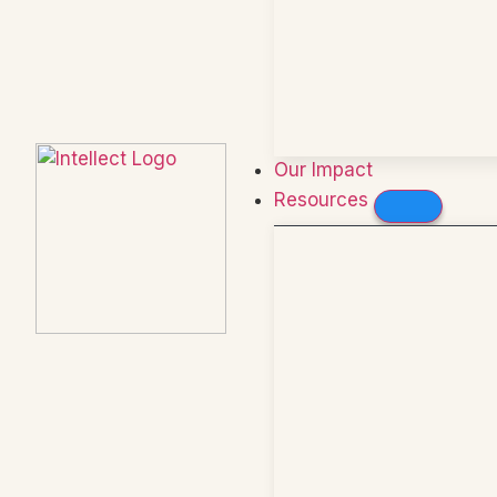
Our Impact
Resources