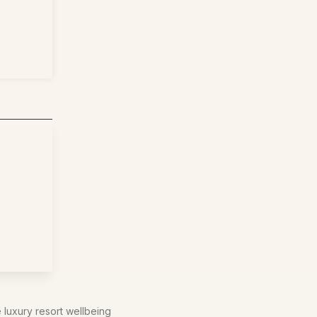
e luxury resort wellbeing