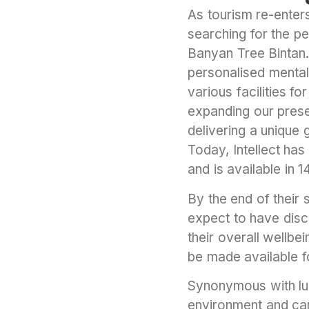
As tourism re-enters
searching for the pe
Banyan Tree Bintan. 
personalised mental
various facilities f
expanding our presen
delivering a unique
Today, Intellect ha
and is available in 
By the end of their
expect to have disc
their overall wellbe
be made available fo
Synonymous with lux
environment and car