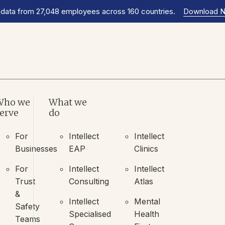
 data from 27,048 employees across 160 countries.
Download 
Who we
What we
What we
erve
do
do
For
Intellect
Intellect
Businesses
EAP
Clinics
For
Intellect
Intellect
Trust
Consulting
Atlas
&
Intellect
Mental
Safety
Specialised
Health
Teams