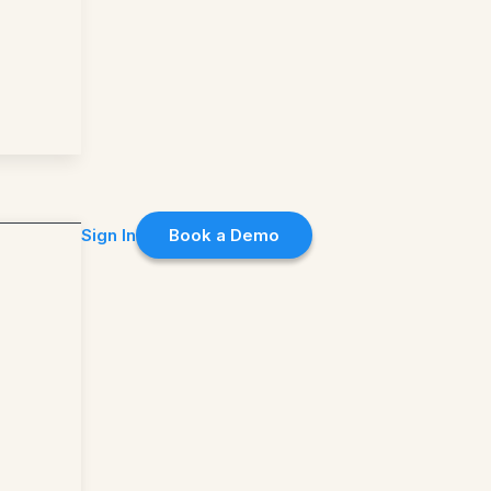
Sign In
Book a Demo