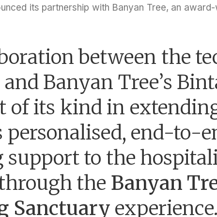
ounced its partnership with Banyan Tree, an award-w
boration between the te
and Banyan Tree’s Binta
st of its kind in extendin
’s personalised, end-to-
 support to the hospital
 through the
Banyan Tr
g Sanctuary
experience