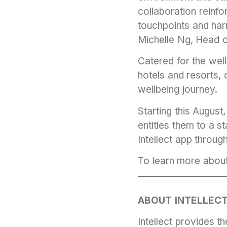
collaboration reinf
touchpoints and harn
Michelle Ng, Head o
Catered for the wel
hotels and resorts, 
wellbeing journey.
Starting this Augus
entitles them to a s
Intellect app throug
To learn more abou
ABOUT INTELLEC
Intellect provides 