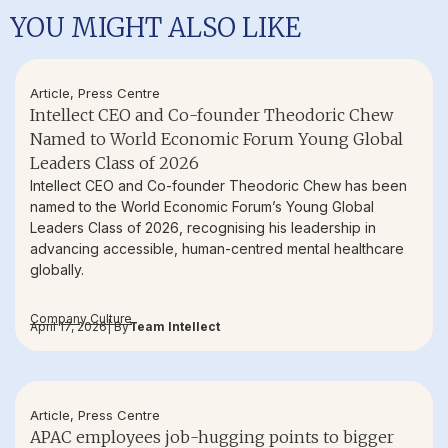
YOU MIGHT ALSO LIKE
Article
,
Press Centre
Intellect CEO and Co-founder Theodoric Chew
Named to World Economic Forum Young Global
Leaders Class of 2026
Intellect CEO and Co-founder Theodoric Chew has been
named to the World Economic Forum’s Young Global
Leaders Class of 2026, recognising his leadership in
advancing accessible, human-centred mental healthcare
globally.
Company Culture
April 17, 2026
| By
Team Intellect
Article
,
Press Centre
APAC employees job-hugging points to bigger