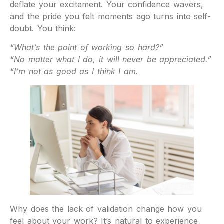
deflate your excitement. Your confidence wavers,
and the pride you felt moments ago turns into self-
doubt. You think:
“What’s the point of working so hard?”
“No matter what I do, it will never be appreciated.”
“I’m not as good as I think I am.
Why does the lack of validation change how you
feel about your work? It’s natural to experience