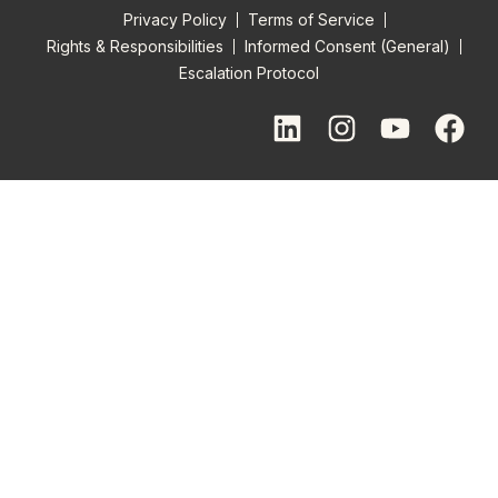
Privacy Policy
Terms of Service
Rights & Responsibilities
Informed Consent (General)
Escalation Protocol