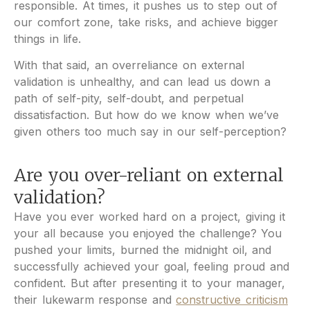
responsible. At times, it pushes us to step out of
our comfort zone, take risks, and achieve bigger
things in life.
With that said, an overreliance on external
validation is unhealthy, and can lead us down a
path of self-pity, self-doubt, and perpetual
dissatisfaction. But how do we know when we’ve
given others too much say in our self-perception?
Are you over-reliant on external
validation?
Have you ever worked hard on a project, giving it
your all because you enjoyed the challenge? You
pushed your limits, burned the midnight oil, and
successfully achieved your goal, feeling proud and
confident. But after presenting it to your manager,
their lukewarm response and
constructive criticism