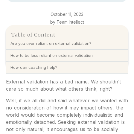
October 11, 2023
by Team Intellect
Table of Content
Are you over-reliant on external validation?
How to be less reliant on external validation
How can coaching help?
External validation has a bad name. We shouldn’t
care so much about what others think, right?
Well, if we all did and said whatever we wanted with
no consideration of how it may impact others, the
world would become completely individualistic and
emotionally detached. Seeking external validation is
not only natural; it encourages us to be socially