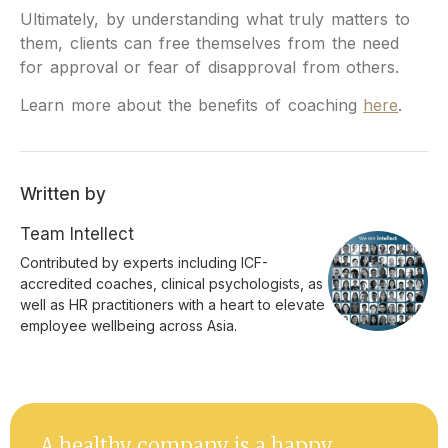
Ultimately, by understanding what truly matters to
them, clients can free themselves from the need
for approval or fear of disapproval from others.
Learn more about the benefits of coaching
here
.
Written by
Team Intellect
Contributed by experts including ICF-
accredited coaches, clinical psychologists, as
well as HR practitioners with a heart to elevate
employee wellbeing across Asia.
A healthy company is a happy