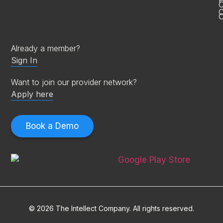
P
C
O
Already a member?
Sign In
Want to join our provider network?
Apply here
Book a Demo
© 2026 The Intellect Company. All rights reserved.