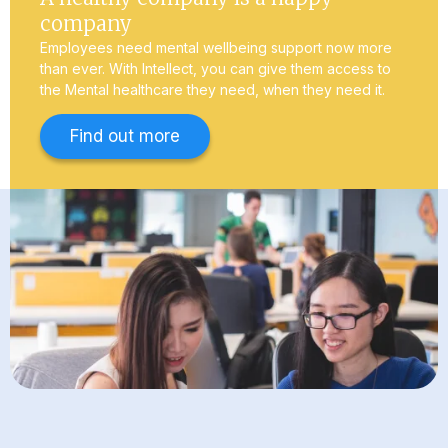
company
Employees need mental wellbeing support now more
than ever. With Intellect, you can give them access to
the Mental healthcare they need, when they need it.
Find out more