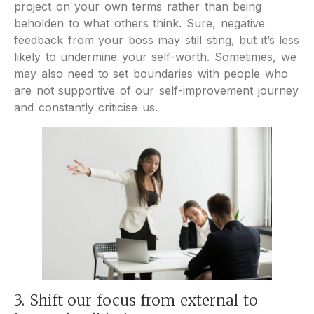
project on your own terms rather than being
beholden to what others think. Sure, negative
feedback from your boss may still sting, but it’s less
likely to undermine your self-worth. Sometimes, we
may also need to set boundaries with people who
are not supportive of our self-improvement journey
and constantly criticise us.
3. Shift our focus from external to