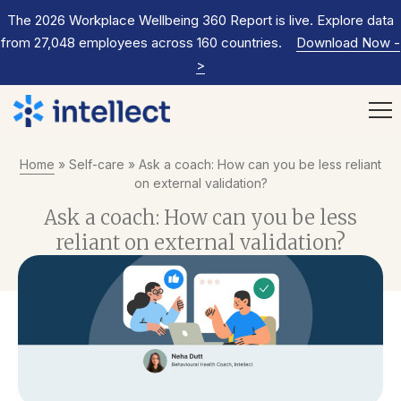
The 2026 Workplace Wellbeing 360 Report is live. Explore data
from 27,048 employees across 160 countries.
Download Now
-
>
Home
»
Self-care
»
Ask a coach: How can you be less reliant
on external validation?
Ask a coach: How can you be less
reliant on external validation?