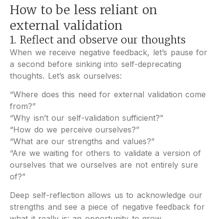
How to be less reliant on
external validation
1. Reflect and observe our thoughts
When we receive negative feedback, let’s pause for
a second before sinking into self-deprecating
thoughts. Let’s ask ourselves:
“Where does this need for external validation come
from?”
“Why isn’t our self-validation sufficient?”
“How do we perceive ourselves?”
“What are our strengths and values?”
“Are we waiting for others to validate a version of
ourselves that we ourselves are not entirely sure
of?”
Deep self-reflection allows us to acknowledge our
strengths and see a piece of negative feedback for
what it really is: an opportunity to grow.