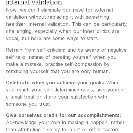
internal validation
Now, we can’t eliminate our need for external
validation without replacing it with something
healthier: internal validation. This can be particularly
challenging, especially when our inner critics are
vocal, but here are some ways to start.
Refrain from self-criticism and be aware of negative
self-talk: Instead of berating yourself when you
make a mistake, practise self-compassion by
reminding yourself that you are only human.
Celebrate when you achieve your goals:
When
you reach your self-determined goals, give yourself
a small treat or share your satisfaction with
someone you trust.
Give ourselves credit for our accomplishments:
Acknowledge your role in making it happen, rather
than attributing it solely to ‘luck’ or other factors.