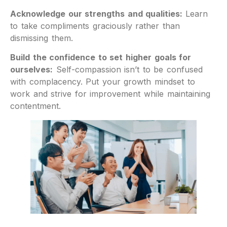
Acknowledge our strengths and qualities:
Learn
to take compliments graciously rather than
dismissing them.
Build the confidence to set higher goals for
ourselves:
Self-compassion isn’t to be confused
with complacency. Put your growth mindset to
work and strive for improvement while maintaining
contentment.