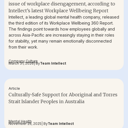
issue of workplace disengagement, according to
Intellect’s latest Workplace Wellbeing Report
Intellect, a leading global mental health company, released
the third edition of its Workplace Wellbeing 360 Report.
The findings point towards how employees globally and
across Asia-Pacific are increasingly staying in their roles
for stability, yet many remain emotionally disconnected
from their work.
Company Culture
March 31, 2026
| By
Team Intellect
Article
Culturally-Safe Support for Aboriginal and Torres
Strait Islander Peoples in Australia
Mental Health
November 25, 2025
| By
Team Intellect