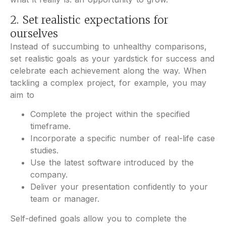
2. Set realistic expectations for
ourselves
Instead of succumbing to unhealthy comparisons,
set realistic goals as your yardstick for success and
celebrate each achievement along the way. When
tackling a complex project, for example, you may
aim to
Complete the project within the specified
timeframe.
Incorporate a specific number of real-life case
studies.
Use the latest software introduced by the
company.
Deliver your presentation confidently to your
team or manager.
Self-defined goals allow you to complete the