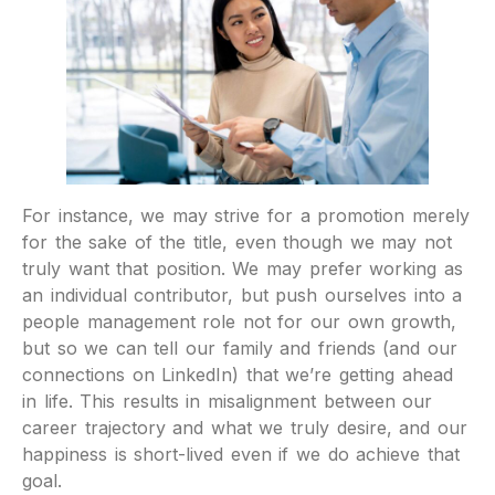
For instance, we may strive for a promotion merely
for the sake of the title, even though we may not
truly want that position. We may prefer working as
an individual contributor, but push ourselves into a
people management role not for our own growth,
but so we can tell our family and friends (and our
connections on LinkedIn) that we’re getting ahead
in life. This results in misalignment between our
career trajectory and what we truly desire, and our
happiness is short-lived even if we do achieve that
goal.