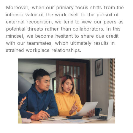
Moreover, when our primary focus shifts from the
intrinsic value of the work itself to the pursuit of
external recognition, we tend to view our peers as
potential threats rather than collaborators. In this
mindset, we become hesitant to share due credit
with our teammates, which ultimately results in
strained workplace relationships.