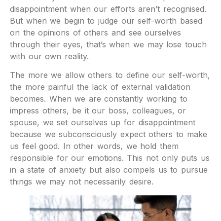
disappointment when our efforts aren’t recognised.
But when we begin to judge our self-worth based
on the opinions of others and see ourselves
through their eyes, that’s when we may lose touch
with our own reality.
The more we allow others to define our self-worth,
the more painful the lack of external validation
becomes. When we are constantly working to
impress others, be it our boss, colleagues, or
spouse, we set ourselves up for disappointment
because we subconsciously expect others to make
us feel good. In other words, we hold them
responsible for our emotions. This not only puts us
in a state of anxiety but also compels us to pursue
things we may not necessarily desire.