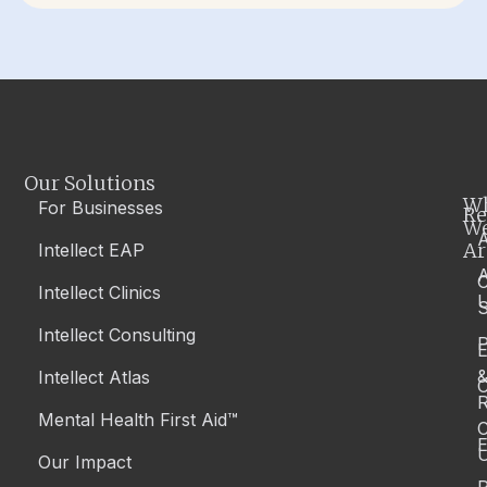
Our Solutions
W
For Businesses
Re
W
A
Ar
Intellect EAP
Intellect Clinics
S
Intellect Consulting
P
Intellect Atlas
C
R
Mental Health First Aid™
C
E
Our Impact