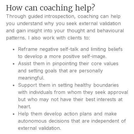
How can coaching help?
Through guided introspection, coaching can help
you understand why you seek external validation
and gain insight into your thought and behavioural
patterns. I also work with clients to:
Reframe negative self-talk and limiting beliefs
to develop a more positive self-image.
Assist them in pinpointing their core values
and setting goals that are personally
meaningful.
Support them in setting healthy boundaries
with individuals from whom they seek approval
but who may not have their best interests at
heart.
Help them develop action plans and make
autonomous decisions that are independent of
external validation.