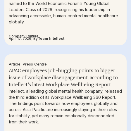
named to the World Economic Forum’s Young Global
Leaders Class of 2026, recognising his leadership in
advancing accessible, human-centred mental healthcare
globally.
Company Culture
April 17, 2026
| By
Team Intellect
Article
,
Press Centre
APAC employees job-hugging points to bigger
issue of workplace disengagement, according to
Intellect’s latest Workplace Wellbeing Report
Intellect, a leading global mental health company, released
the third edition of its Workplace Wellbeing 360 Report.
The findings point towards how employees globally and
across Asia-Pacific are increasingly staying in their roles
for stability, yet many remain emotionally disconnected
from their work.