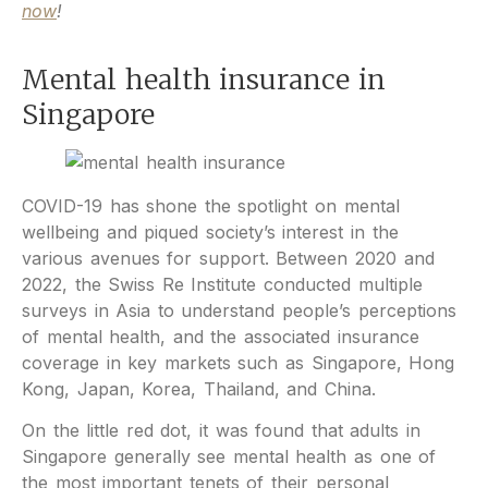
now
!
Mental health insurance in
Singapore
COVID-19 has shone the spotlight on mental
wellbeing and piqued society’s interest in the
various avenues for support. Between 2020 and
2022, the Swiss Re Institute conducted multiple
surveys in Asia to understand people’s perceptions
of mental health, and the associated insurance
coverage in key markets such as Singapore, Hong
Kong, Japan, Korea, Thailand, and China.
On the little red dot, it was found that adults in
Singapore generally see mental health as one of
the most important tenets of their personal