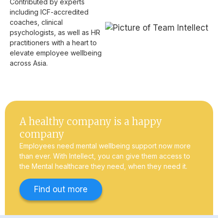
Contributed by experts
including ICF-accredited
coaches, clinical
psychologists, as well as HR
practitioners with a heart to
elevate employee wellbeing
across Asia.
A healthy company is a happy
company
Employees need mental wellbeing support now more
than ever. With Intellect, you can give them access to
the Mental healthcare they need, when they need it.
Find out more