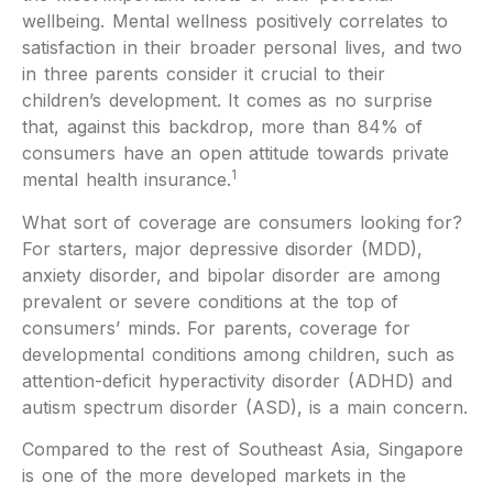
wellbeing. Mental wellness positively correlates to
satisfaction in their broader personal lives, and two
in three parents consider it crucial to their
children’s development. It comes as no surprise
that, against this backdrop, more than 84% of
consumers have an open attitude towards private
1
mental health insurance.
What sort of coverage are consumers looking for?
For starters, major depressive disorder (MDD),
anxiety disorder, and bipolar disorder are among
prevalent or severe conditions at the top of
consumers’ minds. For parents, coverage for
developmental conditions among children, such as
attention-deficit hyperactivity disorder (ADHD) and
autism spectrum disorder (ASD), is a main concern.
Compared to the rest of Southeast Asia, Singapore
is one of the more developed markets in the