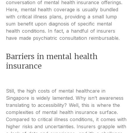
conversation of mental health insurance offerings.
Here, mental health coverage is usually bundled
with critical illness plans, providing a small lump
sum benefit upon diagnosis of specific mental
health conditions. In fact, a handful of insurers
have made psychiatric consultation reimbursable.
Barriers in mental health
insurance
Still, the high costs of mental healthcare in
Singapore is widely lamented. Why isn’t awareness
translating to accessibility? Well, this is where the
complexities of mental health insurance surface.
Compared to critical illness conditions, it comes with
higher risks and uncertainties. Insurers grapple with