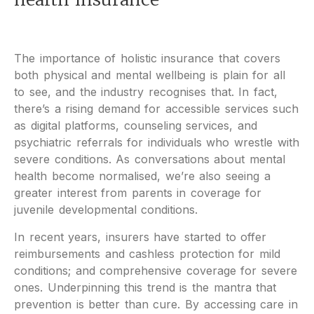
The importance of holistic insurance that covers
both physical and mental wellbeing is plain for all
to see, and the industry recognises that. In fact,
there’s a rising demand for accessible services such
as digital platforms, counseling services, and
psychiatric referrals for individuals who wrestle with
severe conditions. As conversations about mental
health become normalised, we’re also seeing a
greater interest from parents in coverage for
juvenile developmental conditions.
In recent years, insurers have started to offer
reimbursements and cashless protection for mild
conditions; and comprehensive coverage for severe
ones. Underpinning this trend is the mantra that
prevention is better than cure. By accessing care in