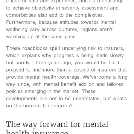
a lack of data and experience, and it’s a challenge
to achieve objectivity in severity assessment and
comorbidities also add to the complexities.
Furthermore, because attitudes towards mental
wellbeing vary across cultures, regions aren’t
warming up at the same pace.
These roadblocks spell underlying risk to insurers,
which explains why progress is being made slowly
but surely. Three years ago, you would be hard
pressed to find more than a couple of insurers that
provide mental health coverage. We’ve come a long
way since, with mental benefit add on and tailored
policies emerging in the market. These
developments are not to be understated, but what’s
on the horizon for insurers?
The way forward for mental
health insurance