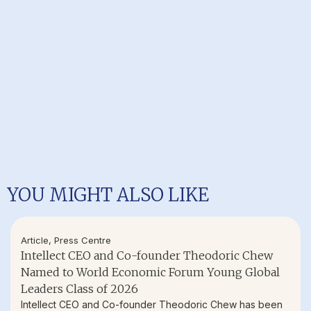
YOU MIGHT ALSO LIKE
Article
,
Press Centre
Intellect CEO and Co-founder Theodoric Chew
Named to World Economic Forum Young Global
Leaders Class of 2026
Intellect CEO and Co-founder Theodoric Chew has been