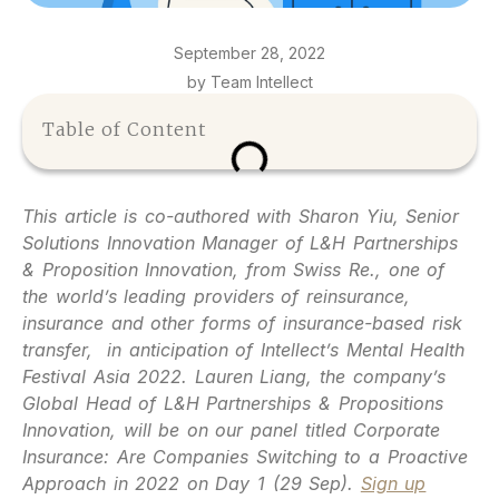
September 28, 2022
by Team Intellect
Table of Content
This article is co-authored with Sharon Yiu, Senior
Solutions Innovation Manager of L&H Partnerships
& Proposition Innovation, from Swiss Re., one of
the world’s leading providers of reinsurance,
insurance and other forms of insurance-based risk
transfer, in anticipation of Intellect’s Mental Health
Festival Asia 2022. Lauren Liang, the company’s
Global Head of L&H Partnerships & Propositions
Innovation, will be on our panel titled Corporate
Insurance: Are Companies Switching to a Proactive
Approach in 2022 on Day 1 (29 Sep).
Sign up