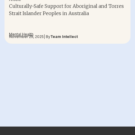
Culturally-Safe Support for Aboriginal and Torres
Strait Islander Peoples in Australia
Mental Health
November 25, 2025
| By
Team Intellect