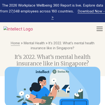
The 2026 Workplace Wellbeing 360 Report is live. Explore data
from 27,048 employees across 160 countries.
Download Now
-
>
Home
»
Mental Health
»
It’s 2022. What’s mental health
insurance like in Singapore?
It’s 2022. What’s mental health
insurance like in Singapore?