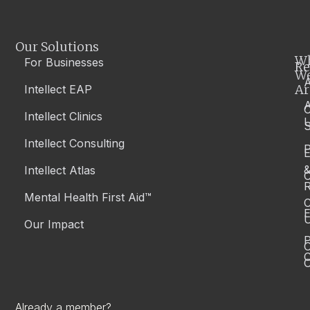
Our Solutions
W
For Businesses
Re
W
A
Ar
Intellect EAP
Intellect Clinics
S
Intellect Consulting
P
Intellect Atlas
C
R
Mental Health First Aid™
C
E
Our Impact
P
C
O
Already a member?