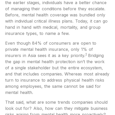
the earlier stages, individuals have a better chance
of managing their conditions before they escalate.
Before, mental health coverage was bundled only
with individual critical illness plans. Today, it can go
hand in hand with medical, mortality, and group
insurance types, to name a few.
Even though 84% of consumers are open to
private mental health insurance, only 1% of
2
insurers in Asia sees it as a key priority.
Bridging
the gap in mental health protection isn’t the work
of a single stakeholder but the entire ecosystem,
and that includes companies. Whereas most already
turn to insurance to address physical health risks
among employees, the same cannot be said for
mental health.
That said, what are some trends companies should
look out for? Also, how can they mitigate business
risks arising from mental health more proactively?