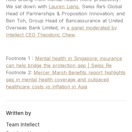
We sat down with
Lauren Liang
, Swiss Re’s Global
Head of Partnerships & Proposition Innovation; and
Ben Toh, Group Head of Bancassurance at United
Overseas Bank Limited, in
a panel moderated by
Intellect CEO Theodoric Chew
.
Footnote 1 :
Mental health in Singapore: insurance
can help bridge the protection gap | Swiss Re
Footnote 2:
Mercer Marsh Benefits report highlights
gap in mental health coverage and outpaced
healthcare costs vs inflation in Asia
Written by
Team Intellect