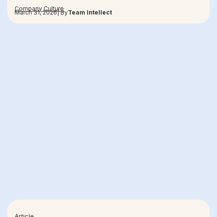
Company Culture
March 31, 2026
| By
Team Intellect
Article