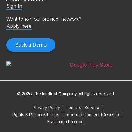
Sign In
Want to join our provider network?
Apply here
Book a Demo
© 2026 The Intellect Company. All rights reserved.
Privacy Policy
Terms of Service
Rights & Responsibilities
Informed Consent (General)
Escalation Protocol