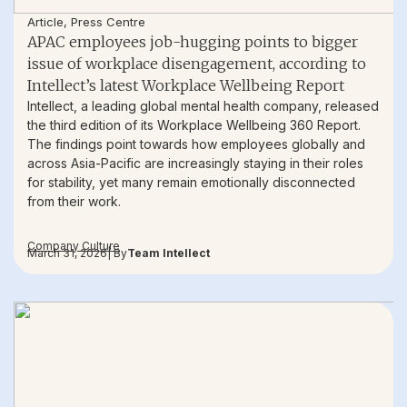
Article
,
Press Centre
APAC employees job-hugging points to bigger
issue of workplace disengagement, according to
Intellect’s latest Workplace Wellbeing Report
Intellect, a leading global mental health company, released
the third edition of its Workplace Wellbeing 360 Report.
The findings point towards how employees globally and
across Asia-Pacific are increasingly staying in their roles
for stability, yet many remain emotionally disconnected
from their work.
Company Culture
March 31, 2026
| By
Team Intellect