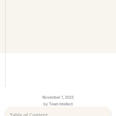
November 1, 2023
by Team Intellect
Table of Content