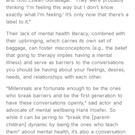
and host Eswari Gunasagar. “They were probably
thinking ‘I’m feeling this way but I don’t know
exactly what I’m feeling.’ It’s only now that there’s a
label to it.”
Their lack of mental health literacy, combined with
their upbringing, which carries its own set of
baggage, can foster misconceptions (e.g., the belief
that going to therapy implies having a mental
illness) and serve as barriers to the conversations
you should be having about your feelings, desires,
needs, and relationships with each other.
“Millennials are fortunate enough to be the ones
who break barriers and be the first generation to
have these conversations openly,” said actor and
advocate of mental wellbeing Hanli Hoefer. So
while it can be jarring to “break the [parent-
children] dynamic by being the ones who teach
them” about mental health, it’s also a conversation