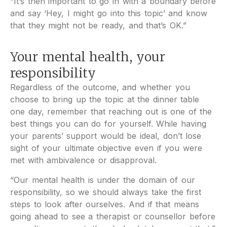
“It’s then important to go in with a boundary before
and say ‘Hey, I might go into this topic’ and know
that they might not be ready, and that’s OK.”
Your mental health, your
responsibility
Regardless of the outcome, and whether you
choose to bring up the topic at the dinner table
one day, remember that reaching out is one of the
best things you can do for yourself. While having
your parents’ support would be ideal, don’t lose
sight of your ultimate objective even if you were
met with ambivalence or disapproval.
“Our mental health is under the domain of our
responsibility, so we should always take the first
steps to look after ourselves. And if that means
going ahead to see a therapist or counsellor before