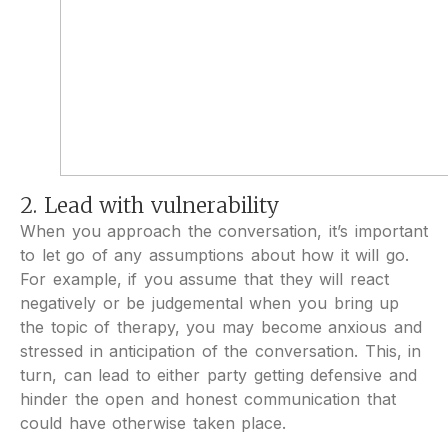
2. Lead with vulnerability
When you approach the conversation, it’s important
to let go of any assumptions about how it will go.
For example, if you assume that they will react
negatively or be judgemental when you bring up
the topic of therapy, you may become anxious and
stressed in anticipation of the conversation. This, in
turn, can lead to either party getting defensive and
hinder the open and honest communication that
could have otherwise taken place.