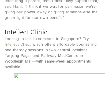
consulting a parent, then I absolutely support that,”
said Hanli. “I think if we wait for permission we’re
giving our power away or giving someone else the
green light for our own benefit.”
Intellect Clinic
Looking to talk to someone in Singapore? Try
Intellect Clinic
, which offers affordable counselling
and therapy sessions in two central locations—
Tanjong Pagar and Parkway MediCentre in
Woodleigh Mall—with same-week appointments
available.