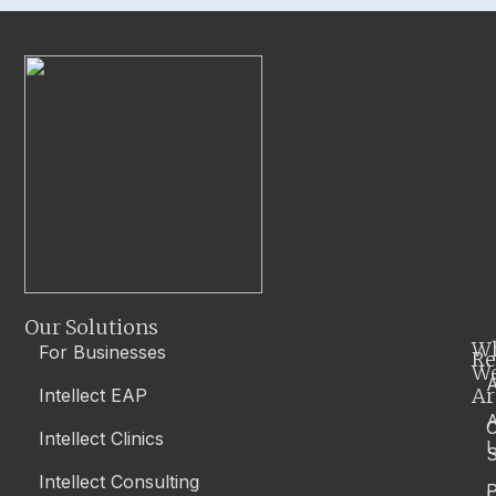
Our Solutions
W
For Businesses
Re
W
A
Ar
Intellect EAP
Intellect Clinics
S
Intellect Consulting
P