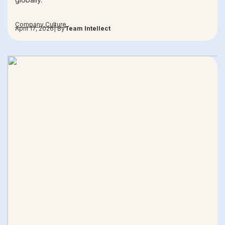
Company Culture
April 17, 2026
| By
Team Intellect