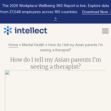
The 2026 Workplace Wellbeing 360 Report is live. Explore data
from 27,048 employees across 160 countries.
Download Now
-
>
Home
»
Mental Health
»
How do I tell my Asian parents I’m
seeing a therapist?
How do I tell my Asian parents I’m
seeing a therapist?