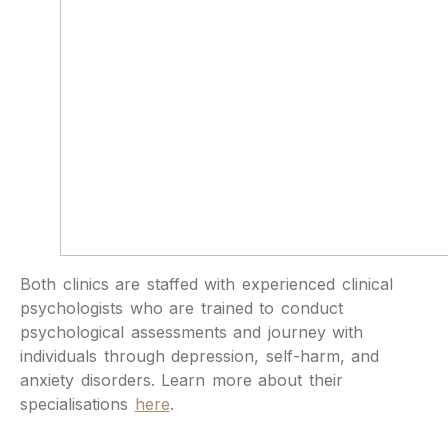
Both clinics are staffed with experienced clinical
psychologists who are trained to conduct
psychological assessments and journey with
individuals through depression, self-harm, and
anxiety disorders. Learn more about their
specialisations
here
.