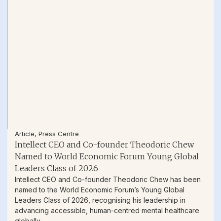
Article
,
Press Centre
Intellect CEO and Co-founder Theodoric Chew
Named to World Economic Forum Young Global
Leaders Class of 2026
Intellect CEO and Co-founder Theodoric Chew has been
named to the World Economic Forum’s Young Global
Leaders Class of 2026, recognising his leadership in
advancing accessible, human-centred mental healthcare
globally.