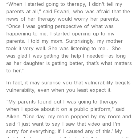
“When I started going to therapy, I didn’t tell my
parents at all,” said Eswari, who was afraid that the
news of her therapy would worry her parents.
“Once I was getting perspective of what was
happening to me, I started opening up to my
parents. I told my mom. Surprisingly, my mother
took it very well. She was listening to me… She
was glad I was getting the help I needed—as long
as her daughter is getting better, that’s what matters
to her.”
In fact, it may surprise you that vulnerability begets
vulnerability, even when you least expect it.
“My parents found out I was going to therapy
when I spoke about it on a public platform,” said
Aiken. “One day, my mom popped by my room and
said ‘I just want to say I saw that video and I’m
sorry for everything; if I caused any of this.’ My