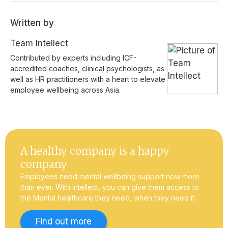
Written by
Team Intellect
Contributed by experts including ICF-
accredited coaches, clinical psychologists, as
well as HR practitioners with a heart to elevate
employee wellbeing across Asia.
A healthy company is a happy
company
Employees need mental wellbeing support now more
than ever. With Intellect, you can give them access to
the Mental healthcare they need, when they need it.
Find out more