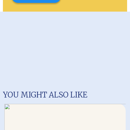
YOU MIGHT ALSO LIKE