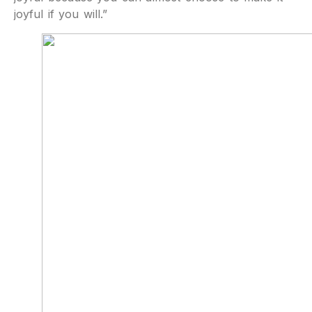
joyful if you will.”