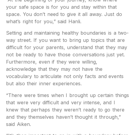
your safe space is for you and stay within that
space. You don’t need to give it all away. Just do
what’s right for you,” said Hanli.
Setting and maintaining healthy boundaries is a two-
way street. If you want to bring up topics that are
difficult for your parents, understand that they may
not be ready to have those conversations just yet.
Furthermore, even if they were willing,
acknowledge that they may not have the
vocabulary to articulate not only facts and events
but also their inner experiences.
“There were times when I brought up certain things
that were very difficult and very intense, and I
knew that perhaps they weren’t ready to go there
and they themselves haven’t thought it through,”
said Aiken.