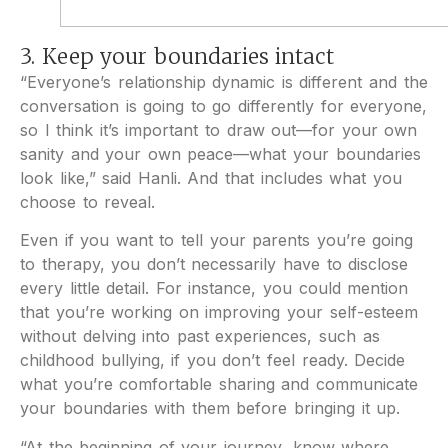
3. Keep your boundaries intact
“Everyone’s relationship dynamic is different and the
conversation is going to go differently for everyone,
so I think it’s important to draw out—for your own
sanity and your own peace—what your boundaries
look like,” said Hanli. And that includes what you
choose to reveal.
Even if you want to tell your parents you’re going
to therapy, you don’t necessarily have to disclose
every little detail. For instance, you could mention
that you’re working on improving your self-esteem
without delving into past experiences, such as
childhood bullying, if you don’t feel ready. Decide
what you’re comfortable sharing and communicate
your boundaries with them before bringing it up.
“At the beginning of your journey, know where