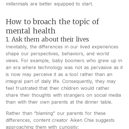
millennials are better equipped to start.
How to broach the topic of
mental health
1. Ask them about their lives
Inevitably, the differences in our lived experiences
shape our perspectives, behaviors, and world
views. For example, baby boomers who grew up in
an era where technology was not as pervasive as it
is now may perceive it as a tool rather than an
integral part of daily life. Consequently, they may
feel frustrated that their children would rather
share their thoughts with strangers on social media
than with their own parents at the dinner table.
Rather than “blaming” our parents for these
differences, content creator Aiken Chia suggests
approaching them with curiosity: