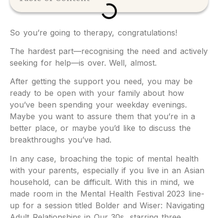
So you’re going to therapy, congratulations!
The hardest part—recognising the need and actively
seeking for help—is over. Well, almost.
After getting the support you need, you may be
ready to be open with your family about how
you’ve been spending your weekday evenings.
Maybe you want to assure them that you’re in a
better place, or maybe you’d like to discuss the
breakthroughs you’ve had.
In any case, broaching the topic of mental health
with your parents, especially if you live in an Asian
household, can be difficult. With this in mind, we
made room in the Mental Health Festival 2023 line-
up for a session titled Bolder and Wiser: Navigating
Adult Relationships in Our 30s, starring three