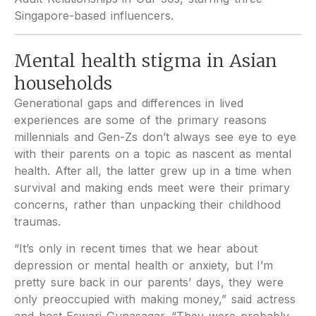
Singapore-based influencers.
Mental health stigma in Asian
households
Generational gaps and differences in lived
experiences are some of the primary reasons
millennials and Gen-Zs don’t always see eye to eye
with their parents on a topic as nascent as mental
health. After all, the latter grew up in a time when
survival and making ends meet were their primary
concerns, rather than unpacking their childhood
traumas.
“It’s only in recent times that we hear about
depression or mental health or anxiety, but I’m
pretty sure back in our parents’ days, they were
only preoccupied with making money,” said actress