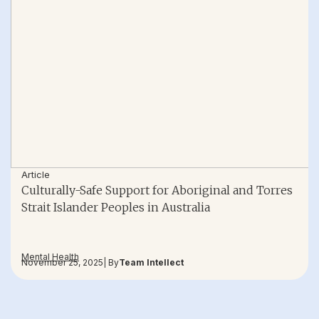
Article
Culturally-Safe Support for Aboriginal and Torres
Strait Islander Peoples in Australia
Mental Health
November 25, 2025
| By
Team Intellect