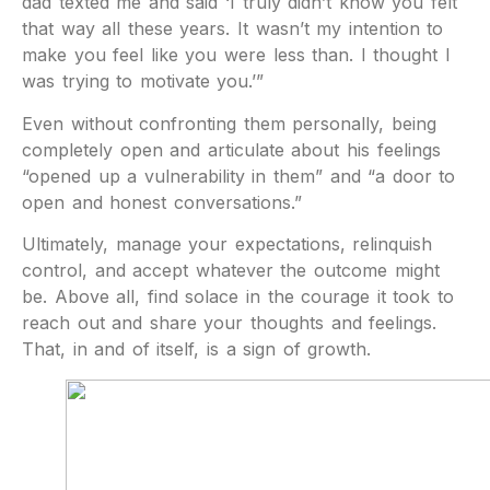
dad texted me and said ‘I truly didn’t know you felt
that way all these years. It wasn’t my intention to
make you feel like you were less than. I thought I
was trying to motivate you.’”
Even without confronting them personally, being
completely open and articulate about his feelings
“opened up a vulnerability in them” and “a door to
open and honest conversations.”
Ultimately, manage your expectations, relinquish
control, and accept whatever the outcome might
be. Above all, find solace in the courage it took to
reach out and share your thoughts and feelings.
That, in and of itself, is a sign of growth.