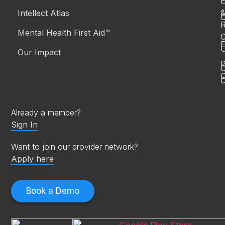
Intellect Atlas
C
R
Mental Health First Aid™
C
E
Our Impact
P
C
O
Already a member?
Sign In
Want to join our provider network?
Apply here
Book a Demo