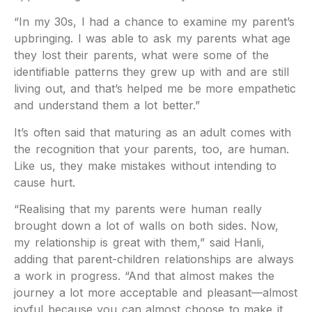
“In my 30s, I had a chance to examine my parent’s
upbringing. I was able to ask my parents what age
they lost their parents, what were some of the
identifiable patterns they grew up with and are still
living out, and that’s helped me be more empathetic
and understand them a lot better.”
It’s often said that maturing as an adult comes with
the recognition that your parents, too, are human.
Like us, they make mistakes without intending to
cause hurt.
“Realising that my parents were human really
brought down a lot of walls on both sides. Now,
my relationship is great with them,” said Hanli,
adding that parent-children relationships are always
a work in progress. “And that almost makes the
journey a lot more acceptable and pleasant—almost
joyful because you can almost choose to make it