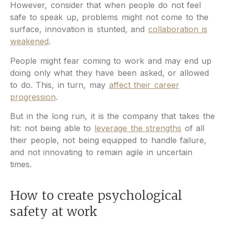
However, consider that when people do not feel
safe to speak up, problems might not come to the
surface, innovation is stunted, and
collaboration is
weakened
.
People might fear coming to work and may end up
doing only what they have been asked, or allowed
to do. This, in turn, may
affect their career
progression
.
But in the long run, it is the company that takes the
hit: not being able to
leverage the strengths
of all
their people, not being equipped to handle failure,
and not innovating to remain agile in uncertain
times.
How to create psychological
safety at work