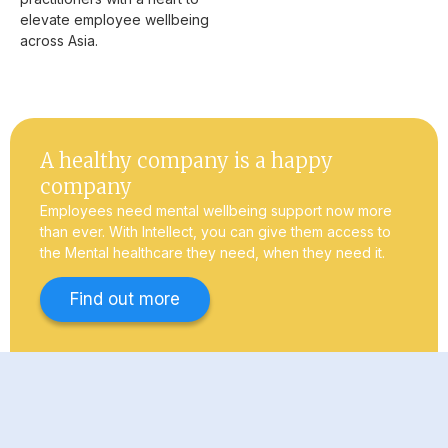
elevate employee wellbeing
across Asia.
A healthy company is a happy
company
Employees need mental wellbeing support now more
than ever. With Intellect, you can give them access to
the Mental healthcare they need, when they need it.
Find out more