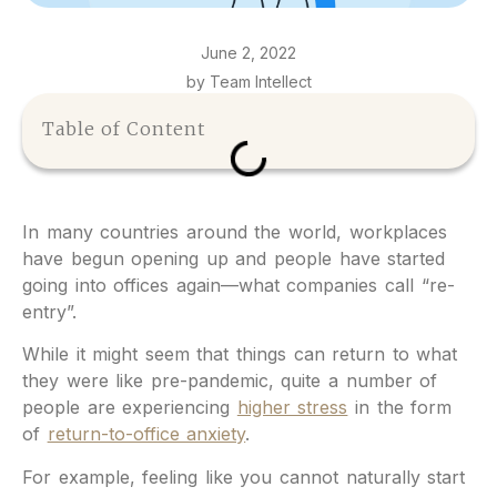
June 2, 2022
by Team Intellect
Table of Content
In many countries around the world, workplaces
have begun opening up and people have started
going into offices again—what companies call “re-
entry”.
While it might seem that things can return to what
they were like pre-pandemic, quite a number of
people are experiencing
higher stress
in the form
of
return-to-office anxiety
.
For example, feeling like you cannot naturally start