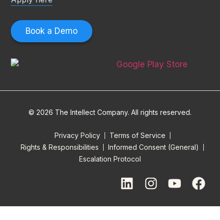
Book a Demo
© 2026 The Intellect Company. All rights reserved.
Privacy Policy
Terms of Service
Rights & Responsibilities
Informed Consent (General)
Escalation Protocol