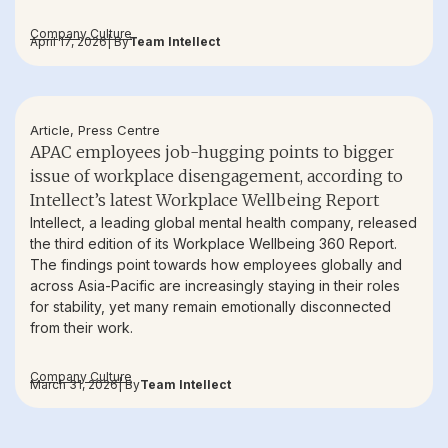
Company Culture
April 17, 2026
| By
Team Intellect
Article
,
Press Centre
APAC employees job-hugging points to bigger
issue of workplace disengagement, according to
Intellect’s latest Workplace Wellbeing Report
Intellect, a leading global mental health company, released
the third edition of its Workplace Wellbeing 360 Report.
The findings point towards how employees globally and
across Asia-Pacific are increasingly staying in their roles
for stability, yet many remain emotionally disconnected
from their work.
Company Culture
March 31, 2026
| By
Team Intellect