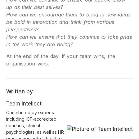
up as their best selves?
How can we encourage them to bring in new ideas,
be bold in innovation and think from various
perspectives?
How can we ensure that they continue to take pride
in the work they are doing?
At the end of the day, if your team wins, the
organisation wins.
Written by
Team Intellect
Contributed by experts
including ICF-accredited
coaches, clinical
psychologists, as well as HR
practitioners with a heart to