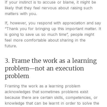
If your instinct is to accuse or blame, it might be
likely that they feel nervous about raising such
matters with you.
If, however, you respond with appreciation and say
“Thank you for bringing up this important matter. It
is going to save us so much time”, people might
feel more comfortable about sharing in the
future.
3. Frame the work as a learning
problem—not an execution
problem
Framing the work as a learning problem
acknowledges that sometimes problems exist
because there are certain skills, competencies, or
knowledge that can be learnt in order to solve the