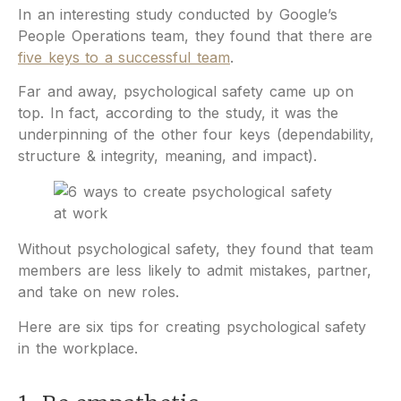
In an interesting study conducted by Google’s
People Operations team, they found that there are
five keys to a successful team
.
Far and away, psychological safety came up on
top. In fact, according to the study, it was the
underpinning of the other four keys (dependability,
structure & integrity, meaning, and impact).
Without psychological safety, they found that team
members are less likely to admit mistakes, partner,
and take on new roles.
Here are six tips for creating psychological safety
in the workplace.