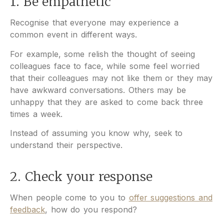
1. Be empathetic
Recognise that everyone may experience a
common event in different ways.
For example, some relish the thought of seeing
colleagues face to face, while some feel worried
that their colleagues may not like them or they may
have awkward conversations. Others may be
unhappy that they are asked to come back three
times a week.
Instead of assuming you know why, seek to
understand their perspective.
2. Check your response
When people come to you to
offer suggestions and
feedback
, how do you respond?