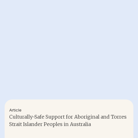
Article
Culturally-Safe Support for Aboriginal and Torres
Strait Islander Peoples in Australia