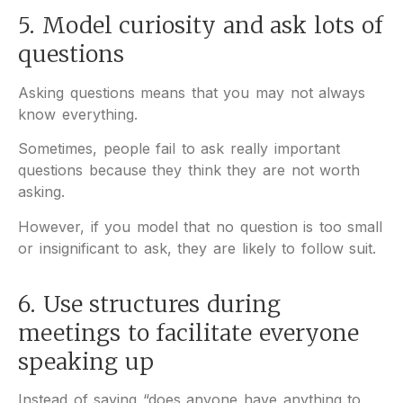
5. Model curiosity and ask lots of
questions
Asking questions means that you may not always
know everything.
Sometimes, people fail to ask really important
questions because they think they are not worth
asking.
However, if you model that no question is too small
or insignificant to ask, they are likely to follow suit.
6. Use structures during
meetings to facilitate everyone
speaking up
Instead of saying “does anyone have anything to