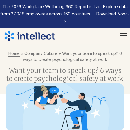
The 2026 Workplace Wellbeing 360 Report is live. Explore data
from 27,048 employees across 160 countries.
Download Now
-
>
Home
»
Company Culture
»
Want your team to speak up? 6
ways to create psychological safety at work
Want your team to speak up? 6 ways
to create psychological safety at work