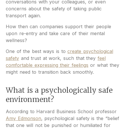
conversations with your colleagues, or even
concerns about the safety of taking public
transport again.
How then can companies support their people
upon re-entry and take care of their mental
wellness?
One of the best ways is to
create psychological
safety
and trust at work, such that they
feel
comfortable expressing their feelings
or what they
might need to transition back smoothly.
What is a psychologically safe
environment?
According to Harvard Business School professor
Amy Edmonson
, psychological safety is the “belief
that one will not be punished or humiliated for