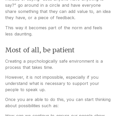
say?” go around in a circle and have everyone
share something that they can add value to, an idea
they have, or a piece of feedback.
This way it becomes part of the norm and feels
less daunting.
Most of all, be patient
Creating a psychologically safe environment is a
process that takes time.
However, it is not impossible, especially if you
understand what is necessary to support your
people to speak up.
Once you are able to do this, you can start thinking
about possibilities such as:
How can we continue to ensure our people show