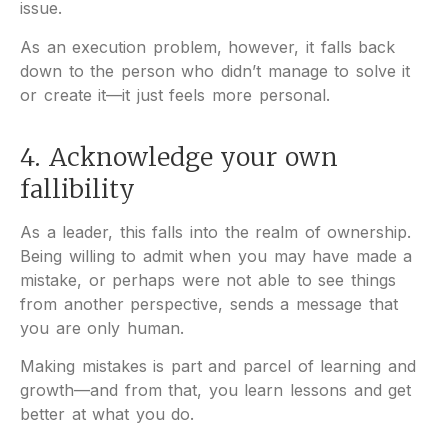
issue.
As an execution problem, however, it falls back
down to the person who didn’t manage to solve it
or create it—it just feels more personal.
4. Acknowledge your own
fallibility
As a leader, this falls into the realm of ownership.
Being willing to admit when you may have made a
mistake, or perhaps were not able to see things
from another perspective, sends a message that
you are only human.
Making mistakes is part and parcel of learning and
growth—and from that, you learn lessons and get
better at what you do.