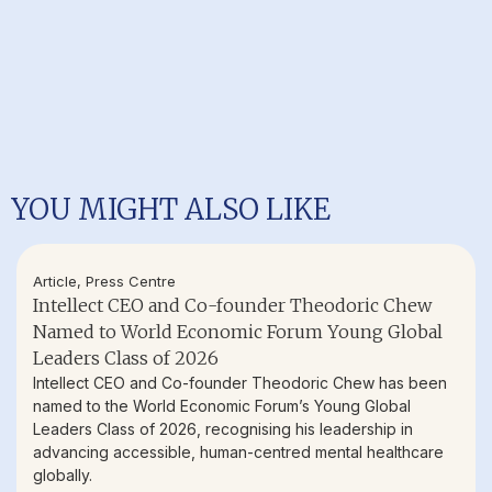
YOU MIGHT ALSO LIKE
Article
,
Press Centre
Intellect CEO and Co-founder Theodoric Chew
Named to World Economic Forum Young Global
Leaders Class of 2026
Intellect CEO and Co-founder Theodoric Chew has been
named to the World Economic Forum’s Young Global
Leaders Class of 2026, recognising his leadership in
advancing accessible, human-centred mental healthcare
globally.