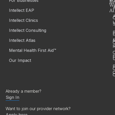
For Businesses
Re
W
A
Ar
Intellect EAP
Intellect Clinics
S
Intellect Consulting
P
Intellect Atlas
C
R
Mental Health First Aid™
C
E
Our Impact
P
C
O
Already a member?
Sign In
Want to join our provider network?
Apply here