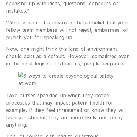
speaking up with ideas, questions, concerns or
mistakes.”
Within a team, this means a shared belief that your
fellow team members will not reject, embarrass, or
punish you for speaking up.
Now, one might think this kind of environment
should exist as a default. However, sometimes even
in the most logical of situations, people keep quiet.
Take nurses speaking up when they notice
processes that may impact patient health for
example. If they feel threatened or know they will
face punishment, they are more likely not to say
anything.
This, of course, can lead to disastrous