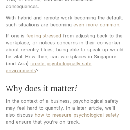
consequences.
With hybrid and remote work becoming the default,
such situations are becoming
even more common
.
If one is
feeling stressed
from adjusting back to the
workplace, or notices concerns in their co-worker
about re-entry blues, being able to speak up would
be vital. How then, can workplaces in Singapore
(and Asia)
create psychologically safe
environments
?
Why does it matter?
In the context of a business, psychological safety
may feel hard to quantify. In a later article, we’ll
also discuss
how to measure psychological safety
and ensure that you’re on track.