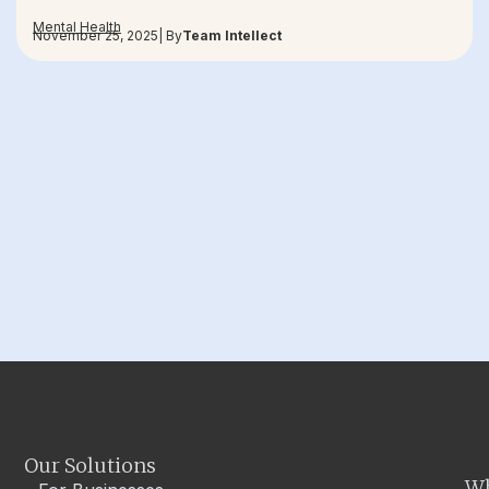
Mental Health
November 25, 2025
| By
Team Intellect
Our Solutions
W