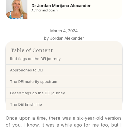
March 4, 2024
by Jordan Alexander
Table of Content
Red flags on the DEI journey
Approaches to DEI
The DEI maturity spectrum
Green flags on the DEI journey
The DEI finish line
Once upon a time, there was a six-year-old version
of you. I know, it was a while ago for me too, but I