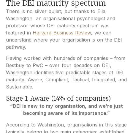
The DEI maturity spectrum
There is no silver bullet, but thanks to Ella
Washington, an organisational psychologist and
professor whose DEI maturity spectrum was
featured in
Harvard Business Review
, we can
understand where your organisation is on the DEI
pathway.
Having worked with hundreds of companies – from
Bestbuy to PwC – over four decades on DEI,
Washington identifies five predictable stages of DEI
maturity: Aware, Compliant, Tactical, Integrated, and
Sustainable.
Stage 1: Aware (14% of companies)
“DEI is new to my organisation, and we’re just
becoming aware of its importance.”
According to Washington, organisations in this stage
typically belong to two main categories: established