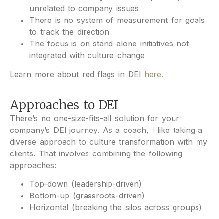
unrelated to company issues
There is no system of measurement for goals
to track the direction
The focus is on stand-alone initiatives not
integrated with culture change
Learn more about red flags in DEI
here.
Approaches to DEI
There’s no one-size-fits-all solution for your
company’s DEI journey. As a coach, I like taking a
diverse approach to culture transformation with my
clients. That involves combining the following
approaches:
Top-down (leadership-driven)
Bottom-up (grassroots-driven)
Horizontal (breaking the silos across groups)