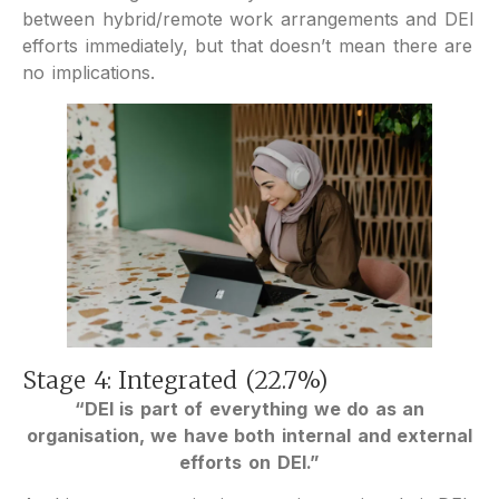
between hybrid/remote work arrangements and DEI
efforts immediately, but that doesn’t mean there are
no implications.
Stage 4: Integrated (22.7%)
“DEI is part of everything we do as an
organisation, we have both internal and external
efforts on DEI.”