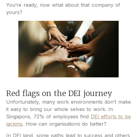
You’re ready, now what about that company of
yours?
Red flags on the DEI journey
Unfortunately, many work environments don’t make
it easy to bring our whole selves to work. In
Singapore, 72% of employees find
DEI efforts to be
lacking
. How can organisations do better?
In DEI land, some paths lead to success and others