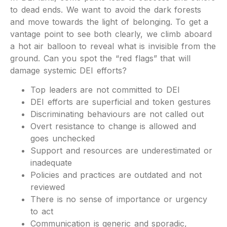
to dead ends. We want to avoid the dark forests
and move towards the light of belonging. To get a
vantage point to see both clearly, we climb aboard
a hot air balloon to reveal what is invisible from the
ground. Can you spot the “red flags” that will
damage systemic DEI efforts?
Top leaders are not committed to DEI
DEI efforts are superficial and token gestures
Discriminating behaviours are not called out
Overt resistance to change is allowed and
goes unchecked
Support and resources are underestimated or
inadequate
Policies and practices are outdated and not
reviewed
There is no sense of importance or urgency
to act
Communication is generic and sporadic,