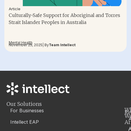
Article
Culturally-Safe Support for Aboriginal and Torres
Strait Islander Peoples in Australia
Mental Health
November 25, 2025
| By
Team Intellect
Our Solutions
W
For Businesses
Re
W
A
Ar
Intellect EAP