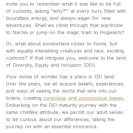
invite you to remember what it was like to be full
of curiosity, asking “why?”’ at every turn, filled with
boundless energy, and always eager for new
adventures.
Shall we climb through that wardrobe
to Narnia or jump on the magic train to Hogwarts?
Or, what about somewhere closer to home, but
with equally interesting creatures and new, exciting
customs? If that intrigues you, welcome to the land
of Diversity, Equity and Inclusion (DEI).
Your sense of wonder has a place in DEI land.
Over the years, we all acquire beliefs, experiences,
and ways of seeing the world that wire into our
brains, creating
conscious and unconscious biases.
Embarking on the DEI maturity journey with the
same childlike attribute, we permit our adult selves
to be curious about our differences, taking the
journey on with an essential innocence.