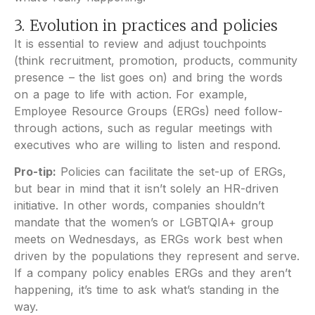
3. Evolution in practices and policies
It is essential to review and adjust touchpoints
(think recruitment, promotion, products, community
presence – the list goes on) and bring the words
on a page to life with action. For example,
Employee Resource Groups (ERGs) need follow-
through actions, such as regular meetings with
executives who are willing to listen and respond.
Pro-tip:
Policies can facilitate the set-up of ERGs,
but bear in mind that it isn’t solely an HR-driven
initiative. In other words, companies shouldn’t
mandate that the women’s or LGBTQIA+ group
meets on Wednesdays, as ERGs work best when
driven by the populations they represent and serve.
If a company policy enables ERGs and they aren’t
happening, it’s time to ask what’s standing in the
way.