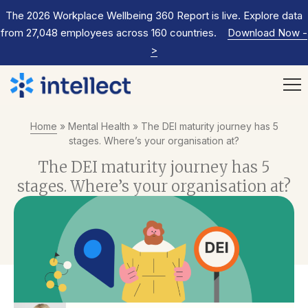
The 2026 Workplace Wellbeing 360 Report is live. Explore data
from 27,048 employees across 160 countries.
Download Now
-
>
Home
»
Mental Health
»
The DEI maturity journey has 5
stages. Where’s your organisation at?
The DEI maturity journey has 5
stages. Where’s your organisation at?