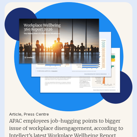
Article
,
Press Centre
APAC employees job-hugging points to bigger
issue of workplace disengagement, according to
Intellect’s latest Workplace Wellbeing Report