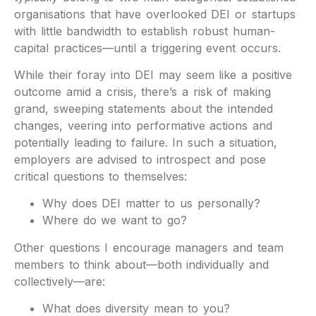
organisations that have overlooked DEI or startups
with little bandwidth to establish robust human-
capital practices—until a triggering event occurs.
While their foray into DEI may seem like a positive
outcome amid a crisis, there’s a risk of making
grand, sweeping statements about the intended
changes, veering into performative actions and
potentially leading to failure. In such a situation,
employers are advised to introspect and pose
critical questions to themselves:
Why does DEI matter to us personally?
Where do we want to go?
Other questions I encourage managers and team
members to think about—both individually and
collectively—are:
What does diversity mean to you?