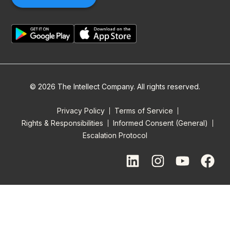
© 2026 The Intellect Company. All rights reserved.
Privacy Policy
Terms of Service
Rights & Responsibilities
Informed Consent (General)
Escalation Protocol