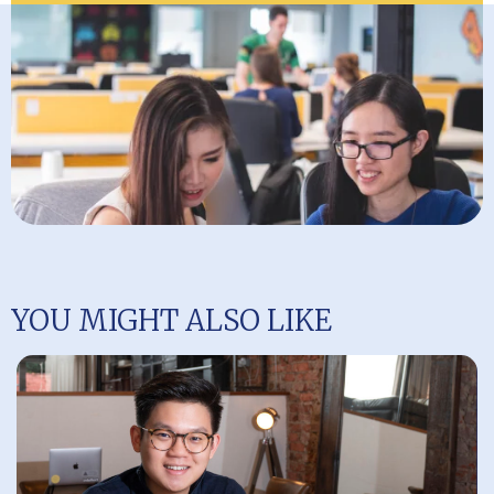
YOU MIGHT ALSO LIKE