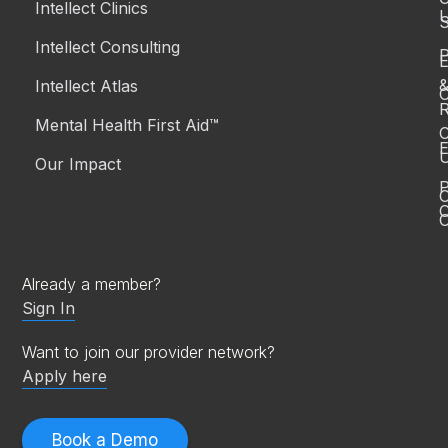
Intellect Clinics
S
Intellect Consulting
P
Intellect Atlas
C
R
Mental Health First Aid™
C
E
Our Impact
P
C
O
Already a member?
Sign In
Want to join our provider network?
Apply here
Book a Demo