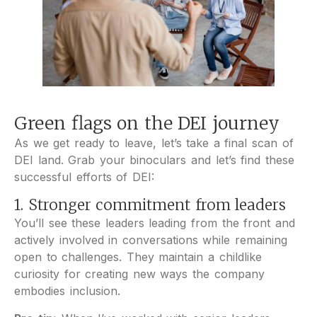
Green flags on the DEI journey
As we get ready to leave, let’s take a final scan of
DEI land. Grab your binoculars and let’s find these
successful efforts of DEI:
1. Stronger commitment from leaders
You’ll see these leaders leading from the front and
actively involved in conversations while remaining
open to challenges. They maintain a childlike
curiosity for creating new ways the company
embodies inclusion.