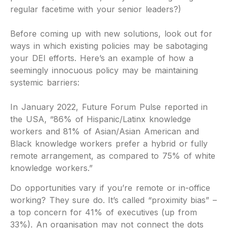
regular facetime with your senior leaders?)
Before coming up with new solutions, look out for
ways in which existing policies may be sabotaging
your DEI efforts. Here’s an example of how a
seemingly innocuous policy may be maintaining
systemic barriers:
In January 2022, Future Forum Pulse reported in
the USA, “86% of Hispanic/Latinx knowledge
workers and 81% of Asian/Asian American and
Black knowledge workers prefer a hybrid or fully
remote arrangement, as compared to 75% of white
knowledge workers.”
Do opportunities vary if you’re remote or in-office
working? They sure do. It’s called “proximity bias” –
a top concern for 41% of executives (up from
33%). An organisation may not connect the dots