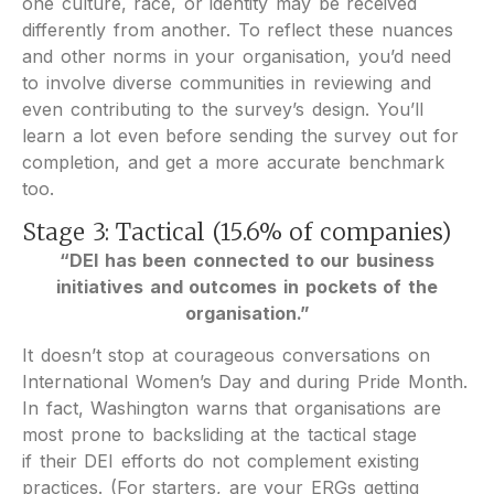
one culture, race, or identity may be received
differently from another. To reflect these nuances
and other norms in your organisation, you’d need
to involve diverse communities in reviewing and
even contributing to the survey’s design. You’ll
learn a lot even before sending the survey out for
completion, and get a more accurate benchmark
too.
Stage 3: Tactical (15.6% of companies)
“DEI has been connected to our business
initiatives and outcomes in pockets of the
organisation.”
It doesn’t stop at courageous conversations on
International Women’s Day and during Pride Month.
In fact, Washington warns that organisations are
most prone to backsliding at the tactical stage
if their DEI efforts do not complement existing
practices. (For starters, are your ERGs getting