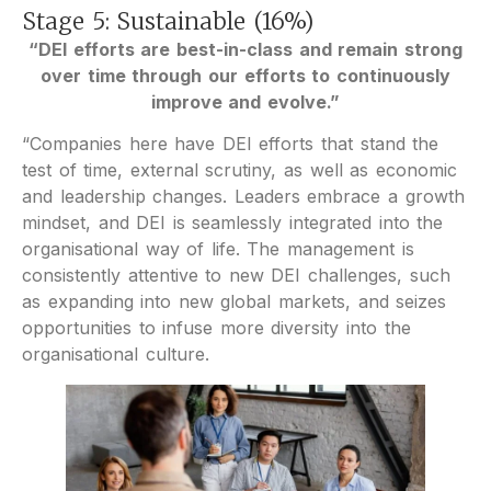
Stage 5: Sustainable (16%)
“DEI efforts are best-in-class and remain strong
over time through our efforts to continuously
improve and evolve.”
“Companies here have DEI efforts that stand the
test of time, external scrutiny, as well as economic
and leadership changes. Leaders embrace a growth
mindset, and DEI is seamlessly integrated into the
organisational way of life. The management is
consistently attentive to new DEI challenges, such
as expanding into new global markets, and seizes
opportunities to infuse more diversity into the
organisational culture.