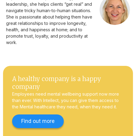
leadership, she helps clients “get real” and
navigate tricky human-to-human situations.
She is passionate about helping them have
great relationships to improve longevity,
health, and happiness at home; and to
promote trust, loyalty, and productivity at
work.
A healthy company is a happy
company
Employees need mental wellbeing support now more
than ever. With Intellect, you can give them access to
the Mental healthcare they need, when they need it.
Find out more