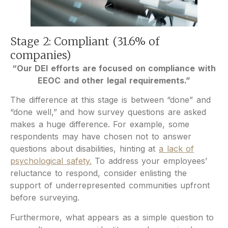
Stage 2: Compliant (31.6% of
companies)
“Our DEI efforts are focused on compliance with
EEOC and other legal requirements.”
The difference at this stage is between “done” and
“done well,” and how survey questions are asked
makes a huge difference. For example, some
respondents may have chosen not to answer
questions about disabilities, hinting at
a lack of
psychological safety.
To address your employees’
reluctance to respond, consider enlisting the
support of underrepresented communities upfront
before surveying.
Furthermore, what appears as a simple question to