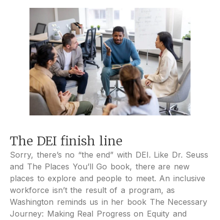
The DEI finish line
Sorry, there’s no “the end” with DEI. Like Dr. Seuss
and The Places You’ll Go book, there are new
places to explore and people to meet. An inclusive
workforce isn’t the result of a program, as
Washington reminds us in her book The Necessary
Journey: Making Real Progress on Equity and