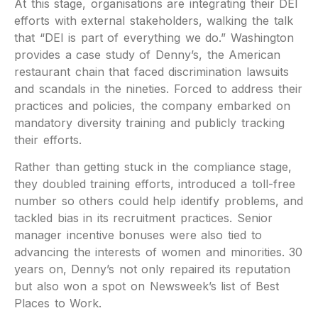
At this stage, organisations are integrating their DEI
efforts with external stakeholders, walking the talk
that “DEI is part of everything we do.” Washington
provides a case study of Denny’s, the American
restaurant chain that faced discrimination lawsuits
and scandals in the nineties. Forced to address their
practices and policies, the company embarked on
mandatory diversity training and publicly tracking
their efforts.
Rather than getting stuck in the compliance stage,
they doubled training efforts, introduced a toll-free
number so others could help identify problems, and
tackled bias in its recruitment practices. Senior
manager incentive bonuses were also tied to
advancing the interests of women and minorities. 30
years on, Denny’s not only repaired its reputation
but also won a spot on Newsweek’s list of Best
Places to Work.