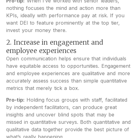
Pro-tip:
When I’ve worked with senior leaders,
nothing focuses the mind and action more than
KPIs, ideally with performance pay at risk. If you
want DEI to feature prominently at the top tier,
invest your money there.
2. Increase in engagement and
employee experiences
Open communication helps ensure that individuals
have equitable access to opportunities. Engagement
and employee experiences are qualitative and more
accurately assess success than simple quantitative
metrics that merely tick a box.
Pro-tip:
Holding focus groups with staff, facilitated
by independent facilitators, can produce great
insights and uncover blind spots that may be
missed in quantitative surveys. Both quantitative and
qualitative data together provide the best picture of
what’s really happening.