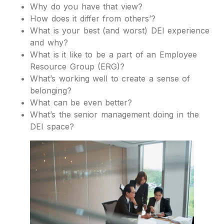
Why do you have that view?
How does it differ from others’?
What is your best (and worst) DEI experience
and why?
What is it like to be a part of an Employee
Resource Group (ERG)?
What’s working well to create a sense of
belonging?
What can be even better?
What’s the senior management doing in the
DEI space?