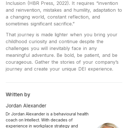
Inclusion (HBR Press, 2022). It requires “invention
and reinvention, mistakes and humility, adaptation to
a changing world, constant reflection, and
sometimes significant sacrifice.”
That journey is made lighter when you bring your
childhood curiosity and continue despite the
challenges you will inevitably face in any
meaningful adventure. Be bold, be patient, and be
courageous. Gather the stories of your company’s
journey and create your unique DEI experience.
Written by
Jordan Alexander
Dr Jordan Alexander is a behavioural health
coach on Intellect. With decades of
experience in workplace strategy and