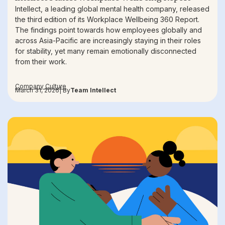
Intellect, a leading global mental health company, released
the third edition of its Workplace Wellbeing 360 Report.
The findings point towards how employees globally and
across Asia-Pacific are increasingly staying in their roles
for stability, yet many remain emotionally disconnected
from their work.
Company Culture
March 31, 2026
| By
Team Intellect