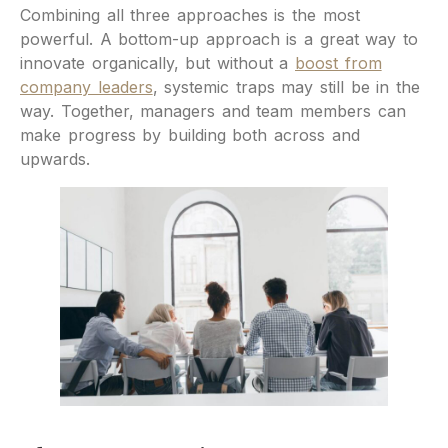
Combining all three approaches is the most
powerful. A bottom-up approach is a great way to
innovate organically, but without a
boost from
company leaders
, systemic traps may still be in the
way. Together, managers and team members can
make progress by building both across and
upwards.