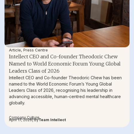
Article
,
Press Centre
Intellect CEO and Co-founder Theodoric Chew
Named to World Economic Forum Young Global
Leaders Class of 2026
Intellect CEO and Co-founder Theodoric Chew has been
named to the World Economic Forum’s Young Global
Leaders Class of 2026, recognising his leadership in
advancing accessible, human-centred mental healthcare
globally.
Company Culture
April 17, 2026
| By
Team Intellect