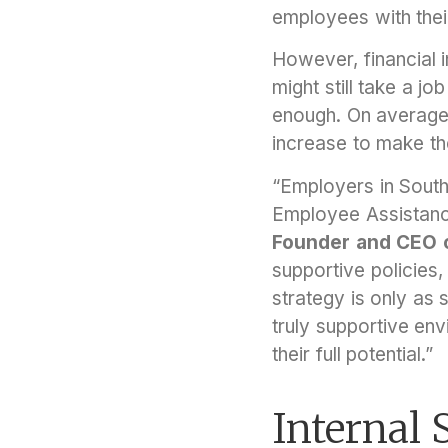
employees with thei
However, financial 
might still take a j
enough. On average
increase to make the
“Employers in Southe
Employee Assistance
Founder and CEO of
supportive policies,
strategy is only as 
truly supportive en
their full potential.”
Internal