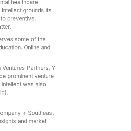
ntal healthcare
Intellect grounds its
to preventive,
tter.
serves some of the
ducation. Online and
ia Ventures Partners, Y
de prominent venture
 Intellect was also
ld).
 company in Southeast
insights and market