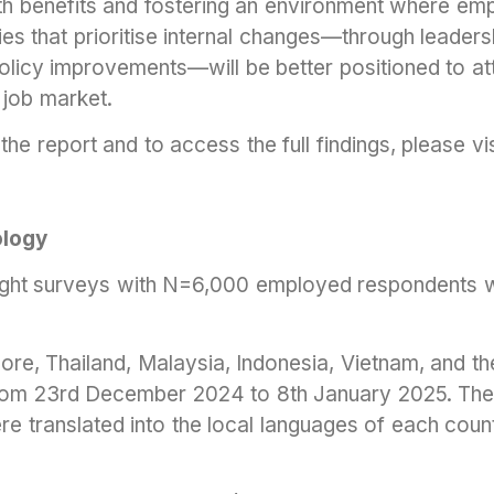
lth benefits and fostering an environment where emp
s that prioritise internal changes—through leader
 policy improvements—will be better positioned to at
g job market.
the report and to access the full findings, please vi
logy
sight surveys with N=6,000 employed respondents 
re, Thailand, Malaysia, Indonesia, Vietnam, and th
rom 23rd December 2024 to 8th January 2025. The
re translated into the local languages of each coun