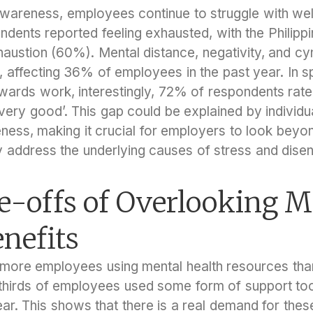
wareness, employees continue to struggle with wel
dents reported feeling exhausted, with the Philippi
xhaustion (60%). Mental distance, negativity, and c
 affecting 36% of employees in the past year. In sp
wards work, interestingly, 72% of respondents rated
‘very good’. This gap could be explained by individua
eness, making it crucial for employers to look beyo
y address the underlying causes of stress and dis
e-offs of Overlooking M
nefits
e more employees using mental health resources th
thirds of employees used some form of support too
ear. This shows that there is a real demand for the