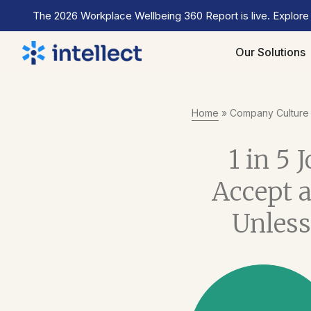
The 2026 Workplace Wellbeing 360 Report is live. Explore
Our Solutions
Home
»
Company Culture
1 in 5 
Accept a
Unless