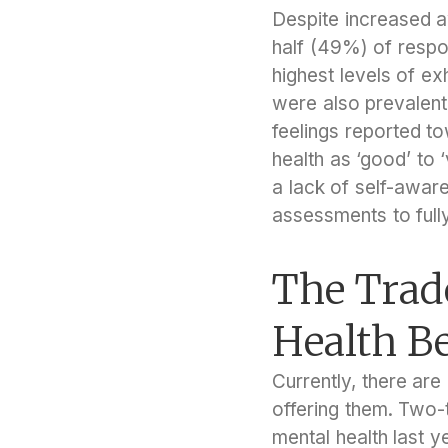
Despite increased a
half (49%) of respon
highest levels of e
were also prevalent,
feelings reported to
health as ‘good’ to 
a lack of self-awar
assessments to full
The Trad
Health Be
Currently, there ar
offering them. Two-
mental health last y