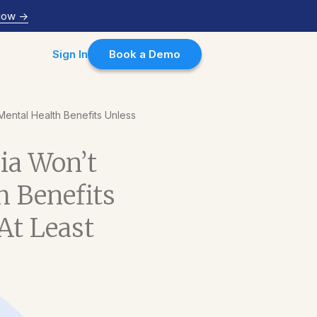
Now
->
Sign In
Book a Demo
Mental Health Benefits Unless
sia Won’t
h Benefits
At Least