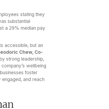
mployees stating they
was substantial
ast a 29% median pay
ts accessible, but an
eodoric Chew, Co-
by strong leadership,
, a company’s wellbeing
 businesses foster
y engaged, and reach
han