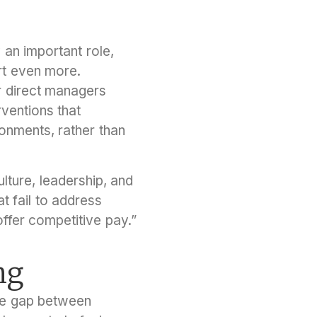
 an important role,
rt even more.
r direct managers
ventions that
ronments, rather than
lture, leadership, and
at fail to address
ffer competitive pay.”
ng
the gap between