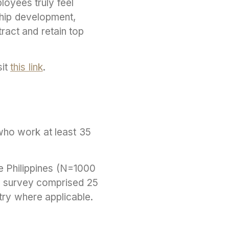
loyees truly feel
ship development,
tract and retain top
sit
this link
.
who work at least 35
e Philippines (N=1000
 survey comprised 25
try where applicable.