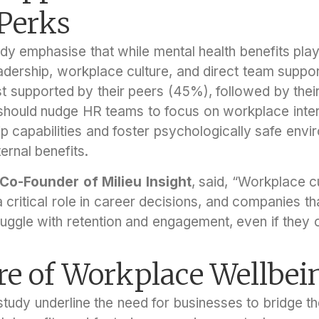
 Perks
dy emphasise that while mental health benefits play
dership, workplace culture, and direct team suppo
 supported by their peers (45%), followed by thei
 should nudge HR teams to focus on workplace inter
p capabilities and foster psychologically safe envi
ernal benefits.
 Co-Founder of Milieu Insight
, said, “Workplace cu
a critical role in career decisions, and companies th
uggle with retention and engagement, even if they o
re of Workplace Wellbei
 study underline the need for businesses to bridge 