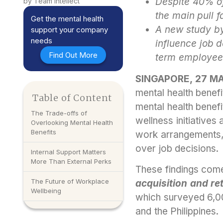
Despite 40% of
by Team Intellect
the main pull f
Get the mental health
A new study by 
support your company
needs
influence job d
Find Out More
term employee 
SINGAPORE, 27 M
mental health benefi
Table of Content
mental health bene
The Trade-offs of
wellness initiatives 
Overlooking Mental Health
Benefits
work arrangements, 
over job decisions.
Internal Support Matters
More Than External Perks
These findings co
The Future of Workplace
acquisition and re
Wellbeing
which surveyed 6,00
and the Philippines.