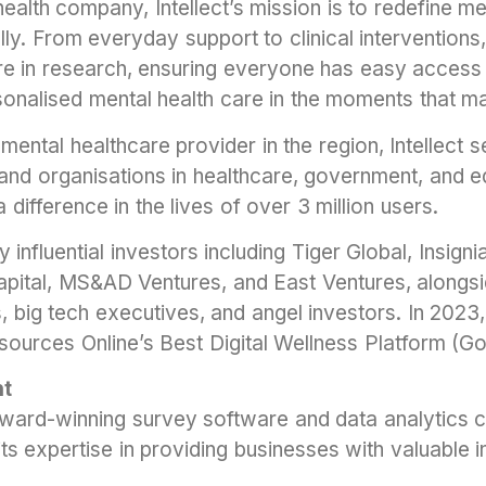
ealth company, Intellect’s mission is to redefine me
lly. From everyday support to clinical interventions, 
are in research, ensuring everyone has easy access 
onalised mental health care in the moments that ma
mental healthcare provider in the region, Intellect 
 and organisations in healthcare, government, and e
a difference in the lives of over 3 million users.
y influential investors including Tiger Global, Insign
pital, MS&AD Ventures, and East Ventures, alongsi
s, big tech executives, and angel investors. In 2023,
rces Online’s Best Digital Wellness Platform (Go
ht
n award-winning survey software and data analytics
ts expertise in providing businesses with valuable 