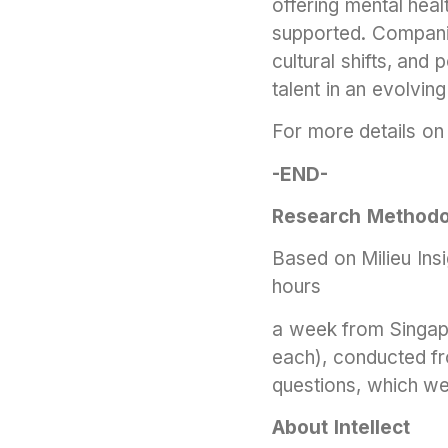
offering mental hea
supported. Companie
cultural shifts, and
talent in an evolvin
For more details on 
-END-
Research Methodo
Based on Milieu In
hours
a week from Singapo
each), conducted f
questions, which we
About Intellect