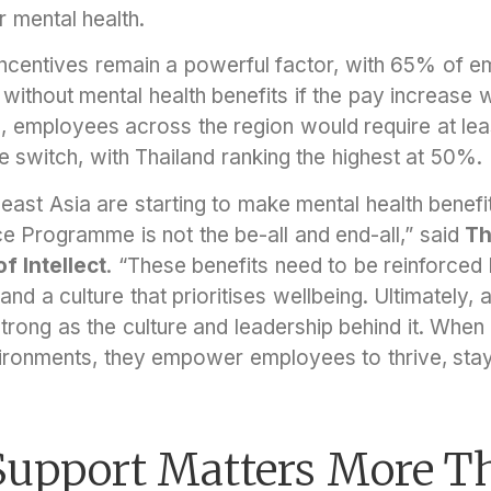
r mental health.
incentives remain a powerful factor, with 65% of e
ob without mental health benefits if the pay increase 
, employees across the region would require at le
 switch, with Thailand ranking the highest at 50%.
ast Asia are starting to make mental health benefi
 Programme is not the be-all and end-all,” said
Th
 Intellect
. “These benefits need to be reinforced 
 and a culture that prioritises wellbeing. Ultimately
strong as the culture and leadership behind it. When
vironments, they empower employees to thrive, sta
 Support Matters More T