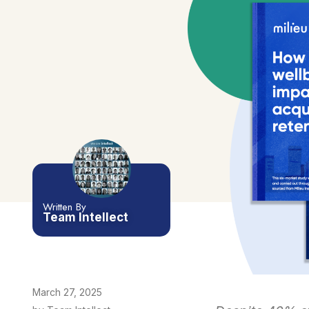
Written By
Team Intellect
March 27, 2025