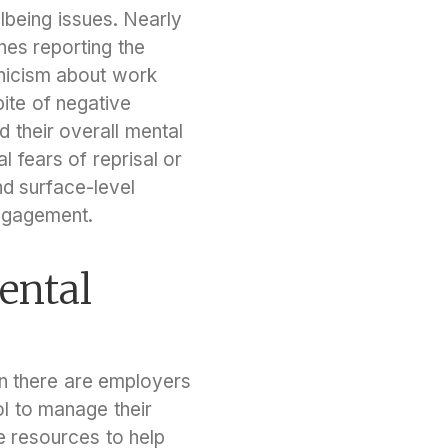
lbeing issues. Nearly
nes reporting the
ynicism about work
ite of negative
 their overall mental
l fears of reprisal or
nd surface-level
engagement.
ental
an there are employers
l to manage their
se resources to help