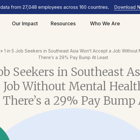
 data from 27,048 employees across 160 countries.
Download 
Our Impact
Resources
Who We Are
»
1 in 5 Job Seekers in Southeast Asia Won’t Accept a Job Without 
There’s a 29% Pay Bump At Least
Job Seekers in Southeast A
 Job Without Mental Healt
 There’s a 29% Pay Bump 