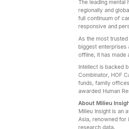
The leading mental h
regionally and globa
full continuum of c
responsive and pers
As the most trusted 
biggest enterprises
offline, it has made 
Intellect is backed b
Combinator, HOF Ca
funds, family office
awarded Human Resou
About Milieu Insig
Milieu Insight is a
Asia, renowned for i
research data.