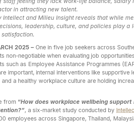
 staff feeling they lack work-life balance, salary
actor in attracting new talent.
Intellect and Milieu Insight reveals that while me
ecisions, leadership, culture, and policies play a l
satisfaction.
ARCH 2025 –
One in five job seekers across South
ts non-negotiable when evaluating job opportunities
fits such as Employee Assistance Programmes (EA
are important, internal interventions like supportive l
and a healthy workplace culture are holding incre
me from
“
How does workplace wellbeing support 
tention?”
, a six-market study conducted by
Intelle
0 employees across Singapore, Thailand, Malaysia