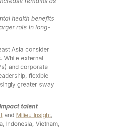
 increase remains as
ntal health benefits
arger role in long-
east Asia consider
. While external
Ps) and corporate
eadership, flexible
asingly greater sway
impact talent
ct
and
Milieu Insight
,
, Indonesia, Vietnam,