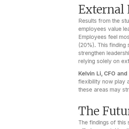
External
Results from the stu
employees value lea
Employees feel most
(20%). This finding
strengthen leadershi
relying solely on ext
Kelvin Li, CFO and
flexibility now play 
these areas may str
The Futu
The findings of this