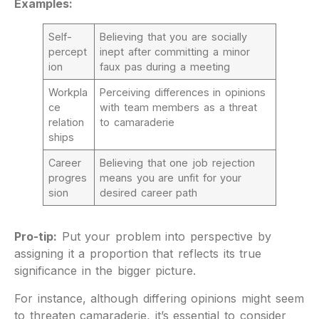
Examples:
Self-
Believing that you are socially
percept
inept after committing a minor
ion
faux pas during a meeting
Workpla
Perceiving differences in opinions
ce
with team members as a threat
relation
to camaraderie
ships
Career
Believing that one job rejection
progres
means you are unfit for your
sion
desired career path
Pro-tip:
Put your problem into perspective by
assigning it a proportion that reflects its true
significance in the bigger picture.
For instance, although differing opinions might seem
to threaten camaraderie, it’s essential to consider