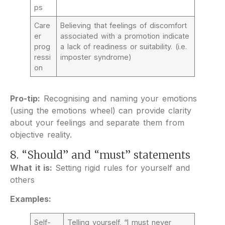
ps
Care
Believing that feelings of discomfort
er
associated with a promotion indicate
prog
a lack of readiness or suitability. (i.e.
ressi
imposter syndrome)
on
Pro-tip:
Recognising and naming your emotions
(using the emotions wheel) can provide clarity
about your feelings and separate them from
objective reality.
8. “Should” and “must” statements
What it is:
Setting rigid rules for yourself and
others
Examples:
Self-
Telling yourself, “I must never