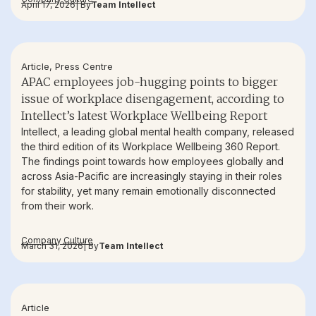
April 17, 2026
| By
Team Intellect
Article
,
Press Centre
APAC employees job-hugging points to bigger
issue of workplace disengagement, according to
Intellect’s latest Workplace Wellbeing Report
Intellect, a leading global mental health company, released
the third edition of its Workplace Wellbeing 360 Report.
The findings point towards how employees globally and
across Asia-Pacific are increasingly staying in their roles
for stability, yet many remain emotionally disconnected
from their work.
Company Culture
March 31, 2026
| By
Team Intellect
Article