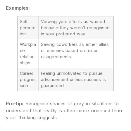
Examples:
Self-
Viewing your efforts as wasted
percept
because they weren’t recognised
ion
in your preferred way
Workpla
Seeing coworkers as either allies
ce
or enemies based on minor
relation
disagreements
ships
Career
Feeling unmotivated to pursue
progres
advancement unless success is
sion
guaranteed
Pro-tip:
Recognise shades of grey in situations to
understand that reality is often more nuanced than
your thinking suggests.