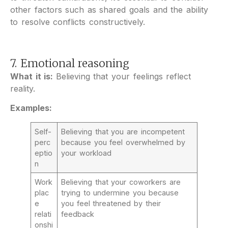
other factors such as shared goals and the ability
to resolve conflicts constructively.
7. Emotional reasoning
What it is:
Believing that your feelings reflect
reality.
Examples:
Self-
Believing that you are incompetent
perc
because you feel overwhelmed by
eptio
your workload
n
Work
Believing that your coworkers are
plac
trying to undermine you because
e
you feel threatened by their
relati
feedback
onshi