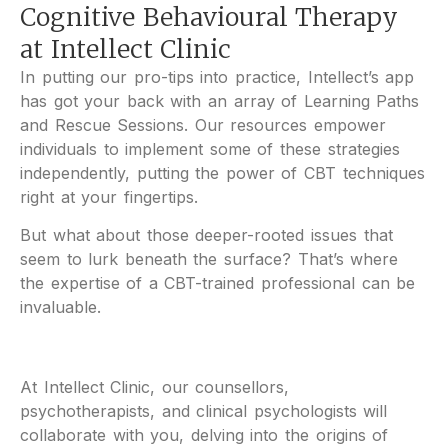
Cognitive Behavioural Therapy
at Intellect Clinic
In putting our pro-tips into practice, Intellect’s app
has got your back with an array of Learning Paths
and Rescue Sessions. Our resources empower
individuals to implement some of these strategies
independently, putting the power of CBT techniques
right at your fingertips.
But what about those deeper-rooted issues that
seem to lurk beneath the surface? That’s where
the expertise of a CBT-trained professional can be
invaluable.
At Intellect Clinic, our counsellors,
psychotherapists, and clinical psychologists will
collaborate with you, delving into the origins of