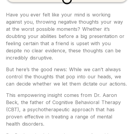
Have you ever felt like your mind is working
against you, throwing negative thoughts your way
at the worst possible moments? Whether it’s
doubting your abilities before a big presentation or
feeling certain that a friend is upset with you
despite no clear evidence, these thoughts can be
incredibly disruptive.
But here’s the good news: While we can’t always
control the thoughts that pop into our heads, we
can decide whether we let them dictate our actions.
This empowering insight comes from Dr. Aaron
Beck, the father of Cognitive Behavioral Therapy
(CBT), a psychotherapeutic approach that has
proven effective in treating a range of mental
health disorders.