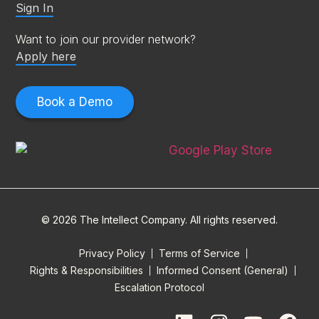
Sign In
Want to join our provider network?
Apply here
Book a Demo
© 2026 The Intellect Company. All rights reserved.
Privacy Policy
Terms of Service
Rights & Responsibilities
Informed Consent (General)
Escalation Protocol