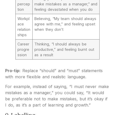
percep
make mistakes as a manager,” and
tion
feeling devastated when you do
Workpl
Believing, “My team should always
ace
agree with me,” and feeling upset
relation
when they don’t
ships
Career
Thinking, “I should always be
progre
productive,” and feeling burnt out
ssion
as a result
Pro-tip:
Replace “should” and “must” statements
with more flexible and realistic language.
For example, instead of saying, “I must never make
mistakes as a manager,” you could say, “It would
be preferable not to make mistakes, but it’s okay if
I do, as it’s a part of learning and growth.”