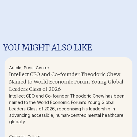
YOU MIGHT ALSO LIKE
Article
,
Press Centre
Intellect CEO and Co-founder Theodoric Chew
Named to World Economic Forum Young Global
Leaders Class of 2026
Intellect CEO and Co-founder Theodoric Chew has been
named to the World Economic Forum’s Young Global
Leaders Class of 2026, recognising his leadership in
advancing accessible, human-centred mental healthcare
globally.
Company Culture