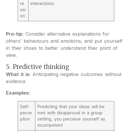
re
interactions
ssi
on
Pro-tip:
Consider alternative explanations for
others’ behaviours and emotions, and put yourself
in their shoes to better understand their point of
view.
5. Predictive thinking
What it is:
Anticipating negative outcomes without
evidence
Examples:
Self-
Predicting that your ideas will be
perce
met with disapproval in a group
ption
setting, you perceive yourself as
incompetent