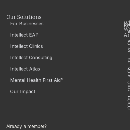
Our Solutions
W
For Businesses
Re
W
A
Ar
Intellect EAP
Intellect Clinics
S
Intellect Consulting
P
Intellect Atlas
C
R
Mental Health First Aid™
C
E
Our Impact
P
C
O
Already a member?