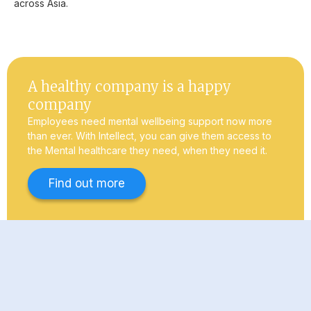
across Asia.
A healthy company is a happy
company
Employees need mental wellbeing support now more
than ever. With Intellect, you can give them access to
the Mental healthcare they need, when they need it.
Find out more