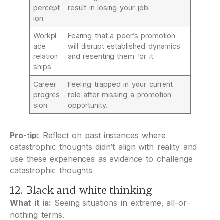
percept
result in losing your job.
ion
Workpl
Fearing that a peer’s promotion
ace
will disrupt established dynamics
relation
and resenting them for it.
ships
Career
Feeling trapped in your current
progres
role after missing a promotion
sion
opportunity.
Pro-tip:
Reflect on past instances where
catastrophic thoughts didn’t align with reality and
use these experiences as evidence to challenge
catastrophic thoughts
12. Black and white thinking
What it is:
Seeing situations in extreme, all-or-
nothing terms.