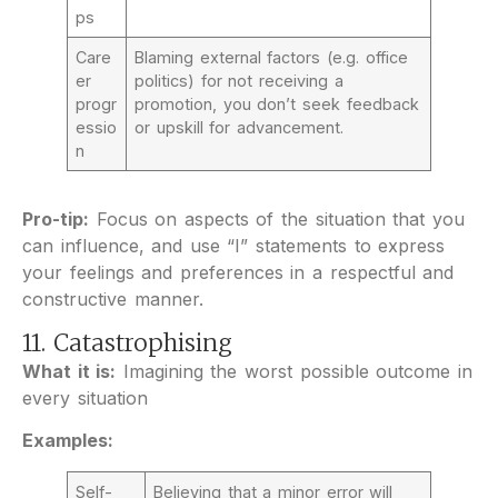
ps
Care
Blaming external factors (e.g. office
er
politics) for not receiving a
progr
promotion, you don’t seek feedback
essio
or upskill for advancement.
n
Pro-tip:
Focus on aspects of the situation that you
can influence, and use “I” statements to express
your feelings and preferences in a respectful and
constructive manner.
11. Catastrophising
What it is:
Imagining the worst possible outcome in
every situation
Examples:
Self-
Believing that a minor error will