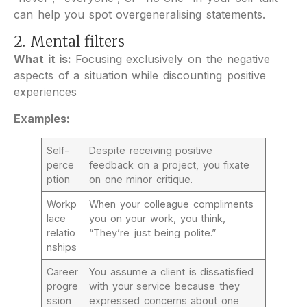
can help you spot overgeneralising statements.
2. Mental filters
What it is:
Focusing exclusively on the negative
aspects of a situation while discounting positive
experiences
Examples:
Self-
Despite receiving positive
perce
feedback on a project, you fixate
ption
on one minor critique.
Workp
When your colleague compliments
lace
you on your work, you think,
relatio
“They’re just being polite.”
nships
Career
You assume a client is dissatisfied
progre
with your service because they
ssion
expressed concerns about one