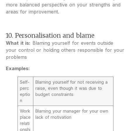
more balanced perspective on your strengths and
areas for improvement.
10. Personalisation and blame
What it is:
Blaming yourself for events outside
your control or holding others responsible for your
problems
Examples:
Self-
Blaming yourself for not receiving a
perc
raise, even though it was due to
eptio
budget constraints
n
Work
Blaming your manager for your own
place
lack of motivation
relati
onshi