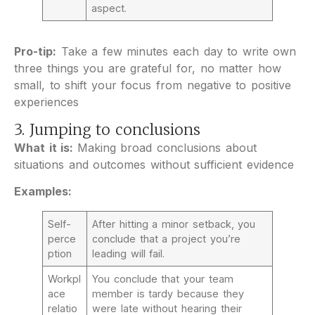
aspect.
Pro-tip:
Take a few minutes each day to write own
three things you are grateful for, no matter how
small, to shift your focus from negative to positive
experiences
3. Jumping to conclusions
What it is:
Making broad conclusions about
situations and outcomes without sufficient evidence
Examples:
Self-
After hitting a minor setback, you
perce
conclude that a project you’re
ption
leading will fail.
Workpl
You conclude that your team
ace
member is tardy because they
relatio
were late without hearing their