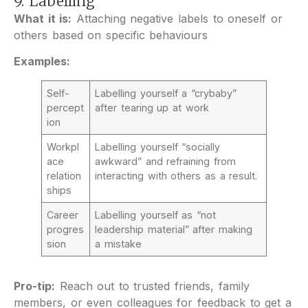
9. Labelling
What it is:
Attaching negative labels to oneself or
others based on specific behaviours
Examples:
Self-
Labelling yourself a “crybaby”
percept
after tearing up at work
ion
Workpl
Labelling yourself “socially
ace
awkward” and refraining from
relation
interacting with others as a result.
ships
Career
Labelling yourself as “not
progres
leadership material” after making
sion
a mistake
Pro-tip:
Reach out to trusted friends, family
members, or even colleagues for feedback to get a