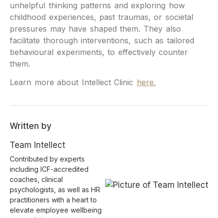
unhelpful thinking patterns and exploring how
childhood experiences, past traumas, or societal
pressures may have shaped them. They also
facilitate thorough interventions, such as tailored
behavioural experiments, to effectively counter
them.
Learn more about Intellect Clinic
here.
Written by
Team Intellect
Contributed by experts
including ICF-accredited
coaches, clinical
psychologists, as well as HR
practitioners with a heart to
elevate employee wellbeing