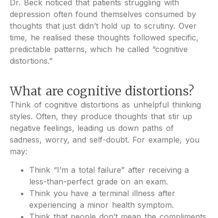
Dr. Beck noticed that patients struggling with
depression often found themselves consumed by
thoughts that just didn’t hold up to scrutiny. Over
time, he realised these thoughts followed specific,
predictable patterns, which he called “cognitive
distortions.”
What are cognitive distortions?
Think of cognitive distortions as unhelpful thinking
styles. Often, they produce thoughts that stir up
negative feelings, leading us down paths of
sadness, worry, and self-doubt. For example, you
may:
Think “I’m a total failure” after receiving a
less-than-perfect grade on an exam.
Think you have a terminal illness after
experiencing a minor health symptom.
Think that people don’t mean the compliments