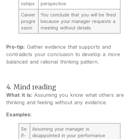
nships
perspective.
Career
You conclude that you will be fired
progre
because your manager requests a
ssion
meeting without details.
Pro-tip:
Gather evidence that supports and
contradicts your conclusion to develop a more
balanced and rational thinking pattern.
4. Mind reading
What it is:
Assuming you know what others are
thinking and feeling without any evidence.
Examples:
Se
Assuming your manager is
lf-
disappointed in your performance