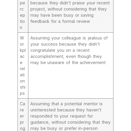
pe
because they didn’t praise your recent
rc
project, without considering that they
ep
may have been busy or saving
tio
feedback for a formal review
n
W
Assuming your colleague is jealous of
or
your success because they didn’t
kpl
congratulate you on a recent
ac
accomplishment, even though they
e
may be unaware of the achievement
rel
ati
on
shi
ps
Ca
Assuming that a potential mentor is
re
uninterested because they haven’t
er
responded to your request for
pr
guidance, without considering that they
og
may be busy or prefer in-person