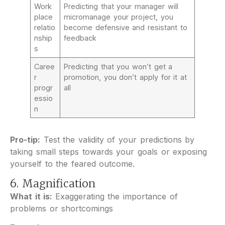
Work
Predicting that your manager will
place
micromanage your project, you
relatio
become defensive and resistant to
nship
feedback
s
Caree
Predicting that you won’t get a
r
promotion, you don’t apply for it at
progr
all
essio
n
Pro-tip:
Test the validity of your predictions by
taking small steps towards your goals or exposing
yourself to the feared outcome.
6. Magnification
What it is:
Exaggerating the importance of
problems or shortcomings