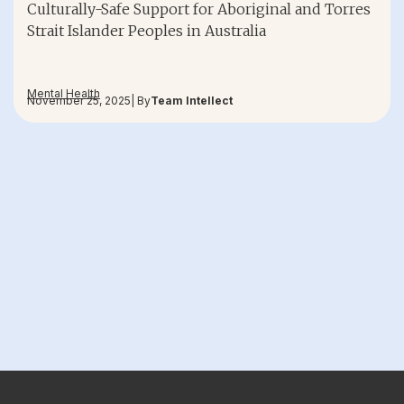
Culturally-Safe Support for Aboriginal and Torres
Strait Islander Peoples in Australia
Mental Health
November 25, 2025
| By
Team Intellect