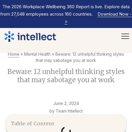
The 2026 Workplace Wellbeing 360 Report is live. Explore data
from 27,048 employees across 160 countries.
Download Now
-
>
Home
»
Mental Health
»
Beware: 12 unhelpful thinking styles
that may sabotage you at work
Beware: 12 unhelpful thinking styles
that may sabotage you at work
June 2, 2024
by Team Intellect
Table of Content