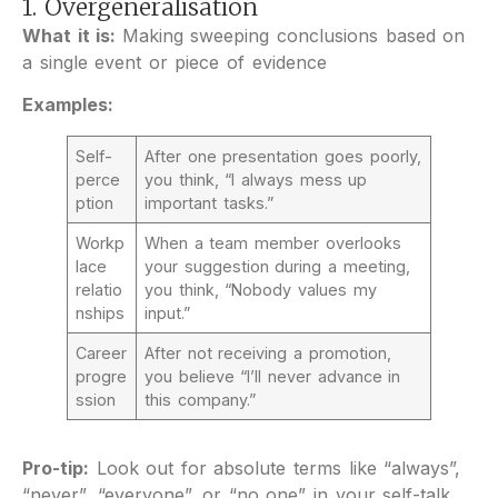
1. Overgeneralisation
What it is:
Making sweeping conclusions based on
a single event or piece of evidence
Examples:
Self-
After one presentation goes poorly,
perce
you think, “I always mess up
ption
important tasks.”
Workp
When a team member overlooks
lace
your suggestion during a meeting,
relatio
you think, “Nobody values my
nships
input.”
Career
After not receiving a promotion,
progre
you believe “I’ll never advance in
ssion
this company.”
Pro-tip:
Look out for absolute terms like “always”,
“never”, “everyone”, or “no one” in your self-talk