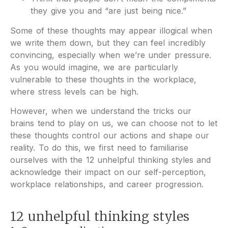
they give you and “are just being nice.”
Some of these thoughts may appear illogical when
we write them down, but they can feel incredibly
convincing, especially when we’re under pressure.
As you would imagine, we are particularly
vulnerable to these thoughts in the workplace,
where stress levels can be high.
However, when we understand the tricks our
brains tend to play on us, we can choose not to let
these thoughts control our actions and shape our
reality. To do this, we first need to familiarise
ourselves with the 12 unhelpful thinking styles and
acknowledge their impact on our self-perception,
workplace relationships, and career progression.
12 unhelpful thinking styles