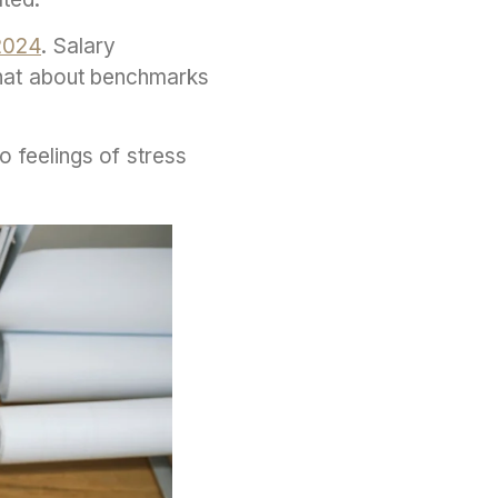
2024
. Salary
hat about benchmarks
o feelings of stress