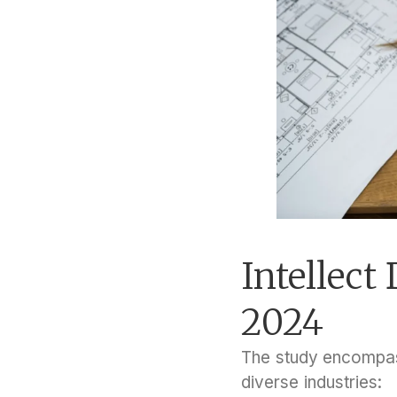
Intellec
2024
The study encompass
diverse industries: