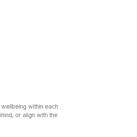
 wellbeing within each
ind, or align with the