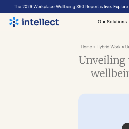
The 2026 Workplace Wellbeing 360 Report is live. Explore
Our Solutions
Home
»
Hybrid Work
»
Un
Unveiling 
wellbei