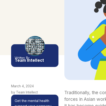
Written By
Team Intellect
March 4, 2024
Traditionally, the 
by Team Intellect
forces in Asian wor
Get the mental health
it has become eviden
support your company