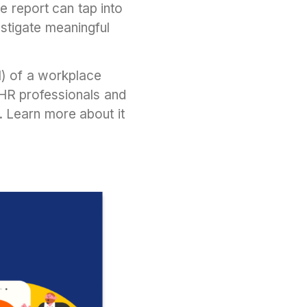
e report can tap into
stigate meaningful
OI) of a workplace
R professionals and
. Learn more about it