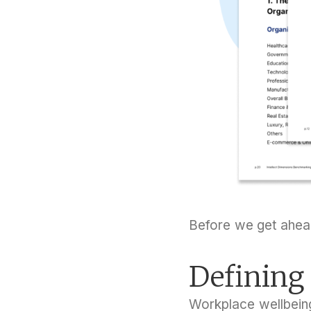
Before we get ahead
Defining
Workplace wellbein