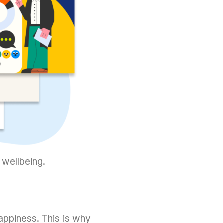
 wellbeing.
ppiness. This is why