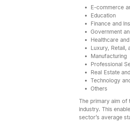
E-commerce an
Education
Finance and In
Government an
Healthcare and
Luxury, Retail
Manufacturing
Professional S
Real Estate and
Technology an
Others
The primary aim of 
industry. This enabl
sector’s average st