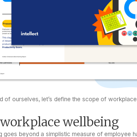
 of ourselves, let’s define the scope of workplace
 workplace wellbeing
g goes beyond a simplistic measure of employee ha