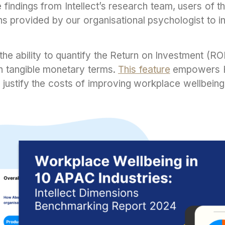
findings from Intellect’s research team, users of th
 provided by our organisational psychologist to in
the ability to quantify the Return on Investment (R
n tangible monetary terms.
This feature
empowers H
justify the costs of improving workplace wellbeing