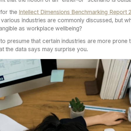
for the
Intellect Dimensions Benchmarking Report 
various industries are commonly discussed, but w
tangible as workplace wellbeing?
 to presume that certain industries are more prone t
at the data says may surprise you.