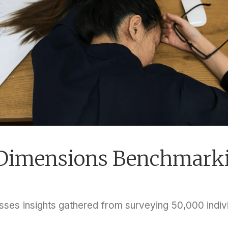
t Dimensions Benchmark
es insights gathered from surveying 50,000 indivi