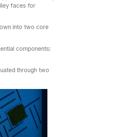
ley faces for
down into two core
sential components:
aluated through two