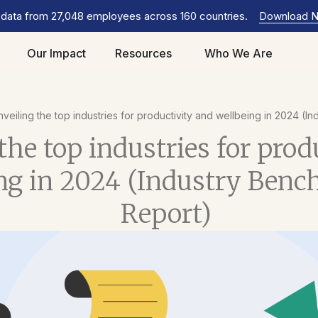
 data from 27,048 employees across 160 countries.
Download 
Our Impact
Resources
Who We Are
veiling the top industries for productivity and wellbeing in 2024 (
the top industries for prod
ng in 2024 (Industry Ben
Report)