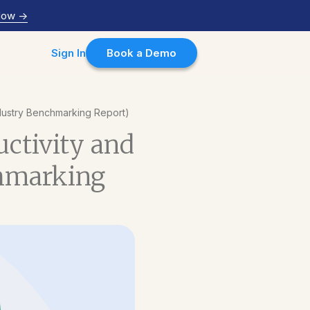
Now
->
Sign In
Book a Demo
Industry Benchmarking Report)
uctivity and
chmarking