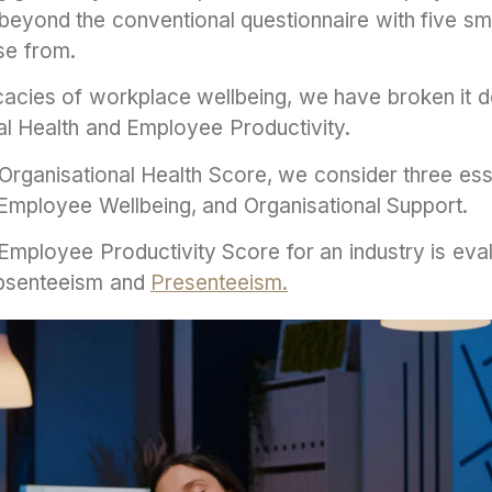
eyond the conventional questionnaire with five smi
se from.
icacies of workplace wellbeing, we have broken it 
nal Health and Employee Productivity.
s Organisational Health Score, we consider three es
mployee Wellbeing, and Organisational Support.
 Employee Productivity Score for an industry is ev
bsenteeism and
Presenteeism.