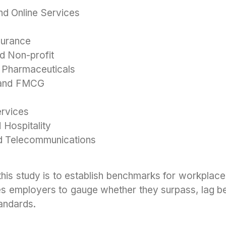
d Online Services
surance
d Non-profit
 Pharmaceuticals
, and FMCG
ervices
 Hospitality
d Telecommunications
this study is to establish benchmarks for workplace
es employers to gauge whether they surpass, lag beh
andards.