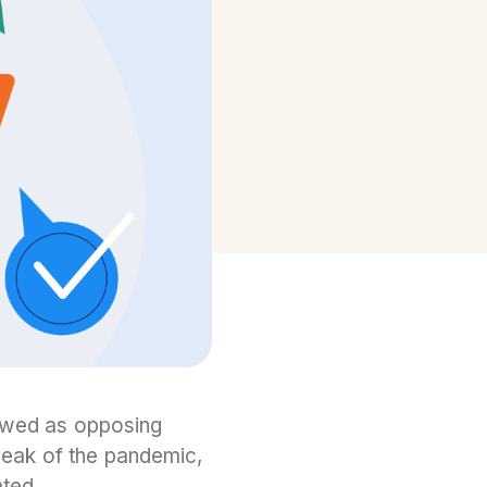
iewed as opposing
peak of the pandemic,
ated.