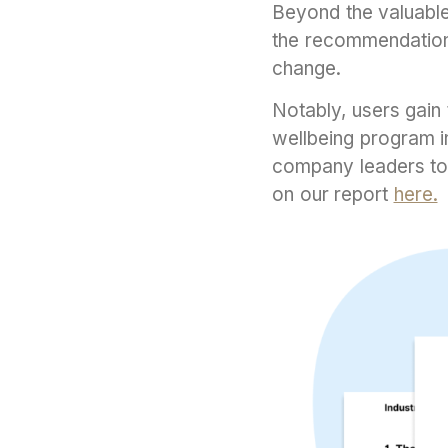
Beyond the valuable 
the recommendations
change.
Notably, users gain 
wellbeing program i
company leaders to 
on our report
here.