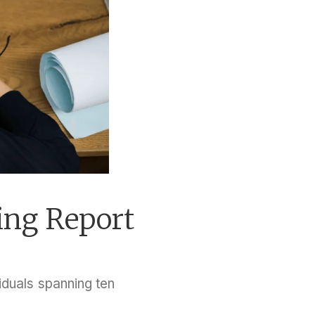
ing Report
duals spanning ten