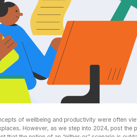
concepts of wellbeing and productivity were often v
kplaces. However, as we step into 2024, post the 
t that the notion of an “either-or” scenario is outd