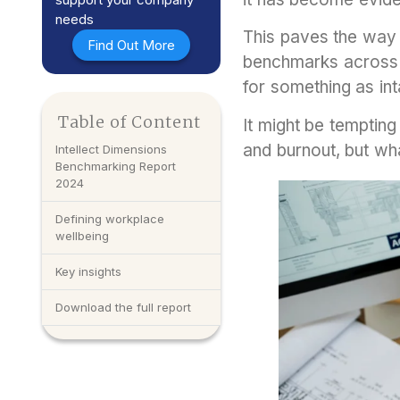
needs
This paves the way 
Find Out More
benchmarks across 
for something as in
Table of Content
It might be tempting
and burnout, but wh
Intellect Dimensions
Benchmarking Report
2024
Defining workplace
wellbeing
Key insights
Download the full report