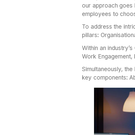
our approach goes b
employees to choo
To address the intr
pillars: Organisatio
Within an industry’
Work Engagement, E
Simultaneously, the
key components: A