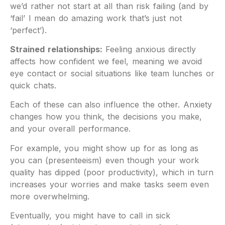
we’d rather not start at all than risk failing (and by
‘fail’ I mean do amazing work that’s just not
‘perfect’).
Strained relationships:
Feeling anxious directly
affects how confident we feel, meaning we avoid
eye contact or social situations like team lunches or
quick chats.
Each of these can also influence the other. Anxiety
changes how you think, the decisions you make,
and your overall performance.
For example, you might show up for as long as
you can (presenteeism) even though your work
quality has dipped (poor productivity), which in turn
increases your worries and make tasks seem even
more overwhelming.
Eventually, you might have to call in sick