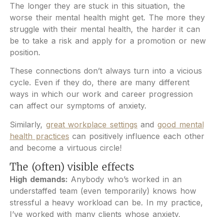
The longer they are stuck in this situation, the
worse their mental health might get. The more they
struggle with their mental health, the harder it can
be to take a risk and apply for a promotion or new
position.
These connections don’t always turn into a vicious
cycle. Even if they do, there are many different
ways in which our work and career progression
can affect our symptoms of anxiety.
Similarly,
great workplace settings
and
good mental
health practices
can positively influence each other
and become a virtuous circle!
The (often) visible effects
High demands:
Anybody who’s worked in an
understaffed team (even temporarily) knows how
stressful a heavy workload can be. In my practice,
I’ve worked with many clients whose anxiety,