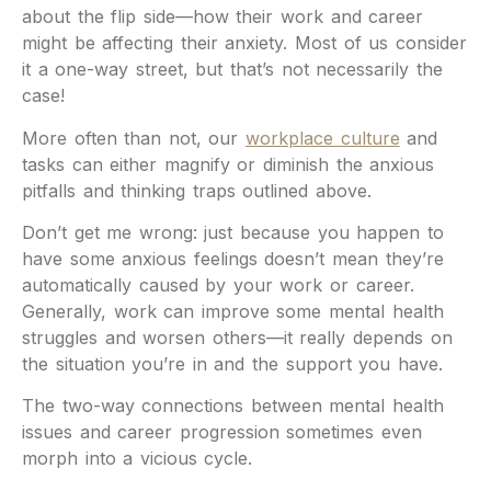
about the flip side—how their work and career
might be affecting their anxiety. Most of us consider
it a one-way street, but that’s not necessarily the
case!
More often than not, our
workplace culture
and
tasks can either magnify or diminish the anxious
pitfalls and thinking traps outlined above.
Don’t get me wrong: just because you happen to
have some anxious feelings doesn’t mean they’re
automatically caused by your work or career.
Generally, work can improve some mental health
struggles and worsen others—it really depends on
the situation you’re in and the support you have.
The two-way connections between mental health
issues and career progression sometimes even
morph into a vicious cycle.