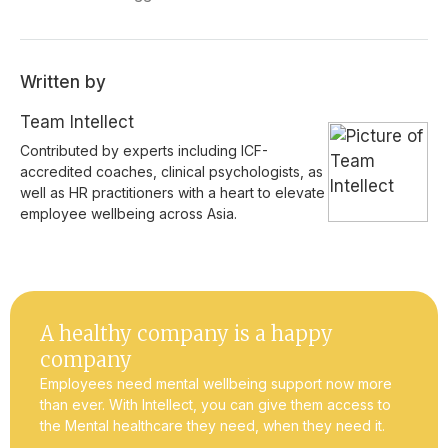
Written by
Team Intellect
Contributed by experts including ICF-
accredited coaches, clinical psychologists, as
well as HR practitioners with a heart to elevate
employee wellbeing across Asia.
A healthy company is a happy
company
Employees need mental wellbeing support now more
than ever. With Intellect, you can give them access to
the Mental healthcare they need, when they need it.