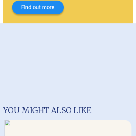
Find out more
YOU MIGHT ALSO LIKE