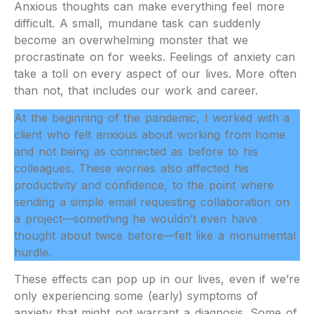
Anxious thoughts can make everything feel more
difficult. A small, mundane task can suddenly
become an overwhelming monster that we
procrastinate on for weeks. Feelings of anxiety can
take a toll on every aspect of our lives. More often
than not, that includes our work and career.
At the beginning of the pandemic, I worked with a
client who felt anxious about working from home
and not being as connected as before to his
colleagues. These worries also affected his
productivity and confidence, to the point where
sending a simple email requesting collaboration on
a project—something he wouldn’t even have
thought about twice before—felt like a monumental
hurdle.
These effects can pop up in our lives, even if we’re
only experiencing some (early) symptoms of
anxiety that might not warrant a diagnosis. Some of