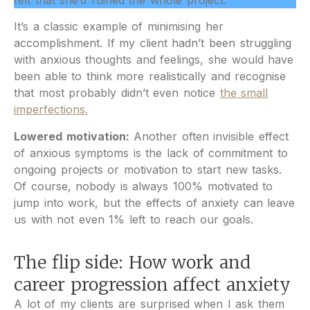
felt that she’d ruined the whole project.​
It’s a classic example of minimising her
accomplishment. If my client hadn’t been struggling
with anxious thoughts and feelings, she would have
been able to think more realistically and recognise
that most probably didn’t even notice
the small
imperfections.
Lowered motivation:
Another often invisible effect
of anxious symptoms is the lack of commitment to
ongoing projects or motivation to start new tasks.
Of course, nobody is always 100% motivated to
jump into work, but the effects of anxiety can leave
us with not even 1% left to reach our goals.
The flip side: How work and
career progression affect anxiety
A lot of my clients are surprised when I ask them