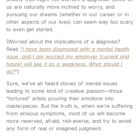
us are naturally more inclined to worry, and
pursuing our dreams (whether in our career or in
other aspects of our lives) can seem way too scary
to even get started.
(Worried about the implications of a diagnosis?
Read
“
I have been diagnosed with a mental health
issue, and I am worried my employer (current and
future) will see it as a weakness. What should I
do?
”)
Sure, we’ve all heard stories of mental issues
leading to some kind of creative passion—those
“tortured” artists pouring their emotions into
masterpieces. But the truth is, when we’re suffering
from anxious symptoms, most of us will become
more reserved, afraid, risk-averse, and try to avoid
any form of real or imagined judgment.