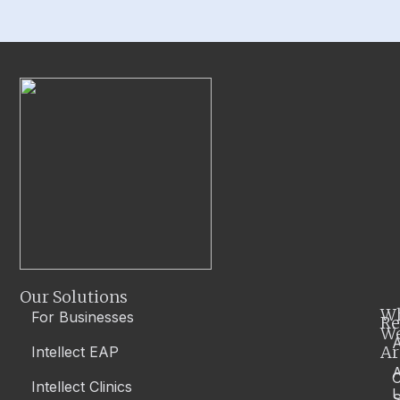
Our Solutions
W
For Businesses
Re
W
A
Ar
Intellect EAP
Intellect Clinics
S