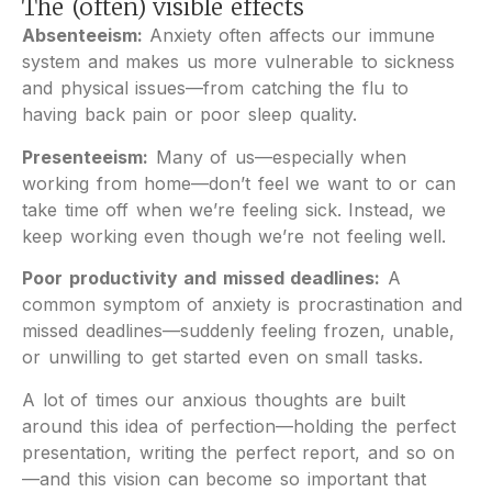
The (often) visible effects
Absenteeism:
Anxiety often affects our immune
system and makes us more vulnerable to sickness
and physical issues—from catching the flu to
having back pain or poor sleep quality.
Presenteeism:
Many of us—especially when
working from home—don’t feel we want to or can
take time off when we’re feeling sick. Instead, we
keep working even though we’re not feeling well.
Poor productivity and missed deadlines:
A
common symptom of anxiety is procrastination and
missed deadlines—suddenly feeling frozen, unable,
or unwilling to get started even on small tasks.
A lot of times our anxious thoughts are built
around this idea of perfection—holding the perfect
presentation, writing the perfect report, and so on
—and this vision can become so important that