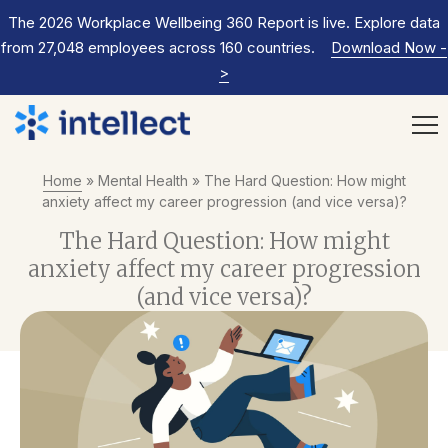
The 2026 Workplace Wellbeing 360 Report is live. Explore data
from 27,048 employees across 160 countries.
Download Now
-
>
Home
»
Mental Health
»
The Hard Question: How might
anxiety affect my career progression (and vice versa)?
The Hard Question: How might
anxiety affect my career progression
(and vice versa)?