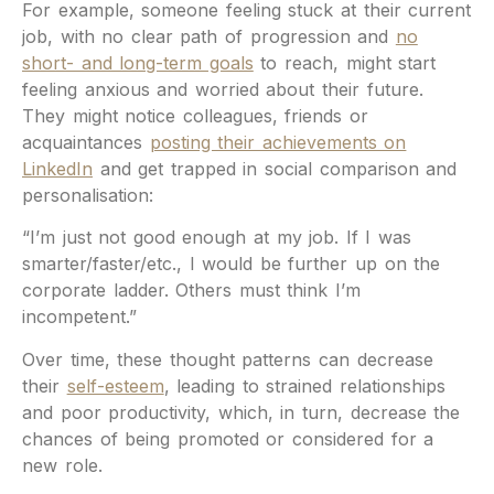
For example, someone feeling stuck at their current
job, with no clear path of progression and
no
short- and long-term goals
to reach, might start
feeling anxious and worried about their future.
They might notice colleagues, friends or
acquaintances
posting their achievements on
LinkedIn
and get trapped in social comparison and
personalisation:
“I’m just not good enough at my job. If I was
smarter/faster/etc., I would be further up on the
corporate ladder. Others must think I’m
incompetent.”
Over time, these thought patterns can decrease
their
self-esteem
, leading to strained relationships
and poor productivity, which, in turn, decrease the
chances of being promoted or considered for a
new role.