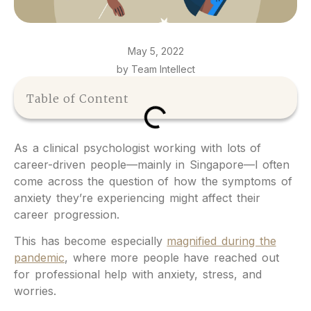
May 5, 2022
by Team Intellect
Table of Content
As a clinical psychologist working with lots of
career-driven people—mainly in Singapore—I often
come across the question of how the symptoms of
anxiety they’re experiencing might affect their
career progression.
This has become especially
magnified during the
pandemic
, where more people have reached out
for professional help with anxiety, stress, and
worries.