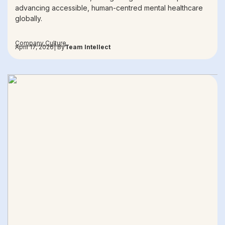
advancing accessible, human-centred mental healthcare
globally.
Company Culture
April 17, 2026
| By
Team Intellect