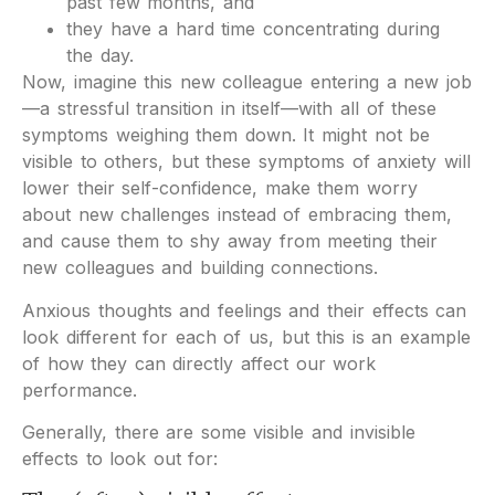
past few months, and
they have a hard time concentrating during
the day.
Now, imagine this new colleague entering a new job
—a stressful transition in itself—with all of these
symptoms weighing them down. It might not be
visible to others, but these symptoms of anxiety will
lower their self-confidence, make them worry
about new challenges instead of embracing them,
and cause them to shy away from meeting their
new colleagues and building connections.
Anxious thoughts and feelings and their effects can
look different for each of us, but this is an example
of how they can directly affect our work
performance.
Generally, there are some visible and invisible
effects to look out for: