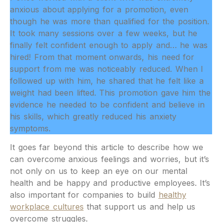
anxious about applying for a promotion, even
though he was more than qualified for the position.
It took many sessions over a few weeks, but he
finally felt confident enough to apply and… he was
hired! From that moment onwards, his need for
support from me was noticeably reduced. When I
followed up with him, he shared that he felt like a
weight had been lifted. This promotion gave him the
evidence he needed to be confident and believe in
his skills, which greatly reduced his anxiety
symptoms.
It goes far beyond this article to describe how we
can overcome anxious feelings and worries, but it’s
not only on us to keep an eye on our mental
health and be happy and productive employees. It’s
also important for companies to build
healthy
workplace cultures
that support us and help us
overcome struggles.