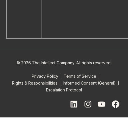
© 2026 The Intellect Company. All rights reserved.
Privacy Policy
Terms of Service
Rights & Responsibilities
Informed Consent (General)
Escalation Protocol