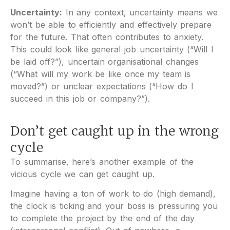
Uncertainty:
In any context, uncertainty means we
won’t be able to efficiently and effectively prepare
for the future. That often contributes to anxiety.
This could look like general job uncertainty (“Will I
be laid off?”), uncertain organisational changes
(“What will my work be like once my team is
moved?”) or unclear expectations (“How do I
succeed in this job or company?”).
Don’t get caught up in the wrong
cycle
To summarise, here’s another example of the
vicious cycle we can get caught up.
Imagine having a ton of work to do (high demand),
the clock is ticking and your boss is pressuring you
to complete the project by the end of the day