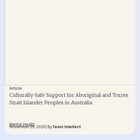
Article
Culturally-Safe Support for Aboriginal and Torres
Strait Islander Peoples in Australia
Mental Health
November 25, 2025
| By
Team Intellect