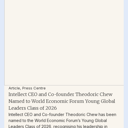
Article
,
Press Centre
Intellect CEO and Co-founder Theodoric Chew
Named to World Economic Forum Young Global
Leaders Class of 2026
Intellect CEO and Co-founder Theodoric Chew has been
named to the World Economic Forum’s Young Global
Leaders Class of 2026, recognising his leadership in