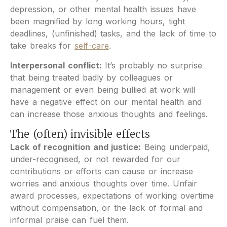
depression, or other mental health issues have
been magnified by long working hours, tight
deadlines, (unfinished) tasks, and the lack of time to
take breaks for
self-care
.
Interpersonal conflict:
It’s probably no surprise
that being treated badly by colleagues or
management or even being bullied at work will
have a negative effect on our mental health and
can increase those anxious thoughts and feelings.
The (often) invisible effects
Lack of recognition and justice:
Being underpaid,
under-recognised, or not rewarded for our
contributions or efforts can cause or increase
worries and anxious thoughts over time. Unfair
award processes, expectations of working overtime
without compensation, or the lack of formal and
informal praise can fuel them.