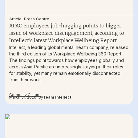
Article
,
Press Centre
APAC employees job-hugging points to bigger
issue of workplace disengagement, according to
Intellect’s latest Workplace Wellbeing Report
Intellect, a leading global mental health company, released
the third edition of its Workplace Wellbeing 360 Report.
The findings point towards how employees globally and
across Asia-Pacific are increasingly staying in their roles
for stability, yet many remain emotionally disconnected
from their work.
Company Culture
March 31, 2026
| By
Team Intellect