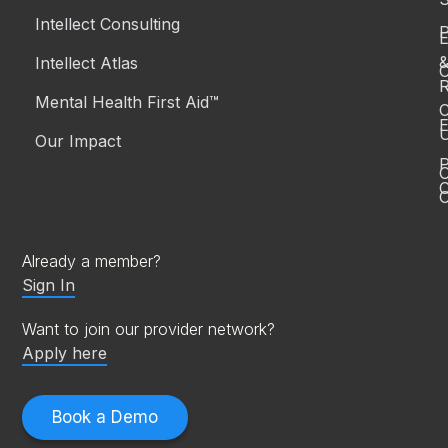
Intellect Consulting
P
Intellect Atlas
C
R
Mental Health First Aid™
C
E
Our Impact
P
C
O
Already a member?
Sign In
Want to join our provider network?
Apply here
Book a Demo