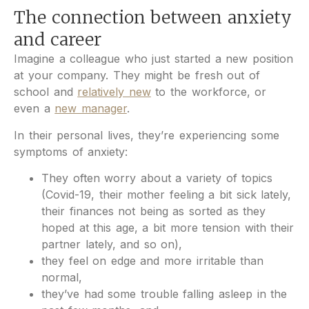
The connection between anxiety
and career
Imagine a colleague who just started a new position
at your company. They might be fresh out of
school and
relatively new
to the workforce, or
even a
new manager
.
In their personal lives, they’re experiencing some
symptoms of anxiety:
They often worry about a variety of topics
(Covid-19, their mother feeling a bit sick lately,
their finances not being as sorted as they
hoped at this age, a bit more tension with their
partner lately, and so on),
they feel on edge and more irritable than
normal,
they’ve had some trouble falling asleep in the