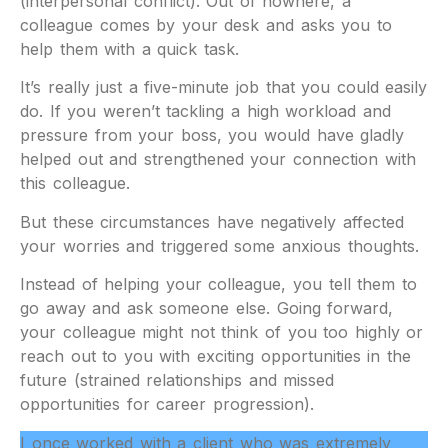
(interpersonal conflict). Out of nowhere, a
colleague comes by your desk and asks you to
help them with a quick task.
It’s really just a five-minute job that you could easily
do. If you weren’t tackling a high workload and
pressure from your boss, you would have gladly
helped out and strengthened your connection with
this colleague.
But these circumstances have negatively affected
your worries and triggered some anxious thoughts.
Instead of helping your colleague, you tell them to
go away and ask someone else. Going forward,
your colleague might not think of you too highly or
reach out to you with exciting opportunities in the
future (strained relationships and missed
opportunities for career progression).
I once worked with a client who was extremely