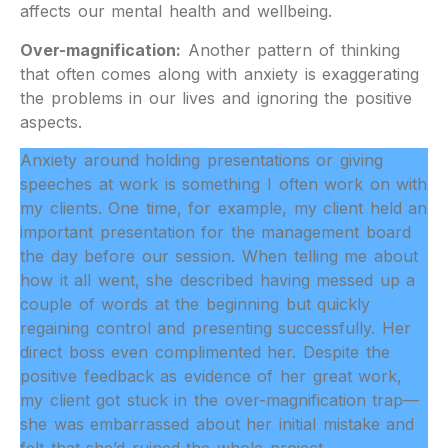
affects our mental health and wellbeing.
Over-magnification:
Another pattern of thinking
that often comes along with anxiety is exaggerating
the problems in our lives and ignoring the positive
aspects.
Anxiety around holding presentations or giving
speeches at work is something I often work on with
my clients. One time, for example, my client held an
important presentation for the management board
the day before our session. When telling me about
how it all went, she described having messed up a
couple of words at the beginning but quickly
regaining control and presenting successfully. Her
direct boss even complimented her. Despite the
positive feedback as evidence of her great work,
my client got stuck in the over-magnification trap—
she was embarrassed about her initial mistake and