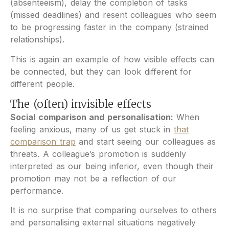
(absenteeism), delay the completion of tasks
(missed deadlines) and resent colleagues who seem
to be progressing faster in the company (strained
relationships).
This is again an example of how visible effects can
be connected, but they can look different for
different people.
The (often) invisible effects
Social comparison and personalisation:
When
feeling anxious, many of us get stuck in
that
comparison trap
and start seeing our colleagues as
threats. A colleague’s promotion is suddenly
interpreted as our being inferior, even though their
promotion may not be a reflection of our
performance.
It is no surprise that comparing ourselves to others
and personalising external situations negatively