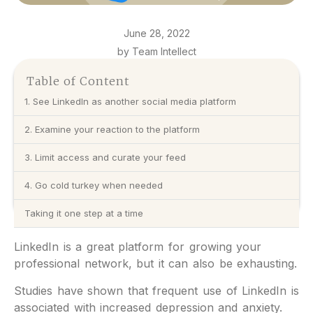
June 28, 2022
by Team Intellect
Table of Content
1. See LinkedIn as another social media platform
2. Examine your reaction to the platform
3. Limit access and curate your feed
4. Go cold turkey when needed
Taking it one step at a time
LinkedIn is a great platform for growing your
professional network, but it can also be exhausting.
Studies have shown that frequent use of LinkedIn is
associated with increased depression and anxiety.