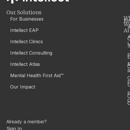
Our Solutions
W
For Businesses
Re
W
A
Ar
Intellect EAP
Intellect Clinics
S
Intellect Consulting
P
Intellect Atlas
C
R
Mental Health First Aid™
C
E
Our Impact
P
C
O
Already a member?
Sign In