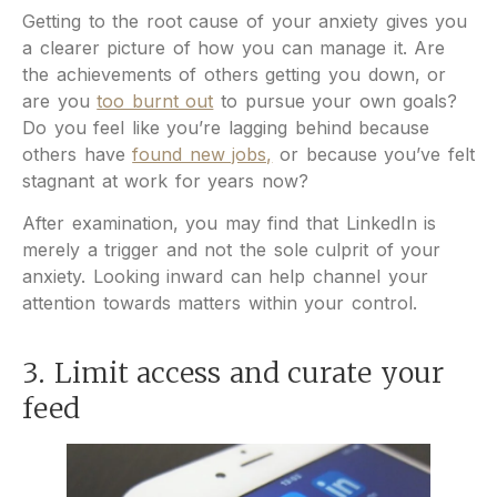
Getting to the root cause of your anxiety gives you
a clearer picture of how you can manage it. Are
the achievements of others getting you down, or
are you
too burnt out
to pursue your own goals?
Do you feel like you’re lagging behind because
others have
found new jobs,
or because you’ve felt
stagnant at work for years now?
After examination, you may find that LinkedIn is
merely a trigger and not the sole culprit of your
anxiety. Looking inward can help channel your
attention towards matters within your control.
3. Limit access and curate your
feed