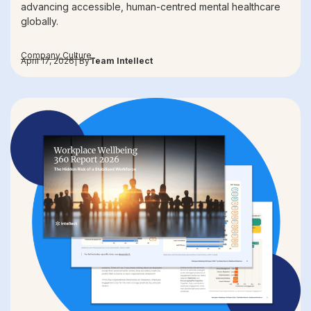
advancing accessible, human-centred mental healthcare
globally.
Company Culture
April 17, 2026
| By
Team Intellect