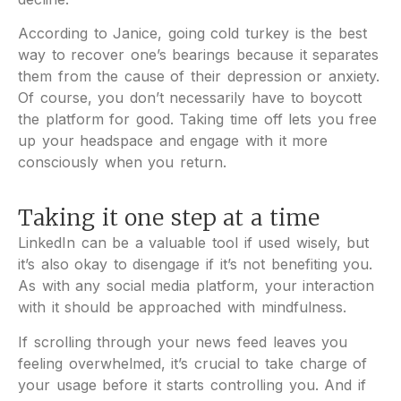
According to Janice, going cold turkey is the best
way to recover one’s bearings because it separates
them from the cause of their depression or anxiety.
Of course, you don’t necessarily have to boycott
the platform for good. Taking time off lets you free
up your headspace and engage with it more
consciously when you return.
Taking it one step at a time
LinkedIn can be a valuable tool if used wisely, but
it’s also okay to disengage if it’s not benefiting you.
As with any social media platform, your interaction
with it should be approached with mindfulness.
If scrolling through your news feed leaves you
feeling overwhelmed, it’s crucial to take charge of
your usage before it starts controlling you. And if