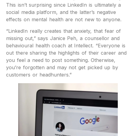
This isn’t surprising since LinkedIn is ultimately a
social media platform, and the latter’s negative
effects on mental health are not new to anyone.
“LinkedIn really creates that anxiety, that fear of
missing out,” says Janice Peh, a counsellor and
behavioural health coach at Intellect. “Everyone is
out there sharing the highlights of their career and
you feel a need to post something. Otherwise,
you’re forgotten and may not get picked up by
customers or headhunters.”