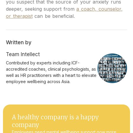
you suspect that the source of your anxiety runs
deeper, seeking support from
a coach, counselor,
or therapist
can be beneficial.
Written by
Team Intellect
Contributed by experts including ICF-
accredited coaches, clinical psychologists, as
well as HR practitioners with a heart to elevate
employee wellbeing across Asia.
A healthy company is a happy
company
Employees need mental wellbeing support now more