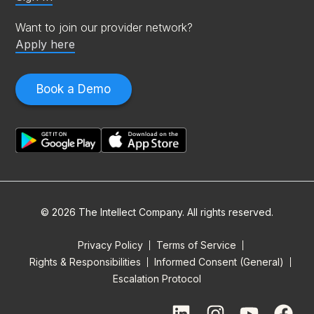
Want to join our provider network?
Apply here
Book a Demo
© 2026 The Intellect Company. All rights reserved.
Privacy Policy
Terms of Service
Rights & Responsibilities
Informed Consent (General)
Escalation Protocol