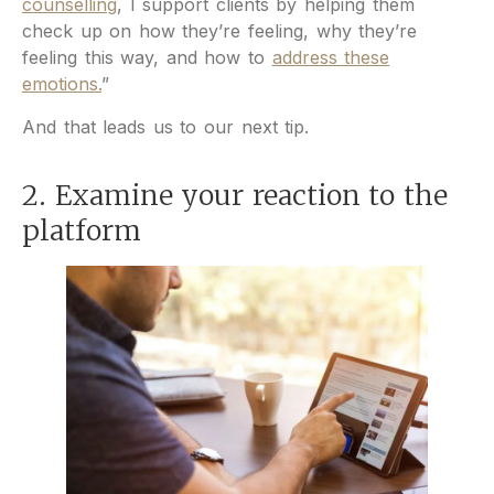
counselling
, I support clients by helping them
check up on how they’re feeling, why they’re
feeling this way, and how to
address these
emotions.
”
And that leads us to our next tip.
2. Examine your reaction to the
platform