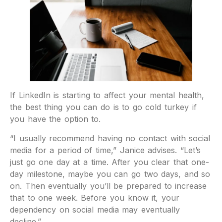
If LinkedIn is starting to affect your mental health,
the best thing you can do is to go cold turkey if
you have the option to.
“I usually recommend having no contact with social
media for a period of time,” Janice advises. “Let’s
just go one day at a time. After you clear that one-
day milestone, maybe you can go two days, and so
on. Then eventually you’ll be prepared to increase
that to one week. Before you know it, your
dependency on social media may eventually
decline.”