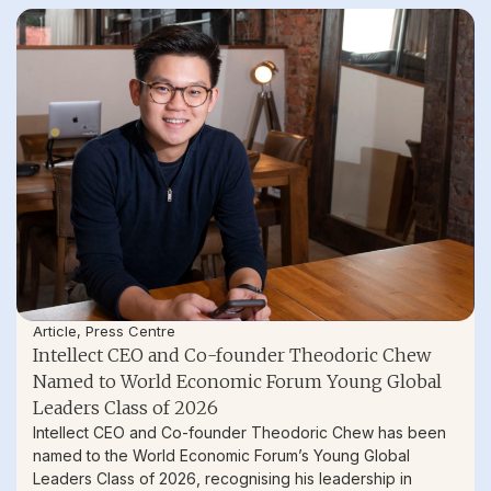
Article
,
Press Centre
Intellect CEO and Co-founder Theodoric Chew
Named to World Economic Forum Young Global
Leaders Class of 2026
Intellect CEO and Co-founder Theodoric Chew has been
named to the World Economic Forum’s Young Global
Leaders Class of 2026, recognising his leadership in