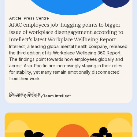
Article
,
Press Centre
APAC employees job-hugging points to bigger
issue of workplace disengagement, according to
Intellect’s latest Workplace Wellbeing Report
Intellect, a leading global mental health company, released
the third edition of its Workplace Wellbeing 360 Report.
The findings point towards how employees globally and
across Asia-Pacific are increasingly staying in their roles
for stability, yet many remain emotionally disconnected
from their work.
Company Culture
March 31, 2026
| By
Team Intellect