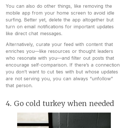
You can also do other things, like removing the
mobile app from your home screen to avoid idle
surfing. Better yet, delete the app altogether but
turn on email notifications for important updates
like direct chat messages.
Alternatively, curate your feed with content that
enriches you—like resources or thought leaders
who resonate with you—and filter out posts that
encourage self-comparison. If there’s a connection
you don’t want to cut ties with but whose updates
are not serving you, you can always “unfollow”
that person.
4. Go cold turkey when needed