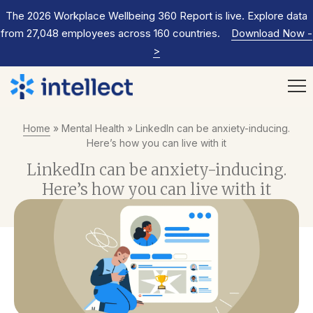
The 2026 Workplace Wellbeing 360 Report is live. Explore data
from 27,048 employees across 160 countries.
Download Now
-
>
Home
»
Mental Health
»
LinkedIn can be anxiety-inducing.
Here’s how you can live with it
LinkedIn can be anxiety-inducing.
Here’s how you can live with it