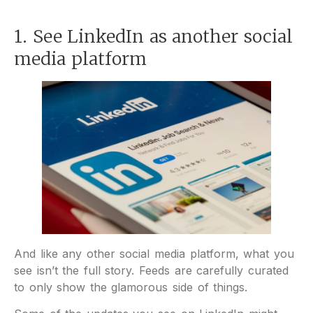
1. See LinkedIn as another social
media platform
And like any other social media platform, what you
see isn’t the full story. Feeds are carefully curated
to only show the glamorous side of things.