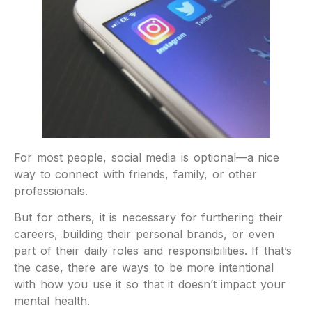
For most people, social media is optional—a nice
way to connect with friends, family, or other
professionals.
But for others, it is necessary for furthering their
careers, building their personal brands, or even
part of their daily roles and responsibilities. If that’s
the case, there are ways to be more intentional
with how you use it so that it doesn’t impact your
mental health.