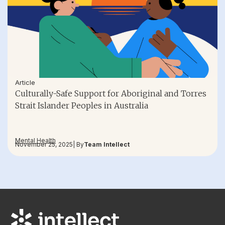
Article
Culturally-Safe Support for Aboriginal and Torres
Strait Islander Peoples in Australia
Mental Health
November 25, 2025
| By
Team Intellect