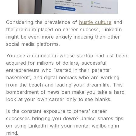
Considering the prevalence of
hustle culture
and
the premium placed on career success, LinkedIn
might be even more anxiety-inducing than other
social media platforms.
You see a connection whose startup had just been
acquired for millions of dollars, successful
entrepreneurs who “started in their parents’
basement”, and digital nomads who are working
from the beach and leading your dream life. This
bombardment of news can make you take a hard
look at your own career only to see blanks.
Is the constant exposure to others’ career
successes bringing you down? Janice shares tips
on using LinkedIn with your mental wellbeing in
mind.