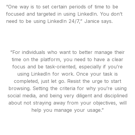
“One way is to set certain periods of time to be
focused and targeted in using LinkedIn. You don’t
need to be using LinkedIn 24/7,” Janice says.
“For individuals who want to better manage their
time on the platform, you need to have a clear
focus and be task-oriented, especially if you’re
using LinkedIn for work. Once your task is
completed, just let go. Resist the urge to start
browsing. Setting the criteria for why you’re using
social media, and being very diligent and disciplined
about not straying away from your objectives, will
help you manage your usage.”