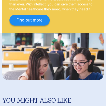
than ever. With Intellect, you can give them access to
the Mental healthcare they need, when they need it.
Find out more
YOU MIGHT ALSO LIKE