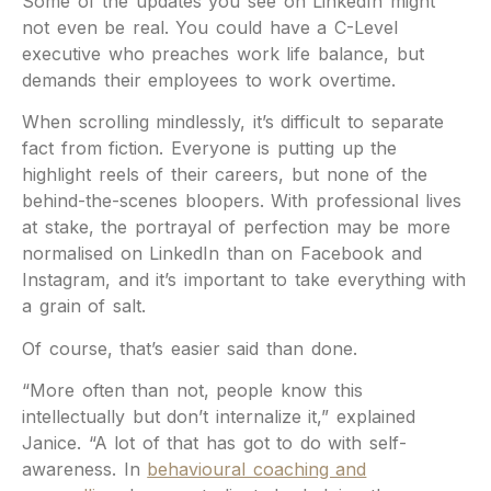
Some of the updates you see on LinkedIn might
not even be real. You could have a C-Level
executive who preaches work life balance, but
demands their employees to work overtime.
When scrolling mindlessly, it’s difficult to separate
fact from fiction. Everyone is putting up the
highlight reels of their careers, but none of the
behind-the-scenes bloopers. With professional lives
at stake, the portrayal of perfection may be more
normalised on LinkedIn than on Facebook and
Instagram, and it’s important to take everything with
a grain of salt.
Of course, that’s easier said than done.
“More often than not, people know this
intellectually but don’t internalize it,” explained
Janice. “A lot of that has got to do with self-
awareness. In
behavioural coaching and