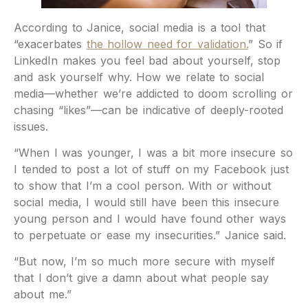
According to Janice, social media is a tool that
“exacerbates
the hollow need for validation.
” So if
LinkedIn makes you feel bad about yourself, stop
and ask yourself why. How we relate to social
media—whether we’re addicted to doom scrolling or
chasing “likes”—can be indicative of deeply-rooted
issues.
“When I was younger, I was a bit more insecure so
I tended to post a lot of stuff on my Facebook just
to show that I’m a cool person. With or without
social media, I would still have been this insecure
young person and I would have found other ways
to perpetuate or ease my insecurities.” Janice said.
“But now, I’m so much more secure with myself
that I don’t give a damn about what people say
about me.”