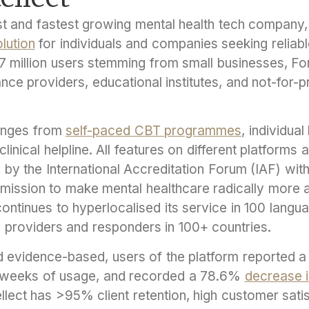
gest and fastest growing mental health tech company
lution
for individuals and companies seeking reliab
3.7 million users stemming from small businesses, 
rance providers, educational institutes, and not-for-
ranges from
self-paced CBT programmes
, individua
linical helpline. All features on different platforms 
d by the International Accreditation Forum (IAF) wi
a mission to make mental healthcare radically more 
continues to hyperlocalised its service in 100 lang
 providers and responders in 100+ countries.
 evidence-based, users of the platform reported 
 weeks of usage, and recorded a 78.6%
decrease i
tellect has >95% client retention, high customer sati