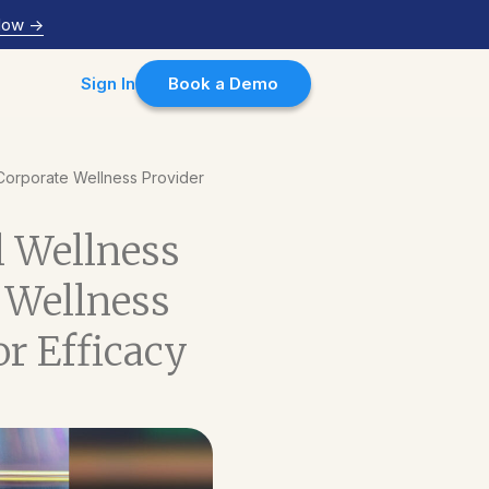
Now
->
Sign In
Book a Demo
r Corporate Wellness Provider
al Wellness
 Wellness
r Efficacy