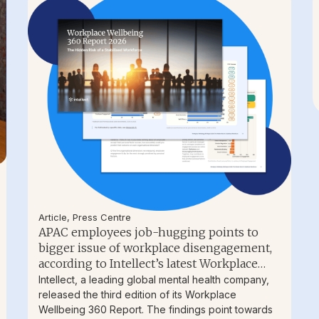
Article
,
Press Centre
APAC employees job-hugging points to
bigger issue of workplace disengagement,
according to Intellect’s latest Workplace
Wellbeing Report
Intellect, a leading global mental health company,
released the third edition of its Workplace
Wellbeing 360 Report. The findings point towards