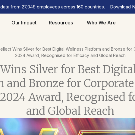
 data from 27,048 employees across 160 countries.
Download 
Our Impact
Resources
Who We Are
tellect Wins Silver for Best Digital Wellness Platform and Bronze fo
2024 Award, Recognised for Efficacy and Global Reach
 Wins Silver for Best Digit
m and Bronze for Corporate
 2024 Award, Recognised fo
and Global Reach