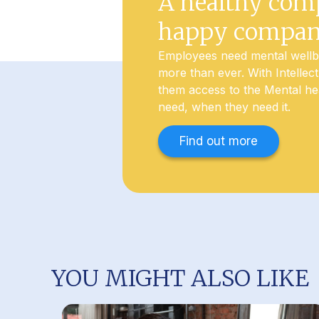
A healthy com
happy compa
Employees need mental well
more than ever. With Intellec
them access to the Mental he
need, when they need it.
Find out more
YOU MIGHT ALSO LIKE