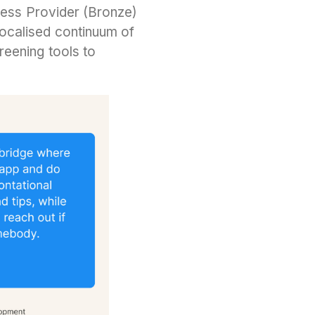
lness Provider (Bronze)
localised continuum of
reening tools to