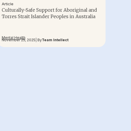
Article
Culturally-Safe Support for Aboriginal and
Torres Strait Islander Peoples in Australia
Mental Health
November 25, 2025
| By
Team Intellect