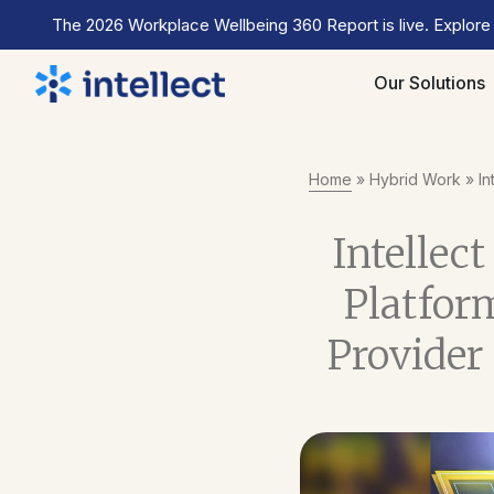
The 2026 Workplace Wellbeing 360 Report is live. Explore
Our Solutions
Home
»
Hybrid Work
»
In
Intellect
Platfor
Provider