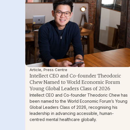
Article
,
Press Centre
Intellect CEO and Co-founder Theodoric
Chew Named to World Economic Forum
Young Global Leaders Class of 2026
Intellect CEO and Co-founder Theodoric Chew has
been named to the World Economic Forum’s Young
Global Leaders Class of 2026, recognising his
leadership in advancing accessible, human-
centred mental healthcare globally.