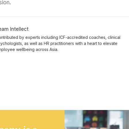
sion.
eam Intellect
ntributed by experts including ICF-accredited coaches, clinical
ychologists, as well as HR practitioners with a heart to elevate
ployee wellbeing across Asia.