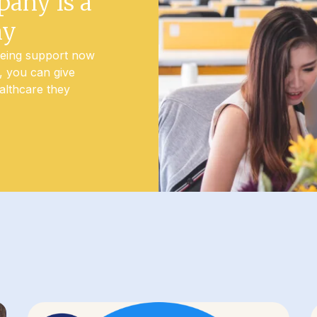
pany is a
ny
being support now
t, you can give
althcare they