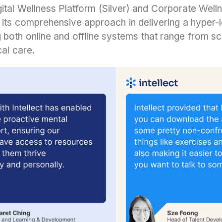
igital Wellness Platform (Silver) and Corporate Wel
its comprehensive approach in delivering a hyper-
both online and offline systems that range from sc
cal care.