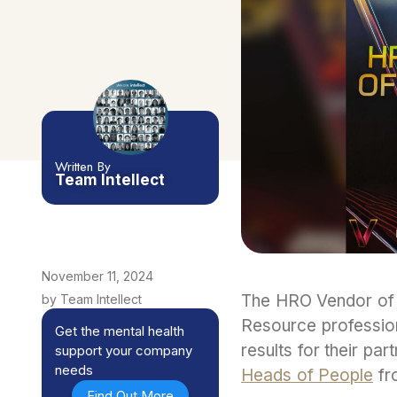
Written By
Team Intellect
November 11, 2024
The HRO Vendor of 
by Team Intellect
Resource professiona
Get the mental health
results for their par
support your company
needs
Heads of People
fro
Find Out More