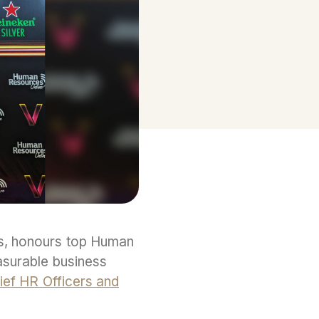
s, honours top Human
easurable business
ief HR Officers and