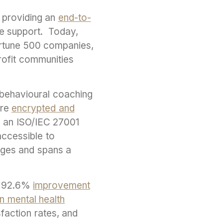
, providing an
end-to-
le support. Today,
Fortune 500 companies,
profit communities
l behavioural coaching
are
encrypted and
th an ISO/IEC 27001
accessible to
uages and spans a
a 92.6%
improvement
n mental health
sfaction rates, and