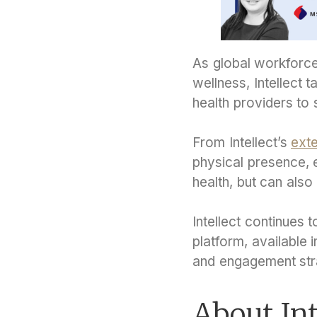
As global workforce
wellness, Intellect t
health providers to
From Intellect’s
exte
physical presence, 
health, but can also
Intellect continues 
platform, available 
and engagement str
About Int