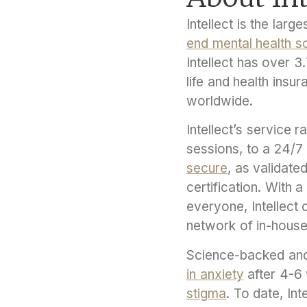
Intellect is the lar
end mental health so
Intellect has over 
life and health insu
worldwide.
Intellect’s service 
sessions, to a 24/7 c
secure
, as validate
certification. With 
everyone, Intellect 
network of in-house
Science-backed and
in anxiety
after 4-6
stigma
. To date, In