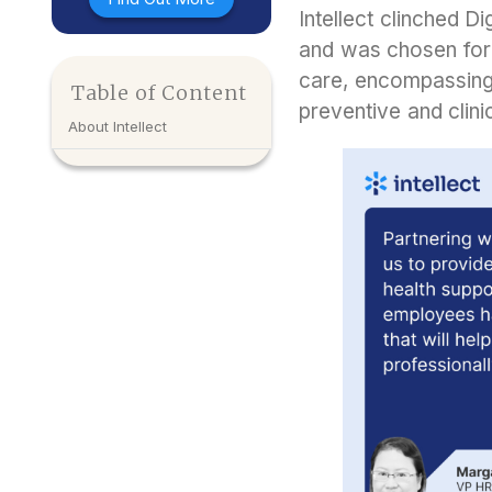
Intellect clinched D
and was chosen for 
care, encompassing 
Table of Content
preventive and clini
About Intellect