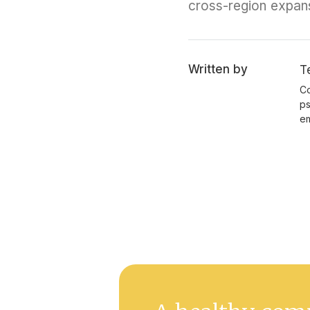
cross-region expan
Written by
T
Co
ps
em