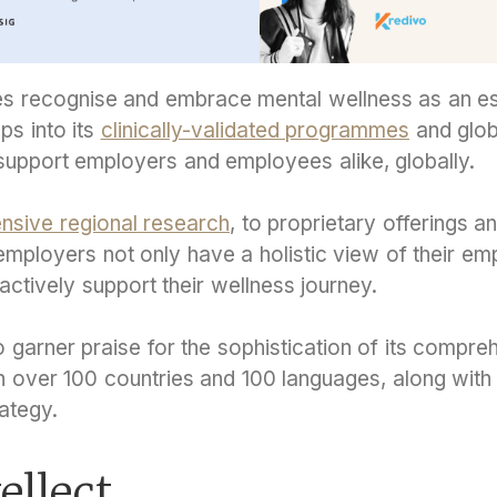
s recognise and embrace mental wellness as an esse
aps into its
clinically-validated programmes
and glob
 support employers and employees alike, globally.
nsive regional research
, to proprietary offerings a
employers not only have a holistic view of their em
 actively support their wellness journey.
to garner praise for the sophistication of its compr
in over 100 countries and 100 languages, along with 
ategy.
ellect