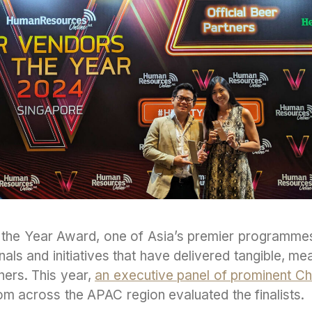
the Year Award, one of Asia’s premier programme
ls and initiatives that have delivered tangible, m
tners. This year,
an executive panel of prominent Ch
m across the APAC region evaluated the finalists.