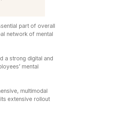
ntial part of overall
al network of mental
nd a strong digital and
ployees’ mental
ehensive, multimodal
its extensive rollout